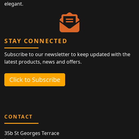
elegant.
STAY CONNECTED
Subscribe to our newsletter to keep updated with the
latest products, news and offers.
Click to Subscribe
CONTACT
35b St Georges Terrace