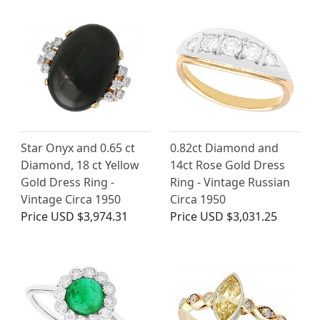
Star Onyx and 0.65 ct
0.82ct Diamond and
Diamond, 18 ct Yellow
14ct Rose Gold Dress
Gold Dress Ring -
Ring - Vintage Russian
Vintage Circa 1950
Circa 1950
Price
USD $3,974.31
Price
USD $3,031.25