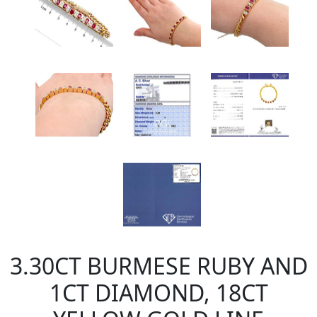
3.30CT BURMESE RUBY AND
1CT DIAMOND, 18CT