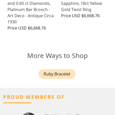
and 0.60 ct Diamonds,
Sapphire, 18ct Yellow
Platinum Bar Brooch -
Gold Twist Ring
Art Deco - Antique Circa
Price
USD $6,668.76
1930
Price
USD $6,668.76
More Ways to Shop
Ruby Bracelet
PROUD MEMBERS OF