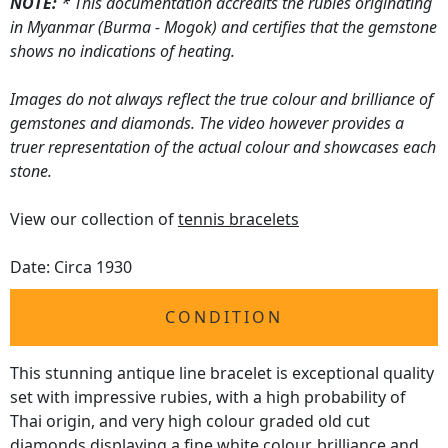
NOTE:
* This documentation accredits the rubies originating
in Myanmar (Burma - Mogok) and certifies that the gemstone
shows no indications of heating.
Images do not always reflect the true colour and brilliance of
gemstones and diamonds. The video however provides a
truer representation of the actual colour and showcases each
stone.
View our collection of
tennis bracelets
Date: Circa 1930
CONDITION
This stunning antique line bracelet is exceptional quality
set with impressive rubies, with a high probability of
Thai origin, and very high colour graded old cut
diamonds displaying a fine white colour, brilliance and