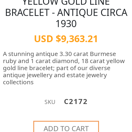
YELLOW GOLD LINE
BRACELET - ANTIQUE CIRCA
1930
USD $9,363.21
A stunning antique 3.30 carat Burmese
ruby and 1 carat diamond, 18 carat yellow
gold line bracelet; part of our diverse
antique jewellery and estate jewelry
collections
C2172
SKU
ADD TO CART