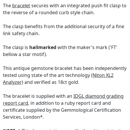
The
bracelet
secures with an integrated push fit clasp to
the reverse of a rounded curb style chain.
The clasp benefits from the additional security of a fine
link safety chain.
The clasp is
hallmarked
with the maker's mark ('FT'
bellow a star motif).
This antique gemstone bracelet has been independently
tested using state of the art technology
(Niton XL2
Analyzer)
and verified as 18ct gold.
The bracelet is supplied with an
IDGL diamond grading
report card
, in addition to a ruby report card and
certificate supplied by the Gemmological Certification
Services, London*.