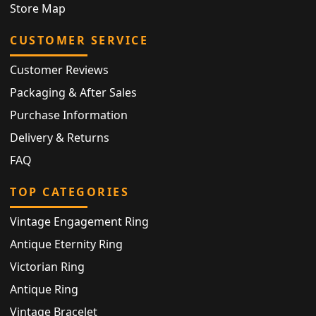
Store Map
CUSTOMER SERVICE
Customer Reviews
Packaging & After Sales
Purchase Information
Delivery & Returns
FAQ
TOP CATEGORIES
Vintage Engagement Ring
Antique Eternity Ring
Victorian Ring
Antique Ring
Vintage Bracelet