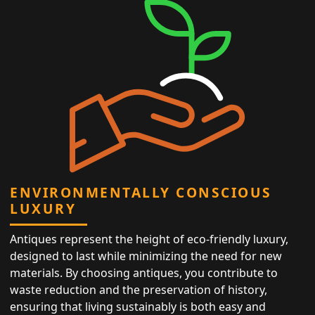
ENVIRONMENTALLY CONSCIOUS
LUXURY
Antiques represent the height of eco-friendly luxury,
designed to last while minimizing the need for new
materials. By choosing antiques, you contribute to
waste reduction and the preservation of history,
ensuring that living sustainably is both easy and