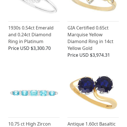
1930s 0.54ct Emerald
GIA Certified 0.65ct
and 0.24ct Diamond
Marquise Yellow
Ring in Platinum
Diamond Ring in 14ct
Price
USD $3,300.70
Yellow Gold
Price
USD $3,974.31
10.75 ct High Zircon
Antique 1.60ct Basaltic