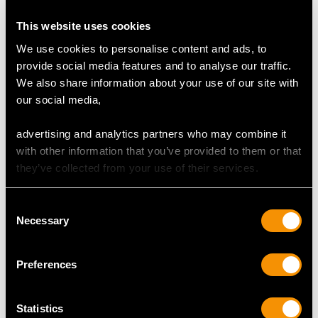
This website uses cookies
Colour (average grades) G
We use cookies to personalise content and ads, to
Clarity (average grades) VS2
provide social media features and to analyse our traffic.
Cut Old European round
We also share information about your use of our site with
Content (total) 1 carat
our social media,
advertising and analytics partners who may combine it
DIMENSIONS
with other information that you’ve provided to them or that
they’ve collected from your use of their services.
Wearing length 17cm/6.69"
Width of bracelet 5.43mm/0.21"
Consent
Length of safety chain 8cm/3.15"
Necessary
Selection
Length of setting 6.5cm/2.56"
Width of setting 6.04mm/0.24"
Height of setting 4.69mm/0.18"
Preferences
Statistics
WEIGHT