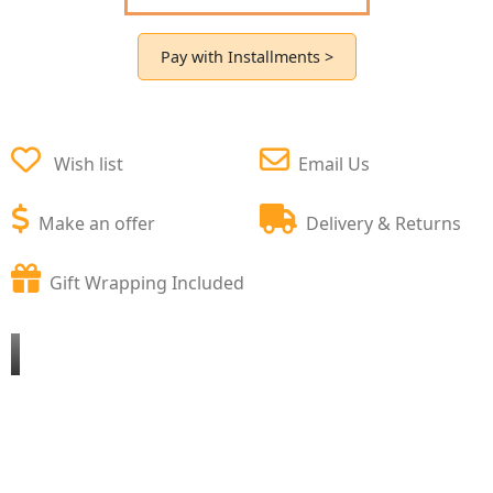
Pay with Installments >
Wish list
Email Us
Make an offer
Delivery & Returns
Gift Wrapping Included