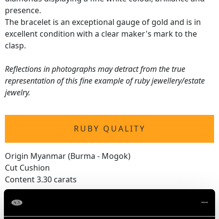
presence.
The bracelet is an exceptional gauge of gold and is in
excellent condition with a clear maker's mark to the
clasp.
Reflections in photographs may detract from the true
representation of this fine example of ruby jewellery/estate
jewelry.
RUBY QUALITY
Origin Myanmar (Burma - Mogok)
Cut Cushion
Content 3.30 carats
DIAMOND QUALITY