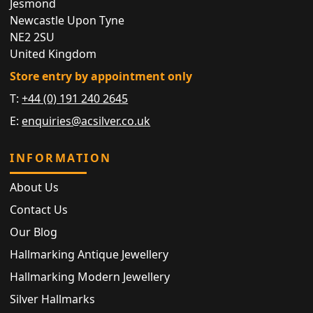
Jesmond
Newcastle Upon Tyne
NE2 2SU
United Kingdom
Store entry by appointment only
T:
+44 (0) 191 240 2645
E:
enquiries@acsilver.co.uk
INFORMATION
About Us
Contact Us
Our Blog
Hallmarking Antique Jewellery
Hallmarking Modern Jewellery
Silver Hallmarks