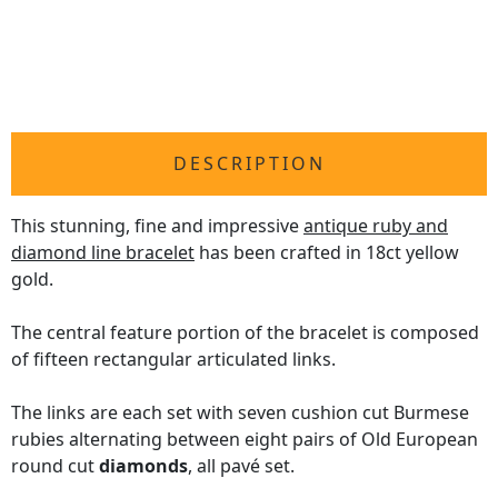
DESCRIPTION
This stunning, fine and impressive
antique ruby and
diamond line bracelet
has been crafted in 18ct yellow
gold.
The central feature portion of the bracelet is composed
of fifteen rectangular articulated links.
The links are each set with seven cushion cut Burmese
rubies alternating between eight pairs of Old European
round cut
diamonds
, all pavé set.