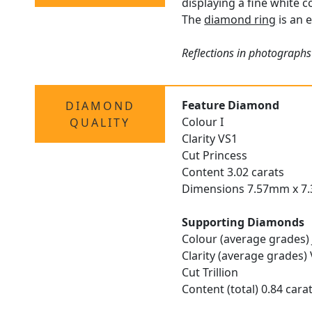
displaying a fine white c
The
diamond ring
is an 
Reflections in photographs
Feature Diamond
DIAMOND
Colour I
QUALITY
Clarity VS1
Cut Princess
Content 3.02 carats
Dimensions 7.57mm x 7
Supporting Diamonds
Colour (average grades) 
Clarity (average grades)
Cut Trillion
Content (total) 0.84 cara