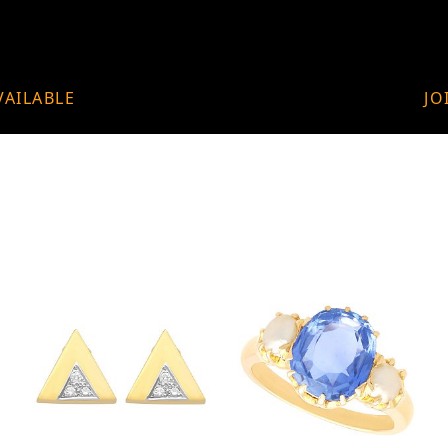
VAILABLE
JO