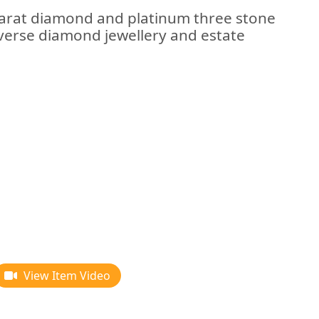
arat diamond and platinum three stone
verse diamond jewellery and estate
View Item Video