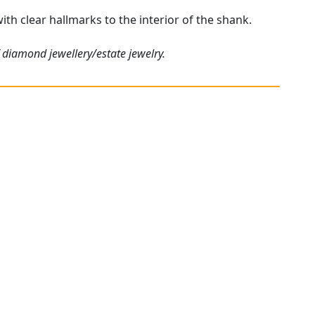
ith clear hallmarks to the interior of the shank.
 diamond jewellery/estate jewelry.