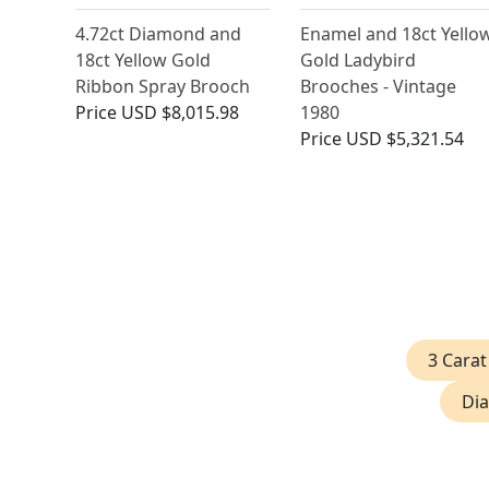
4.72ct Diamond and
Enamel and 18ct Yello
18ct Yellow Gold
Gold Ladybird
Ribbon Spray Brooch
Brooches - Vintage
Price
USD $8,015.98
1980
Price
USD $5,321.54
3 Cara
Dia