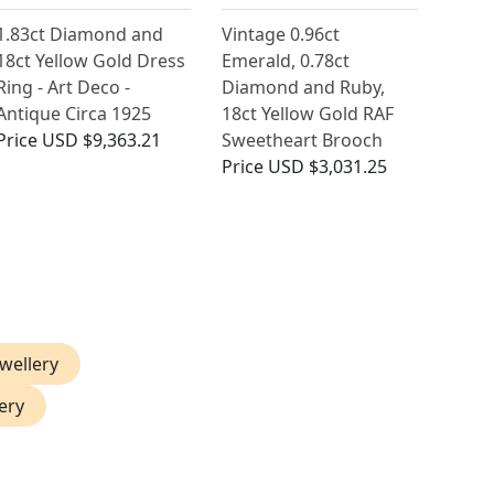
1.83ct Diamond and
Vintage 0.96ct
18ct Yellow Gold Dress
Emerald, 0.78ct
Ring - Art Deco -
Diamond and Ruby,
Antique Circa 1925
18ct Yellow Gold RAF
Price
USD $9,363.21
Sweetheart Brooch
Price
USD $3,031.25
ewellery
ery