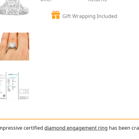
Gift Wrapping Included
impressive certified
diamond engagement ring
has been cra