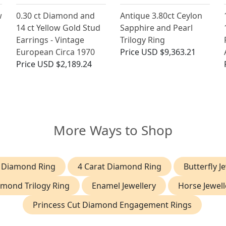
w
0.30 ct Diamond and
Antique 3.80ct Ceylon
14 ct Yellow Gold Stud
Sapphire and Pearl
Earrings - Vintage
Trilogy Ring
European Circa 1970
Price
USD $9,363.21
Price
USD $2,189.24
More Ways to Shop
t Diamond Ring
4 Carat Diamond Ring
Butterfly J
mond Trilogy Ring
Enamel Jewellery
Horse Jewell
Princess Cut Diamond Engagement Rings