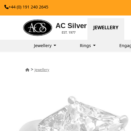
+44 (0) 191 240 2645
AC Silver
JEWELLERY
EST. 1977
Jewellery
Rings
Enga
>
Jewellery