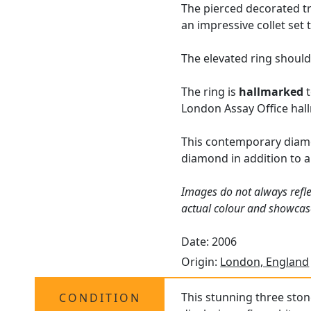
The pierced decorated tr
an impressive collet set 
The elevated ring should
The ring is
hallmarked
t
London Assay Office hallm
This contemporary diam
diamond in addition to 
Images do not always refle
actual colour and showcas
Date: 2006
Origin:
London, England
This stunning three sto
CONDITION