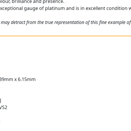
olour, brilliance and presence.
exceptional gauge of platinum and is in excellent condition w
 may detract from the true representation of this fine example of
.39mm x 6.15mm
J
 VS2
t