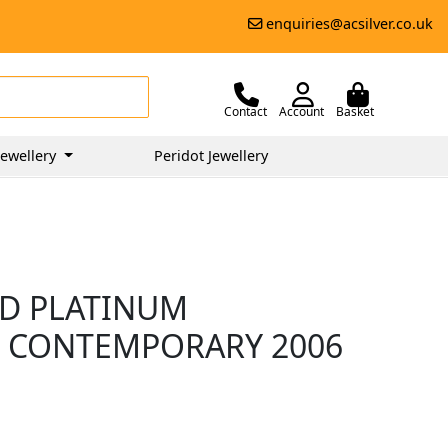
enquiries@acsilver.co.uk
Contact
Account
Basket
ewellery
Peridot Jewellery
ND PLATINUM
- CONTEMPORARY 2006