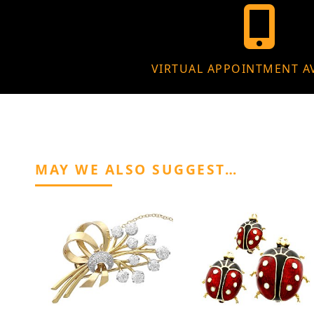
VIRTUAL APPOINTMENT A
MAY WE ALSO SUGGEST…