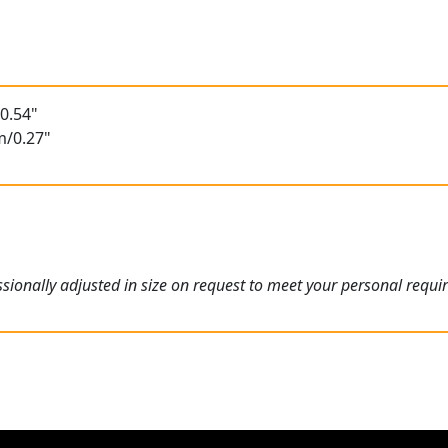
t
0.54"
m/0.27"
ionally adjusted in size on request to meet your personal requi