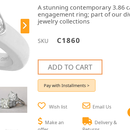
A stunning contemporary 3.86 c
engagement ring; part of our di
jewelry collections
C1860
SKU
ADD TO CART
Pay with Installments >
Wish list
Email Us
Make an
Delivery &
offer
Returns