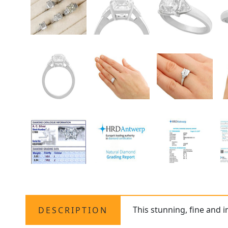
This stunning, fine and 
DESCRIPTION