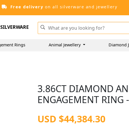
Free delivery
on all silverware and jewellery
SILVERWARE
gement Rings
Animal Jewellery
Diamond J
3.86CT DIAMOND A
ENGAGEMENT RING 
USD $44,384.30