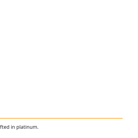
fted in platinum.