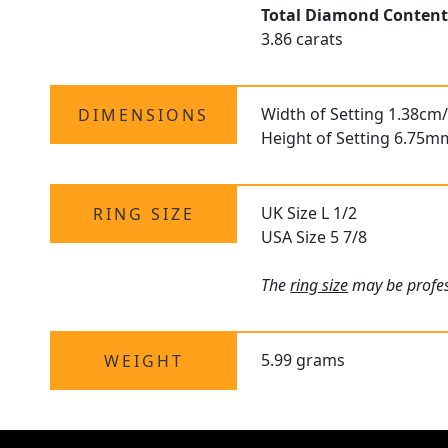
Total Diamond Conten
3.86 carats
Width of Setting 1.38cm/
DIMENSIONS
Height of Setting 6.75m
UK Size L 1/2
RING SIZE
USA Size 5 7/8
The
ring size
may be profess
5.99 grams
WEIGHT