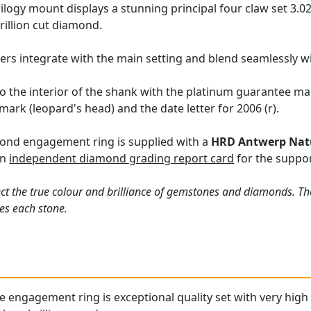
ilogy mount displays a stunning principal four claw set 3.0
trillion cut diamond.
ers integrate with the main setting and blend seamlessly wi
o the interior of the shank with the platinum guarantee mar
ark (leopard's head) and the date letter for 2006 (r).
ond engagement ring is supplied with a
HRD Antwerp Nat
an
independent diamond grading report card
for the suppor
ct the true colour and brilliance of gemstones and diamonds. Th
es each stone.
ne engagement ring is exceptional quality set with very hi