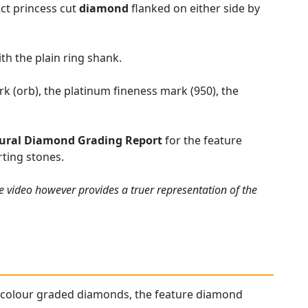
2ct princess cut
diamond
flanked on either side by
th the plain ring shank.
k (orb), the platinum fineness mark (950), the
ural Diamond Grading Report
for the feature
ting stones.
e video however provides a truer representation of the
gh colour graded diamonds, the feature diamond