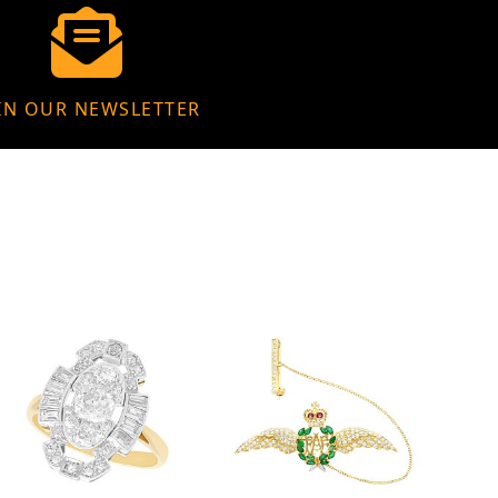
IN OUR NEWSLETTER