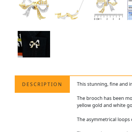
This stunning, fine and 
DESCRIPTION
The brooch has been mode
yellow gold and white g
The asymmetrical loops 