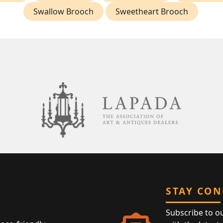
Swallow Brooch
Sweetheart Brooch
STAY CO
Subscribe to o