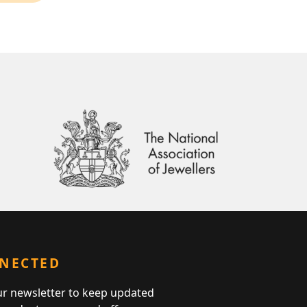
NNECTED
ur newsletter to keep updated