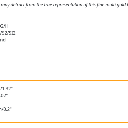
 may detract from the true representation of this fine multi go
 G/H
 VS2/SI2
und
/1.32"
.02"
m/0.2"