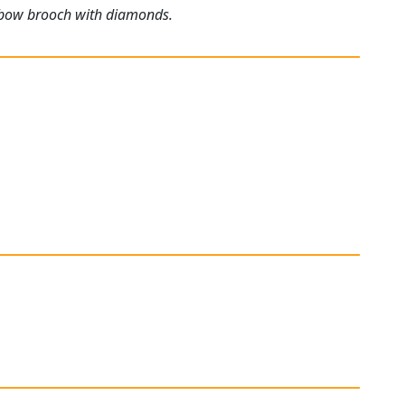
ld bow brooch with diamonds.