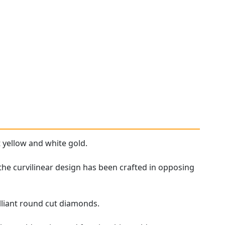
 yellow and white gold.
the curvilinear design has been crafted in opposing
lliant round cut diamonds.