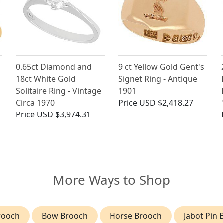
0.65ct Diamond and
9 ct Yellow Gold Gent's
18ct White Gold
Signet Ring - Antique
g
Solitaire Ring - Vintage
1901
Circa 1970
Price
USD $2,418.27
Price
USD $3,974.31
More Ways to Shop
rooch
Bow Brooch
Horse Brooch
Jabot Pin 