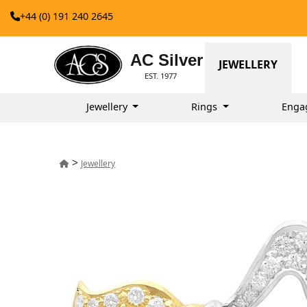
+44 (0) 191 240 2645
AC Silver
JEWELLERY
EST. 1977
Jewellery
Rings
Enga
>
Jewellery