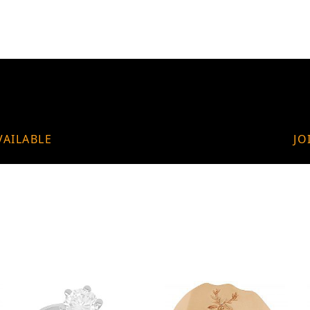
VAILABLE
JO