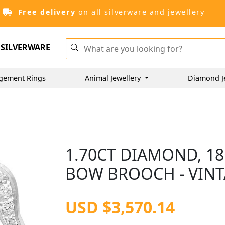
Free delivery
on all silverware and jewellery
SILVERWARE
gement Rings
Animal Jewellery
Diamond J
1.70CT DIAMOND, 1
BOW BROOCH - VINT
USD $3,570.14