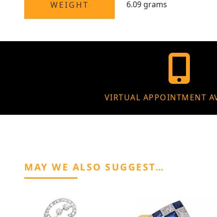
6.09 grams
WEIGHT
VIRTUAL APPOINTMENT A
MAY WE ALSO SUGGEST…