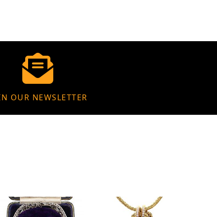
IN OUR NEWSLETTER