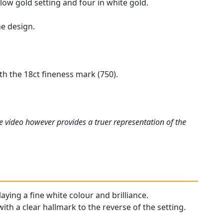
low gold setting and four in white gold.
he design.
h the 18ct fineness mark (750).
e video however provides a truer representation of the
aying a fine white colour and brilliance.
with a clear hallmark to the reverse of the setting.