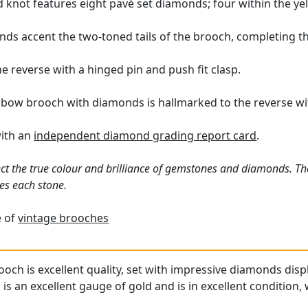
 knot features eight pavé set diamonds; four within the yel
nds accent the two-toned tails of the brooch, completing t
e reverse with a hinged pin and push fit clasp.
 bow brooch with diamonds is hallmarked to the reverse wit
with an
independent diamond grading report card
.
ct the true colour and brilliance of gemstones and diamonds. Th
es each stone.
e of
vintage brooches
och is excellent quality, set with impressive diamonds displ
is an excellent gauge of gold and is in excellent condition, 