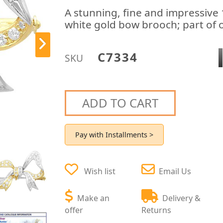
A stunning, fine and impressive
white gold bow brooch; part of o
C7334
SKU
ADD TO CART
Pay with Installments >
Wish list
Email Us
Make an
Delivery &
offer
Returns