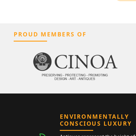
PROUD MEMBERS OF
ENVIRONMENTALLY
CONSCIOUS LUXURY