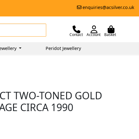
enquiries@acsilver.co.uk
Contact
Account
Basket
ewellery
Peridot Jewellery
8CT TWO-TONED GOLD
AGE CIRCA 1990