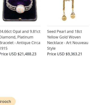
24.66ct Opal and 9.81ct
Seed Pearl and 18ct
Diamond, Platinum
Yellow Gold Woven
Bracelet - Antique Circa
Necklace - Art Nouveau
1915
Style
Price
USD $21,488.23
Price
USD $9,363.21
Brooch