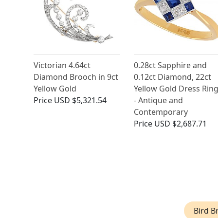
Victorian 4.64ct
0.28ct Sapphire and
Diamond Brooch in 9ct
0.12ct Diamond, 22ct
Yellow Gold
Yellow Gold Dress Rin
Price
USD $5,321.54
- Antique and
Contemporary
Price
USD $2,687.71
Bird B