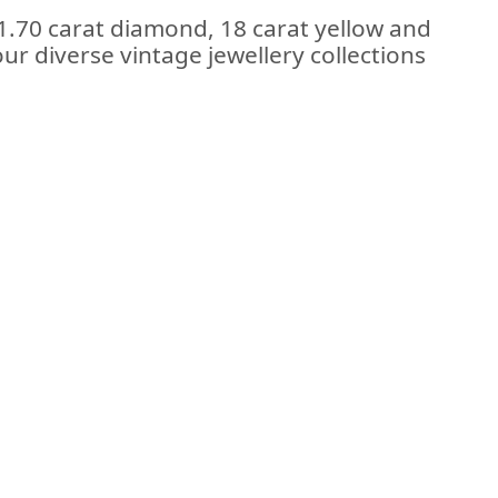
 1.70 carat diamond, 18 carat yellow and
ur diverse vintage jewellery collections