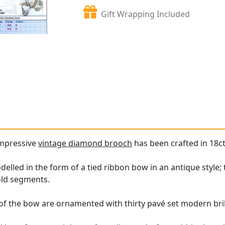
Gift Wrapping Included
impressive
vintage diamond brooch
has been crafted in 18ct
lled in the form of a tied ribbon bow in an antique style; 
old segments.
of the bow are ornamented with thirty pavé set modern bri