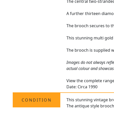
The central two-stranded
A further thirteen diamo
The brooch secures to th
This stunning multi gold
The brooch is supplied 
Images do not always refle
actual colour and showcas
View the complete rang
Date: Circa 1990
This stunning vintage bro
CONDITION
The antique style brooch 