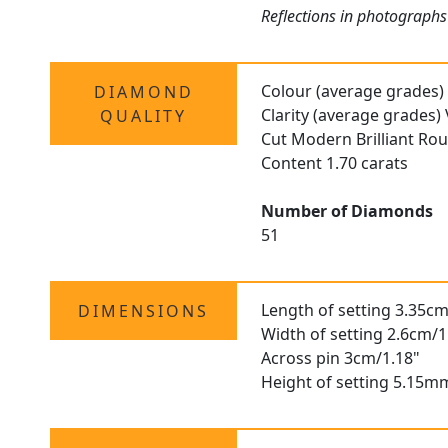
Reflections in photographs
Colour (average grades)
DIAMOND
Clarity (average grades)
QUALITY
Cut Modern Brilliant Ro
Content 1.70 carats
Number of Diamonds
51
Length of setting 3.35cm
DIMENSIONS
Width of setting 2.6cm/1
Across pin 3cm/1.18"
Height of setting 5.15m