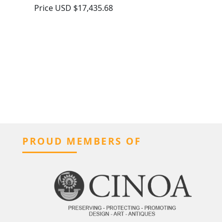
Price
USD $17,435.68
PROUD MEMBERS OF