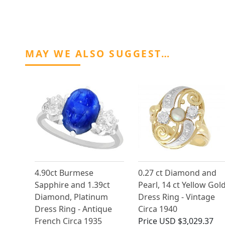
MAY WE ALSO SUGGEST…
4.90ct Burmese
0.27 ct Diamond and
Sapphire and 1.39ct
Pearl, 14 ct Yellow Gol
Diamond, Platinum
Dress Ring - Vintage
Dress Ring - Antique
Circa 1940
French Circa 1935
Price
USD $3,029.37