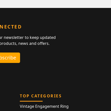
NNECTED
ur newsletter to keep updated
 products, news and offers.
ubscribe
TOP CATEGORIES
Vintage Engagement Ring