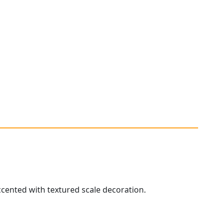
accented with textured scale decoration.