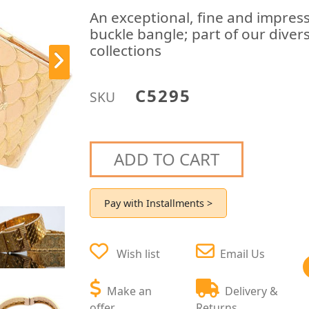
An exceptional, fine and impress
buckle bangle; part of our diver
collections
C5295
SKU
ADD TO CART
Pay with Installments >
Wish list
Email Us
Make an
Delivery &
offer
Returns