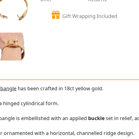
Gift Wrapping Included
 bangle
has been crafted in 18ct yellow gold.
a hinged cylindrical form.
 bangle is embellished with an applied
buckle
set in relief, 
er ornamented with a horizontal, channelled ridge design.