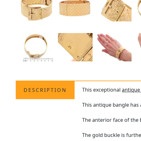
This exceptional
antique
DESCRIPTION
This antique bangle has 
The anterior face of the
The gold buckle is furth