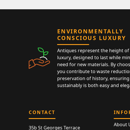
ENVIRONMENTALLY
CONSCIOUS LUXURY
Antiques represent the height of 
luxury, designed to last while mi
need for new materials. By choos
you contribute to waste reductio
preservation of history, ensuring 
sustainably is both easy and eleg
CONTACT
INFO
About 
35b St Georges Terrace