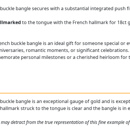
 buckle bangle secures with a substantial integrated push fi
llmarked
to the tongue with the French hallmark for 18ct 
nch buckle bangle is an ideal gift for someone special or ev
niversaries, romantic moments, or significant celebrations. 
emorate personal milestones or a cherished heirloom for t
buckle bangle is an exceptional gauge of gold and is excepti
allmark struck to the tongue is clear and the bangle is in e
may detract from the true representation of this fine example of 