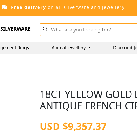
Free delivery
on all silverware and jewellery
SILVERWARE
gement Rings
Animal Jewellery
Diamond Je
18CT YELLOW GOLD 
ANTIQUE FRENCH CI
USD $9,357.37