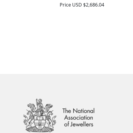
Price
USD $2,686.04