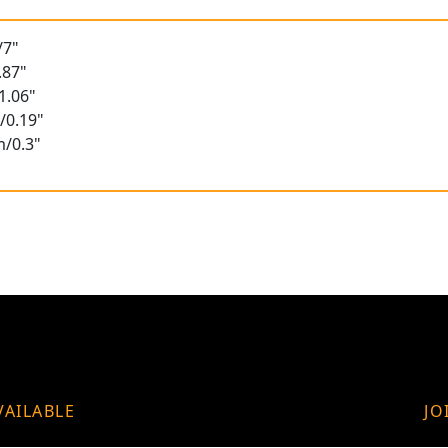
/7"
.87"
1.06"
/0.19"
m/0.3"
VAILABLE
JO