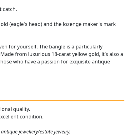
t catch.
gold (eagle's head) and the lozenge maker's mark
en for yourself. The bangle is a particularly
Made from luxurious 18-carat yellow gold, it’s also a
hose who have a passion for exquisite antique
onal quality.
xcellent condition.
antique jewellery/estate jewelry.