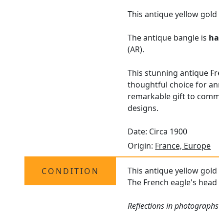
This antique yellow gold
The antique bangle is
ha
(AR).
This stunning antique Fre
thoughtful choice for an
remarkable gift to comm
designs.
Date: Circa 1900
Origin:
France, Europe
This antique yellow gold 
CONDITION
The French eagle's head h
Reflections in photographs 