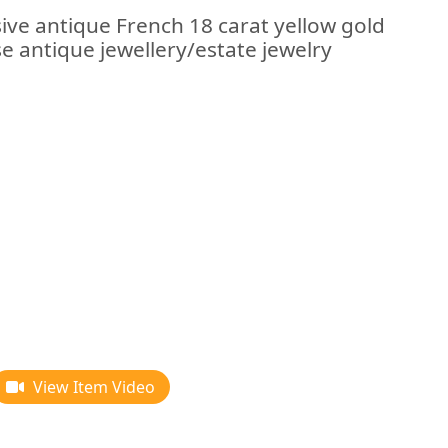
ive antique French 18 carat yellow gold
se antique jewellery/estate jewelry
View Item Video