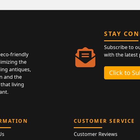
STAY CO
Subscribe to o
eco-friendly
with the latest
nimizing the
ing antiques,
Click to S
n and the
that living
ant.
RMATION
CUSTOMER SERVICE
Us
Customer Reviews