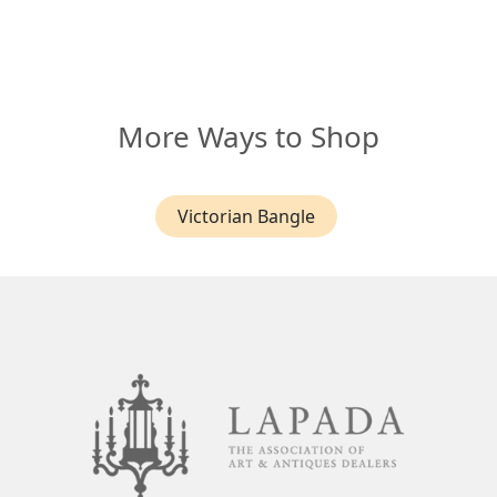
More Ways to Shop
Victorian Bangle