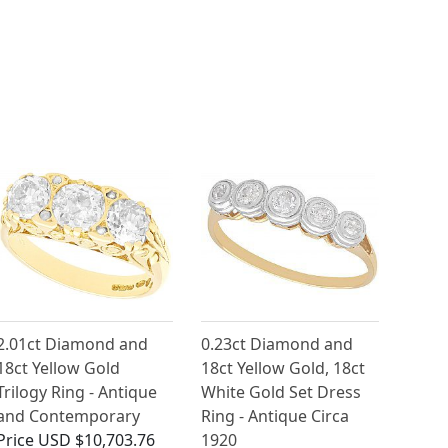
2.01ct Diamond and
0.23ct Diamond and
18ct Yellow Gold
18ct Yellow Gold, 18ct
Trilogy Ring - Antique
White Gold Set Dress
and Contemporary
Ring - Antique Circa
Price
USD $10,703.76
1920