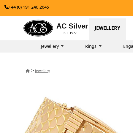
+44 (0) 191 240 2645
AC Silver
JEWELLERY
EST. 1977
Jewellery
Rings
Enga
>
Jewellery