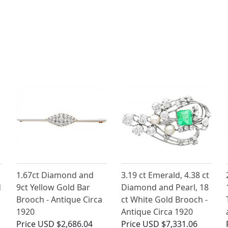
1.67ct Diamond and
3.19 ct Emerald, 4.38 ct
d
9ct Yellow Gold Bar
Diamond and Pearl, 18
Brooch - Antique Circa
ct White Gold Brooch -
1920
Antique Circa 1920
Price
USD $2,686.04
Price
USD $7,331.06