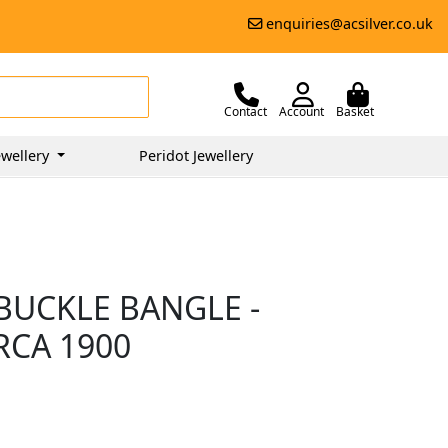
enquiries@acsilver.co.uk
Contact
Account
Basket
wellery
Peridot Jewellery
BUCKLE BANGLE -
RCA 1900