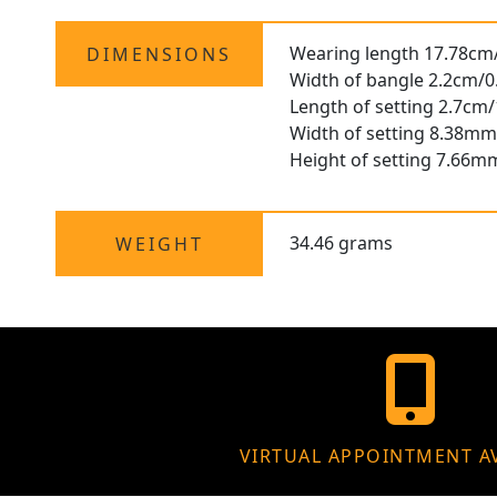
Wearing length 17.78cm
DIMENSIONS
Width of bangle 2.2cm/0
Length of setting 2.7cm/
Width of setting 8.38mm
Height of setting 7.66m
34.46 grams
WEIGHT
VIRTUAL APPOINTMENT A