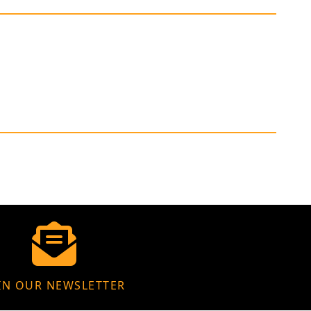
IN OUR NEWSLETTER