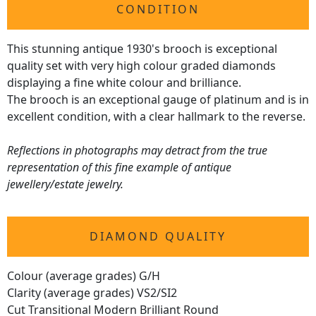
CONDITION
This stunning antique 1930's brooch is exceptional
quality set with very high colour graded diamonds
displaying a fine white colour and brilliance.
The brooch is an exceptional gauge of platinum and is in
excellent condition, with a clear hallmark to the reverse.
Reflections in photographs may detract from the true
representation of this fine example of antique
jewellery/estate jewelry.
DIAMOND QUALITY
Colour (average grades) G/H
Clarity (average grades) VS2/SI2
Cut Transitional Modern Brilliant Round