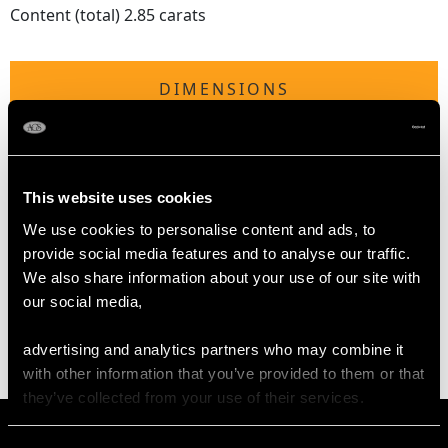
Content (total) 2.85 carats
DIMENSIONS
Length of setting 2.98cm/1.17"
Width of setting 3cm/1.18"
Height of setting 6.6mm/0.26"
This website uses cookies
We use cookies to personalise content and ads, to
provide social media features and to analyse our traffic.
WEIGHT
We also share information about your use of our site with
our social media,
9.70 grams
advertising and analytics partners who may combine it
with other information that you’ve provided to them or that
they’ve collected from your use of their services.