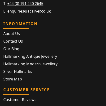
T:
+44 (0) 191 240 2645
E:
enquiries@acsilver.co.uk
INFORMATION
About Us
Contact Us
Our Blog
Hallmarking Antique Jewellery
Hallmarking Modern Jewellery
Silver Hallmarks
Store Map
CUSTOMER SERVICE
Customer Reviews