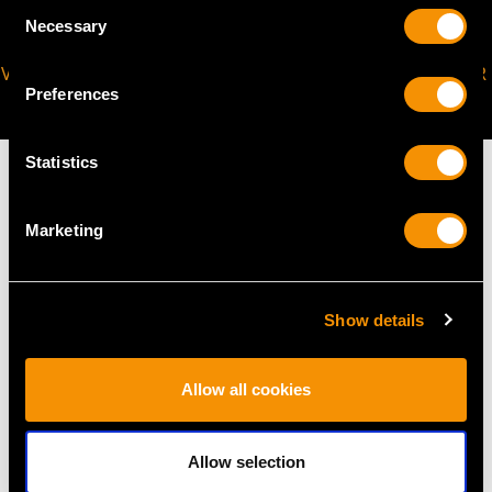
Consent
Necessary
Selection
VIRTUAL APPOINTMENT
JOIN OUR NEWSLETTER
Preferences
AVAILABLE
Statistics
Marketing
MAY WE ALSO SUGGEST…
Show details
Allow all cookies
Allow selection