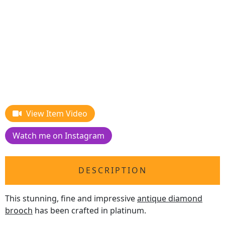
View Item Video
Watch me on Instagram
DESCRIPTION
This stunning, fine and impressive
antique diamond
brooch
has been crafted in platinum.