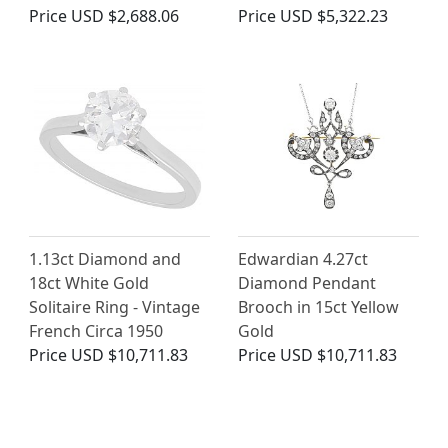
Price
USD $2,688.06
Price
USD $5,322.23
1.13ct Diamond and
Edwardian 4.27ct
18ct White Gold
Diamond Pendant
Solitaire Ring - Vintage
Brooch in 15ct Yellow
French Circa 1950
Gold
Price
USD $10,711.83
Price
USD $10,711.83