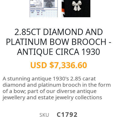
2.85CT DIAMOND AND
PLATINUM BOW BROOCH -
ANTIQUE CIRCA 1930
USD $7,336.60
A stunning antique 1930's 2.85 carat
diamond and platinum brooch in the form
of a bow; part of our diverse antique
jewellery and estate jewelry collections
C1792
SKU