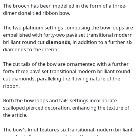
The brooch has been modelled in the form of a three-
dimensional tied ribbon bow.
The two platinum settings composing the bow loops are
embellished with forty-two pavé set transitional modern
brilliant round cut
diamonds
, in addition to a further six
diamonds to the interior.
The cut tails of the bow are ornamented with a further
forty-three pavé set transitional modern brilliant round
cut diamonds, paralleling the flowing nature of the
ribbon.
Both the bow loops and tails settings incorporate
scalloped pierced decoration, enhancing the texture of
the article.
The bow's knot features six transitional modern brilliant