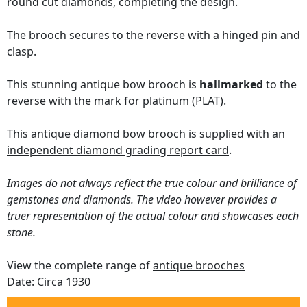
round cut diamonds, completing the design.
The brooch secures to the reverse with a hinged pin and
clasp.
This stunning antique bow brooch is
hallmarked
to the
reverse with the mark for platinum (PLAT).
This antique diamond bow brooch is supplied with an
independent diamond grading report card
.
Images do not always reflect the true colour and brilliance of
gemstones and diamonds. The video however provides a
truer representation of the actual colour and showcases each
stone.
View the complete range of
antique brooches
Date: Circa 1930