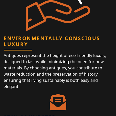
ENVIRONMENTALLY CONSCIOUS
LUXURY
Antiques represent the height of eco-friendly luxury,
designed to last while minimizing the need for new
materials. By choosing antiques, you contribute to
waste reduction and the preservation of history,
ensuring that living sustainably is both easy and
elegant.