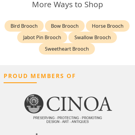
More Ways to Shop
Bird Brooch
Bow Brooch
Horse Brooch
Jabot Pin Brooch
Swallow Brooch
Sweetheart Brooch
PROUD MEMBERS OF