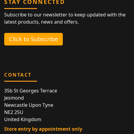
STAY CONNECTED
Subscribe to our newsletter to keep updated with the
latest products, news and offers.
Click to Subscribe
CONTACT
35b St Georges Terrace
Jesmond
Newcastle Upon Tyne
NE2 2SU
United Kingdom
Store entry by appointment only