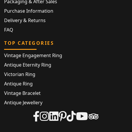
Packaging & After Sales
Purchase Information
Delivery & Returns
FAQ
TOP CATEGORIES
Vintage Engagement Ring
Antique Eternity Ring
Victorian Ring
Antique Ring
Vintage Bracelet
Antique Jewellery