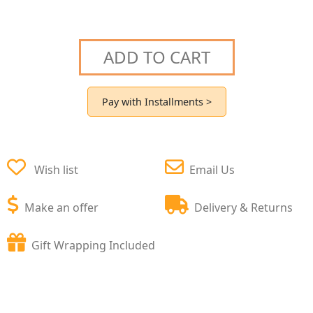
ADD TO CART
Pay with Installments >
Wish list
Email Us
Make an offer
Delivery & Returns
Gift Wrapping Included