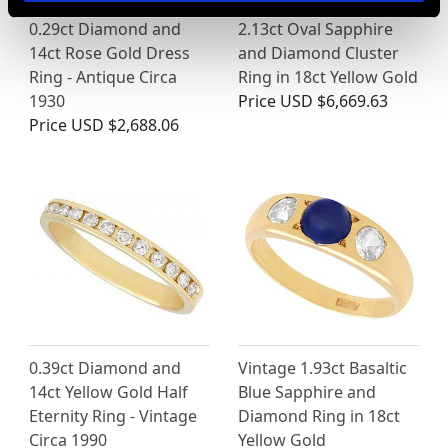
0.29ct Diamond and
2.13ct Oval Sapphire
14ct Rose Gold Dress
and Diamond Cluster
Ring - Antique Circa
Ring in 18ct Yellow Gold
1930
Price
USD $6,669.63
Price
USD $2,688.06
0.39ct Diamond and
Vintage 1.93ct Basaltic
14ct Yellow Gold Half
Blue Sapphire and
Eternity Ring - Vintage
Diamond Ring in 18ct
Circa 1990
Yellow Gold