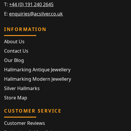
T:
+44 (0) 191 240 2645
E:
enquiries@acsilver.co.uk
INFORMATION
About Us
Contact Us
Our Blog
Hallmarking Antique Jewellery
Hallmarking Modern Jewellery
Silver Hallmarks
Store Map
CUSTOMER SERVICE
Customer Reviews