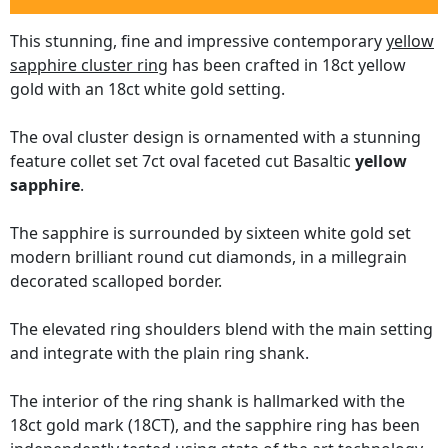
This stunning, fine and impressive contemporary
yellow
sapphire cluster ring
has been crafted in 18ct yellow
gold with an 18ct white gold setting.
The oval cluster design is ornamented with a stunning
feature collet set 7ct oval faceted cut Basaltic
yellow
sapphire
.
The sapphire is surrounded by sixteen white gold set
modern brilliant round cut diamonds, in a millegrain
decorated scalloped border.
The elevated ring shoulders blend with the main setting
and integrate with the plain ring shank.
The interior of the ring shank is hallmarked with the
18ct gold mark (18CT), and the sapphire ring has been