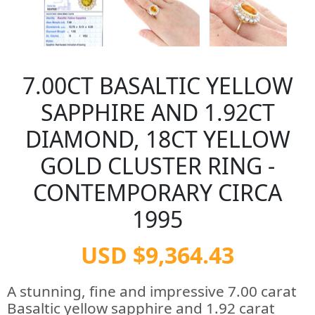
7.00CT BASALTIC YELLOW
SAPPHIRE AND 1.92CT
DIAMOND, 18CT YELLOW
GOLD CLUSTER RING -
CONTEMPORARY CIRCA
1995
USD $9,364.43
A stunning, fine and impressive 7.00 carat
Basaltic yellow sapphire and 1.92 carat