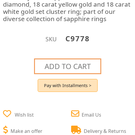
diamond, 18 carat yellow gold and 18 carat
white gold set cluster ring; part of our
diverse collection of sapphire rings
C9778
SKU
ADD TO CART
Pay with Installments >
Wish list
Email Us
Make an offer
Delivery & Returns