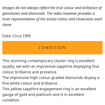
Images do not always reflect the true colour and brilliance of
gemstones and diamonds. The video however provides a
truer representation of the actual colour and showcases each
stone.
Date: Circa 1995
CONDITION
This stunning contemporary cluster ring is excellent
quality, set with an impressive sapphire displaying fine
colour, brilliance and presence.
The impressive high colour graded diamonds display a
fine white colour and brilliance.
This yellow sapphire engagement ring is an excellent
gauge of gold and platinum and is in excellent
condition.