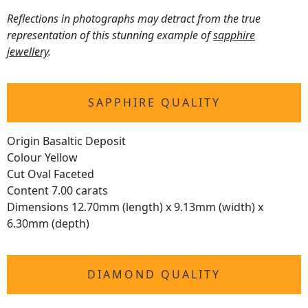
Reflections in photographs may detract from the true
representation of this stunning example of
sapphire
jewellery
.
SAPPHIRE QUALITY
Origin Basaltic Deposit
Colour Yellow
Cut Oval Faceted
Content 7.00 carats
Dimensions 12.70mm (length) x 9.13mm (width) x
6.30mm (depth)
DIAMOND QUALITY