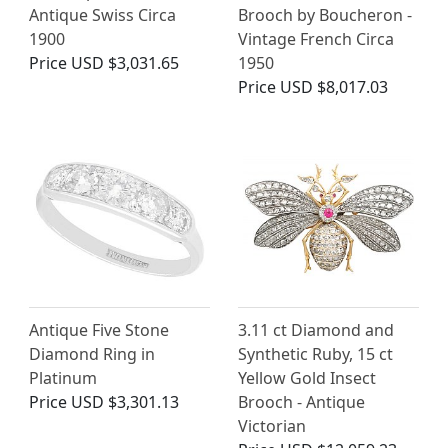
Antique Swiss Circa
Brooch by Boucheron -
1900
Vintage French Circa
Price
USD $3,031.65
1950
Price
USD $8,017.03
Antique Five Stone
3.11 ct Diamond and
Diamond Ring in
Synthetic Ruby, 15 ct
Platinum
Yellow Gold Insect
Price
USD $3,301.13
Brooch - Antique
Victorian