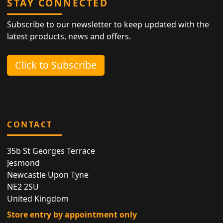
STAY CONNECTED
Subscribe to our newsletter to keep updated with the
latest products, news and offers.
Click to Subscribe
CONTACT
35b St Georges Terrace
Jesmond
Newcastle Upon Tyne
NE2 2SU
United Kingdom
Store entry by appointment only