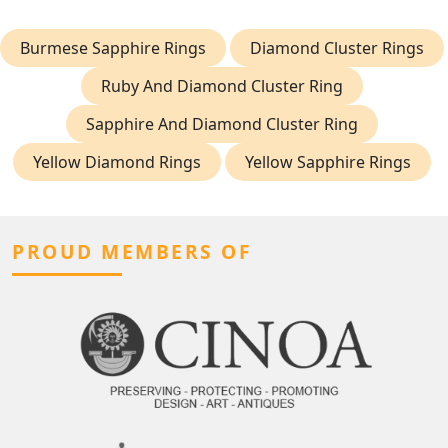
Burmese Sapphire Rings
Diamond Cluster Rings
Ruby And Diamond Cluster Ring
Sapphire And Diamond Cluster Ring
Yellow Diamond Rings
Yellow Sapphire Rings
PROUD MEMBERS OF