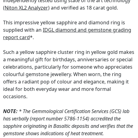
independently tested using state of the art technology
(Niton XL2 Analyzer)
and verified as 18 carat gold.
This impressive yellow sapphire and diamond ring is
supplied with an
IDGL diamond and gemstone grading
report card
*.
Such a yellow sapphire cluster ring in yellow gold makes
a meaningful gift for birthdays, anniversaries or special
celebrations, particularly for someone who appreciates
colourful gemstone jewellery. When worn, the ring
offers a radiant pop of colour and elegance, making it
ideal for both everyday wear and more formal
occasions.
NOTE:
* The Gemmological Certification Services (GCS) lab
has verbally (report number 5786-1154) accredited the
sapphire originating in Basaltic deposits and verifies that the
gemstone shows indications of heat treatment.