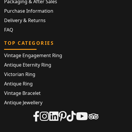
Packaging & After Sales
Purchase Information
Delivery & Returns
FAQ
TOP CATEGORIES
Vintage Engagement Ring
Antique Eternity Ring
Victorian Ring
Antique Ring
Vintage Bracelet
Antique Jewellery