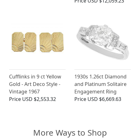
Price
USD $12,059.23
Cufflinks in 9 ct Yellow
1930s 1.26ct Diamond
Gold - Art Deco Style -
and Platinum Solitaire
Vintage 1967
Engagement Ring
Price
USD $2,553.32
Price
USD $6,669.63
More Ways to Shop