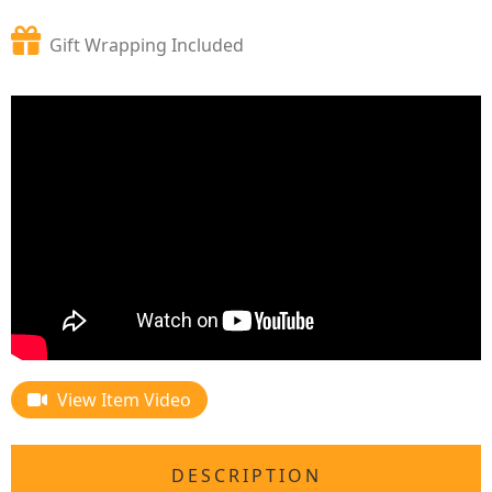
Gift Wrapping Included
View Item Video
DESCRIPTION