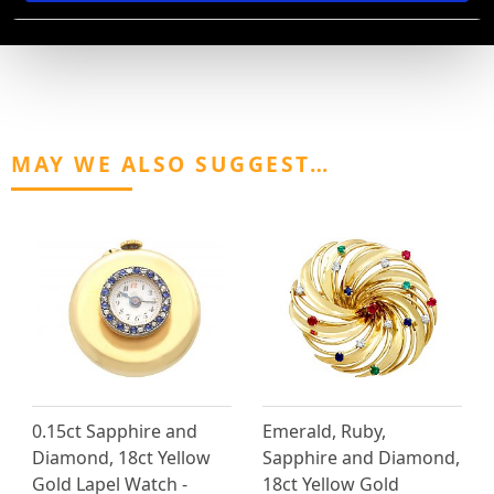
AVAILABLE
MAY WE ALSO SUGGEST…
0.15ct Sapphire and
Emerald, Ruby,
Diamond, 18ct Yellow
Sapphire and Diamond,
Gold Lapel Watch -
18ct Yellow Gold