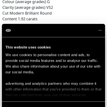
Colour (average grades) G
Clarity (average grades) VS2
Cut Modern Brilliant Round
Content 1.92 carats
Number of Diamonds
16
This website uses cookies
DIMENSIONS
We use cookies to personalise content and ads, to
provide social media features and to analyse our traffic.
We also share information about your use of our site with
Length of setting 1.99cm/0.79"
our social media,
Width of setting 1.78cm/0.7"
Height of setting 7.55mm/0.3"
advertising and analytics partners who may combine it
with other information that you’ve provided to them or that
they’ve collected from your use of their services.
RING SIZE