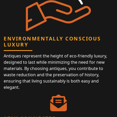
ENVIRONMENTALLY CONSCIOUS
LUXURY
Antiques represent the height of eco-friendly luxury,
designed to last while minimizing the need for new
materials. By choosing antiques, you contribute to
waste reduction and the preservation of history,
ensuring that living sustainably is both easy and
elegant.