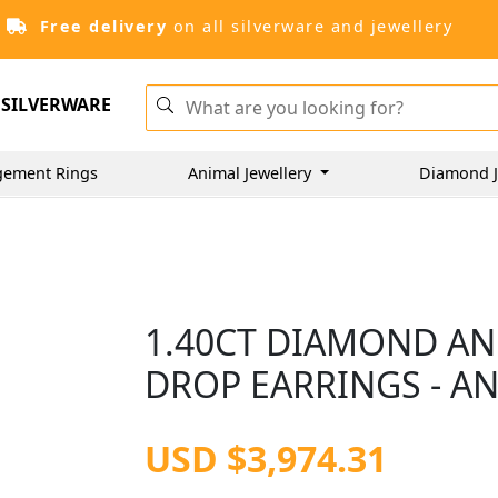
Free delivery
on all silverware and jewellery
SILVERWARE
gement Rings
Animal Jewellery
Diamond J
1.40CT DIAMOND AN
DROP EARRINGS - AN
USD $3,974.31