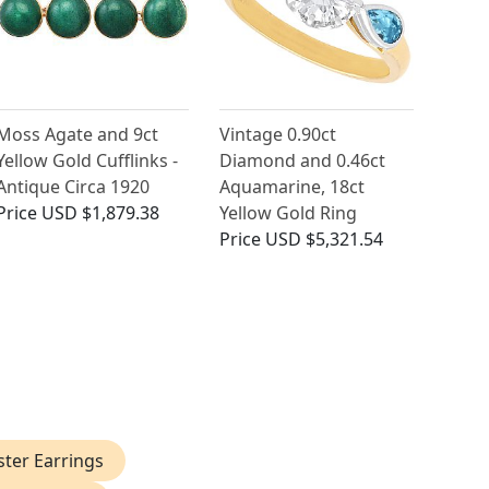
Moss Agate and 9ct
Vintage 0.90ct
Yellow Gold Cufflinks -
Diamond and 0.46ct
Antique Circa 1920
Aquamarine, 18ct
Price
USD $1,879.38
Yellow Gold Ring
Price
USD $5,321.54
ster Earrings