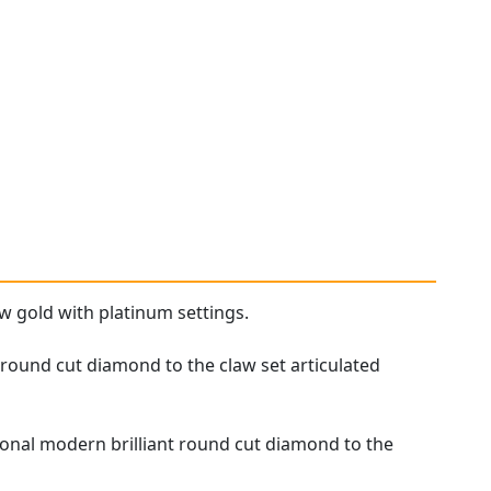
w gold with platinum settings.
 round cut diamond to the claw set articulated
tional modern brilliant round cut diamond to the