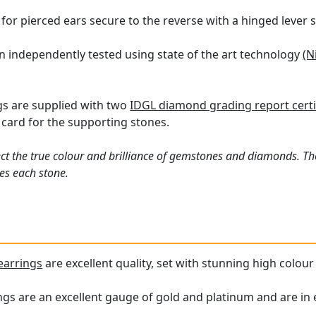
or pierced ears secure to the reverse with a hinged lever s
n independently tested using state of the art technology
(N
gs are supplied with two
IDGL diamond grading report certi
card for the supporting stones.
ct the true colour and brilliance of gemstones and diamonds. Th
es each stone.
earrings
are excellent quality, set with stunning high colo
s are an excellent gauge of gold and platinum and are in e