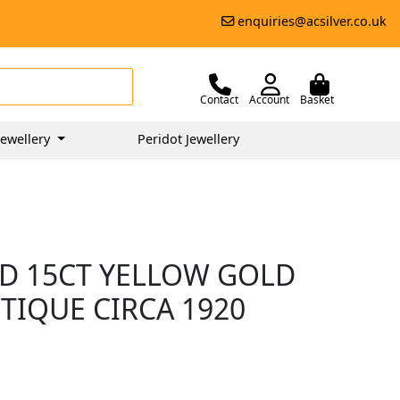
enquiries@acsilver.co.uk
Contact
Account
Basket
ewellery
Peridot Jewellery
D 15CT YELLOW GOLD
TIQUE CIRCA 1920