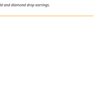
gold and diamond drop earrings
.