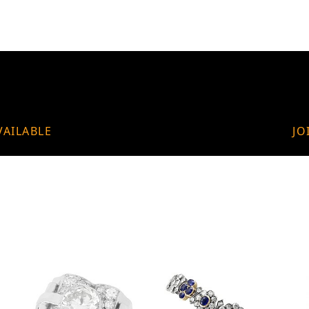
VAILABLE
JO