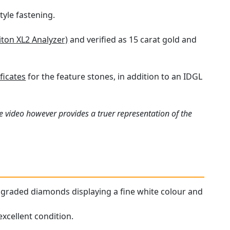
tyle fastening.
iton XL2 Analyzer)
and verified as 15 carat gold and
ficates
for the feature stones, in addition to an IDGL
e video however provides a truer representation of the
ur graded diamonds displaying a fine white colour and
xcellent condition.