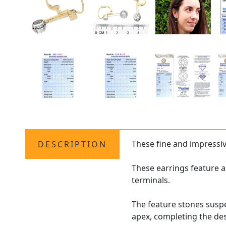
These fine and impressi
DESCRIPTION
These earrings feature a
terminals.
The feature stones suspe
apex, completing the de