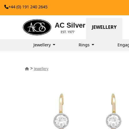
+44 (0) 191 240 2645
AC Silver
JEWELLERY
EST. 1977
Jewellery
Rings
Enga
>
Jewellery