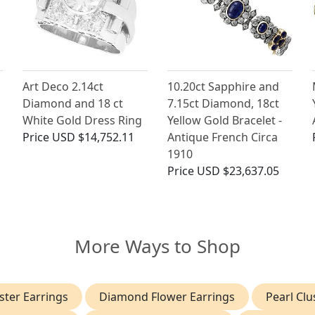
Art Deco 2.14ct
10.20ct Sapphire and
Diamond and 18 ct
7.15ct Diamond, 18ct
White Gold Dress Ring
Yellow Gold Bracelet -
Price
USD $14,752.11
Antique French Circa
1910
Price
USD $23,637.05
More Ways to Shop
ter Earrings
Diamond Flower Earrings
Pearl Clu