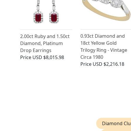
0.93ct Diamond and
2.00ct Ruby and 1.50ct
18ct Yellow Gold
Diamond, Platinum
Trilogy Ring - Vintage
Drop Earrings
Circa 1980
Price
USD $8,015.98
Price
USD $2,216.18
Diamond Clus