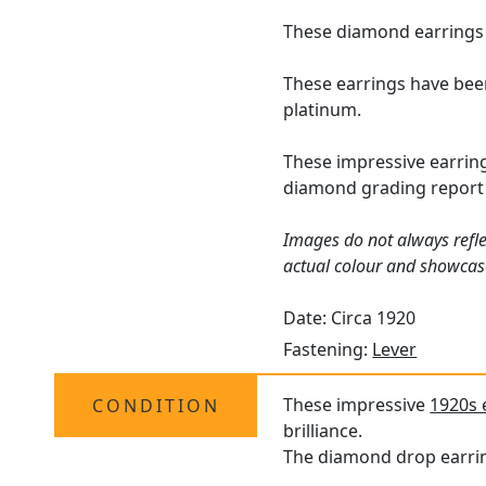
These diamond earrings f
These earrings have bee
platinum.
These impressive earrin
diamond grading report 
Images do not always refle
actual colour and showcas
Date: Circa 1920
Fastening:
Lever
These impressive
1920s 
CONDITION
brilliance.
The diamond drop earring