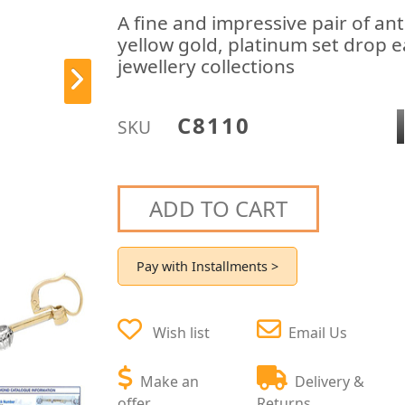
A fine and impressive pair of an
yellow gold, platinum set drop 
jewellery collections
C8110
SKU
ADD TO CART
Pay with Installments >
Wish list
Email Us
Make an
Delivery &
offer
Returns