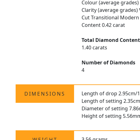
Colour (average grades) 
Clarity (average grades)
Cut Transitional Modern 
Content 0.42 carat
Total Diamond Conten
1.40 carats
Number of Diamonds
4
Length of drop 2.95cm/1
DIMENSIONS
Length of setting 2.35cm
Diameter of setting 7.8
Height of setting 5.56m
3.56 grams
WEIGHT