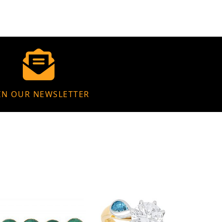
IN OUR NEWSLETTER