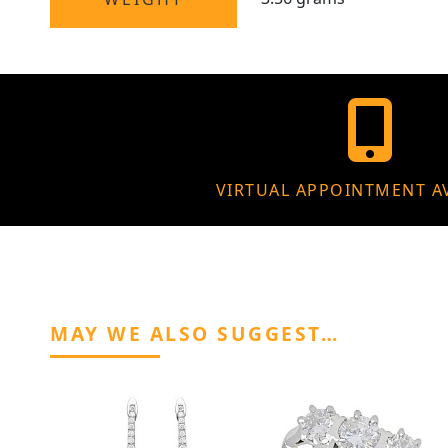
VIRTUAL APPOINTMENT A
MAY WE ALSO SUGGEST…