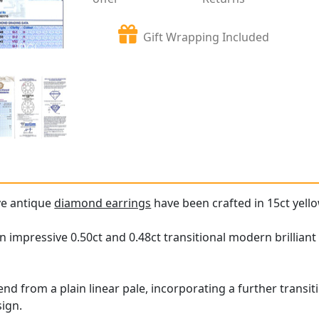
Gift Wrapping Included
ve antique
diamond earrings
have been crafted in 15ct yello
n impressive 0.50ct and 0.48ct transitional modern brilliant
nd from a plain linear pale, incorporating a further transi
sign.