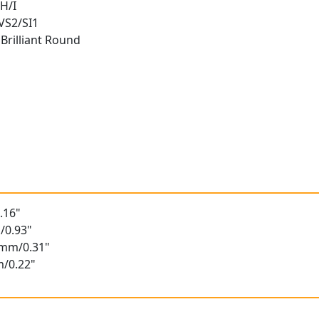
H/I
 VS2/SI1
Brilliant Round
t
.16"
/0.93"
6mm/0.31"
m/0.22"