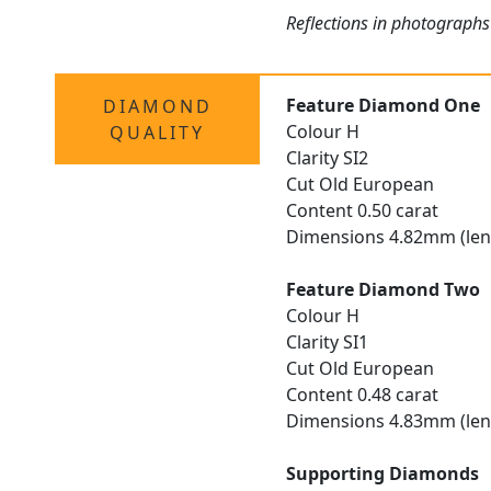
Reflections in photographs
Feature Diamond One
DIAMOND
Colour H
QUALITY
Clarity SI2
Cut Old European
Content 0.50 carat
Dimensions 4.82mm (len
Feature Diamond Two
Colour H
Clarity SI1
Cut Old European
Content 0.48 carat
Dimensions 4.83mm (len
Supporting Diamonds