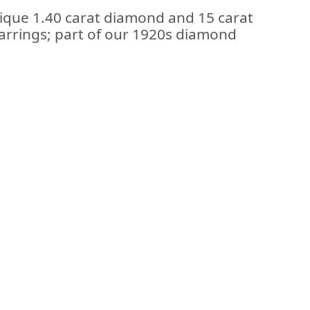
tique 1.40 carat diamond and 15 carat
earrings; part of our 1920s diamond