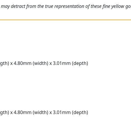
 may detract from the true representation of these fine yellow 
gth) x 4.80mm (width) x 3.01mm (depth)
gth) x 4.80mm (width) x 3.01mm (depth)