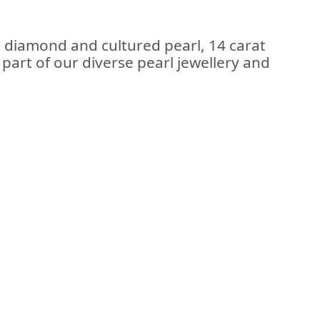
t diamond and cultured pearl, 14 carat
; part of our diverse pearl jewellery and