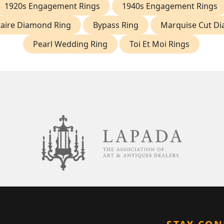
1920s Engagement Rings
1940s Engagement Rings
itaire Diamond Ring
Bypass Ring
Marquise Cut D
Pearl Wedding Ring
Toi Et Moi Rings