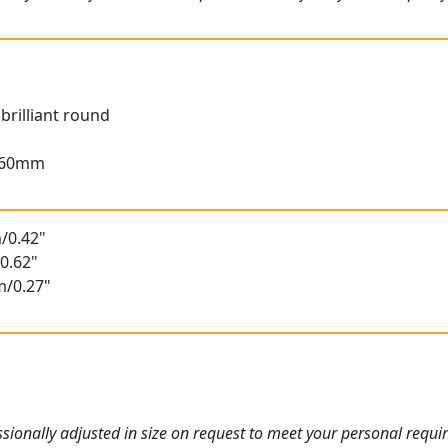
brilliant round
2.60mm
/0.42"
0.62"
m/0.27"
ionally adjusted in size on request to meet your personal requi