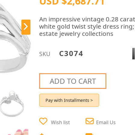
USD $2,687.71
An impressive vintage 0.28 cara
white gold twist style dress ring
estate jewelry collections
C3074
SKU
ADD TO CART
Pay with Installments >
Wish list
Email Us