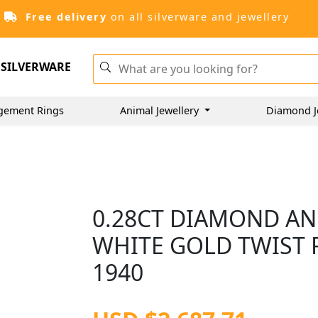
Free delivery
on all silverware and jewellery
SILVERWARE
gement Rings
Animal Jewellery
Diamond J
0.28CT DIAMOND AN
WHITE GOLD TWIST R
1940