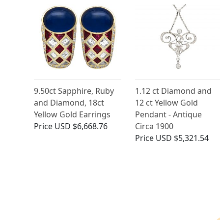
9.50ct Sapphire, Ruby
1.12 ct Diamond and
and Diamond, 18ct
12 ct Yellow Gold
Yellow Gold Earrings
Pendant - Antique
Price
USD $6,668.76
Circa 1900
Price
USD $5,321.54