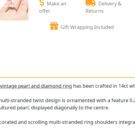
Make an
Delivery &
offer
Returns
Gift Wrapping Included
e
vintage pearl and diamond ring
has been crafted in 14ct wh
ulti-stranded twist design is ornamented with a feature 0.2
cultured pearl, displayed diagonally to the centre.
corated and scrolling multi-stranded ring shoulders integra