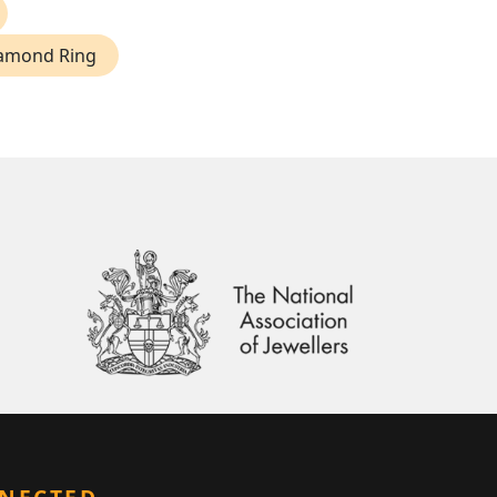
iamond Ring