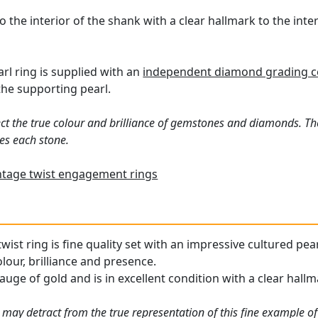
o the interior of the shank with a clear hallmark to the int
rl ring is supplied with an
independent diamond grading ce
the supporting pearl.
ct the true colour and brilliance of gemstones and diamonds. Th
es each stone.
ntage twist engagement rings
wist ring is fine quality set with an impressive cultured pe
olour, brilliance and presence.
auge of gold and is in excellent condition with a clear hallm
 may detract from the true representation of this fine example o