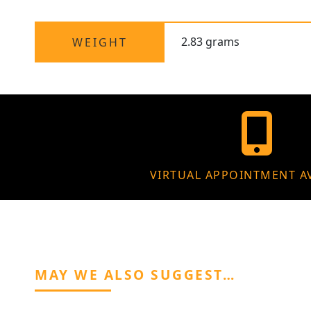
2.83 grams
WEIGHT
VIRTUAL APPOINTMENT A
MAY WE ALSO SUGGEST…