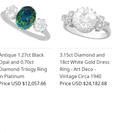
Antique 1.27ct Black
3.15ct Diamond and
Opal and 0.70ct
18ct White Gold Dress
Diamond Trilogy Ring
Ring - Art Deco -
in Platinum
Vintage Circa 1940
Price
USD $12,057.66
Price
USD $24,182.68