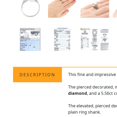
This fine and impressiv
DESCRIPTION
The pierced decorated, m
diamond
, and a 5.56ct 
The elevated, pierced de
plain ring shank.