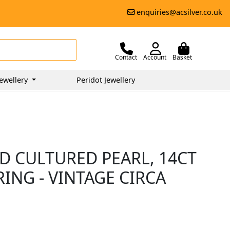
enquiries@acsilver.co.uk
Contact
Account
Basket
ewellery
Peridot Jewellery
D CULTURED PEARL, 14CT
ING - VINTAGE CIRCA