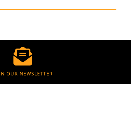
IN OUR NEWSLETTER