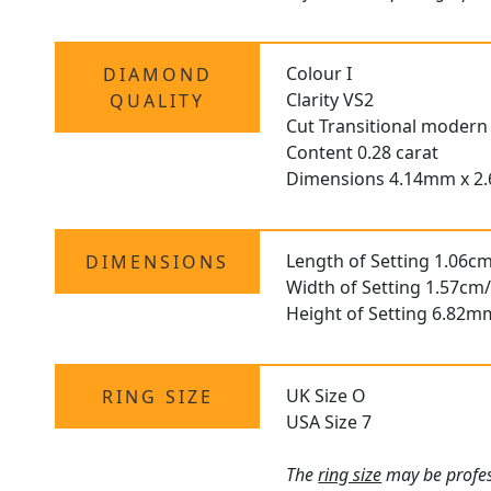
Colour I
DIAMOND
Clarity VS2
QUALITY
Cut Transitional modern 
Content 0.28 carat
Dimensions 4.14mm x 
Length of Setting 1.06cm
DIMENSIONS
Width of Setting 1.57cm/
Height of Setting 6.82m
UK Size O
RING SIZE
USA Size 7
The
ring size
may be profess