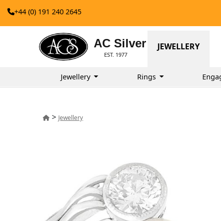
+44 (0) 191 240 2645
AC Silver
JEWELLERY
EST. 1977
Jewellery
Rings
Enga
>
Jewellery