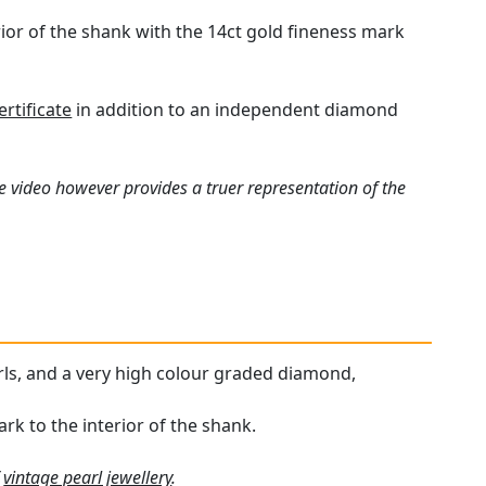
erior of the shank with the 14ct gold fineness mark
rtificate
in addition to an independent diamond
e video however provides a truer representation of the
arls, and a very high colour graded diamond,
ark to the interior of the shank.
f
vintage pearl jewellery
.