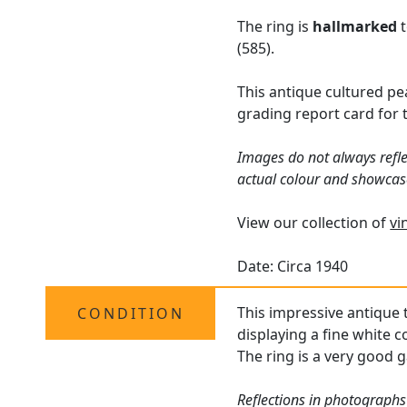
The ring is
hallmarked
t
(585).
This antique cultured pea
grading report card for 
Images do not always refle
actual colour and showcas
View our collection of
vi
Date: Circa 1940
This impressive antique t
CONDITION
displaying a fine white c
The ring is a very good g
Reflections in photographs