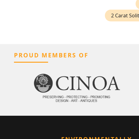
2 Carat Sol
PROUD MEMBERS OF