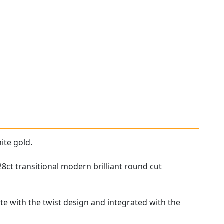
ite gold.
8ct transitional modern brilliant round cut
te with the twist design and integrated with the