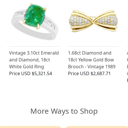
Vintage 3.10ct Emerald
1.68ct Diamond and
and Diamond, 18ct
18ct Yellow Gold Bow
White Gold Ring
Brooch - Vintage 1989
Price
USD $5,321.54
Price
USD $2,687.71
More Ways to Shop