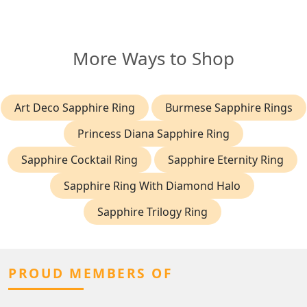
More Ways to Shop
Art Deco Sapphire Ring
Burmese Sapphire Rings
Princess Diana Sapphire Ring
Sapphire Cocktail Ring
Sapphire Eternity Ring
Sapphire Ring With Diamond Halo
Sapphire Trilogy Ring
PROUD MEMBERS OF