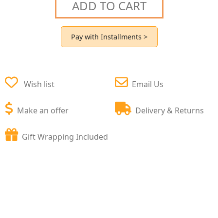
ADD TO CART
Pay with Installments >
Wish list
Email Us
Make an offer
Delivery & Returns
Gift Wrapping Included