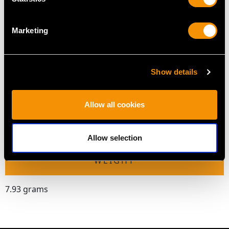
Height of setting 6.98mm/0.27"
Marketing
RING SIZE
Show details
UK Size Q
USA Size 8
Allow all cookies
The
ring size
may be professionally adjusted in size on
request to meet your personal requirements.
Allow selection
WEIGHT
7.93 grams