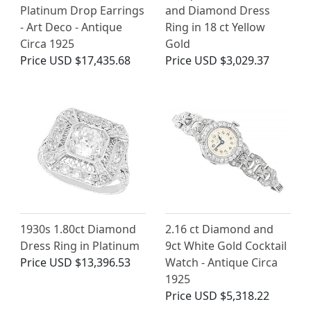
Platinum Drop Earrings
and Diamond Dress
- Art Deco - Antique
Ring in 18 ct Yellow
Circa 1925
Gold
Price
USD $17,435.68
Price
USD $3,029.37
1930s 1.80ct Diamond
2.16 ct Diamond and
Dress Ring in Platinum
9ct White Gold Cocktail
Price
USD $13,396.53
Watch - Antique Circa
1925
Price
USD $5,318.22