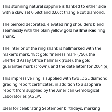
This stunning natural sapphire is flanked to either side
with a claw set 0.68ct and 0.66ct triangle cut diamond.
The pierced decorated, elevated ring shoulders blend
seamlessly with the plain yellow gold
hallmarked
ring
shank.
The interior of the ring shank is hallmarked with the
maker's mark, 18ct gold fineness mark (750), the
Sheffield Assay Office hallmark (rose), the gold
guarantee mark (crown), and the date letter for 2004 (e).
This impressive ring is supplied with two
IDGL diamond
grading report certificates
, in addition to a sapphire
report from supplied by the American Gemological
Laboratories (AGL)*.
Ideal for celebrating September birthdays, marking