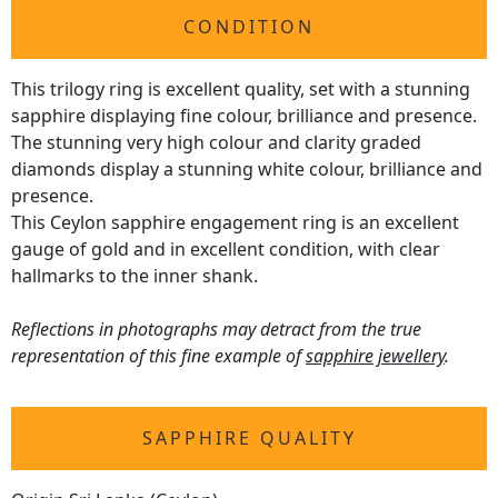
CONDITION
This trilogy ring is excellent quality, set with a stunning
sapphire displaying fine colour, brilliance and presence.
The stunning very high colour and clarity graded
diamonds display a stunning white colour, brilliance and
presence.
This Ceylon sapphire engagement ring is an excellent
gauge of gold and in excellent condition, with clear
hallmarks to the inner shank.
Reflections in photographs may detract from the true
representation of this fine example of
sapphire jewellery
.
SAPPHIRE QUALITY