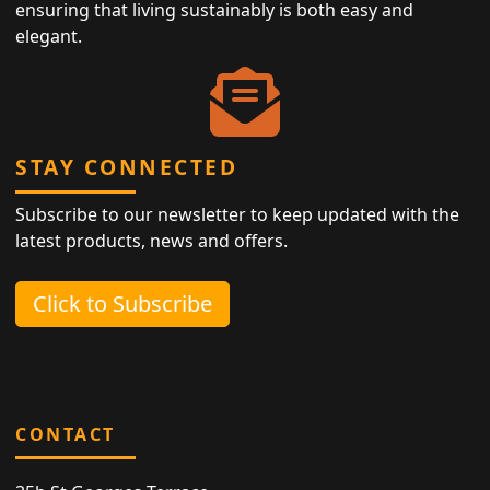
ensuring that living sustainably is both easy and
elegant.
STAY CONNECTED
Subscribe to our newsletter to keep updated with the
latest products, news and offers.
Click to Subscribe
CONTACT