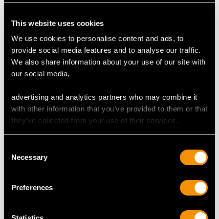
Colour E
Clarity VVS2
This website uses cookies
Cut Triangle
We use cookies to personalise content and ads, to
Content 0.66 carat
provide social media features and to analyse our traffic.
Dimensions 6.46mm (length) x 6.33mm (width) x
We also share information about your use of our site with
2.20mm (depth)
our social media,
Total Diamond Content
advertising and analytics partners who may combine it
1.34 carats
with other information that you’ve provided to them or that
they’ve collected from your use of their services.
Number of Diamonds
2
Consent
Necessary
Selection
DIMENSIONS
Preferences
Length of setting 1.91cm/0.75"
Width of setting 1.05cm/0.41"
Statistics