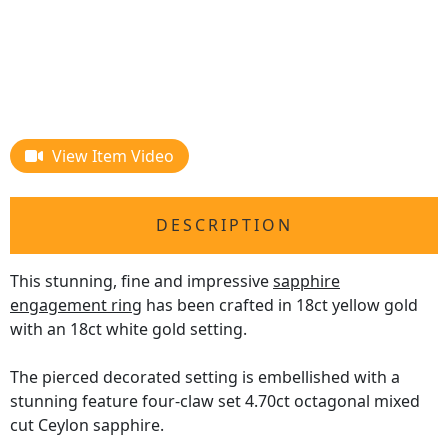
View Item Video
DESCRIPTION
This stunning, fine and impressive
sapphire
engagement ring
has been crafted in 18ct yellow gold
with an 18ct white gold setting.
The pierced decorated setting is embellished with a
stunning feature four-claw set 4.70ct octagonal mixed
cut Ceylon sapphire.