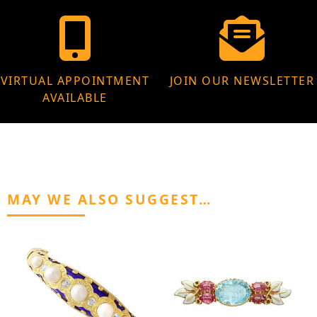
VIRTUAL APPOINTMENT
JOIN OUR NEWSLETTER
AVAILABLE
MAY WE ALSO SUGGEST…