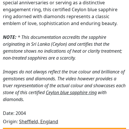
special anniversaries or serving as a distinctive
engagement ring, this certified Ceylon blue sapphire
ring adorned with diamonds represents a classic
emblem of love, sophistication and enduring beauty.
NOTE:
* This documentation accredits the sapphire
originating in Sri Lanka (Ceylon) and certifies that the
gemstone shows no indications of heat or clarity treatment;
non-treated sapphires are a scarcity.
Images do not always reflect the true colour and brilliance of
gemstones and diamonds. The video however provides a
truer representation of the actual colour and showcases each
stone of this certified
Ceylon blue sapphire ring
with
diamonds.
Date: 2004
Origin:
Sheffield, England