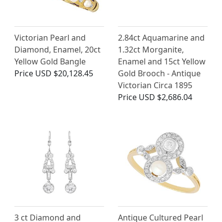
Victorian Pearl and
2.84ct Aquamarine and
Diamond, Enamel, 20ct
1.32ct Morganite,
Yellow Gold Bangle
Enamel and 15ct Yellow
Price
USD $20,128.45
Gold Brooch - Antique
Victorian Circa 1895
Price
USD $2,686.04
3 ct Diamond and
Antique Cultured Pearl