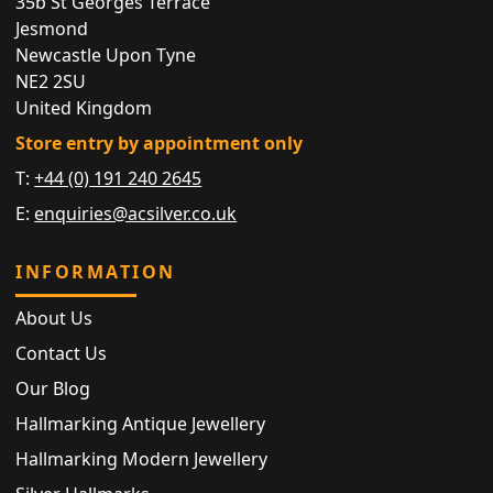
35b St Georges Terrace
Jesmond
Newcastle Upon Tyne
NE2 2SU
United Kingdom
Store entry by appointment only
T:
+44 (0) 191 240 2645
E:
enquiries@acsilver.co.uk
INFORMATION
About Us
Contact Us
Our Blog
Hallmarking Antique Jewellery
Hallmarking Modern Jewellery