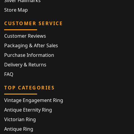
Silver Hallmarks
Store Map
CUSTOMER SERVICE
Customer Reviews
Packaging & After Sales
Purchase Information
Delivery & Returns
FAQ
TOP CATEGORIES
Vintage Engagement Ring
Antique Eternity Ring
Victorian Ring
Antique Ring