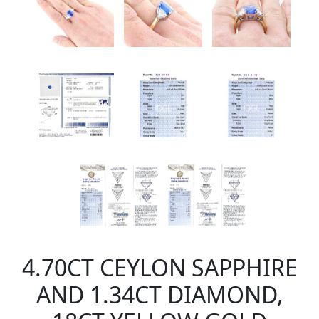
4.70CT CEYLON SAPPHIRE
AND 1.34CT DIAMOND,