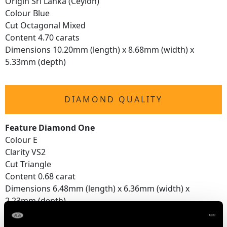
Origin Sri Lanka (Ceylon)
Colour Blue
Cut Octagonal Mixed
Content 4.70 carats
Dimensions 10.20mm (length) x 8.68mm (width) x
5.33mm (depth)
DIAMOND QUALITY
Feature Diamond One
Colour E
Clarity VS2
Cut Triangle
Content 0.68 carat
Dimensions 6.48mm (length) x 6.36mm (width) x
2.23mm (depth)
Feature Diamond Two