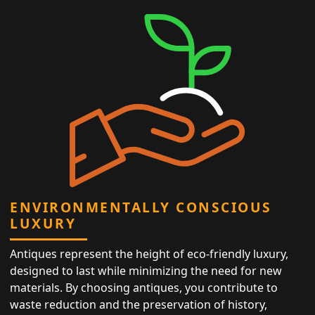
ENVIRONMENTALLY CONSCIOUS
LUXURY
Antiques represent the height of eco-friendly luxury,
designed to last while minimizing the need for new
materials. By choosing antiques, you contribute to
waste reduction and the preservation of history,