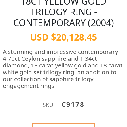
18CT YELLOW GOLD
TRILOGY RING -
CONTEMPORARY (2004)
USD $20,128.45
A stunning and impressive contemporary
4.70ct Ceylon sapphire and 1.34ct
diamond, 18 carat yellow gold and 18 carat
white gold set trilogy ring; an addition to
our collection of sapphire trilogy
engagement rings
C9178
SKU