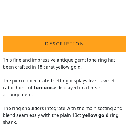
DESCRIPTION
This fine and impressive
antique gemstone ring
has
been crafted in 18 carat yellow gold.
The pierced decorated setting displays five claw set
cabochon cut
turquoise
displayed in a linear
arrangement.
The ring shoulders integrate with the main setting and
blend seamlessly with the plain 18ct
yellow gold
ring
shank.