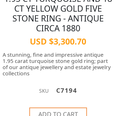
CT YELLOW GOLD FIVE
STONE RING - ANTIQUE
CIRCA 1880
USD $3,300.70
A stunning, fine and impressive antique
1.95 carat turquoise stone gold ring; part
of our antique jewellery and estate jewelry
collections
C7194
SKU
ADD TO CART