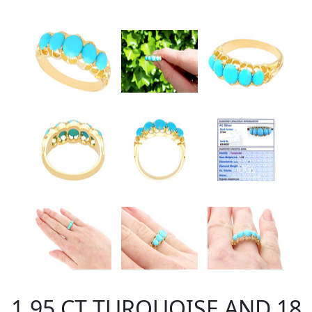
1.95 CT TURQUOISE AND 18