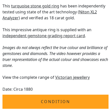
This
turquoise stone gold ring
has been independently
tested using state of the art technology
(Niton XL2
Analyzer)
and verified as 18 carat gold.
This impressive antique ring is supplied with an
independent gemstone grading report card
.
Images do not always reflect the true colour and brilliance of
gemstones and diamonds. The video however provides a
truer representation of the actual colour and showcases each
stone.
View the complete range of
Victorian jewellery
Date: Circa 1880
CONDITION