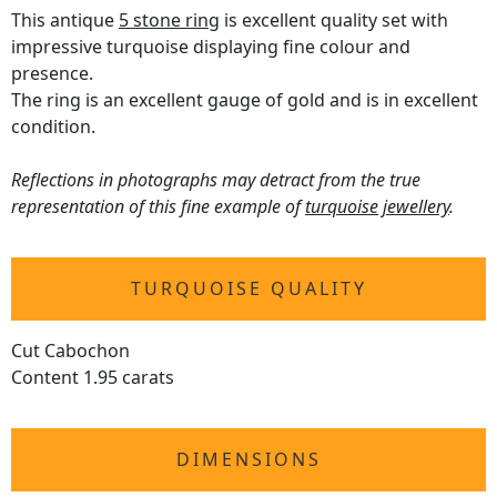
This antique
5 stone ring
is excellent quality set with
impressive turquoise displaying fine colour and
presence.
The ring is an excellent gauge of gold and is in excellent
condition.
Reflections in photographs may detract from the true
representation of this fine example of
turquoise jewellery
.
TURQUOISE QUALITY
Cut Cabochon
Content 1.95 carats
DIMENSIONS