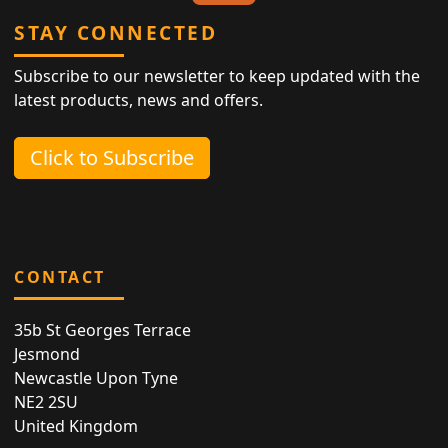
STAY CONNECTED
Subscribe to our newsletter to keep updated with the
latest products, news and offers.
Click to Subscribe
CONTACT
35b St Georges Terrace
Jesmond
Newcastle Upon Tyne
NE2 2SU
United Kingdom