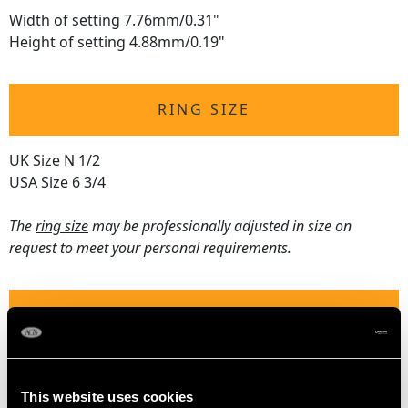
Width of setting 7.76mm/0.31"
Height of setting 4.88mm/0.19"
RING SIZE
UK Size N 1/2
USA Size 6 3/4
The
ring size
may be professionally adjusted in size on
request to meet your personal requirements.
WEIGHT
4.81 grams
This website uses cookies