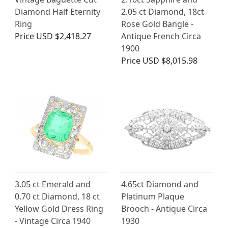
Diamond Half Eternity
2.05 ct Diamond, 18ct
Ring
Rose Gold Bangle -
Price
USD $2,418.27
Antique French Circa
1900
Price
USD $8,015.98
3.05 ct Emerald and
4.65ct Diamond and
0.70 ct Diamond, 18 ct
Platinum Plaque
Yellow Gold Dress Ring
Brooch - Antique Circa
- Vintage Circa 1940
1930