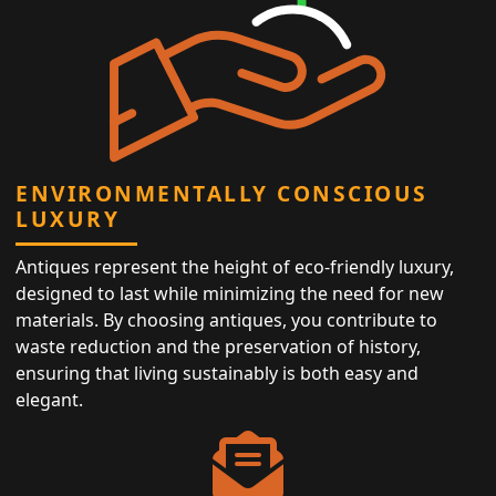
ENVIRONMENTALLY CONSCIOUS
LUXURY
Antiques represent the height of eco-friendly luxury,
designed to last while minimizing the need for new
materials. By choosing antiques, you contribute to
waste reduction and the preservation of history,
ensuring that living sustainably is both easy and
elegant.