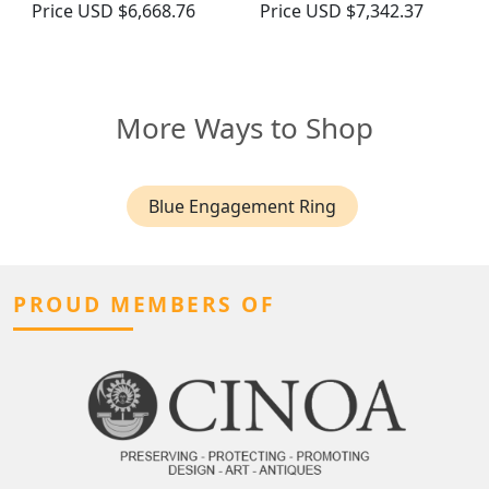
Price
USD $6,668.76
Price
USD $7,342.37
More Ways to Shop
Blue Engagement Ring
PROUD MEMBERS OF