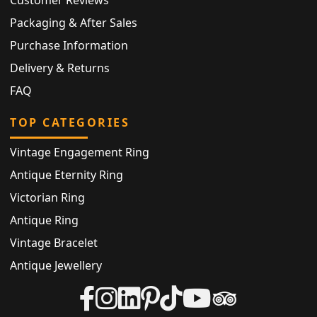
Packaging & After Sales
Purchase Information
Delivery & Returns
FAQ
TOP CATEGORIES
Vintage Engagement Ring
Antique Eternity Ring
Victorian Ring
Antique Ring
Vintage Bracelet
Antique Jewellery