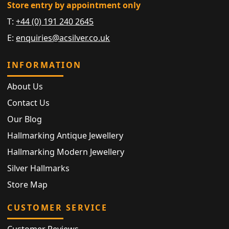
Store entry by appointment only
T:
+44 (0) 191 240 2645
E:
enquiries@acsilver.co.uk
INFORMATION
About Us
Contact Us
Our Blog
Hallmarking Antique Jewellery
Hallmarking Modern Jewellery
Silver Hallmarks
Store Map
CUSTOMER SERVICE
Customer Reviews