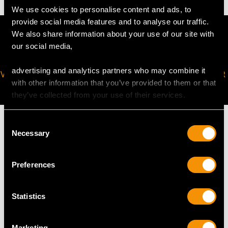
We use cookies to personalise content and ads, to
provide social media features and to analyse our traffic.
We also share information about your use of our site with
our social media,
advertising and analytics partners who may combine it
VIRTUAL APPOINTMENT
JOIN OUR NEWSLETTER
with other information that you’ve provided to them or that
AVAILABLE
they’ve collected from your use of their services.
Consent
Necessary
Selection
MAY WE ALSO SUGGEST…
Preferences
Statistics
Marketing