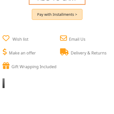
Pay with Installments >
Wish list
Email Us
Make an offer
Delivery & Returns
Gift Wrapping Included