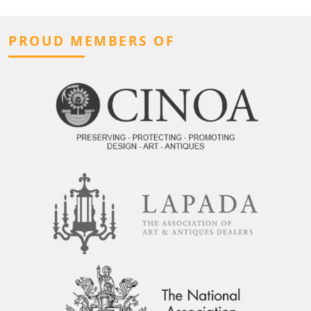
PROUD MEMBERS OF