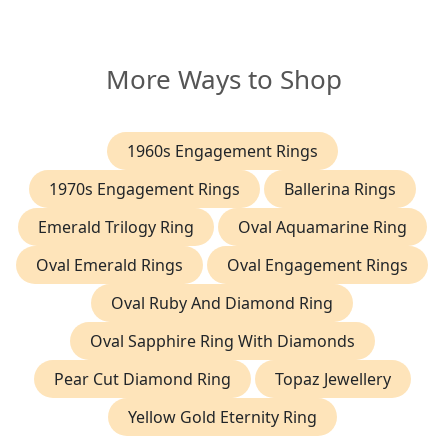
More Ways to Shop
1960s Engagement Rings
1970s Engagement Rings
Ballerina Rings
Emerald Trilogy Ring
Oval Aquamarine Ring
Oval Emerald Rings
Oval Engagement Rings
Oval Ruby And Diamond Ring
Oval Sapphire Ring With Diamonds
Pear Cut Diamond Ring
Topaz Jewellery
Yellow Gold Eternity Ring