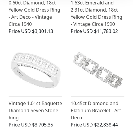
0.60ct Diamond, 18ct
1.63ct Emerald and
Yellow Gold Dress Ring
2.31ct Diamond, 18ct
- Art Deco - Vintage
Yellow Gold Dress Ring
Circa 1940
- Vintage Circa 1990
Price
USD $3,301.13
Price
USD $11,783.02
Vintage 1.01ct Baguette
10.45ct Diamond and
Diamond Seven Stone
Platinum Bracelet - Art
Ring
Deco
Price
USD $3,705.35
Price
USD $22,838.44