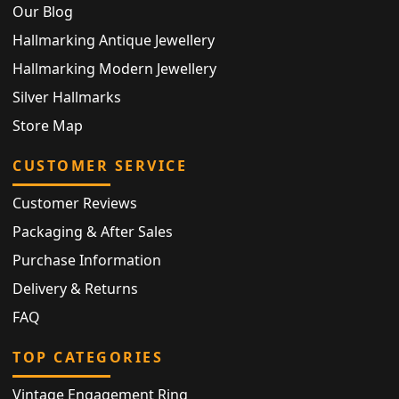
Our Blog
Hallmarking Antique Jewellery
Hallmarking Modern Jewellery
Silver Hallmarks
Store Map
CUSTOMER SERVICE
Customer Reviews
Packaging & After Sales
Purchase Information
Delivery & Returns
FAQ
TOP CATEGORIES
Vintage Engagement Ring