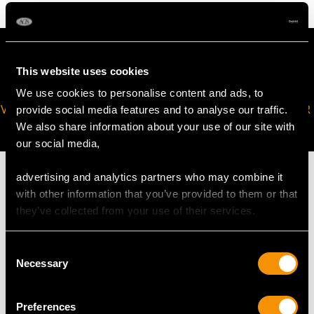
This website uses cookies
We use cookies to personalise content and ads, to
VIRTUAL APPOINTMENT
JOIN OUR NEWSLETTER
provide social media features and to analyse our traffic.
AVAILABLE
We also share information about your use of our site with
our social media,
advertising and analytics partners who may combine it
with other information that you’ve provided to them or that
they’ve collected from your use of their services.
MAY WE ALSO SUGGEST…
Consent
Necessary
Selection
Preferences