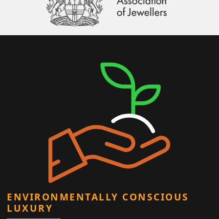
ENVIRONMENTALLY CONSCIOUS
LUXURY