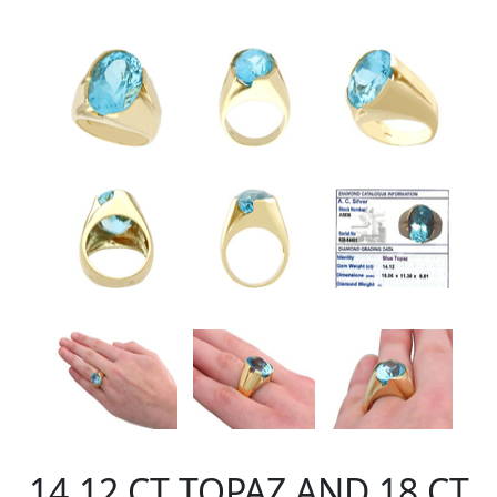
14.12 CT TOPAZ AND 18 CT