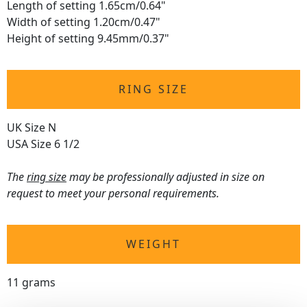
Length of setting 1.65cm/0.64"
Width of setting 1.20cm/0.47"
Height of setting 9.45mm/0.37"
RING SIZE
UK Size N
USA Size 6 1/2
The
ring size
may be professionally adjusted in size on
request to meet your personal requirements.
WEIGHT
11 grams