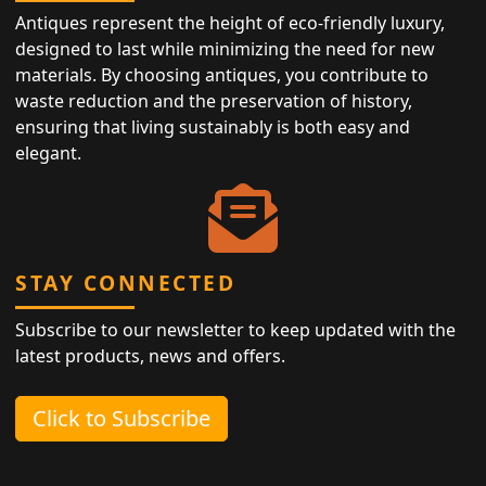
Antiques represent the height of eco-friendly luxury,
designed to last while minimizing the need for new
materials. By choosing antiques, you contribute to
waste reduction and the preservation of history,
ensuring that living sustainably is both easy and
elegant.
STAY CONNECTED
Subscribe to our newsletter to keep updated with the
latest products, news and offers.
Click to Subscribe