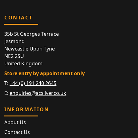
CONTACT
35b St Georges Terrace
Jesmond
Newcastle Upon Tyne
NE2 2SU
United Kingdom
Store entry by appointment only
T:
+44 (0) 191 240 2645
E:
enquiries@acsilver.co.uk
INFORMATION
About Us
Contact Us