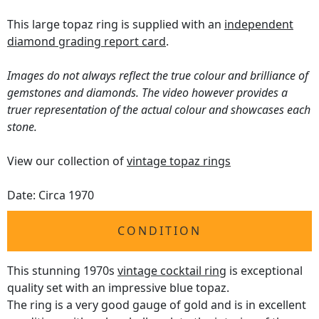
This large topaz ring is supplied with an
independent
diamond grading report card
.
Images do not always reflect the true colour and brilliance of
gemstones and diamonds. The video however provides a
truer representation of the actual colour and showcases each
stone.
View our collection of
vintage topaz rings
Date: Circa 1970
CONDITION
This stunning 1970s
vintage cocktail ring
is exceptional
quality set with an impressive blue topaz.
The ring is a very good gauge of gold and is in excellent