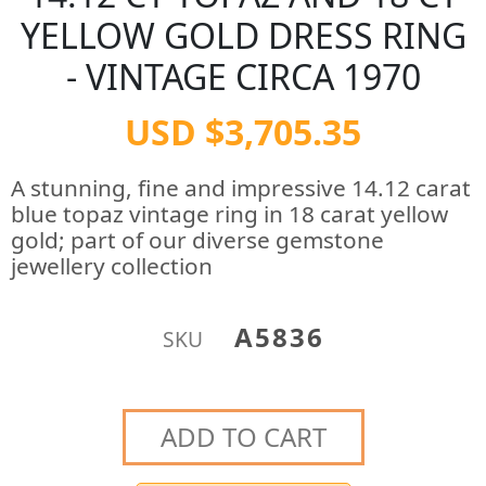
YELLOW GOLD DRESS RING
- VINTAGE CIRCA 1970
USD $3,705.35
A stunning, fine and impressive 14.12 carat
blue topaz vintage ring in 18 carat yellow
gold; part of our diverse gemstone
jewellery collection
A5836
SKU
ADD TO CART