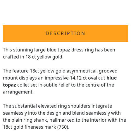
DESCRIPTION
This stunning large blue topaz dress ring has been
crafted in 18 ct yellow gold.
The feature 18ct yellow gold asymmetrical, grooved
mount displays an impressive 14.12 ct oval cut
blue
topaz
collet set in subtle relief to the centre of the
arrangement.
The substantial elevated ring shoulders integrate
seamlessly into the design and blend seamlessly with
the plain ring shank, hallmarked to the interior with the
18ct gold fineness mark (750).