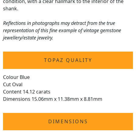
condition, with a clear hallmark to the interior of the
shank.
Reflections in photographs may detract from the true
representation of this fine example of vintage gemstone
jewellery/estate jewelry.
TOPAZ QUALITY
Colour Blue
Cut Oval
Content 14.12 carats
Dimensions 15.06mm x 11.38mm x 8.81mm
DIMENSIONS