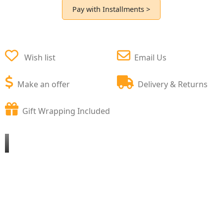
Pay with Installments >
Wish list
Email Us
Make an offer
Delivery & Returns
Gift Wrapping Included