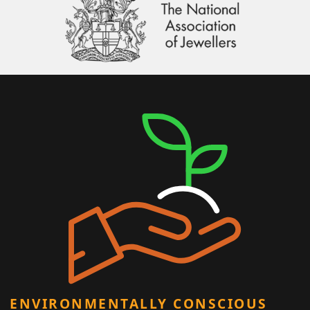
ENVIRONMENTALLY CONSCIOUS