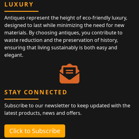
LUXURY
Antiques represent the height of eco-friendly luxury,
designed to last while minimizing the need for new
materials. By choosing antiques, you contribute to
waste reduction and the preservation of history,
ensuring that living sustainably is both easy and
elegant.
STAY CONNECTED
Subscribe to our newsletter to keep updated with the
latest products, news and offers.
Click to Subscribe