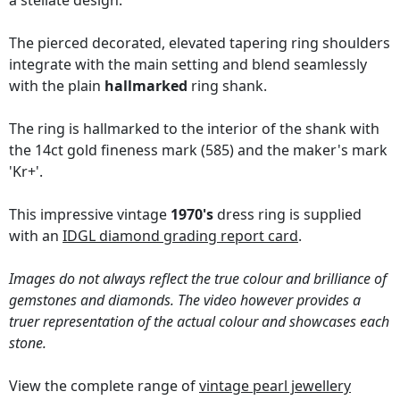
a stellate design.
The pierced decorated, elevated tapering ring shoulders
integrate with the main setting and blend seamlessly
with the plain
hallmarked
ring shank.
The ring is hallmarked to the interior of the shank with
the 14ct gold fineness mark (585) and the maker's mark
'Kr+'.
This impressive vintage
1970's
dress ring is supplied
with an
IDGL diamond grading report card
.
Images do not always reflect the true colour and brilliance of
gemstones and diamonds. The video however provides a
truer representation of the actual colour and showcases each
stone.
View the complete range of
vintage pearl jewellery