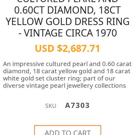
0.60CT DIAMOND, 18CT
YELLOW GOLD DRESS RING
- VINTAGE CIRCA 1970
USD $2,687.71
An impressive cultured pearl and 0.60 carat
diamond, 18 carat yellow gold and 18 carat
white gold set cluster ring; part of our
diverse vintage pearl jewellery collections
A7303
SKU
ADD TO CART