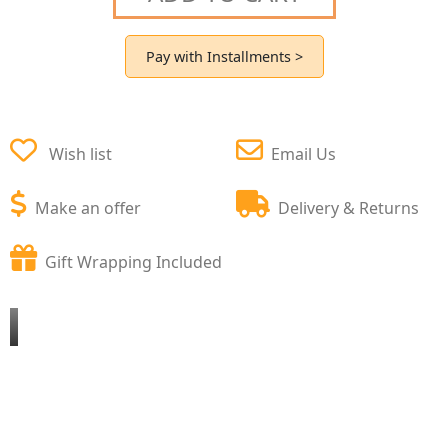
Pay with Installments >
Wish list
Email Us
Make an offer
Delivery & Returns
Gift Wrapping Included