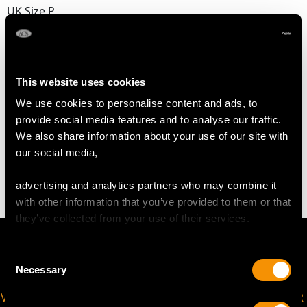
UK Size P
USA Size 7 1/2
The
ring size
may be professionally adjusted in size on
request to meet your personal requirements.
This website uses cookies
We use cookies to personalise content and ads, to
provide social media features and to analyse our traffic.
WEIGHT
We also share information about your use of our site with
our social media,
3.72 grams
advertising and analytics partners who may combine it
with other information that you’ve provided to them or that
they’ve collected from your use of their services.
Consent
Necessary
Selection
VIRTUAL APPOINTMENT
JOIN OUR NEWSLETTER