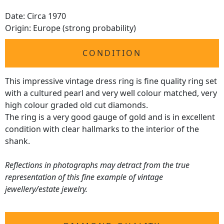
Date: Circa 1970
Origin: Europe (strong probability)
CONDITION
This impressive vintage dress ring is fine quality ring set
with a cultured pearl and very well colour matched, very
high colour graded old cut diamonds.
The ring is a very good gauge of gold and is in excellent
condition with clear hallmarks to the interior of the
shank.
Reflections in photographs may detract from the true
representation of this fine example of vintage
jewellery/estate jewelry.