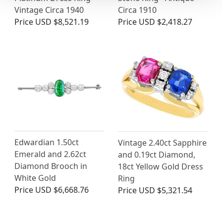
Vintage Circa 1940
Circa 1910
Price
USD $8,521.19
Price
USD $2,418.27
Edwardian 1.50ct
Vintage 2.40ct Sapphire
Emerald and 2.62ct
and 0.19ct Diamond,
Diamond Brooch in
18ct Yellow Gold Dress
White Gold
Ring
Price
USD $6,668.76
Price
USD $5,321.54