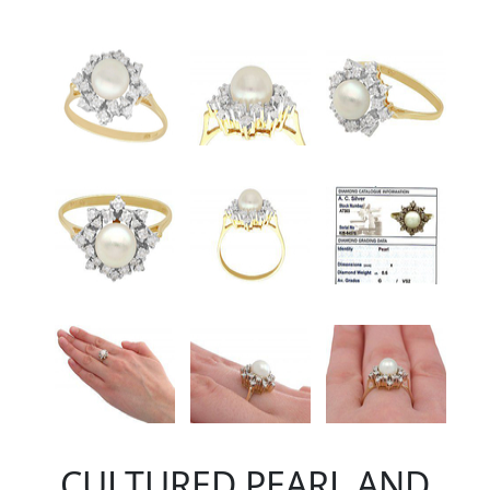
CULTURED PEARL AND