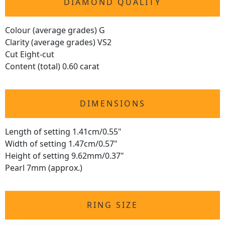
DIAMOND QUALITY
Colour (average grades) G
Clarity (average grades) VS2
Cut Eight-cut
Content (total) 0.60 carat
DIMENSIONS
Length of setting 1.41cm/0.55"
Width of setting 1.47cm/0.57"
Height of setting 9.62mm/0.37"
Pearl 7mm (approx.)
RING SIZE