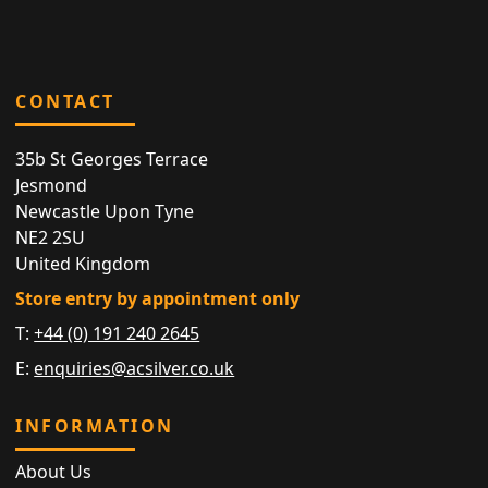
CONTACT
35b St Georges Terrace
Jesmond
Newcastle Upon Tyne
NE2 2SU
United Kingdom
Store entry by appointment only
T:
+44 (0) 191 240 2645
E:
enquiries@acsilver.co.uk
INFORMATION
About Us