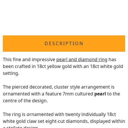
DESCRIPTION
This fine and impressive
pearl and diamond ring
has
been crafted in 18ct yellow gold with an 18ct white gold
setting.
The pierced decorated, cluster style arrangement is
ornamented with a feature 7mm cultured
pearl
to the
centre of the design.
The ring is ornamented with twenty individually 18ct
white gold claw set eight-cut diamonds, displayed within