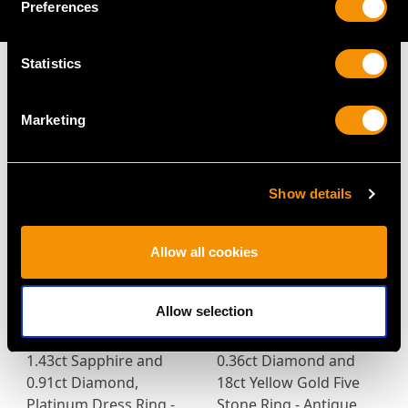
Preferences
AVAILABLE
Statistics
Marketing
MAY WE ALSO SUGGEST…
Show details
Allow all cookies
Allow selection
1.43ct Sapphire and
0.36ct Diamond and
0.91ct Diamond,
18ct Yellow Gold Five
Platinum Dress Ring -
Stone Ring - Antique