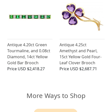
Antique 4.20ct Green
Antique 4.25ct
Tourmaline, and 0.08ct
Amethyst and Pearl,
Diamond, 14ct Yellow
15ct Yellow Gold Four-
Gold Bar Brooch
Leaf Clover Brooch
Price
USD $2,418.27
Price
USD $2,687.71
More Ways to Shop