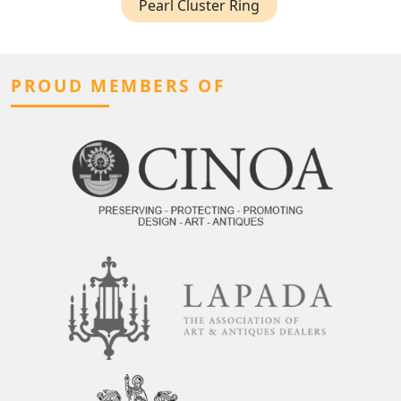
Pearl Cluster Ring
PROUD MEMBERS OF