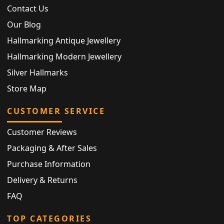
Contact Us
Our Blog
Hallmarking Antique Jewellery
Hallmarking Modern Jewellery
Silver Hallmarks
Store Map
CUSTOMER SERVICE
Customer Reviews
Packaging & After Sales
Purchase Information
Delivery & Returns
FAQ
TOP CATEGORIES