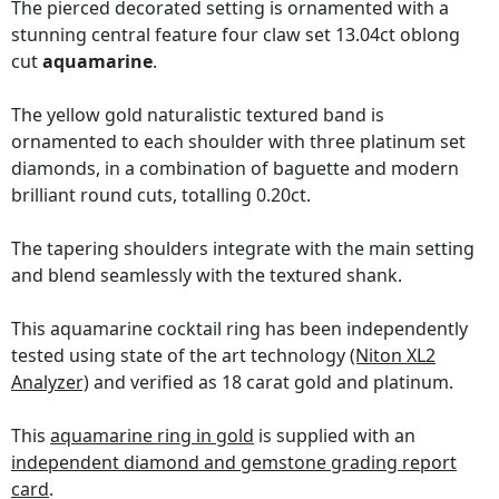
The pierced decorated setting is ornamented with a
stunning central feature four claw set 13.04ct oblong
cut
aquamarine
.
The yellow gold naturalistic textured band is
ornamented to each shoulder with three platinum set
diamonds, in a combination of baguette and modern
brilliant round cuts, totalling 0.20ct.
The tapering shoulders integrate with the main setting
and blend seamlessly with the textured shank.
This aquamarine cocktail ring has been independently
tested using state of the art technology
(Niton XL2
Analyzer)
and verified as 18 carat gold and platinum.
This
aquamarine ring in gold
is supplied with an
independent diamond and gemstone grading report
card
.