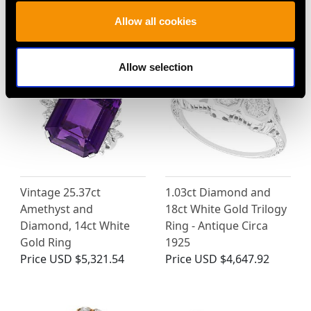
MAY WE ALSO SUGGEST…
Allow all cookies
Allow selection
Vintage 25.37ct
1.03ct Diamond and
Amethyst and
18ct White Gold Trilogy
Diamond, 14ct White
Ring - Antique Circa
Gold Ring
1925
Price
USD $5,321.54
Price
USD $4,647.92