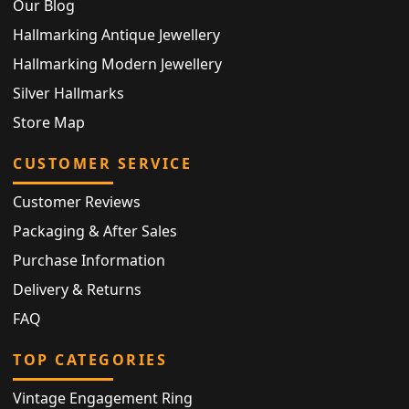
Our Blog
Hallmarking Antique Jewellery
Hallmarking Modern Jewellery
Silver Hallmarks
Store Map
CUSTOMER SERVICE
Customer Reviews
Packaging & After Sales
Purchase Information
Delivery & Returns
FAQ
TOP CATEGORIES
Vintage Engagement Ring