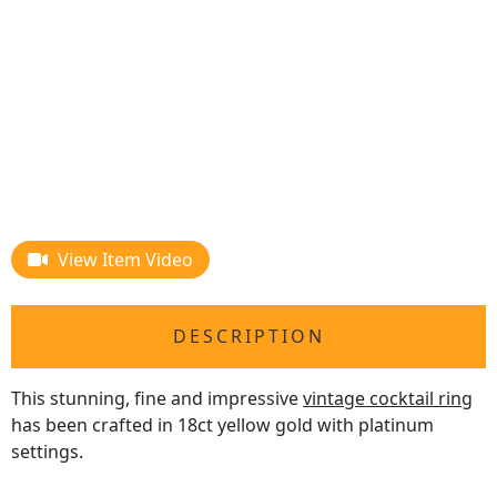
View Item Video
DESCRIPTION
This stunning, fine and impressive
vintage cocktail ring
has been crafted in 18ct yellow gold with platinum
settings.