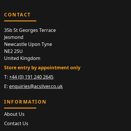
CONTACT
35b St Georges Terrace
Jesmond
Newcastle Upon Tyne
NE2 2SU
United Kingdom
Store entry by appointment only
T:
+44 (0) 191 240 2645
E:
enquiries@acsilver.co.uk
INFORMATION
About Us
Contact Us