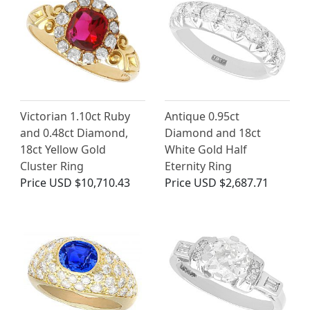
Victorian 1.10ct Ruby
Antique 0.95ct
and 0.48ct Diamond,
Diamond and 18ct
18ct Yellow Gold
White Gold Half
Cluster Ring
Eternity Ring
Price
USD $10,710.43
Price
USD $2,687.71