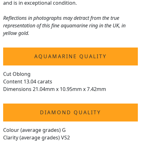
and is in exceptional condition.
Reflections in photographs may detract from the true
representation of this fine aquamarine ring in the UK, in
yellow gold.
AQUAMARINE QUALITY
Cut Oblong
Content 13.04 carats
Dimensions 21.04mm x 10.95mm x 7.42mm
DIAMOND QUALITY
Colour (average grades) G
Clarity (average grades) VS2