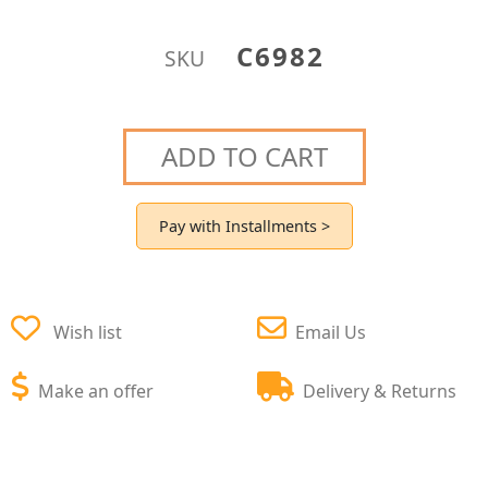
C6982
SKU
ADD TO CART
Pay with Installments >
Wish list
Email Us
Make an offer
Delivery & Returns