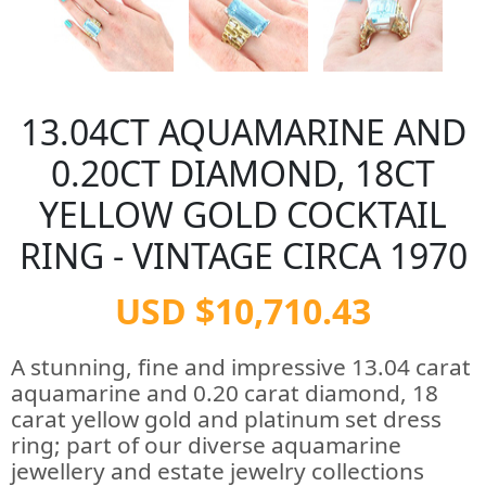
13.04CT AQUAMARINE AND
0.20CT DIAMOND, 18CT
YELLOW GOLD COCKTAIL
RING - VINTAGE CIRCA 1970
USD $10,710.43
A stunning, fine and impressive 13.04 carat
aquamarine and 0.20 carat diamond, 18
carat yellow gold and platinum set dress
ring; part of our diverse aquamarine
jewellery and estate jewelry collections