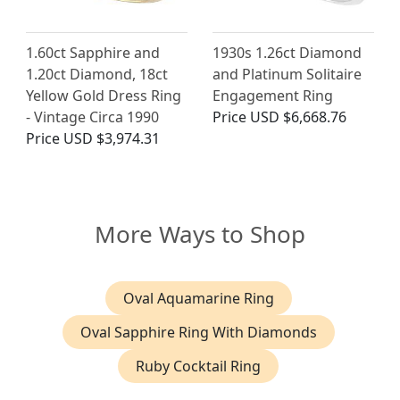
1.60ct Sapphire and
1930s 1.26ct Diamond
1.20ct Diamond, 18ct
and Platinum Solitaire
Yellow Gold Dress Ring
Engagement Ring
- Vintage Circa 1990
Price
USD $6,668.76
Price
USD $3,974.31
More Ways to Shop
Oval Aquamarine Ring
Oval Sapphire Ring With Diamonds
Ruby Cocktail Ring