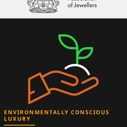
ENVIRONMENTALLY CONSCIOUS
LUXURY