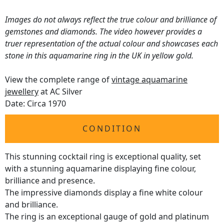
Images do not always reflect the true colour and brilliance of
gemstones and diamonds. The video however provides a
truer representation of the actual colour and showcases each
stone in this aquamarine ring in the UK in yellow gold.
View the complete range of
vintage aquamarine
jewellery
at AC Silver
Date: Circa 1970
CONDITION
This stunning cocktail ring is exceptional quality, set
with a stunning aquamarine displaying fine colour,
brilliance and presence.
The impressive diamonds display a fine white colour
and brilliance.
The ring is an exceptional gauge of gold and platinum