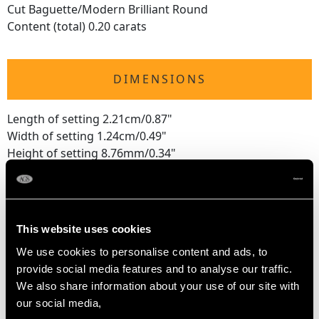
Cut Baguette/Modern Brilliant Round
Content (total) 0.20 carats
DIMENSIONS
Length of setting 2.21cm/0.87"
Width of setting 1.24cm/0.49"
Height of setting 8.76mm/0.34"
RING SIZE
This website uses cookies
UK Size K
We use cookies to personalise content and ads, to
USA Size 5 1/8
provide social media features and to analyse our traffic.
We also share information about your use of our site with
The
ring size
may be professionally adjusted in size on
our social media,
request to meet your personal requirements.