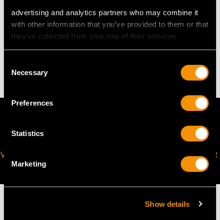
advertising and analytics partners who may combine it
with other information that you’ve provided to them or that
WEIGHT
they’ve collected from your use of their services.
17.40 grams
Consent
Necessary
Selection
Preferences
Statistics
VIRTUAL APPOINTMENT
JOIN OUR NEWSLETTER
Marketing
AVAILABLE
Show details