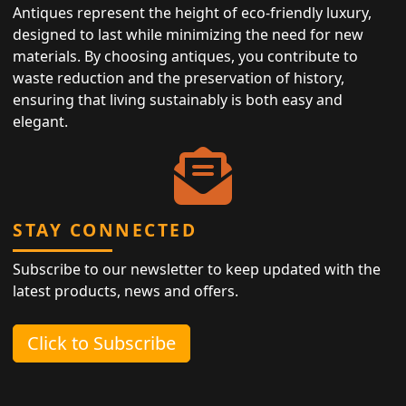
Antiques represent the height of eco-friendly luxury,
designed to last while minimizing the need for new
materials. By choosing antiques, you contribute to
waste reduction and the preservation of history,
ensuring that living sustainably is both easy and
elegant.
STAY CONNECTED
Subscribe to our newsletter to keep updated with the
latest products, news and offers.
Click to Subscribe