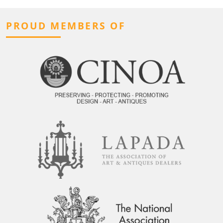
PROUD MEMBERS OF