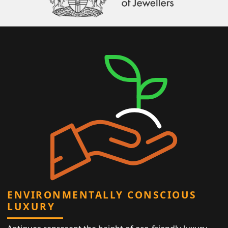
ENVIRONMENTALLY CONSCIOUS
LUXURY