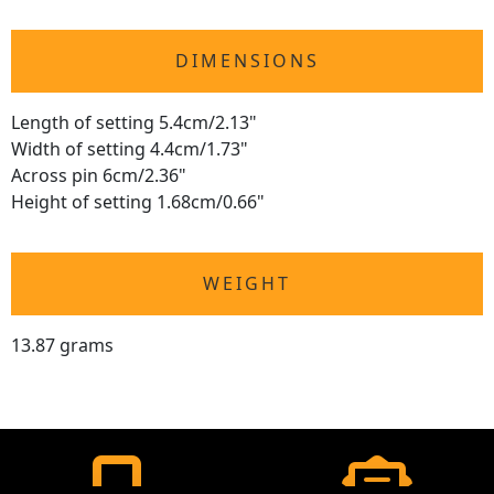
DIMENSIONS
Length of setting 5.4cm/2.13"
Width of setting 4.4cm/1.73"
Across pin 6cm/2.36"
Height of setting 1.68cm/0.66"
WEIGHT
13.87 grams