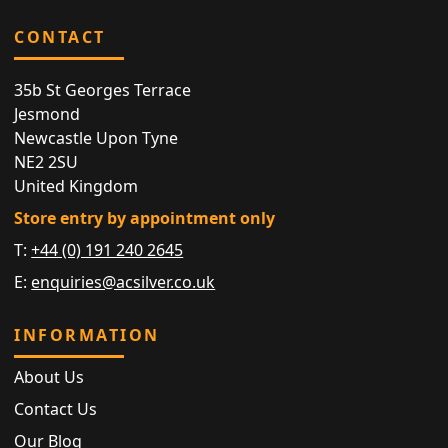
CONTACT
35b St Georges Terrace
Jesmond
Newcastle Upon Tyne
NE2 2SU
United Kingdom
Store entry by appointment only
T:
+44 (0) 191 240 2645
E:
enquiries@acsilver.co.uk
INFORMATION
About Us
Contact Us
Our Blog