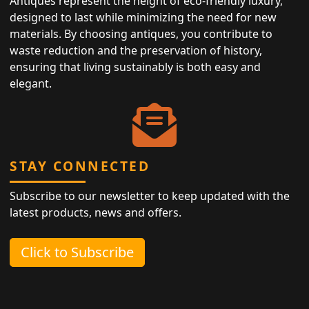
Antiques represent the height of eco-friendly luxury,
designed to last while minimizing the need for new
materials. By choosing antiques, you contribute to
waste reduction and the preservation of history,
ensuring that living sustainably is both easy and
elegant.
STAY CONNECTED
Subscribe to our newsletter to keep updated with the
latest products, news and offers.
Click to Subscribe