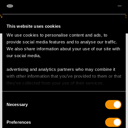
VIRTUAL APPOINTMENT
JOIN OUR NEWSLETTER
AVAILABLE
This website uses cookies
We use cookies to personalise content and ads, to
provide social media features and to analyse our traffic.
We also share information about your use of our site with
our social media,
MAY WE ALSO SUGGEST…
advertising and analytics partners who may combine it
with other information that you’ve provided to them or that
they’ve collected from your use of their services.
Consent
Necessary
Selection
Preferences