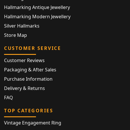
Hallmarking Antique Jewellery
Hallmarking Modern Jewellery
Silver Hallmarks
Store Map
CUSTOMER SERVICE
Customer Reviews
Packaging & After Sales
Purchase Information
Delivery & Returns
FAQ
TOP CATEGORIES
Vintage Engagement Ring