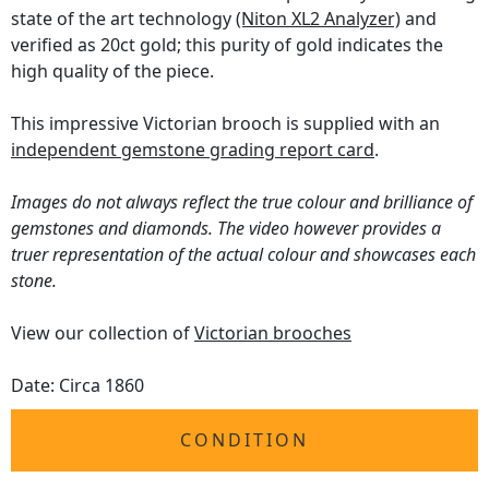
state of the art technology
(Niton XL2 Analyzer)
and
verified as 20ct gold; this purity of gold indicates the
high quality of the piece.
This impressive Victorian brooch is supplied with an
independent gemstone grading report card
.
Images do not always reflect the true colour and brilliance of
gemstones and diamonds. The video however provides a
truer representation of the actual colour and showcases each
stone.
View our collection of
Victorian brooches
Date: Circa 1860
CONDITION