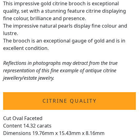
This impressive gold citrine brooch is exceptional
quality, set with a stunning feature citrine displaying
fine colour, brilliance and presence.
The impressive natural pearls display fine colour and
lustre.
The brooch is an exceptional gauge of gold and is in
excellent condition.
Reflections in photographs may detract from the true
representation of this fine example of antique citrine
jewellery/estate jewelry.
CITRINE QUALITY
Cut Oval Faceted
Content 14.32 carats
Dimensions 19.76mm x 15.43mm x 8.16mm