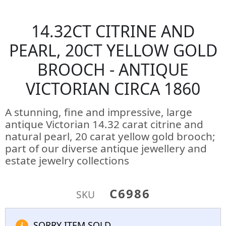
14.32CT CITRINE AND
PEARL, 20CT YELLOW GOLD
BROOCH - ANTIQUE
VICTORIAN CIRCA 1860
A stunning, fine and impressive, large
antique Victorian 14.32 carat citrine and
natural pearl, 20 carat yellow gold brooch;
part of our diverse antique jewellery and
estate jewelry collections
C6986
SKU
SORRY ITEM SOLD