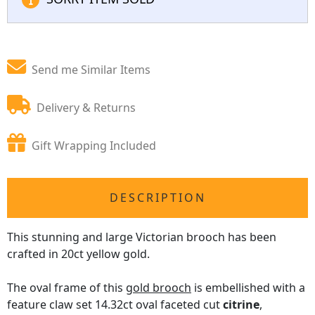
Send me Similar Items
Delivery & Returns
Gift Wrapping Included
DESCRIPTION
This stunning and large Victorian brooch has been
crafted in 20ct yellow gold.
The oval frame of this
gold brooch
is embellished with a
feature claw set 14.32ct oval faceted cut
citrine
,