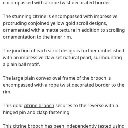
encompassed with a rope twist decorated border.
The stunning citrine is encompassed with impressive
protruding conjoined yellow gold scroll designs,
ornamented with a matte texture in addition to scrolling
ornamentation to the inner rim.
The junction of each scroll design is further embellished
with an impressive claw set natural pearl, surmounting
a plain ball motif.
The large plain convex oval frame of the brooch is
encompassed with a rope twist decorated border to the
rim.
This gold
citrine brooch
secures to the reverse with a
hinged pin and clasp fastening.
This citrine brooch has been independently tested using