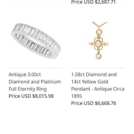
Price
USD $2,687.71
Antique 3.00ct
1.58ct Diamond and
Diamond and Platinum
14ct Yellow Gold
Full Eternity Ring
Pendant - Antique Circa
Price
USD $8,015.98
1895
Price
USD $6,668.76