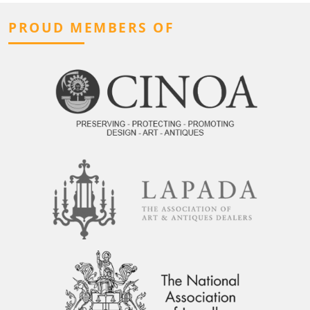
PROUD MEMBERS OF