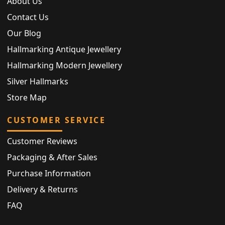
About Us
Contact Us
Our Blog
Hallmarking Antique Jewellery
Hallmarking Modern Jewellery
Silver Hallmarks
Store Map
CUSTOMER SERVICE
Customer Reviews
Packaging & After Sales
Purchase Information
Delivery & Returns
FAQ