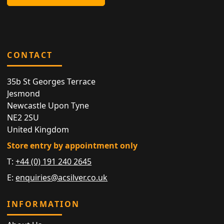
CONTACT
35b St Georges Terrace
Jesmond
Newcastle Upon Tyne
NE2 2SU
United Kingdom
Store entry by appointment only
T:
+44 (0) 191 240 2645
E:
enquiries@acsilver.co.uk
INFORMATION