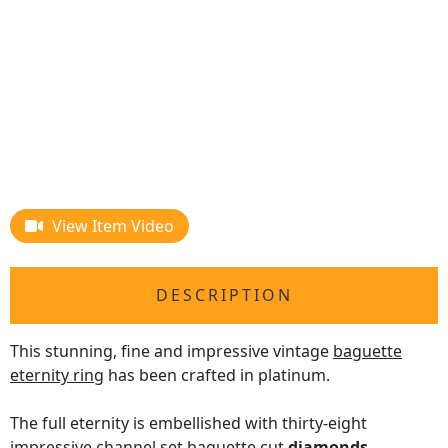
View Item Video
DESCRIPTION
This stunning, fine and impressive vintage
baguette
eternity ring
has been crafted in platinum.
The full eternity is embellished with thirty-eight
impressive channel set baguette cut
diamonds
,