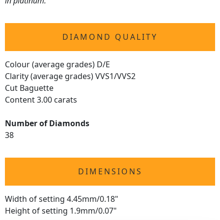
in platinum.
DIAMOND QUALITY
Colour (average grades) D/E
Clarity (average grades) VVS1/VVS2
Cut Baguette
Content 3.00 carats
Number of Diamonds
38
DIMENSIONS
Width of setting 4.45mm/0.18"
Height of setting 1.9mm/0.07"