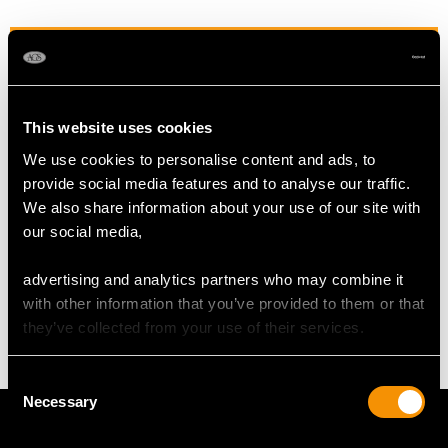
RING SIZE
UK Size P 1/2
This website uses cookies
USA Size 7 3/4
We use cookies to personalise content and ads, to
The
ring size
may not be adjusted due to the style of the ring.
provide social media features and to analyse our traffic.
We also share information about your use of our site with
our social media,
WEIGHT
advertising and analytics partners who may combine it
with other information that you’ve provided to them or that
4.18 grams
they’ve collected from your use of their services.
Consent
Necessary
Selection