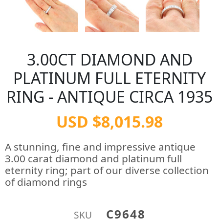
3.00CT DIAMOND AND
PLATINUM FULL ETERNITY
RING - ANTIQUE CIRCA 1935
USD $8,015.98
A stunning, fine and impressive antique
3.00 carat diamond and platinum full
eternity ring; part of our diverse collection
of diamond rings
C9648
SKU