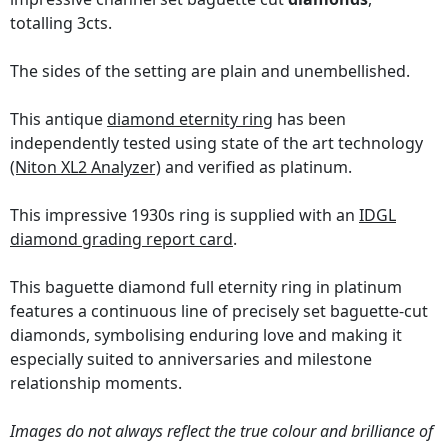
totalling 3cts.
The sides of the setting are plain and unembellished.
This antique
diamond eternity ring
has been
independently tested using state of the art technology
(Niton XL2 Analyzer)
and verified as platinum.
This impressive 1930s ring is supplied with an
IDGL
diamond grading report card
.
This baguette diamond full eternity ring in platinum
features a continuous line of precisely set baguette-cut
diamonds, symbolising enduring love and making it
especially suited to anniversaries and milestone
relationship moments.
Images do not always reflect the true colour and brilliance of