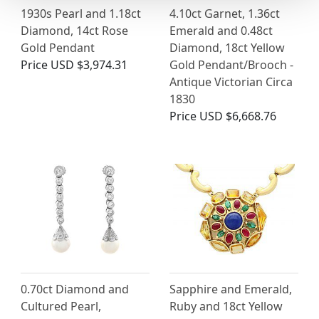
1930s Pearl and 1.18ct
4.10ct Garnet, 1.36ct
Diamond, 14ct Rose
Emerald and 0.48ct
Gold Pendant
Diamond, 18ct Yellow
Price
USD $3,974.31
Gold Pendant/Brooch -
Antique Victorian Circa
1830
Price
USD $6,668.76
0.70ct Diamond and
Sapphire and Emerald,
Cultured Pearl,
Ruby and 18ct Yellow