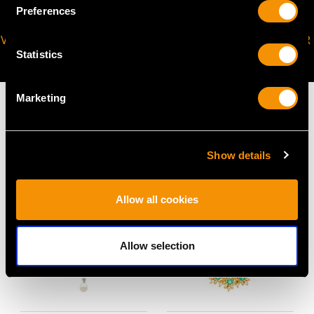
Preferences
VIRTUAL APPOINTMENT
JOIN OUR NEWSLETTER
Statistics
AVAILABLE
Marketing
MAY WE ALSO SUGGEST…
Show details
Allow all cookies
Allow selection