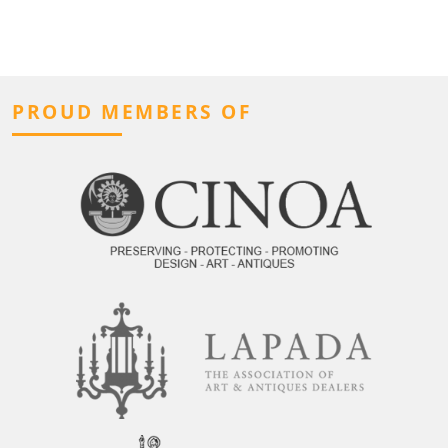
PROUD MEMBERS OF