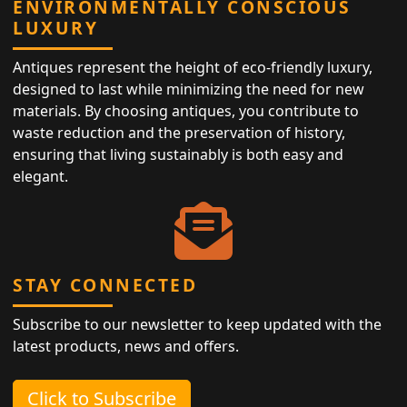
ENVIRONMENTALLY CONSCIOUS
LUXURY
Antiques represent the height of eco-friendly luxury,
designed to last while minimizing the need for new
materials. By choosing antiques, you contribute to
waste reduction and the preservation of history,
ensuring that living sustainably is both easy and
elegant.
STAY CONNECTED
Subscribe to our newsletter to keep updated with the
latest products, news and offers.
Click to Subscribe