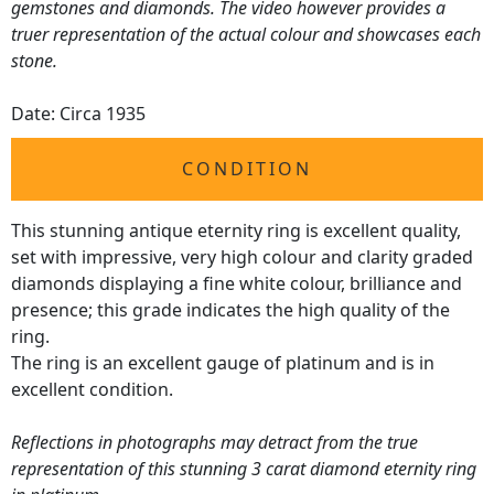
gemstones and diamonds. The video however provides a
truer representation of the actual colour and showcases each
stone.
Date: Circa 1935
CONDITION
This stunning antique eternity ring is excellent quality,
set with impressive, very high colour and clarity graded
diamonds displaying a fine white colour, brilliance and
presence; this grade indicates the high quality of the
ring.
The ring is an excellent gauge of platinum and is in
excellent condition.
Reflections in photographs may detract from the true
representation of this stunning 3 carat diamond eternity ring