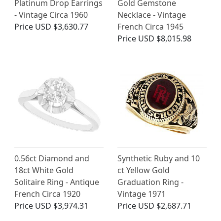
Platinum Drop Earrings
Gold Gemstone
- Vintage Circa 1960
Necklace - Vintage
Price
USD $3,630.77
French Circa 1945
Price
USD $8,015.98
0.56ct Diamond and
Synthetic Ruby and 10
18ct White Gold
ct Yellow Gold
Solitaire Ring - Antique
Graduation Ring -
French Circa 1920
Vintage 1971
Price
USD $3,974.31
Price
USD $2,687.71