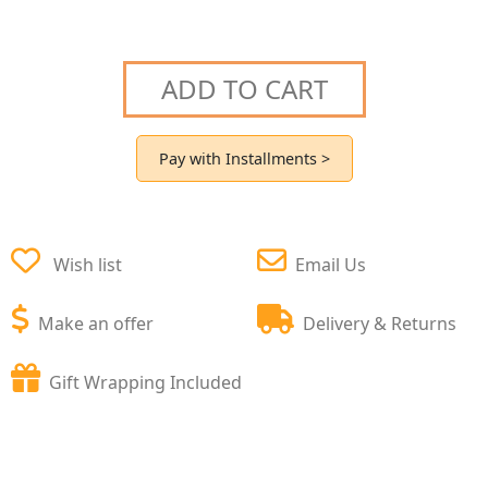
ADD TO CART
Pay with Installments >
Wish list
Email Us
Make an offer
Delivery & Returns
Gift Wrapping Included