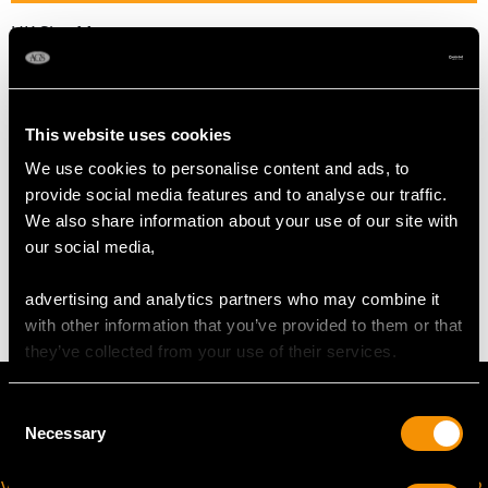
UK Size M
USA Size 6
The
ring size
may be professionally adjusted in size on
This website uses cookies
request to meet your personal requirements.
We use cookies to personalise content and ads, to
provide social media features and to analyse our traffic.
WEIGHT
We also share information about your use of our site with
our social media,
4.35 grams
advertising and analytics partners who may combine it
with other information that you’ve provided to them or that
they’ve collected from your use of their services.
Consent
Necessary
Selection