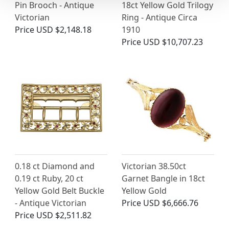
Pin Brooch - Antique
18ct Yellow Gold Trilogy
Victorian
Ring - Antique Circa
Price
USD $2,148.18
1910
Price
USD $10,707.23
0.18 ct Diamond and
Victorian 38.50ct
0.19 ct Ruby, 20 ct
Garnet Bangle in 18ct
Yellow Gold Belt Buckle
Yellow Gold
- Antique Victorian
Price
USD $6,666.76
Price
USD $2,511.82