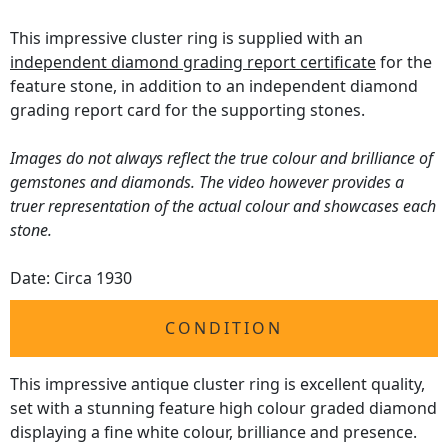
This impressive cluster ring is supplied with an
independent diamond grading report certificate
for the
feature stone, in addition to an independent diamond
grading report card for the supporting stones.
Images do not always reflect the true colour and brilliance of
gemstones and diamonds. The video however provides a
truer representation of the actual colour and showcases each
stone.
Date: Circa 1930
CONDITION
This impressive antique cluster ring is excellent quality,
set with a stunning feature high colour graded diamond
displaying a fine white colour, brilliance and presence.