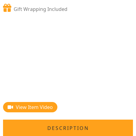
Gift Wrapping Included
View Item Video
DESCRIPTION