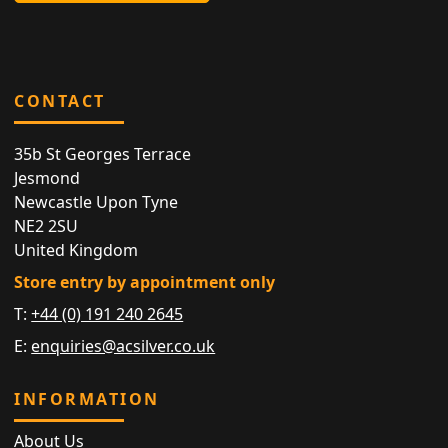
CONTACT
35b St Georges Terrace
Jesmond
Newcastle Upon Tyne
NE2 2SU
United Kingdom
Store entry by appointment only
T:
+44 (0) 191 240 2645
E:
enquiries@acsilver.co.uk
INFORMATION
About Us