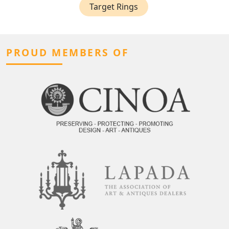
Target Rings
PROUD MEMBERS OF