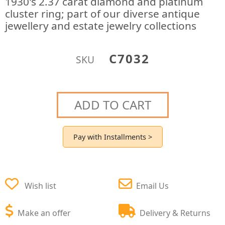
1930's 2.37 carat diamond and platinum
cluster ring; part of our diverse antique
jewellery and estate jewelry collections
C7032
SKU
ADD TO CART
Pay with Installments >
Wish list
Email Us
Make an offer
Delivery & Returns