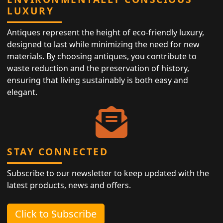
LUXURY
Antiques represent the height of eco-friendly luxury,
designed to last while minimizing the need for new
materials. By choosing antiques, you contribute to
waste reduction and the preservation of history,
ensuring that living sustainably is both easy and
elegant.
STAY CONNECTED
Subscribe to our newsletter to keep updated with the
latest products, news and offers.
Click to Subscribe