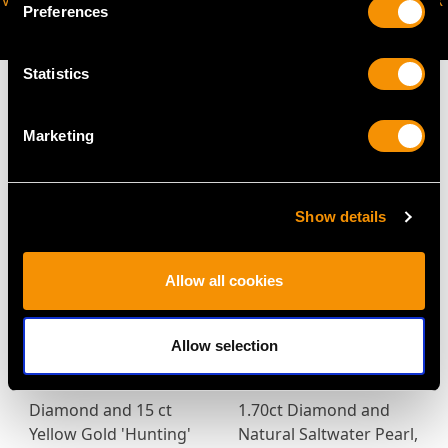
VIRTUAL APPOINTMENT
JOIN OUR NEWSLETTER
Preferences
AVAILABLE
Statistics
Marketing
MAY WE ALSO SUGGEST…
Show details
Allow all cookies
Allow selection
Diamond and 15 ct
1.70ct Diamond and
Yellow Gold 'Hunting'
Natural Saltwater Pearl,