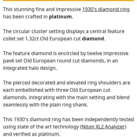
This stunning fine and impressive
1930's diamond ring
has been crafted in
platinum
.
The circular cluster setting displays a central feature
collet set 1.32ct Old European cut
diamond
.
The feature diamond is encircled by twelve impressive
pavé set Old European round cut diamonds, in an
integrated halo design.
The pierced decorated and elevated ring shoulders are
each embellished with three Old European cut
diamonds, integrating with the main setting and blend
seamlessly with the plain ring shank.
This 1930's diamond ring has been independently tested
using state of the art technology
(Niton XL2 Analyzer)
and verified as platinum.