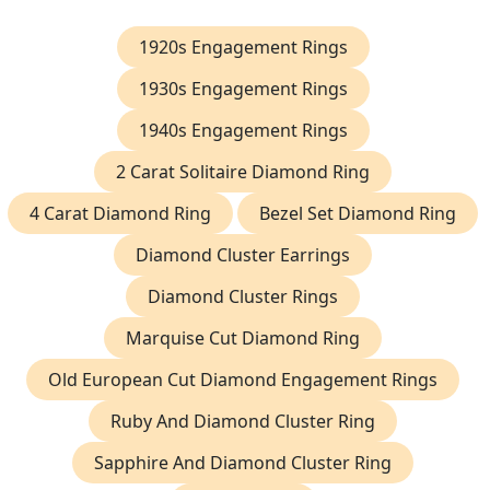
1920s Engagement Rings
1930s Engagement Rings
1940s Engagement Rings
2 Carat Solitaire Diamond Ring
4 Carat Diamond Ring
Bezel Set Diamond Ring
Diamond Cluster Earrings
Diamond Cluster Rings
Marquise Cut Diamond Ring
Old European Cut Diamond Engagement Rings
Ruby And Diamond Cluster Ring
Sapphire And Diamond Cluster Ring