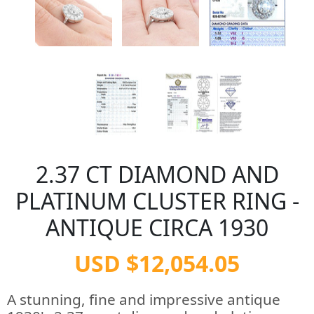
2.37 CT DIAMOND AND
PLATINUM CLUSTER RING -
ANTIQUE CIRCA 1930
USD $12,054.05
A stunning, fine and impressive antique