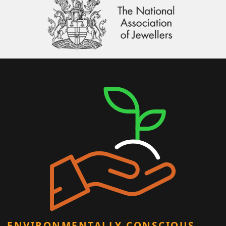
ENVIRONMENTALLY CONSCIOUS