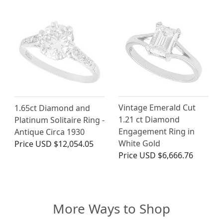
Vintage Emerald Cut
1.65ct Diamond and
1.21 ct Diamond
Platinum Solitaire Ring -
Engagement Ring in
Antique Circa 1930
White Gold
Price
USD $12,054.05
Price
USD $6,666.76
More Ways to Shop