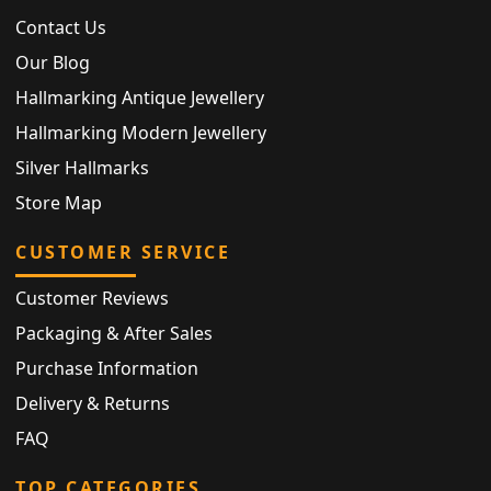
Contact Us
Our Blog
Hallmarking Antique Jewellery
Hallmarking Modern Jewellery
Silver Hallmarks
Store Map
CUSTOMER SERVICE
Customer Reviews
Packaging & After Sales
Purchase Information
Delivery & Returns
FAQ
TOP CATEGORIES