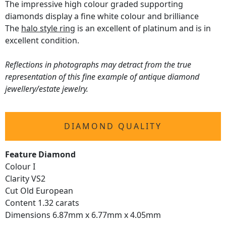
The impressive high colour graded supporting
diamonds display a fine white colour and brilliance
The
halo style ring
is an excellent of platinum and is in
excellent condition.
Reflections in photographs may detract from the true
representation of this fine example of antique diamond
jewellery/estate jewelry.
DIAMOND QUALITY
Feature Diamond
Colour I
Clarity VS2
Cut Old European
Content 1.32 carats
Dimensions 6.87mm x 6.77mm x 4.05mm