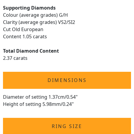
Supporting Diamonds
Colour (average grades) G/H
Clarity (average grades) VS2/SI2
Cut Old European
Content 1.05 carats
Total Diamond Content
2.37 carats
DIMENSIONS
Diameter of setting 1.37cm/0.54"
Height of setting 5.98mm/0.24"
RING SIZE