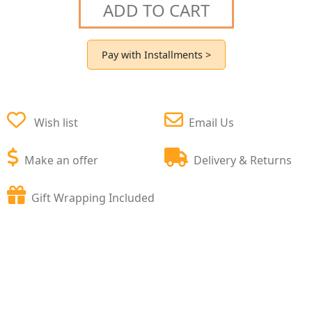
ADD TO CART
Pay with Installments >
Wish list
Email Us
Make an offer
Delivery & Returns
Gift Wrapping Included