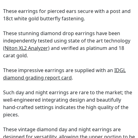
These earrings for pierced ears secure with a post and
18ct white gold butterfly fastening.
These stunning diamond drop earrings have been
independently tested using state of the art technology
(Niton XL2 Analyzer)
and verified as platinum and 18
carat gold.
These impressive earrings are supplied with an
IDGL
diamond grading report card
.
Such day and night earrings are rare to the market; the
well-engineered integrating design and beautifully
hand-crafted settings indicates the high quality of the
pieces.
These vintage diamond day and night earrings are
designed for versatility, allowing the upper portion to be