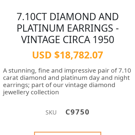
7.10CT DIAMOND AND
PLATINUM EARRINGS -
VINTAGE CIRCA 1950
USD $18,782.07
A stunning, fine and impressive pair of 7.10
carat diamond and platinum day and night
earrings; part of our vintage diamond
jewellery collection
C9750
SKU