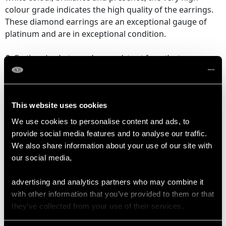
colour grade indicates the high quality of the earrings.
These diamond earrings are an exceptional gauge of
platinum and are in exceptional condition.
Reflections in photographs may detract from the true
representation of these stunning examples of
vintage
diamond jewellery
.
This website uses cookies
DIAMOND QUALITY
We use cookies to personalise content and ads, to
provide social media features and to analyse our traffic.
We also share information about your use of our site with
Colour (average grades) E/F/I
our social media,
Clarity (average grades) VS1/VS2
Cut Transitional Modern Brilliant Round/Baguette
advertising and analytics partners who may combine it
Content 7.10 carats
with other information that you’ve provided to them or that
they’ve collected from your use of their services.
Number of Diamonds
124