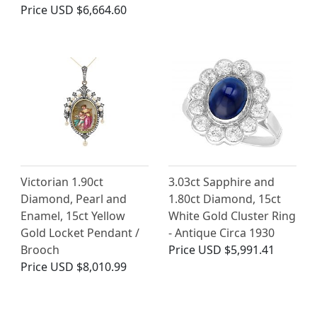
Price
USD $6,664.60
Victorian 1.90ct
3.03ct Sapphire and
Diamond, Pearl and
1.80ct Diamond, 15ct
Enamel, 15ct Yellow
White Gold Cluster Ring
Gold Locket Pendant /
- Antique Circa 1930
Brooch
Price
USD $5,991.41
Price
USD $8,010.99