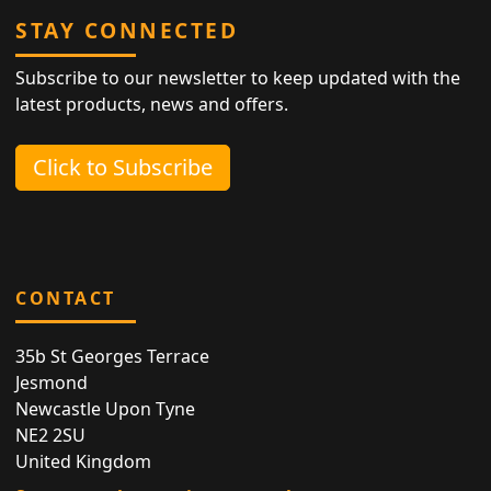
STAY CONNECTED
Subscribe to our newsletter to keep updated with the
latest products, news and offers.
Click to Subscribe
CONTACT
35b St Georges Terrace
Jesmond
Newcastle Upon Tyne
NE2 2SU
United Kingdom