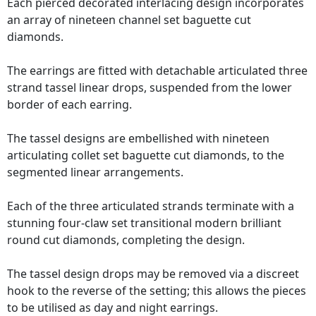
Each pierced decorated interlacing design incorporates
an array of nineteen channel set baguette cut
diamonds.
The earrings are fitted with detachable articulated three
strand tassel linear drops, suspended from the lower
border of each earring.
The tassel designs are embellished with nineteen
articulating collet set baguette cut diamonds, to the
segmented linear arrangements.
Each of the three articulated strands terminate with a
stunning four-claw set transitional modern brilliant
round cut diamonds, completing the design.
The tassel design drops may be removed via a discreet
hook to the reverse of the setting; this allows the pieces
to be utilised as day and night earrings.