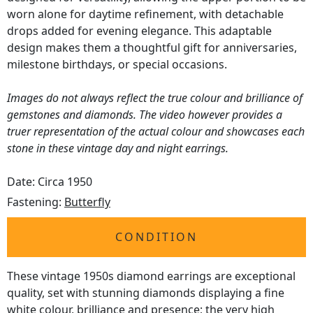
worn alone for daytime refinement, with detachable
drops added for evening elegance. This adaptable
design makes them a thoughtful gift for anniversaries,
milestone birthdays, or special occasions.
Images do not always reflect the true colour and brilliance of
gemstones and diamonds. The video however provides a
truer representation of the actual colour and showcases each
stone in these vintage day and night earrings.
Date: Circa 1950
Fastening:
Butterfly
CONDITION
These vintage 1950s diamond earrings are exceptional
quality, set with stunning diamonds displaying a fine
white colour, brilliance and presence; the very high