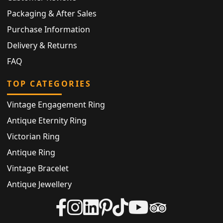
Packaging & After Sales
Purchase Information
Delivery & Returns
FAQ
TOP CATEGORIES
Vintage Engagement Ring
Antique Eternity Ring
Victorian Ring
Antique Ring
Vintage Bracelet
Antique Jewellery