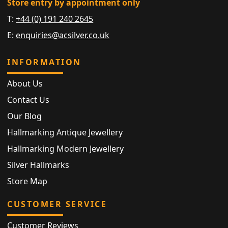
Store entry by appointment only
T:
+44 (0) 191 240 2645
E:
enquiries@acsilver.co.uk
INFORMATION
About Us
Contact Us
Our Blog
Hallmarking Antique Jewellery
Hallmarking Modern Jewellery
Silver Hallmarks
Store Map
CUSTOMER SERVICE
Customer Reviews