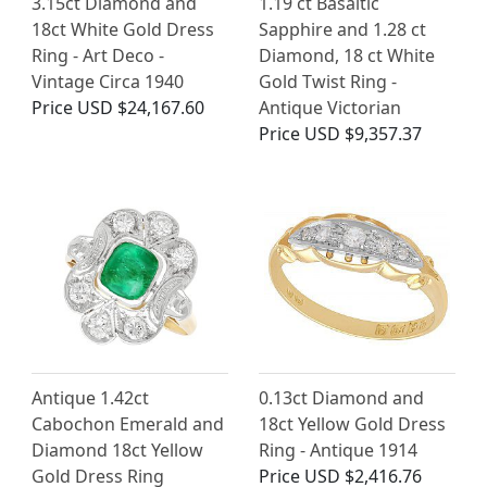
3.15ct Diamond and
1.19 ct Basaltic
18ct White Gold Dress
Sapphire and 1.28 ct
Ring - Art Deco -
Diamond, 18 ct White
Vintage Circa 1940
Gold Twist Ring -
Price
USD $24,167.60
Antique Victorian
Price
USD $9,357.37
Antique 1.42ct
0.13ct Diamond and
Cabochon Emerald and
18ct Yellow Gold Dress
Diamond 18ct Yellow
Ring - Antique 1914
Gold Dress Ring
Price
USD $2,416.76