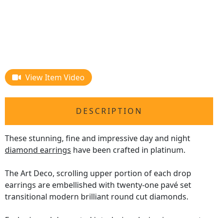
View Item Video
DESCRIPTION
These stunning, fine and impressive day and night
diamond earrings
have been crafted in platinum.
The Art Deco, scrolling upper portion of each drop
earrings are embellished with twenty-one pavé set
transitional modern brilliant round cut diamonds.