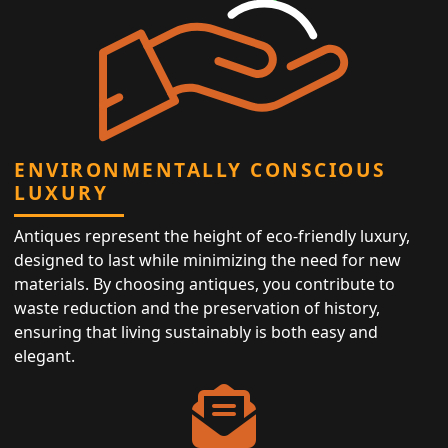
ENVIRONMENTALLY CONSCIOUS
LUXURY
Antiques represent the height of eco-friendly luxury,
designed to last while minimizing the need for new
materials. By choosing antiques, you contribute to
waste reduction and the preservation of history,
ensuring that living sustainably is both easy and
elegant.