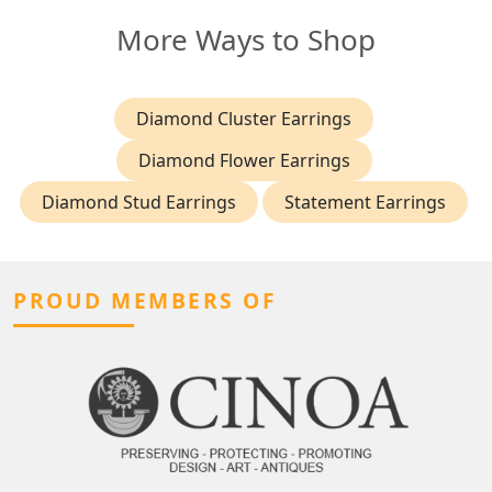
More Ways to Shop
Diamond Cluster Earrings
Diamond Flower Earrings
Diamond Stud Earrings
Statement Earrings
PROUD MEMBERS OF