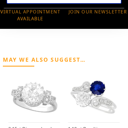
VIRTUAL APPOINTMENT
JOIN OUR NEWSLETTER
AVAILABLE
MAY WE ALSO SUGGEST…