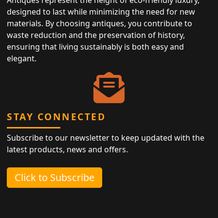
designed to last while minimizing the need for new
materials. By choosing antiques, you contribute to
waste reduction and the preservation of history,
ensuring that living sustainably is both easy and
elegant.
STAY CONNECTED
Subscribe to our newsletter to keep updated with the
latest products, news and offers.
Click to Subscribe