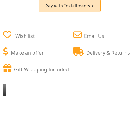
Pay with Installments >
Wish list
Email Us
Make an offer
Delivery & Returns
Gift Wrapping Included