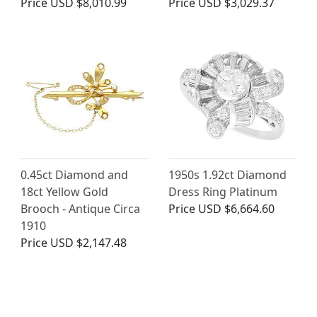
Price
USD $8,010.99
Price
USD $3,029.37
0.45ct Diamond and
1950s 1.92ct Diamond
18ct Yellow Gold
Dress Ring Platinum
Brooch - Antique Circa
Price
USD $6,664.60
1910
Price
USD $2,147.48