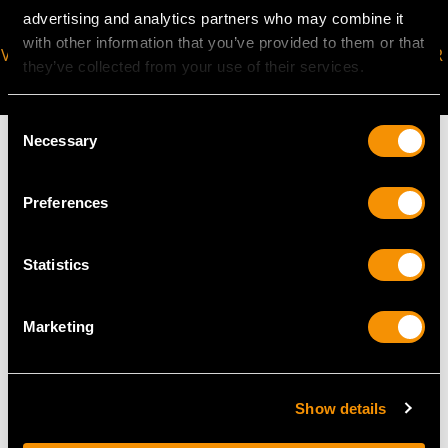
advertising and analytics partners who may combine it
with other information that you’ve provided to them or that
VIRTUAL APPOINTMENT
JOIN OUR NEWSLETTER
they’ve collected from your use of their services.
AVAILABLE
Consent
Necessary
Selection
Preferences
MAY WE ALSO SUGGEST…
Statistics
Marketing
Show details