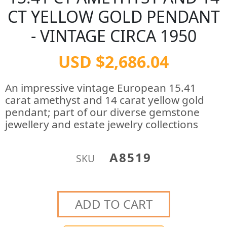
CT YELLOW GOLD PENDANT
- VINTAGE CIRCA 1950
USD $2,686.04
An impressive vintage European 15.41
carat amethyst and 14 carat yellow gold
pendant; part of our diverse gemstone
jewellery and estate jewelry collections
A8519
SKU
ADD TO CART