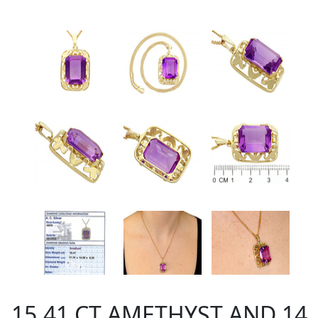
15.41 CT AMETHYST AND 14