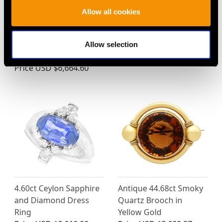
24.67ct Aquamarine
Vintage 1.76ct Diamond
Allow all cookies
and 0.10ct Diamond
and 18ct Rose Gold
and 18ct White Gold
Three Quarter Eternity
Brooch - Vintage Circa
Ring
Allow selection
1970
Price
USD $3,971.83
Price
USD $6,664.60
4.60ct Ceylon Sapphire
Antique 44.68ct Smoky
and Diamond Dress
Quartz Brooch in
Ring
Yellow Gold