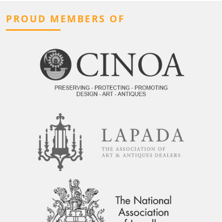
PROUD MEMBERS OF