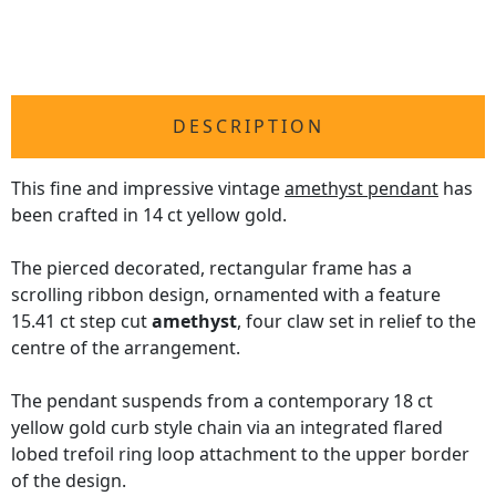
DESCRIPTION
This fine and impressive vintage
amethyst pendant
has
been crafted in 14 ct yellow gold.
The pierced decorated, rectangular frame has a
scrolling ribbon design, ornamented with a feature
15.41 ct step cut
amethyst
, four claw set in relief to the
centre of the arrangement.
The pendant suspends from a contemporary 18 ct
yellow gold curb style chain via an integrated flared
lobed trefoil ring loop attachment to the upper border
of the design.