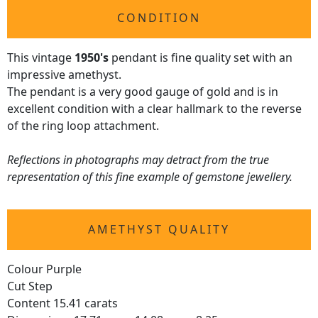
CONDITION
This vintage
1950's
pendant is fine quality set with an
impressive amethyst.
The pendant is a very good gauge of gold and is in
excellent condition with a clear hallmark to the reverse
of the ring loop attachment.
Reflections in photographs may detract from the true
representation of this fine example of gemstone jewellery.
AMETHYST QUALITY
Colour Purple
Cut Step
Content 15.41 carats