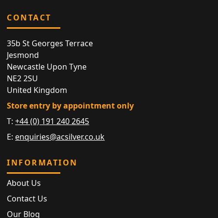
CONTACT
35b St Georges Terrace
Jesmond
Newcastle Upon Tyne
NE2 2SU
United Kingdom
Store entry by appointment only
T:
+44 (0) 191 240 2645
E:
enquiries@acsilver.co.uk
INFORMATION
About Us
Contact Us
Our Blog