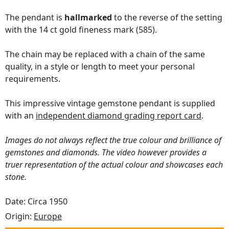
The pendant is
hallmarked
to the reverse of the setting
with the 14 ct gold fineness mark (585).
The chain may be replaced with a chain of the same
quality, in a style or length to meet your personal
requirements.
This impressive vintage gemstone pendant is supplied
with an
independent diamond grading report card
.
Images do not always reflect the true colour and brilliance of
gemstones and diamonds. The video however provides a
truer representation of the actual colour and showcases each
stone.
Date: Circa 1950
Origin:
Europe