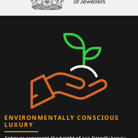
ENVIRONMENTALLY CONSCIOUS
LUXURY
Antiques represent the height of eco-friendly luxury,