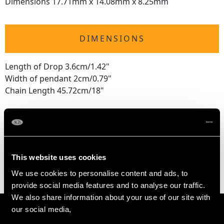
Dimensions 17.71mm x 14.08mm x 8.25mm
DIMENSIONS
Length of Drop 3.6cm/1.42"
Width of pendant 2cm/0.79"
Chain Length 45.72cm/18"
WEIGHT
8.37 grams (excluding chain)
This website uses cookies
We use cookies to personalise content and ads, to
provide social media features and to analyse our traffic.
We also share information about your use of our site with
our social media,