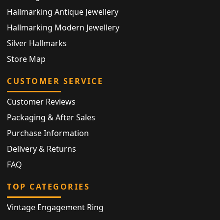
Hallmarking Antique Jewellery
Hallmarking Modern Jewellery
Silver Hallmarks
Store Map
CUSTOMER SERVICE
Customer Reviews
Packaging & After Sales
Purchase Information
Delivery & Returns
FAQ
TOP CATEGORIES
Vintage Engagement Ring