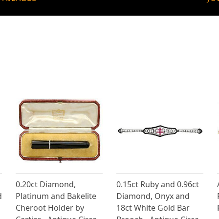
0.20ct Diamond,
0.15ct Ruby and 0.96ct
d
Platinum and Bakelite
Diamond, Onyx and
Cheroot Holder by
18ct White Gold Bar