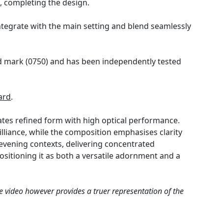
, completing the design.
ntegrate with the main setting and blend seamlessly
old mark (0750) and has been independently tested
ard
.
ates refined form with high optical performance.
illiance, while the composition emphasises clarity
d evening contexts, delivering concentrated
 positioning it as both a versatile adornment and a
e video however provides a truer representation of the