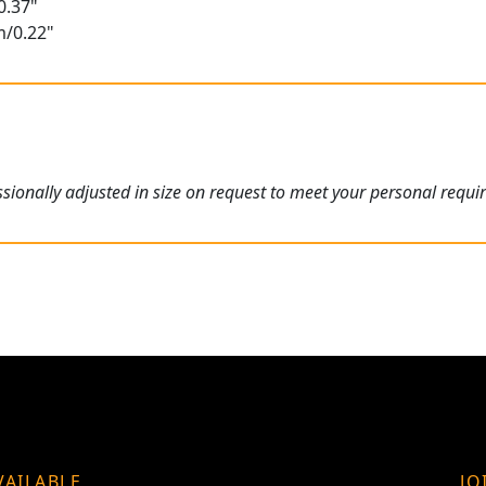
0.37"
m/0.22"
ionally adjusted in size on request to meet your personal requi
VAILABLE
JO