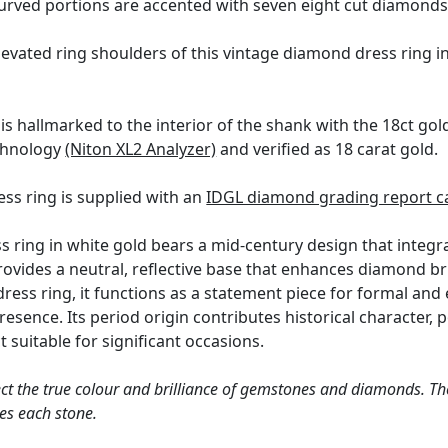
urved portions are accented with seven eight cut diamonds
evated ring shoulders of this vintage diamond dress ring i
is hallmarked to the interior of the shank with the 18ct g
echnology
(Niton XL2 Analyzer)
and verified as 18 carat gold.
ss ring is supplied with an
IDGL diamond grading report c
 ring in white gold bears a mid-century design that integr
rovides a neutral, reflective base that enhances diamond br
 dress ring, it functions as a statement piece for formal an
presence. Its period origin contributes historical character,
t suitable for significant occasions.
ct the true colour and brilliance of gemstones and diamonds. Th
es each stone.