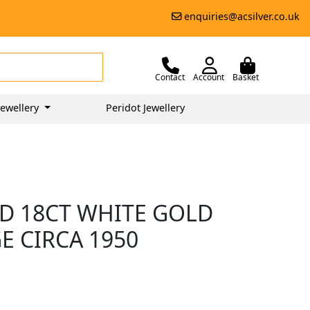
enquiries@acsilver.co.uk
Contact
Account
Basket
ewellery
Peridot Jewellery
D 18CT WHITE GOLD
E CIRCA 1950