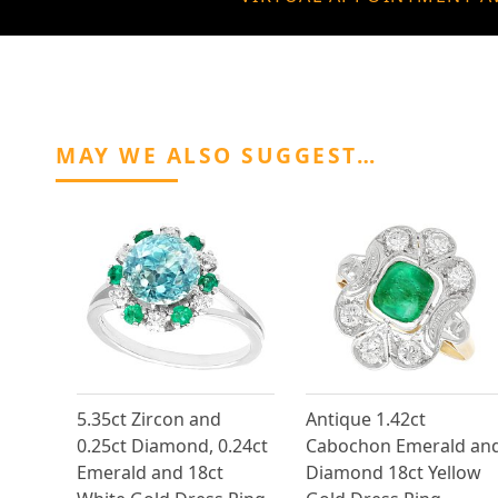
MAY WE ALSO SUGGEST…
5.35ct Zircon and
Antique 1.42ct
0.25ct Diamond, 0.24ct
Cabochon Emerald an
Emerald and 18ct
Diamond 18ct Yellow