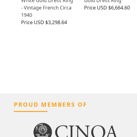
White Gold Dress Ring
Gold Dress Ring
- Vintage French Circa
Price
USD $6,664.60
1940
Price
USD $3,298.64
PROUD MEMBERS OF