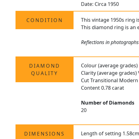
Date: Circa 1950
This vintage 1950s ring i
CONDITION
This diamond ring is an e
Reflections in photographs
Colour (average grades)
DIAMOND
Clarity (average grades)
QUALITY
Cut Transitional Modern 
Content 0.78 carat
Number of Diamonds
20
Length of setting 1.58cm
DIMENSIONS