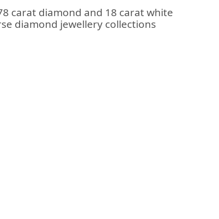
.78 carat diamond and 18 carat white
erse diamond jewellery collections