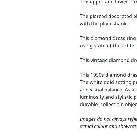
The upper and lower inc
The pierced decorated el
with the plain shank.
This diamond dress ring 
using state of the art t
This vintage diamond dre
This 1950s diamond dress
The white gold setting p
and visual balance. As a
luminosity and stylistic 
durable, collectible objec
Images do not always refle
actual colour and showcas