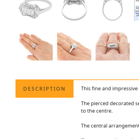
This fine and impressiv
DESCRIPTION
The pierced decorated se
to the centre.
The central arrangement 