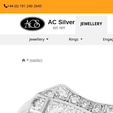
+44 (0) 191 240 2645
AC Silver
JEWELLERY
EST. 1977
Jewellery
Rings
Enga
>
Jewellery