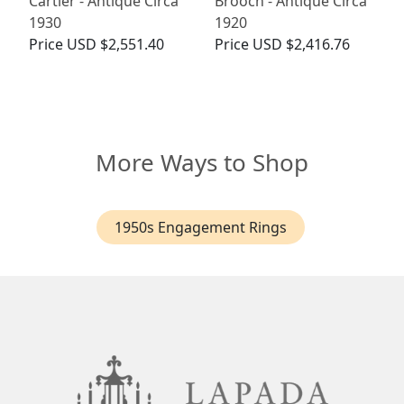
Cartier - Antique Circa
Brooch - Antique Circa
1930
1920
Price
USD $2,551.40
Price
USD $2,416.76
More Ways to Shop
1950s Engagement Rings