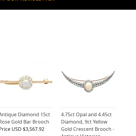
Antique Diamond 15ct
4.75ct Opal and 4.45ct
Rose Gold Bar Brooch
Diamond, 9ct Yellow
Price
USD $3,567.92
Gold Crescent Brooch -