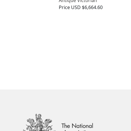
Antique Victorian
Price
USD $6,664.60