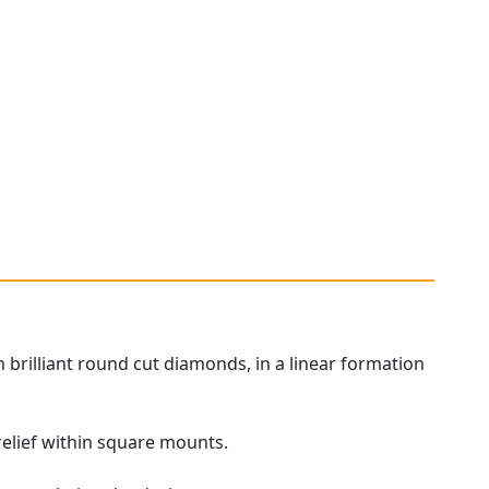
brilliant round cut diamonds, in a linear formation
relief within square mounts.