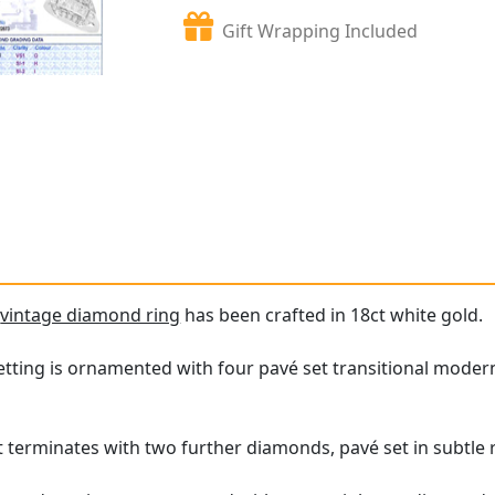
Gift Wrapping Included
e
vintage diamond ring
has been crafted in 18ct white gold.
tting is ornamented with four pavé set transitional modern 
terminates with two further diamonds, pavé set in subtle 