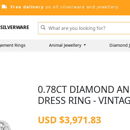
Free delivery
on all silverware and jewellery
SILVERWARE
gement Rings
Animal Jewellery
Diamond J
0.78CT DIAMOND AN
DRESS RING - VINTAG
USD $3,971.83