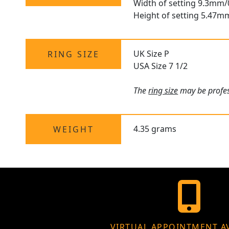
Width of setting 9.3mm/
Height of setting 5.47m
UK Size P
RING SIZE
USA Size 7 1/2
The
ring size
may be profess
4.35 grams
WEIGHT
VIRTUAL APPOINTMENT A