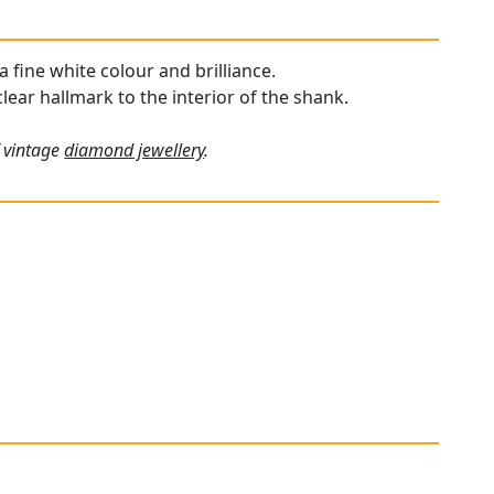
a fine white colour and brilliance.
clear hallmark to the interior of the shank.
f vintage
diamond jewellery
.