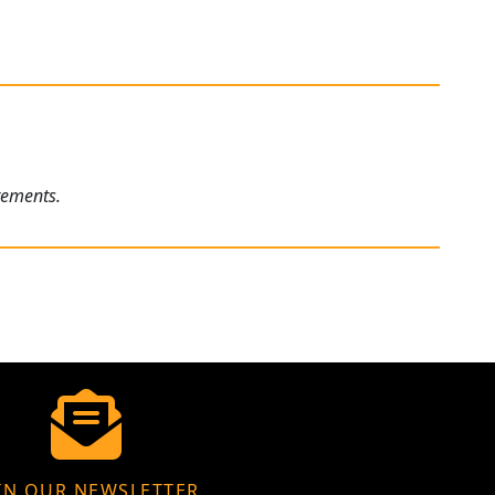
rements.
IN OUR NEWSLETTER