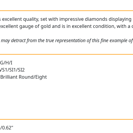
s excellent quality, set with impressive diamonds displaying 
xcellent gauge of gold and is in excellent condition, with a 
 may detract from the true representation of this fine example o
 G/H/I
 VS1/SI1/SI2
Brilliant Round/Eight
/0.62"