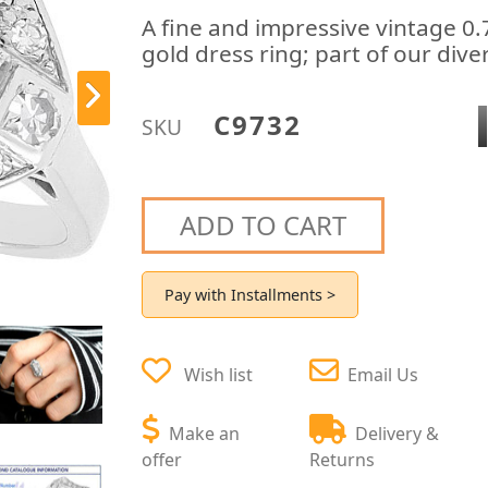
A fine and impressive vintage 0
gold dress ring; part of our div
C9732
SKU
ADD TO CART
Pay with Installments >
Wish list
Email Us
Make an
Delivery &
offer
Returns