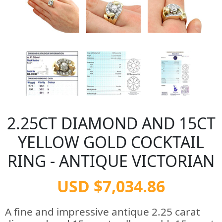
2.25CT DIAMOND AND 15CT
YELLOW GOLD COCKTAIL
RING - ANTIQUE VICTORIAN
USD $7,034.86
A fine and impressive antique 2.25 carat