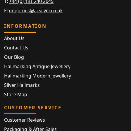
T:
+44 (0) 191 240 2645
E:
enquiries@acsilver.co.uk
INFORMATION
About Us
Contact Us
Our Blog
Hallmarking Antique Jewellery
Hallmarking Modern Jewellery
Silver Hallmarks
Store Map
CUSTOMER SERVICE
Customer Reviews
Packaging & After Sales