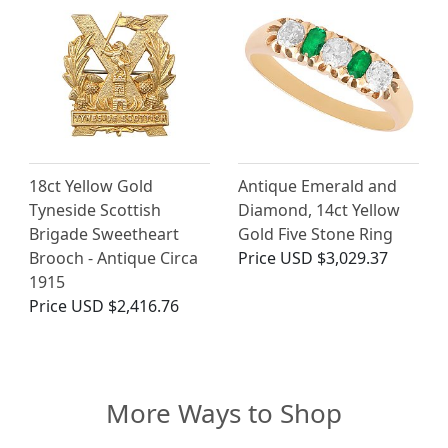
18ct Yellow Gold
Antique Emerald and
Tyneside Scottish
Diamond, 14ct Yellow
Brigade Sweetheart
Gold Five Stone Ring
Brooch - Antique Circa
Price
USD $3,029.37
1915
Price
USD $2,416.76
More Ways to Shop