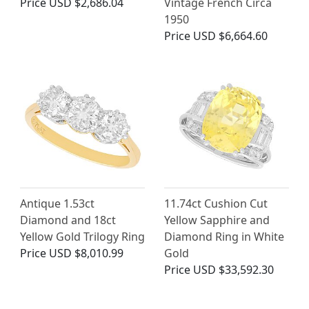
Price
USD $2,686.04
Vintage French Circa
1950
Price
USD $6,664.60
Antique 1.53ct
11.74ct Cushion Cut
Diamond and 18ct
Yellow Sapphire and
Yellow Gold Trilogy Ring
Diamond Ring in White
Price
USD $8,010.99
Gold
Price
USD $33,592.30