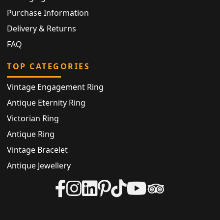
Purchase Information
Delivery & Returns
FAQ
TOP CATEGORIES
Vintage Engagement Ring
Antique Eternity Ring
Victorian Ring
Antique Ring
Vintage Bracelet
Antique Jewellery