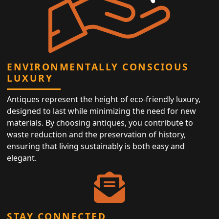
ENVIRONMENTALLY CONSCIOUS
LUXURY
Antiques represent the height of eco-friendly luxury,
designed to last while minimizing the need for new
materials. By choosing antiques, you contribute to
waste reduction and the preservation of history,
ensuring that living sustainably is both easy and
elegant.
STAY CONNECTED