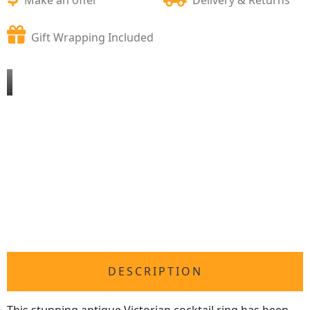
Gift Wrapping Included
DESCRIPTION