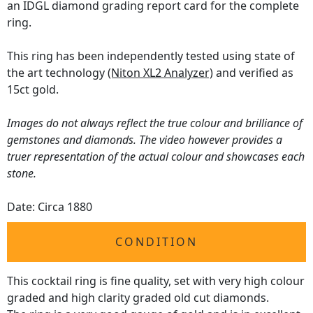
an IDGL diamond grading report card for the complete
ring.
This ring has been independently tested using state of
the art technology
(Niton XL2 Analyzer)
and verified as
15ct gold.
Images do not always reflect the true colour and brilliance of
gemstones and diamonds. The video however provides a
truer representation of the actual colour and showcases each
stone.
Date: Circa 1880
CONDITION
This cocktail ring is fine quality, set with very high colour
graded and high clarity graded old cut diamonds.