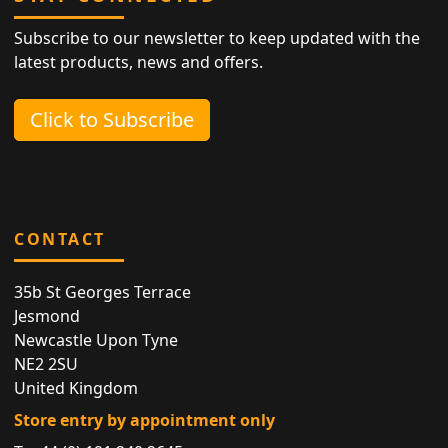
Subscribe to our newsletter to keep updated with the
latest products, news and offers.
Click to Subscribe
CONTACT
35b St Georges Terrace
Jesmond
Newcastle Upon Tyne
NE2 2SU
United Kingdom
Store entry by appointment only