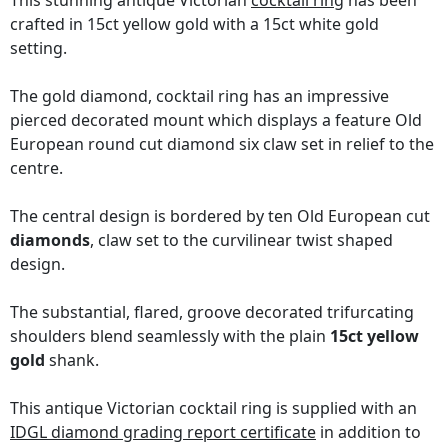
This stunning antique Victorian
cocktail ring
has been
crafted in 15ct yellow gold with a 15ct white gold
setting.
The gold diamond, cocktail ring has an impressive
pierced decorated mount which displays a feature Old
European round cut diamond six claw set in relief to the
centre.
The central design is bordered by ten Old European cut
diamonds
, claw set to the curvilinear twist shaped
design.
The substantial, flared, groove decorated trifurcating
shoulders blend seamlessly with the plain
15ct yellow
gold
shank.
This antique Victorian cocktail ring is supplied with an
IDGL diamond grading report certificate
in addition to