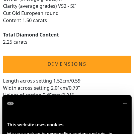
Clarity (average grades) VS2 - SI1
Cut Old European round
Content 1.50 carats
Total Diamond Content
2.25 carats
DIMENSIONS
Length across setting 1.52cm/0.59"
Width across setting 2.01cm/0.79"
Height of setting 5.45mm/0.21"
RING SIZE
This website uses cookies
We use cookies to personalise content and ads, to