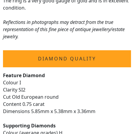
The ring is a very good gauge of gold and is in excellent
condition.
Reflections in photographs may detract from the true
representation of this fine piece of antique jewellery/estate
jewelry.
DIAMOND QUALITY
Feature Diamond
Colour I
Clarity SI2
Cut Old European round
Content 0.75 carat
Dimensions 5.85mm x 5.38mm x 3.36mm
Supporting Diamonds
Colour (average grades) H