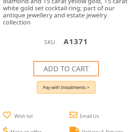
diamond and 15 carat yellow gold, 15 carat
white gold set cocktail ring; part of our
antique jewellery and estate jewelry
collection
A1371
SKU
ADD TO CART
Pay with Installments >
Wish list
Email Us
Make an offer
Delivery & Returns