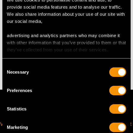
UK Size R
USA Size 8 5/8
provide social media features and to analyse our traffic.
We also share information about your use of our site with
The
ring size
may be professionally adjusted in size on
our social media,
request to meet your personal requirements.
advertising and analytics partners who may combine it
with other information that you’ve provided to them or that
they’ve collected from your use of their services.
WEIGHT
Consent
12.37 grams
Necessary
Selection
Preferences
Statistics
VIRTUAL APPOINTMENT
JOIN OUR NEWSLETTER
Marketing
AVAILABLE