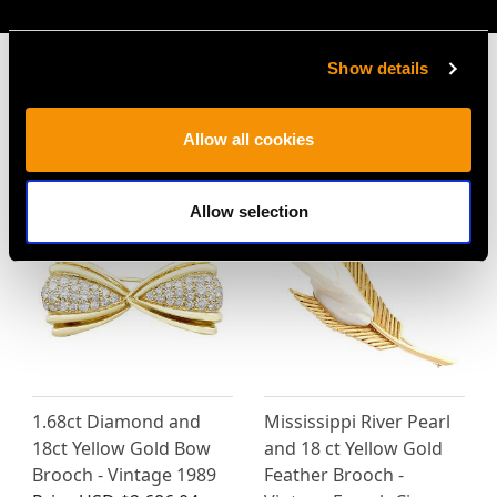
Show details
Allow all cookies
MAY WE ALSO SUGGEST…
Allow selection
1.68ct Diamond and
Mississippi River Pearl
18ct Yellow Gold Bow
and 18 ct Yellow Gold
Brooch - Vintage 1989
Feather Brooch -