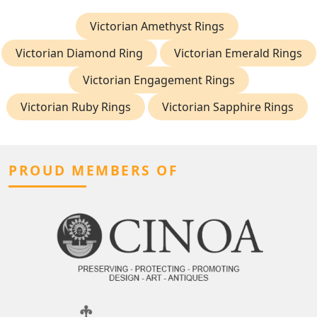
Victorian Amethyst Rings
Victorian Diamond Ring
Victorian Emerald Rings
Victorian Engagement Rings
Victorian Ruby Rings
Victorian Sapphire Rings
PROUD MEMBERS OF