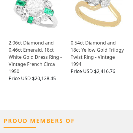
2.06ct Diamond and
0.54ct Diamond and
0.46ct Emerald, 18ct
18ct Yellow Gold Trilogy
White Gold Dress Ring -
Twist Ring - Vintage
Vintage French Circa
1994
1950
Price
USD $2,416.76
Price
USD $20,128.45
PROUD MEMBERS OF