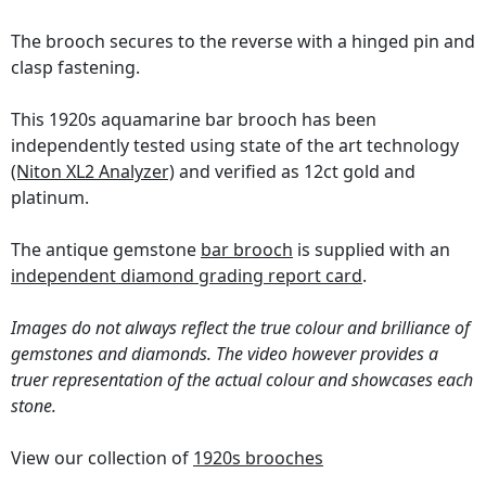
The brooch secures to the reverse with a hinged pin and
clasp fastening.
This 1920s aquamarine bar brooch has been
independently tested using state of the art technology
(Niton XL2 Analyzer)
and verified as 12ct gold and
platinum.
The antique gemstone
bar brooch
is supplied with an
independent diamond grading report card
.
Images do not always reflect the true colour and brilliance of
gemstones and diamonds. The video however provides a
truer representation of the actual colour and showcases each
stone.
View our collection of
1920s brooches