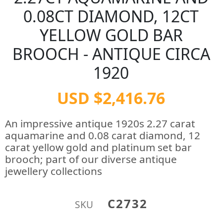
0.08CT DIAMOND, 12CT
YELLOW GOLD BAR
BROOCH - ANTIQUE CIRCA
1920
USD $2,416.76
An impressive antique 1920s 2.27 carat
aquamarine and 0.08 carat diamond, 12
carat yellow gold and platinum set bar
brooch; part of our diverse antique
jewellery collections
C2732
SKU