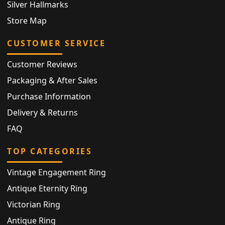
Silver Hallmarks
Store Map
CUSTOMER SERVICE
Customer Reviews
Packaging & After Sales
Purchase Information
Delivery & Returns
FAQ
TOP CATEGORIES
Vintage Engagement Ring
Antique Eternity Ring
Victorian Ring
Antique Ring