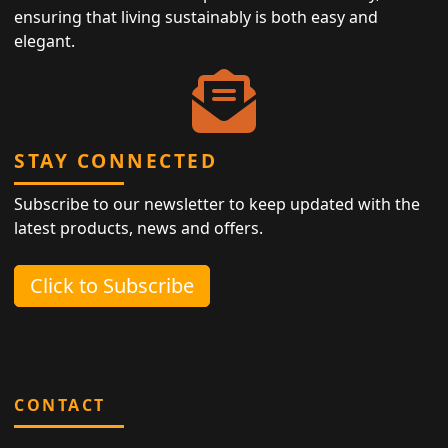
ensuring that living sustainably is both easy and
elegant.
STAY CONNECTED
Subscribe to our newsletter to keep updated with the
latest products, news and offers.
Click to Subscribe
CONTACT