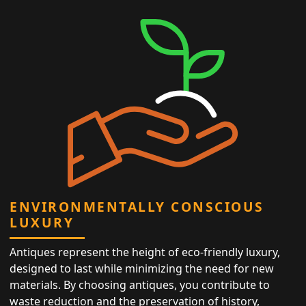
ENVIRONMENTALLY CONSCIOUS
LUXURY
Antiques represent the height of eco-friendly luxury,
designed to last while minimizing the need for new
materials. By choosing antiques, you contribute to
waste reduction and the preservation of history,