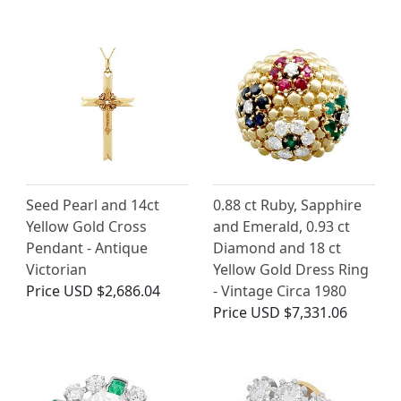
Seed Pearl and 14ct
0.88 ct Ruby, Sapphire
Yellow Gold Cross
and Emerald, 0.93 ct
Pendant - Antique
Diamond and 18 ct
Victorian
Yellow Gold Dress Ring
Price
USD $2,686.04
- Vintage Circa 1980
Price
USD $7,331.06