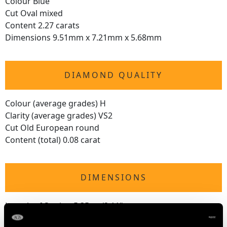
Colour Blue
Cut Oval mixed
Content 2.27 carats
Dimensions 9.51mm x 7.21mm x 5.68mm
DIAMOND QUALITY
Colour (average grades) H
Clarity (average grades) VS2
Cut Old European round
Content (total) 0.08 carat
DIMENSIONS
Length of Setting 5.35cm/2.11"
Width of Setting 9mm/0.35"