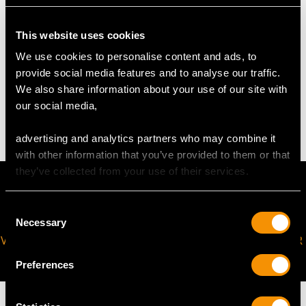
Length of Pin 5.3cm/2.09"
Height of Setting 5.72mm/0.23"
This website uses cookies
We use cookies to personalise content and ads, to
WEIGHT
provide social media features and to analyse our traffic.
We also share information about your use of our site with
our social media,
3.50 grams
advertising and analytics partners who may combine it
with other information that you’ve provided to them or that
they’ve collected from your use of their services.
Consent
Necessary
Selection
VIRTUAL APPOINTMENT
JOIN OUR NEWSLETTER
AVAILABLE
Preferences