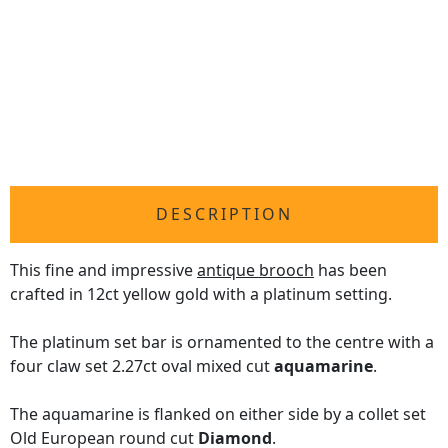
DESCRIPTION
This fine and impressive
antique brooch
has been
crafted in 12ct yellow gold with a platinum setting.
The platinum set bar is ornamented to the centre with a
four claw set 2.27ct oval mixed cut
aquamarine
.
The aquamarine is flanked on either side by a collet set
Old European round cut
Diamond
.