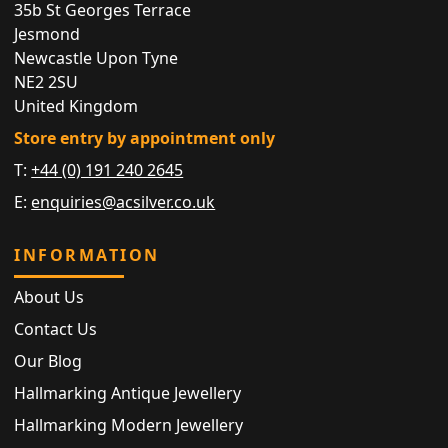
35b St Georges Terrace
Jesmond
Newcastle Upon Tyne
NE2 2SU
United Kingdom
Store entry by appointment only
T:
+44 (0) 191 240 2645
E:
enquiries@acsilver.co.uk
INFORMATION
About Us
Contact Us
Our Blog
Hallmarking Antique Jewellery
Hallmarking Modern Jewellery