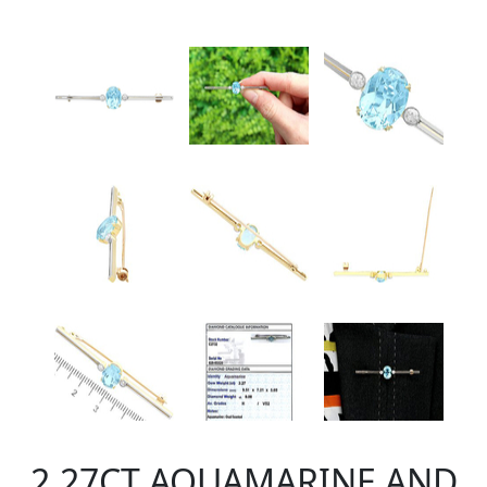
2.27CT AQUAMARINE AND