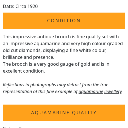
Date: Circa 1920
CONDITION
This impressive antique brooch is fine quality set with
an impressive aquamarine and very high colour graded
old cut diamonds, displaying a fine white colour,
brilliance and presence.
The brooch is a very good gauge of gold and is in
excellent condition.
Reflections in photographs may detract from the true
representation of this fine example of
aquamarine jewellery
.
AQUAMARINE QUALITY