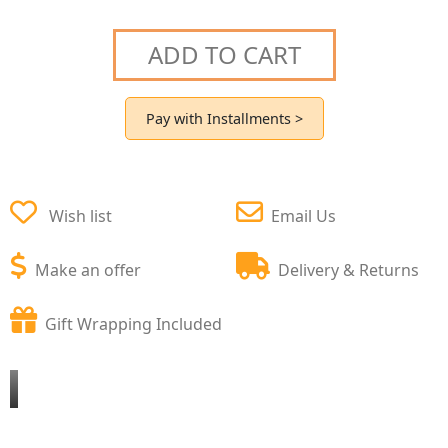
ADD TO CART
Pay with Installments >
Wish list
Email Us
Make an offer
Delivery & Returns
Gift Wrapping Included