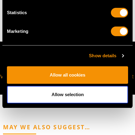
WEIGHT
Statistics
17.55 grams
Marketing
Show details
Allow all cookies
VIRTUAL APPOINTMENT
JOIN OUR NEWSLETTER
AVAILABLE
Allow selection
MAY WE ALSO SUGGEST…