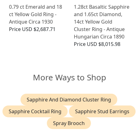
0.79 ct Emerald and 18
1.28ct Basaltic Sapphire
ct Yellow Gold Ring -
and 1.65ct Diamond,
Antique Circa 1930
14ct Yellow Gold
Price
USD $2,687.71
Cluster Ring - Antique
Hungarian Circa 1890
Price
USD $8,015.98
More Ways to Shop
Sapphire And Diamond Cluster Ring
Sapphire Cocktail Ring
Sapphire Stud Earrings
Spray Brooch