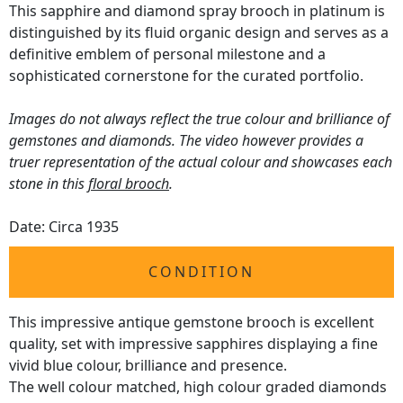
This sapphire and diamond spray brooch in platinum is
distinguished by its fluid organic design and serves as a
definitive emblem of personal milestone and a
sophisticated cornerstone for the curated portfolio.
Images do not always reflect the true colour and brilliance of
gemstones and diamonds. The video however provides a
truer representation of the actual colour and showcases each
stone in this
floral brooch
.
Date: Circa 1935
CONDITION
This impressive antique gemstone brooch is excellent
quality, set with impressive sapphires displaying a fine
vivid blue colour, brilliance and presence.
The well colour matched, high colour graded diamonds