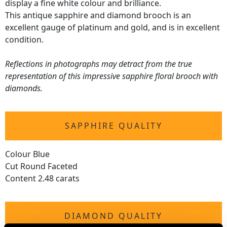
display a fine white colour and brilliance.
This antique sapphire and diamond brooch is an
excellent gauge of platinum and gold, and is in excellent
condition.
Reflections in photographs may detract from the true
representation of this impressive sapphire floral brooch with
diamonds.
SAPPHIRE QUALITY
Colour Blue
Cut Round Faceted
Content 2.48 carats
DIAMOND QUALITY