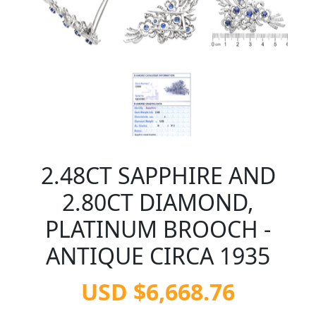
2.48CT SAPPHIRE AND
2.80CT DIAMOND,
PLATINUM BROOCH -
ANTIQUE CIRCA 1935
USD $6,668.76