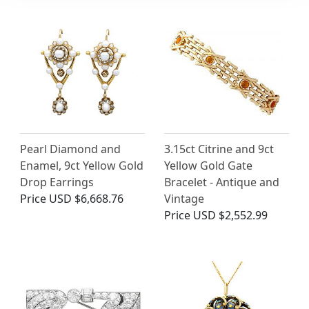
Pearl Diamond and
3.15ct Citrine and 9ct
Enamel, 9ct Yellow Gold
Yellow Gold Gate
Drop Earrings
Bracelet - Antique and
Price
USD $6,668.76
Vintage
Price
USD $2,552.99