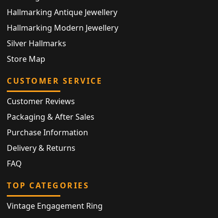
Hallmarking Antique Jewellery
Hallmarking Modern Jewellery
Silver Hallmarks
Store Map
CUSTOMER SERVICE
Customer Reviews
Packaging & After Sales
Purchase Information
Delivery & Returns
FAQ
TOP CATEGORIES
Vintage Engagement Ring