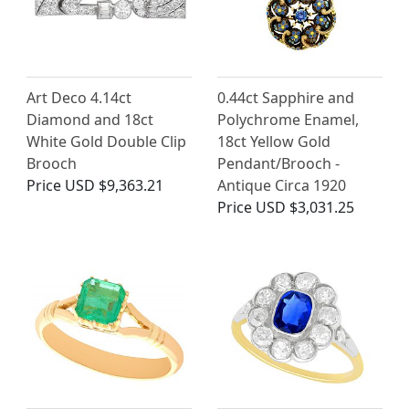
Art Deco 4.14ct
0.44ct Sapphire and
Diamond and 18ct
Polychrome Enamel,
White Gold Double Clip
18ct Yellow Gold
Brooch
Pendant/Brooch -
Price
USD $9,363.21
Antique Circa 1920
Price
USD $3,031.25