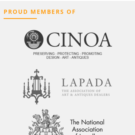
PROUD MEMBERS OF