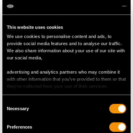
Colour (average grades) H
Clarity (average grades) P1
Cut Baguette/Eight
This website uses cookies
Content 2.80 carats
We use cookies to personalise content and ads, to
provide social media features and to analyse our traffic.
Number of Diamonds
We also share information about your use of our site with
169
our social media,
advertising and analytics partners who may combine it
DIMENSIONS
with other information that you’ve provided to them or that
they’ve collected from your use of their services.
Length of setting 5.7cm/2.24"
Width of setting 3.8cm/1.5"
Consent
Across pin 2.4cm/0.94"
Necessary
Selection
Height of setting 7.37mm/0.29"
Preferences