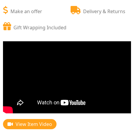
Make an offer
Delivery & Returns
Gift Wrapping Included
View Item Video