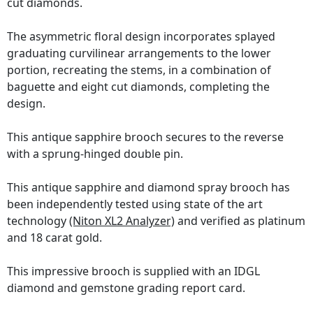
cut diamonds.
The asymmetric floral design incorporates splayed
graduating curvilinear arrangements to the lower
portion, recreating the stems, in a combination of
baguette and eight cut diamonds, completing the
design.
This antique sapphire brooch secures to the reverse
with a sprung-hinged double pin.
This antique sapphire and diamond spray brooch has
been independently tested using state of the art
technology
(Niton XL2 Analyzer)
and verified as platinum
and 18 carat gold.
This impressive brooch is supplied with an IDGL
diamond and gemstone grading report card.