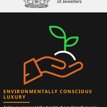
ENVIRONMENTALLY CONSCIOUS
LUXURY