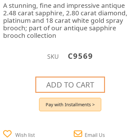
A stunning, fine and impressive antique
2.48 carat sapphire, 2.80 carat diamond,
platinum and 18 carat white gold spray
brooch; part of our antique sapphire
brooch collection
C9569
SKU
ADD TO CART
Pay with Installments >
Wish list
Email Us