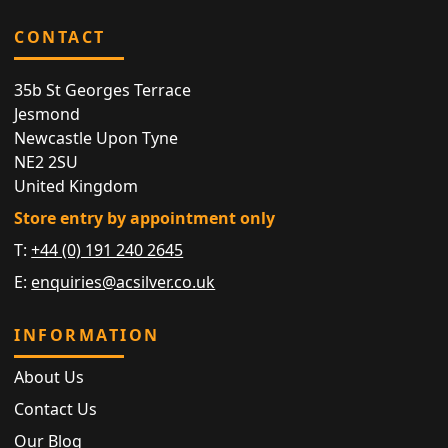
CONTACT
35b St Georges Terrace
Jesmond
Newcastle Upon Tyne
NE2 2SU
United Kingdom
Store entry by appointment only
T:
+44 (0) 191 240 2645
E:
enquiries@acsilver.co.uk
INFORMATION
About Us
Contact Us
Our Blog