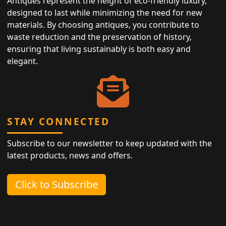
Antiques represent the height of eco-friendly luxury,
designed to last while minimizing the need for new
materials. By choosing antiques, you contribute to
waste reduction and the preservation of history,
ensuring that living sustainably is both easy and
elegant.
STAY CONNECTED
Subscribe to our newsletter to keep updated with the
latest products, news and offers.
Click to Subscribe