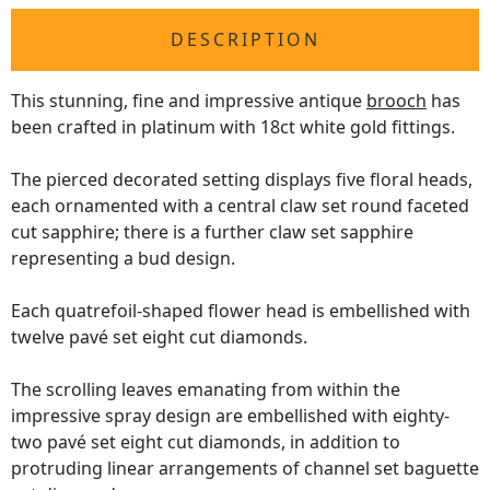
DESCRIPTION
This stunning, fine and impressive antique
brooch
has
been crafted in platinum with 18ct white gold fittings.
The pierced decorated setting displays five floral heads,
each ornamented with a central claw set round faceted
cut sapphire; there is a further claw set sapphire
representing a bud design.
Each quatrefoil-shaped flower head is embellished with
twelve pavé set eight cut diamonds.
The scrolling leaves emanating from within the
impressive spray design are embellished with eighty-
two pavé set eight cut diamonds, in addition to
protruding linear arrangements of channel set baguette