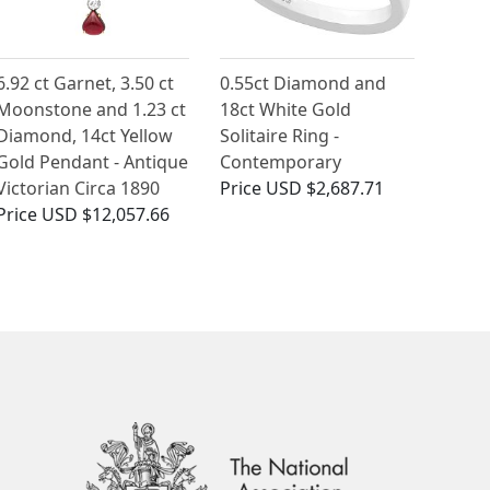
6.92 ct Garnet, 3.50 ct
0.55ct Diamond and
Moonstone and 1.23 ct
18ct White Gold
Diamond, 14ct Yellow
Solitaire Ring -
Gold Pendant - Antique
Contemporary
Victorian Circa 1890
Price
USD $2,687.71
Price
USD $12,057.66