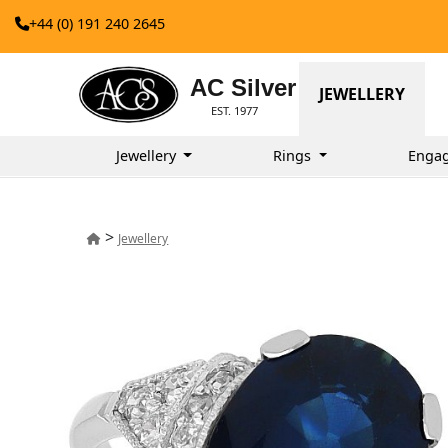
+44 (0) 191 240 2645
AC Silver
JEWELLERY
EST. 1977
Jewellery
Rings
Enga
>
Jewellery