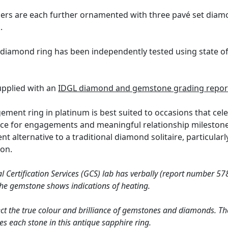
ders are each further ornamented with three pavé set diam
.
 diamond ring has been independently tested using state o
supplied with an
IDGL diamond and gemstone grading repor
ement ring in platinum is best suited to occasions that cel
ice for engagements and meaningful relationship milestones
ent alternative to a traditional diamond solitaire, particu
ion.
Certification Services (GCS) lab has verbally (report number 578
 the gemstone shows indications of heating.
ct the true colour and brilliance of gemstones and diamonds. Th
s each stone in this antique sapphire ring.