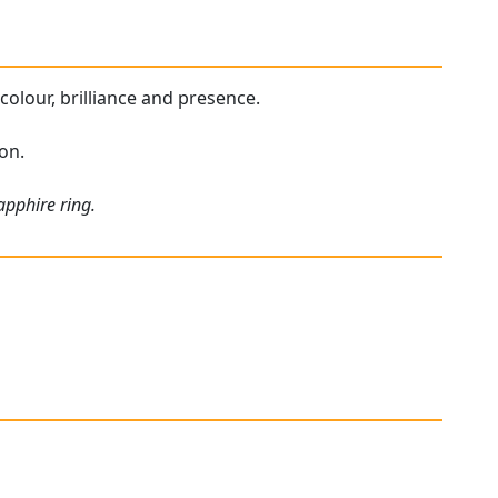
 colour, brilliance and presence.
ion.
apphire ring.