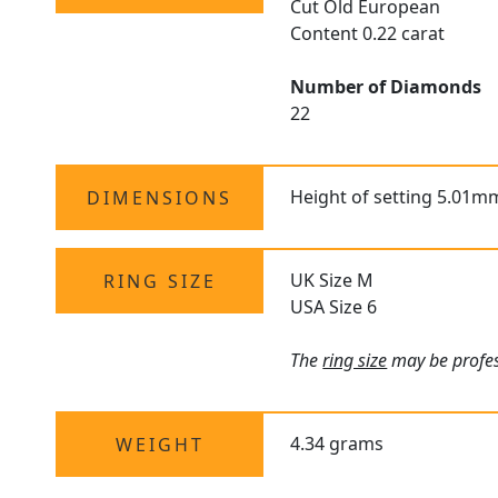
Cut Old European
Content 0.22 carat
Number of Diamonds
22
Height of setting 5.01m
DIMENSIONS
UK Size M
RING SIZE
USA Size 6
The
ring size
may be profess
4.34 grams
WEIGHT