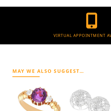
VIRTUAL APPOINTMENT A
MAY WE ALSO SUGGEST…