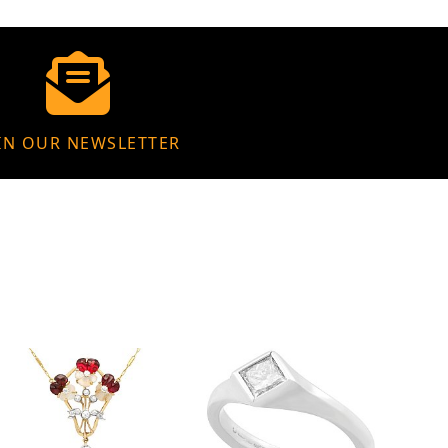
IN OUR NEWSLETTER