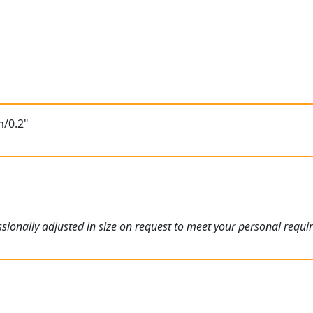
m/0.2"
ionally adjusted in size on request to meet your personal requi