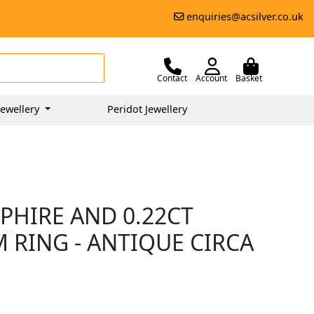
enquiries@acsilver.co.uk
Contact
Account
Basket
ewellery
Peridot Jewellery
PPHIRE AND 0.22CT
 RING - ANTIQUE CIRCA