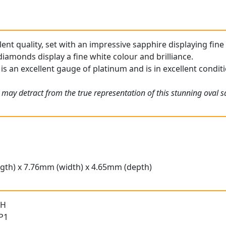
llent quality, set with an impressive sapphire displaying fine
iamonds display a fine white colour and brilliance.
is an excellent gauge of platinum and is in excellent condit
 may detract from the true representation of this stunning oval s
gth) x 7.76mm (width) x 4.65mm (depth)
 H
 P1