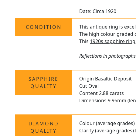
Date: Circa 1920
This antique ring is exce
CONDITION
The high colour graded d
This
1920s sapphire ring
Reflections in photographs
Origin Basaltic Deposit
SAPPHIRE
Cut Oval
QUALITY
Content 2.88 carats
Dimensions 9.96mm (len
Colour (average grades)
DIAMOND
Clarity (average grades)
QUALITY