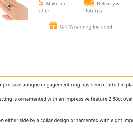
Make an
Delivery &
offer
Returns
Gift Wrapping Included
impressive
antique engagement ring
has been crafted in pl
tting is ornamented with an impressive feature 2.88ct oval
on either side by a collar design ornamented with eight im
.