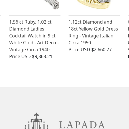
1.56 ct Ruby, 1.02 ct
1.12ct Diamond and
Diamond Ladies
18ct Yellow Gold Dress
Cocktail Watch in 9 ct
Ring - Vintage Italian
White Gold - Art Deco -
Circa 1950
Vintage Circa 1940
Price
USD $2,660.77
Price
USD $9,363.21