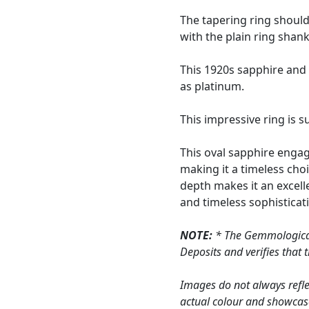
The tapering ring shoul
with the plain ring shank
This 1920s sapphire and
as platinum.
This impressive ring is 
This oval sapphire engag
making it a timeless cho
depth makes it an excell
and timeless sophisticat
NOTE:
* The Gemmological 
Deposits and verifies that
Images do not always refle
actual colour and showcase