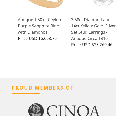
Antique 1.50 ct Ceylon
3.58ct Diamond and
Purple Sapphire Ring
14ct Yellow Gold, Silver
with Diamonds
Set Stud Earrings -
Price
USD $6,668.76
Antique Circa 1910
Price
USD $25,260.46
PROUD MEMBERS OF