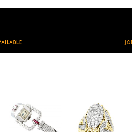
VAILABLE
JO