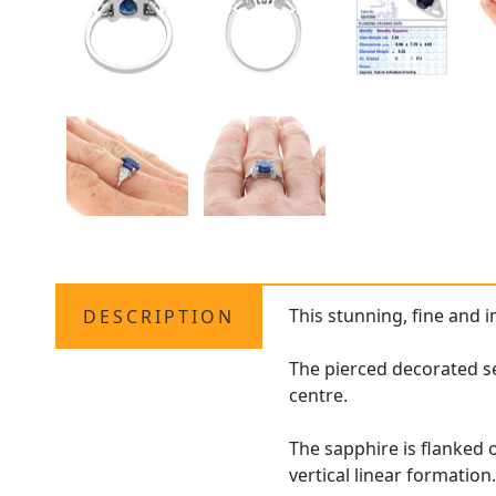
This stunning, fine and 
DESCRIPTION
The pierced decorated se
centre.
The sapphire is flanked 
vertical linear formation