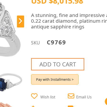
USD $8,015.98
A stunning, fine and impressive 
0.22 carat diamond, platinum ring
antique sapphire rings
C9769
SKU
ADD TO CART
Pay with Installments >
Wish list
Email Us