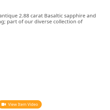
antique 2.88 carat Basaltic sapphire and
; part of our diverse collection of
View Item Video