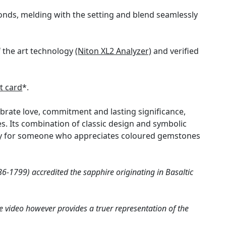
onds, melding with the setting and blend seamlessly
f the art technology
(Niton XL2 Analyzer)
and verified
t card
*.
ebrate love, commitment and lasting significance,
. Its combination of classic design and symbolic
larly for someone who appreciates coloured gemstones
6-1799) accredited the sapphire originating in Basaltic
e video however provides a truer representation of the