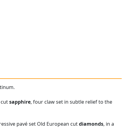
atinum.
 cut
sapphire
, four claw set in subtle relief to the
pressive pavé set Old European cut
diamonds
, in a