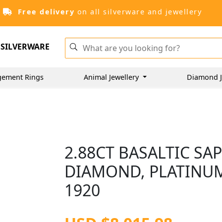
Free delivery
on all silverware and jewellery
SILVERWARE
gement Rings
Animal Jewellery
Diamond J
2.88CT BASALTIC SA
DIAMOND, PLATINUM
1920