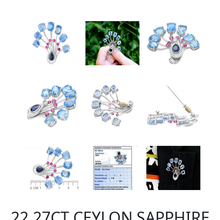
22.27CT CEYLON SAPPHIRE