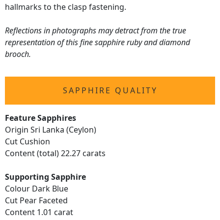
hallmarks to the clasp fastening.
Reflections in photographs may detract from the true
representation of this fine sapphire ruby and diamond
brooch.
SAPPHIRE QUALITY
Feature Sapphires
Origin Sri Lanka (Ceylon)
Cut Cushion
Content (total) 22.27 carats
Supporting Sapphire
Colour Dark Blue
Cut Pear Faceted
Content 1.01 carat