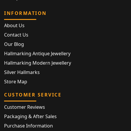
INFORMATION
About Us
Contact Us
Our Blog
Hallmarking Antique Jewellery
Hallmarking Modern Jewellery
Silver Hallmarks
Store Map
CUSTOMER SERVICE
Customer Reviews
Packaging & After Sales
Purchase Information