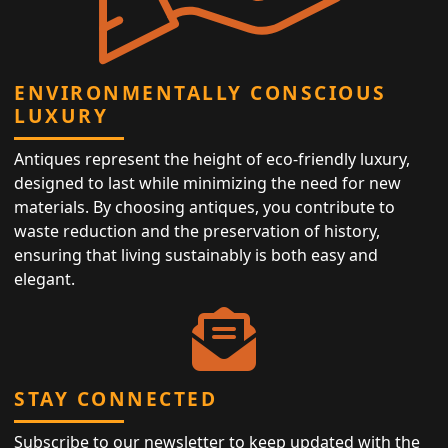
ENVIRONMENTALLY CONSCIOUS
LUXURY
Antiques represent the height of eco-friendly luxury,
designed to last while minimizing the need for new
materials. By choosing antiques, you contribute to
waste reduction and the preservation of history,
ensuring that living sustainably is both easy and
elegant.
STAY CONNECTED
Subscribe to our newsletter to keep updated with the