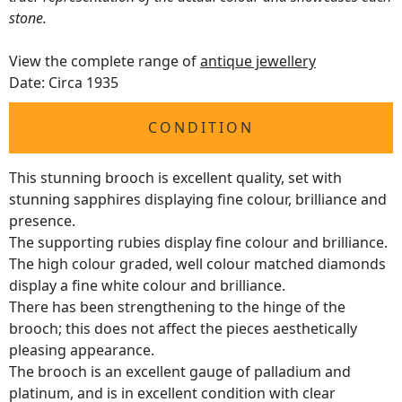
stone.
View the complete range of
antique jewellery
Date: Circa 1935
CONDITION
This stunning brooch is excellent quality, set with
stunning sapphires displaying fine colour, brilliance and
presence.
The supporting rubies display fine colour and brilliance.
The high colour graded, well colour matched diamonds
display a fine white colour and brilliance.
There has been strengthening to the hinge of the
brooch; this does not affect the pieces aesthetically
pleasing appearance.
The brooch is an excellent gauge of palladium and
platinum, and is in excellent condition with clear