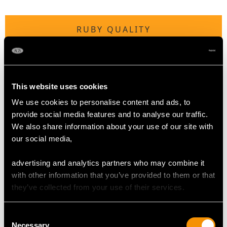
RUBY QUALITY
Cut Round faceted
Content 0.35 carat
This website uses cookies
We use cookies to personalise content and ads, to
DIAMOND QUALITY
provide social media features and to analyse our traffic.
We also share information about your use of our site with
Colour (average grades) I
our social media,
Clarity (average grades) VS2
Cut Old European round
advertising and analytics partners who may combine it
Content (total) 0.30 carat
with other information that you’ve provided to them or that
they’ve collected from your use of their services.
Number of Diamonds
23
Consent
Necessary