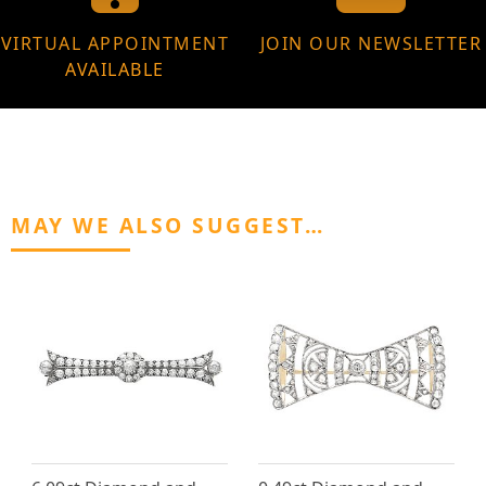
VIRTUAL APPOINTMENT
JOIN OUR NEWSLETTER
AVAILABLE
MAY WE ALSO SUGGEST…