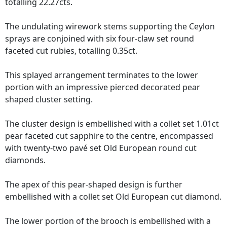
totalling 22.27cts.
The undulating wirework stems supporting the Ceylon
sprays are conjoined with six four-claw set round
faceted cut rubies, totalling 0.35ct.
This splayed arrangement terminates to the lower
portion with an impressive pierced decorated pear
shaped cluster setting.
The cluster design is embellished with a collet set 1.01ct
pear faceted cut sapphire to the centre, encompassed
with twenty-two pavé set Old European round cut
diamonds.
The apex of this pear-shaped design is further
embellished with a collet set Old European cut diamond.
The lower portion of the brooch is embellished with a