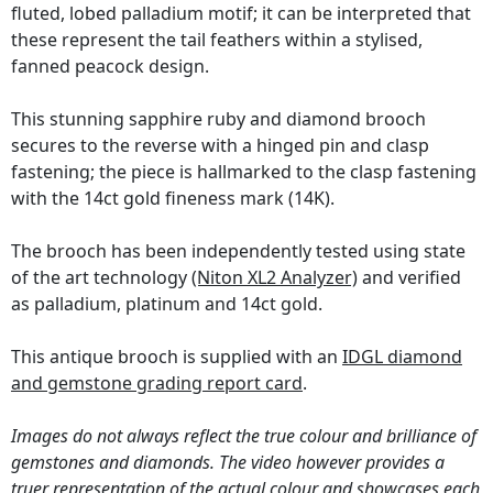
fluted, lobed palladium motif; it can be interpreted that
these represent the tail feathers within a stylised,
fanned peacock design.
This stunning sapphire ruby and diamond brooch
secures to the reverse with a hinged pin and clasp
fastening; the piece is hallmarked to the clasp fastening
with the 14ct gold fineness mark (14K).
The brooch has been independently tested using state
of the art technology
(Niton XL2 Analyzer)
and verified
as palladium, platinum and 14ct gold.
This antique brooch is supplied with an
IDGL diamond
and gemstone grading report card
.
Images do not always reflect the true colour and brilliance of
gemstones and diamonds. The video however provides a
truer representation of the actual colour and showcases each