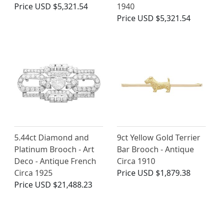
Price
USD $5,321.54
1940
Price
USD $5,321.54
5.44ct Diamond and
9ct Yellow Gold Terrier
Platinum Brooch - Art
Bar Brooch - Antique
Deco - Antique French
Circa 1910
Circa 1925
Price
USD $1,879.38
Price
USD $21,488.23