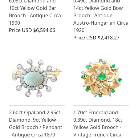
6.09ct Diamond and
0.49ct Diamond and
10ct Yellow Gold Bar
14ct Yellow Gold Bow
Brooch - Antique Circa
Brooch - Antique
1900
Austro-Hungarian Circa
Price
USD $6,594.66
1920
Price
USD $2,418.27
2.60ct Opal and 2.95ct
1.70ct Emerald and
Diamond, 9ct Yellow
0.39ct Diamond, 18ct
Gold Brooch / Pendant
Yellow Gold Brooch -
- Antique Circa 1870
Vintage French Circa