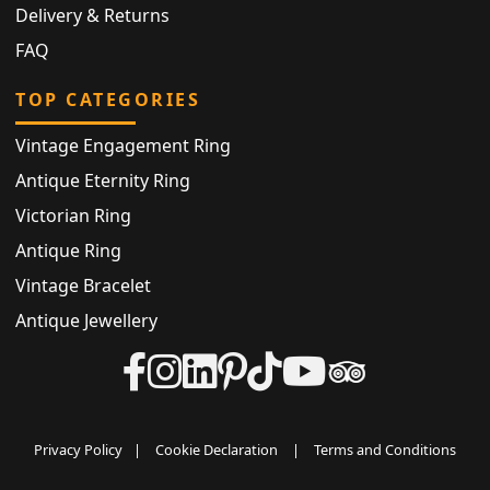
Delivery & Returns
FAQ
TOP CATEGORIES
Vintage Engagement Ring
Antique Eternity Ring
Victorian Ring
Antique Ring
Vintage Bracelet
Antique Jewellery
Privacy Policy
|
Cookie Declaration
|
Terms and Conditions