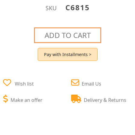
C6815
SKU
ADD TO CART
Pay with Installments >
Wish list
Email Us
Make an offer
Delivery & Returns