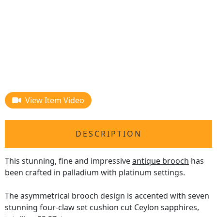
View Item Video
DESCRIPTION
This stunning, fine and impressive
antique brooch
has
been crafted in palladium with platinum settings.
The asymmetrical brooch design is accented with seven
stunning four-claw set cushion cut Ceylon sapphires,