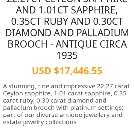
AND 1.01CT SAPPHIRE,
0.35CT RUBY AND 0.30CT
DIAMOND AND PALLADIUM
BROOCH - ANTIQUE CIRCA
1935
USD $17,446.55
A stunning, fine and impressive 22.27 carat
Ceylon sapphire, 1.01 carat sapphire, 0.35
carat ruby, 0.30 carat diamond and
palladium brooch with platinum settings;
part of our diverse antique jewellery and
estate jewelry collections