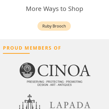
More Ways to Shop
Ruby Brooch
PROUD MEMBERS OF