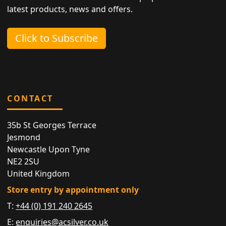
latest products, news and offers.
Click to Subscribe
CONTACT
35b St Georges Terrace
Jesmond
Newcastle Upon Tyne
NE2 2SU
United Kingdom
Store entry by appointment only
T:
+44 (0) 191 240 2645
E:
enquiries@acsilver.co.uk