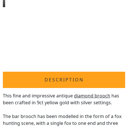
DESCRIPTION
This fine and impressive antique
diamond brooch
has
been crafted in 9ct yellow gold with silver settings.
The bar brooch has been modelled in the form of a fox
hunting scene, with a single fox to one end and three