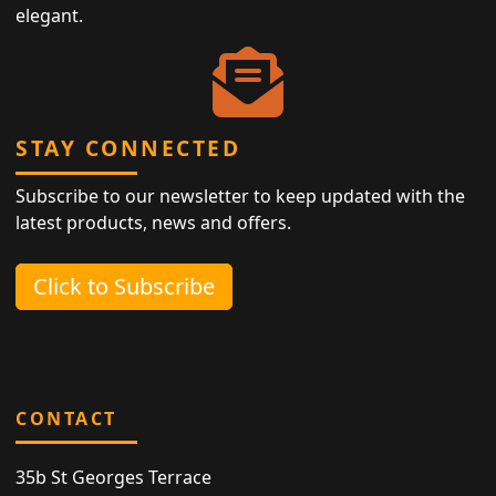
elegant.
STAY CONNECTED
Subscribe to our newsletter to keep updated with the
latest products, news and offers.
Click to Subscribe
CONTACT
35b St Georges Terrace