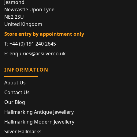
Jesmond
Newcastle Upon Tyne
NE2 2SU
United Kingdom
Store entry by appointment only
T:
+44 (0) 191 240 2645
E:
enquiries@acsilver.co.uk
INFORMATION
About Us
Contact Us
Our Blog
Hallmarking Antique Jewellery
Hallmarking Modern Jewellery
Silver Hallmarks