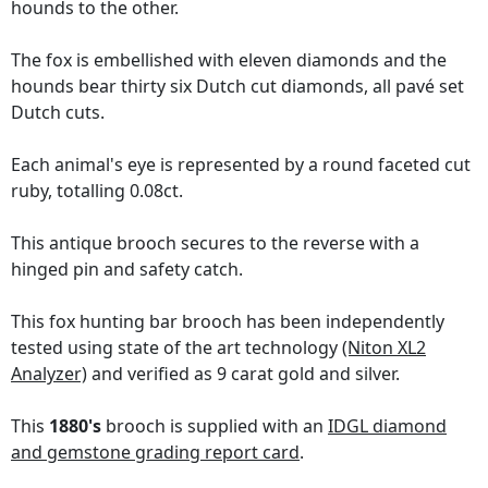
hounds to the other.
The fox is embellished with eleven diamonds and the
hounds bear thirty six Dutch cut diamonds, all pavé set
Dutch cuts.
Each animal's eye is represented by a round faceted cut
ruby, totalling 0.08ct.
This antique brooch secures to the reverse with a
hinged pin and safety catch.
This fox hunting bar brooch has been independently
tested using state of the art technology
(Niton XL2
Analyzer)
and verified as 9 carat gold and silver.
This
1880's
brooch is supplied with an
IDGL diamond
and gemstone grading report card
.