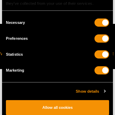
they’ve collected from your use of their services.
4.09 grams
Consent
Necessary
Selection
Preferences
VIRTUAL APPOINTMENT
JOIN OUR NEWSLETTER
Statistics
AVAILABLE
Marketing
Show details
MAY WE ALSO SUGGEST…
Allow all cookies