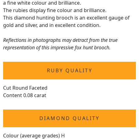
a fine white colour and brilliance.
The rubies display fine colour and brilliance.
This diamond hunting brooch is an excellent gauge of
gold and silver, and in excellent condition.
Reflections in photographs may detract from the true
representation of this impressive fox hunt brooch.
RUBY QUALITY
Cut Round Faceted
Content 0.08 carat
DIAMOND QUALITY
Colour (average grades) H