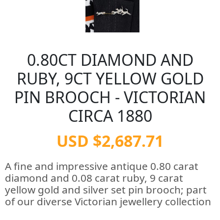
0.80CT DIAMOND AND
RUBY, 9CT YELLOW GOLD
PIN BROOCH - VICTORIAN
CIRCA 1880
USD $2,687.71
A fine and impressive antique 0.80 carat
diamond and 0.08 carat ruby, 9 carat
yellow gold and silver set pin brooch; part
of our diverse Victorian jewellery collection