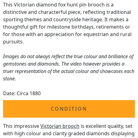
This Victorian diamond fox hunt pin brooch is a
distinctive and characterful piece, reflecting traditional
sporting themes and countryside heritage. It makes a
thoughtful gift for milestone birthdays, retirements or
for those with an appreciation for equestrian and rural
pursuits.
Images do not always reflect the true colour and brilliance of
gemstones and diamonds. The video however provides a
truer representation of the actual colour and showcases each
stone.
Date: Circa 1880
CONDITION
This impressive
Victorian brooch
is excellent quality, set
with high colour and clarity graded diamonds displaying