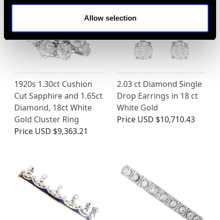
Allow selection
1920s 1.30ct Cushion
2.03 ct Diamond Single
Cut Sapphire and 1.65ct
Drop Earrings in 18 ct
Diamond, 18ct White
White Gold
Gold Cluster Ring
Price
USD $10,710.43
Price
USD $9,363.21