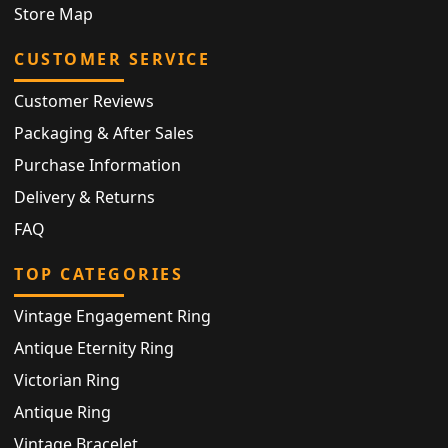
Store Map
CUSTOMER SERVICE
Customer Reviews
Packaging & After Sales
Purchase Information
Delivery & Returns
FAQ
TOP CATEGORIES
Vintage Engagement Ring
Antique Eternity Ring
Victorian Ring
Antique Ring
Vintage Bracelet