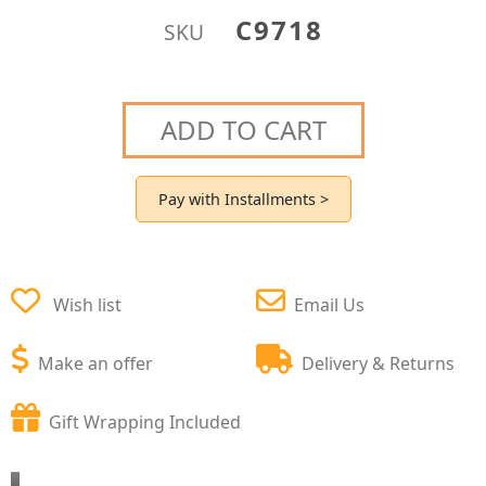
C9718
SKU
ADD TO CART
Pay with Installments >
Wish list
Email Us
Make an offer
Delivery & Returns
Gift Wrapping Included