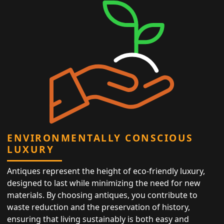
ENVIRONMENTALLY CONSCIOUS
LUXURY
Antiques represent the height of eco-friendly luxury,
designed to last while minimizing the need for new
materials. By choosing antiques, you contribute to
waste reduction and the preservation of history,
ensuring that living sustainably is both easy and