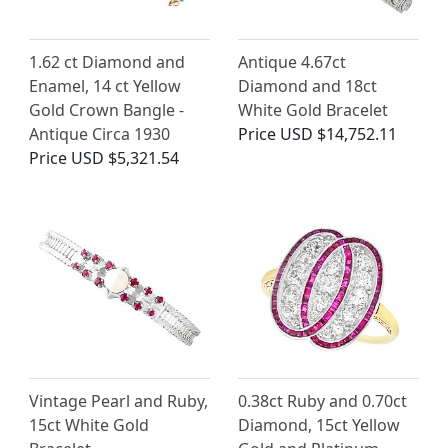
1.62 ct Diamond and
Antique 4.67ct
Enamel, 14 ct Yellow
Diamond and 18ct
Gold Crown Bangle -
White Gold Bracelet
Antique Circa 1930
Price
USD $14,752.11
Price
USD $5,321.54
Vintage Pearl and Ruby,
0.38ct Ruby and 0.70ct
15ct White Gold
Diamond, 15ct Yellow