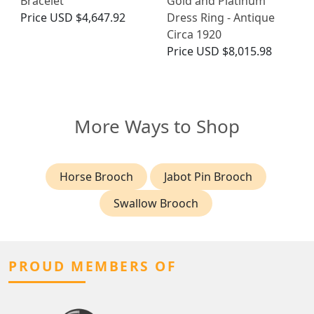
Bracelet
Gold and Platinum
Price
USD $4,647.92
Dress Ring - Antique
Circa 1920
Price
USD $8,015.98
More Ways to Shop
Horse Brooch
Jabot Pin Brooch
Swallow Brooch
PROUD MEMBERS OF