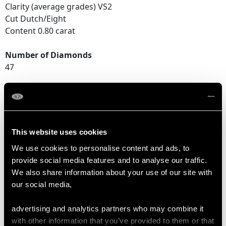
Clarity (average grades) VS2
Cut Dutch/Eight
Content 0.80 carat
Number of Diamonds
47
DIMENSIONS
Length of setting 7cm/2.76"
This website uses cookies
Width of setting 1.73cm/0.68"
We use cookies to personalise content and ads, to
Across pin 4.65cm/1.83"
provide social media features and to analyse our traffic.
Height of setting 3.05mm/0.12"
We also share information about your use of our site with
our social media,
WEIGHT
advertising and analytics partners who may combine it
with other information that you’ve provided to them or that