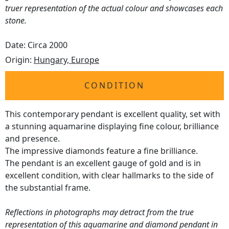
truer representation of the actual colour and showcases each
stone.
Date: Circa 2000
Origin:
Hungary, Europe
CONDITION
This contemporary pendant is excellent quality, set with
a stunning aquamarine displaying fine colour, brilliance
and presence.
The impressive diamonds feature a fine brilliance.
The pendant is an excellent gauge of gold and is in
excellent condition, with clear hallmarks to the side of
the substantial frame.
Reflections in photographs may detract from the true
representation of this aquamarine and diamond pendant in