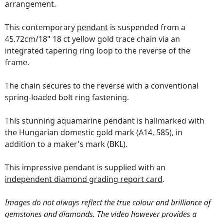
arrangement.
This contemporary
pendant
is suspended from a
45.72cm/18" 18 ct yellow gold trace chain via an
integrated tapering ring loop to the reverse of the
frame.
The chain secures to the reverse with a conventional
spring-loaded bolt ring fastening.
This stunning aquamarine pendant is hallmarked with
the Hungarian domestic gold mark (A14, 585), in
addition to a maker's mark (BKL).
This impressive pendant is supplied with an
independent diamond grading report card
.
Images do not always reflect the true colour and brilliance of
gemstones and diamonds. The video however provides a