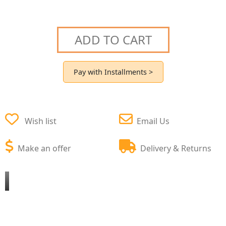
ADD TO CART
Pay with Installments >
Wish list
Email Us
Make an offer
Delivery & Returns