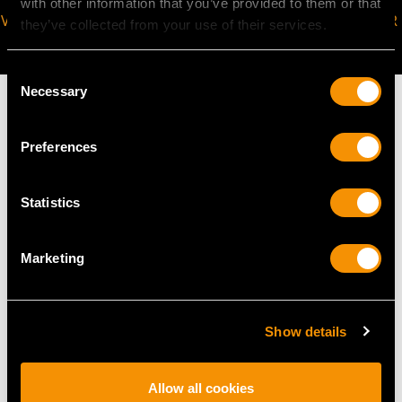
with other information that you’ve provided to them or that
VIRTUAL APPOINTMENT
JOIN OUR NEWSLETTER
they’ve collected from your use of their services.
AVAILABLE
Consent
Necessary
Selection
Preferences
MAY WE ALSO SUGGEST…
Statistics
Marketing
Show details
Diamond and Seed
Antique 42.24ct
Allow all cookies