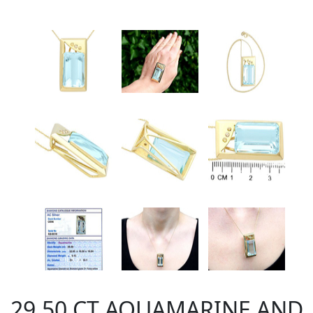
29.50 CT AQUAMARINE AND