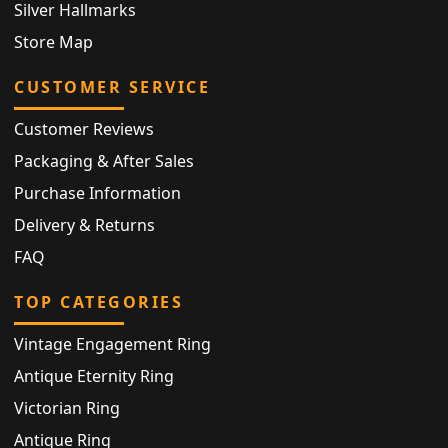
Silver Hallmarks
Store Map
CUSTOMER SERVICE
Customer Reviews
Packaging & After Sales
Purchase Information
Delivery & Returns
FAQ
TOP CATEGORIES
Vintage Engagement Ring
Antique Eternity Ring
Victorian Ring
Antique Ring