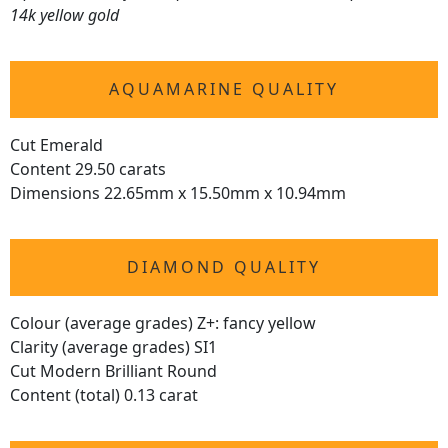
14k yellow gold
AQUAMARINE QUALITY
Cut Emerald
Content 29.50 carats
Dimensions 22.65mm x 15.50mm x 10.94mm
DIAMOND QUALITY
Colour (average grades) Z+: fancy yellow
Clarity (average grades) SI1
Cut Modern Brilliant Round
Content (total) 0.13 carat