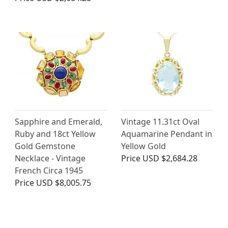
Sapphire and Emerald,
Vintage 11.31ct Oval
Ruby and 18ct Yellow
Aquamarine Pendant in
Gold Gemstone
Yellow Gold
Necklace - Vintage
Price
USD $2,684.28
French Circa 1945
Price
USD $8,005.75