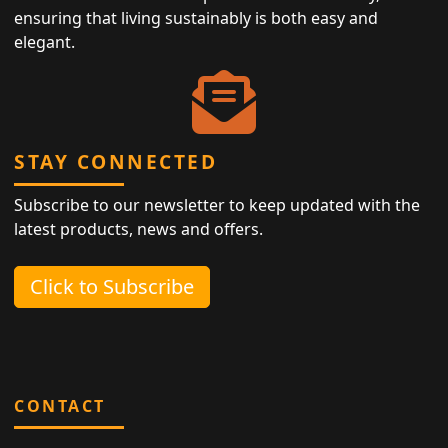
ensuring that living sustainably is both easy and
elegant.
STAY CONNECTED
Subscribe to our newsletter to keep updated with the
latest products, news and offers.
Click to Subscribe
CONTACT