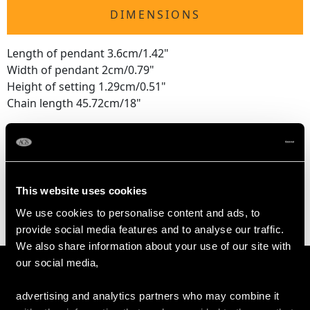
DIMENSIONS
Length of pendant 3.6cm/1.42"
Width of pendant 2cm/0.79"
Height of setting 1.29cm/0.51"
Chain length 45.72cm/18"
WEIGHT
This website uses cookies
15.46 grams (excluding chain)
We use cookies to personalise content and ads, to
provide social media features and to analyse our traffic.
We also share information about your use of our site with
our social media,
advertising and analytics partners who may combine it