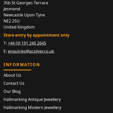
35b St Georges Terrace
Jesmond
Newcastle Upon Tyne
NE2 2SU
United Kingdom
Store entry by appointment only
T:
+44 (0) 191 240 2645
E:
enquiries@acsilver.co.uk
INFORMATION
About Us
Contact Us
Our Blog
Hallmarking Antique Jewellery
Hallmarking Modern Jewellery