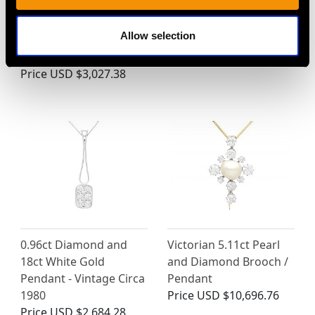
Pearl, Enamel and 18ct
Aquamarine, 1.62ct
Yellow Gold Pendant /
Diamond and Platinum
Allow selection
Brooch - Antique
Brooch / Pendant
Victorian
Price
USD $13,387.76
Price
USD $3,027.38
0.96ct Diamond and
Victorian 5.11ct Pearl
18ct White Gold
and Diamond Brooch /
Pendant - Vintage Circa
Pendant
1980
Price
USD $10,696.76
Price
USD $2,684.28