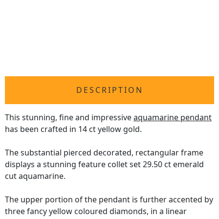
DESCRIPTION
This stunning, fine and impressive
aquamarine pendant
has been crafted in 14 ct yellow gold.
The substantial pierced decorated, rectangular frame
displays a stunning feature collet set 29.50 ct emerald
cut aquamarine.
The upper portion of the pendant is further accented by
three fancy yellow coloured diamonds, in a linear