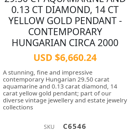
0.13 CT DIAMOND, 14 CT
YELLOW GOLD PENDANT -
CONTEMPORARY
HUNGARIAN CIRCA 2000
USD $6,660.24
A stunning, fine and impressive
contemporary Hungarian 29.50 carat
aquamarine and 0.13 carat diamond, 14
carat yellow gold pendant; part of our
diverse vintage jewellery and estate jewelry
collections
C6546
SKU