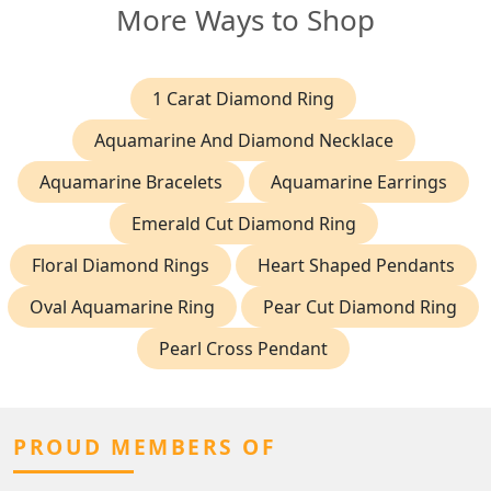
More Ways to Shop
1 Carat Diamond Ring
Aquamarine And Diamond Necklace
Aquamarine Bracelets
Aquamarine Earrings
Emerald Cut Diamond Ring
Floral Diamond Rings
Heart Shaped Pendants
Oval Aquamarine Ring
Pear Cut Diamond Ring
Pearl Cross Pendant
PROUD MEMBERS OF