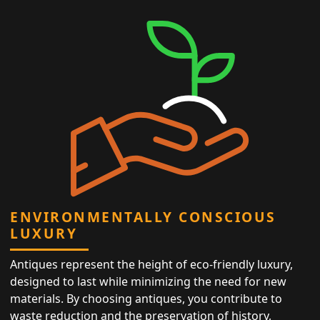
ENVIRONMENTALLY CONSCIOUS
LUXURY
Antiques represent the height of eco-friendly luxury,
designed to last while minimizing the need for new
materials. By choosing antiques, you contribute to
waste reduction and the preservation of history,