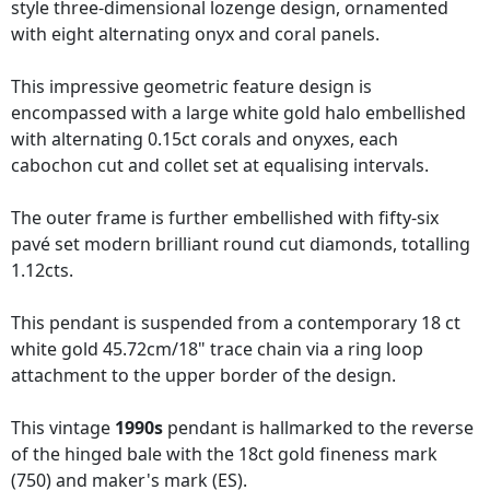
style three-dimensional lozenge design, ornamented
with eight alternating onyx and coral panels.
This impressive geometric feature design is
encompassed with a large white gold halo embellished
with alternating 0.15ct corals and onyxes, each
cabochon cut and collet set at equalising intervals.
The outer frame is further embellished with fifty-six
pavé set modern brilliant round cut diamonds, totalling
1.12cts.
This pendant is suspended from a contemporary 18 ct
white gold 45.72cm/18" trace chain via a ring loop
attachment to the upper border of the design.
This vintage
1990s
pendant is hallmarked to the reverse
of the hinged bale with the 18ct gold fineness mark
(750) and maker's mark (ES).