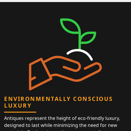
ENVIRONMENTALLY CONSCIOUS
LUXURY
Antiques represent the height of eco-friendly luxury,
designed to last while minimizing the need for new