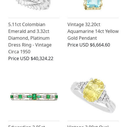
5.11ct Colombian
Vintage 32.20ct
Emerald and 3.32ct
Aquamarine 14ct Yellow
Diamond, Platinum
Gold Pendant
Dress Ring - Vintage
Price
USD $6,664.60
Circa 1950
Price
USD $40,324.22