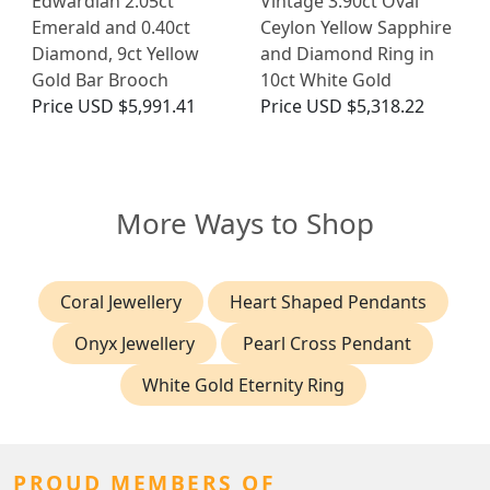
Edwardian 2.05ct
Vintage 3.90ct Oval
Emerald and 0.40ct
Ceylon Yellow Sapphire
Diamond, 9ct Yellow
and Diamond Ring in
Gold Bar Brooch
10ct White Gold
Price
USD $5,991.41
Price
USD $5,318.22
More Ways to Shop
Coral Jewellery
Heart Shaped Pendants
Onyx Jewellery
Pearl Cross Pendant
White Gold Eternity Ring
PROUD MEMBERS OF