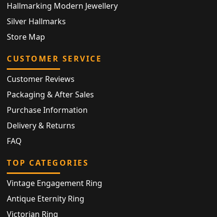
Hallmarking Modern Jewellery
Silver Hallmarks
Store Map
CUSTOMER SERVICE
Customer Reviews
Packaging & After Sales
Purchase Information
Delivery & Returns
FAQ
TOP CATEGORIES
Vintage Engagement Ring
Antique Eternity Ring
Victorian Ring