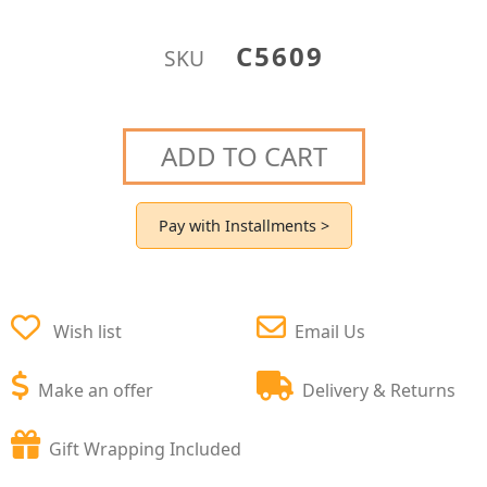
C5609
SKU
ADD TO CART
Pay with Installments >
Wish list
Email Us
Make an offer
Delivery & Returns
Gift Wrapping Included