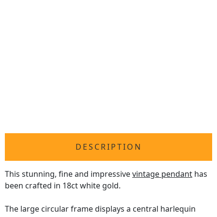
DESCRIPTION
This stunning, fine and impressive
vintage pendant
has
been crafted in 18ct white gold.
The large circular frame displays a central harlequin