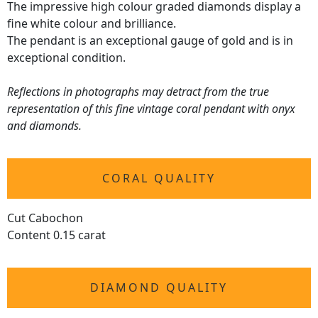
The impressive high colour graded diamonds display a
fine white colour and brilliance.
The pendant is an exceptional gauge of gold and is in
exceptional condition.
Reflections in photographs may detract from the true
representation of this fine vintage coral pendant with onyx
and diamonds.
CORAL QUALITY
Cut Cabochon
Content 0.15 carat
DIAMOND QUALITY