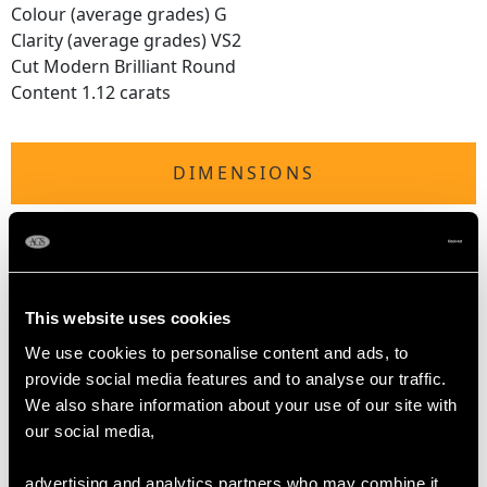
Colour (average grades) G
Clarity (average grades) VS2
Cut Modern Brilliant Round
Content 1.12 carats
DIMENSIONS
Length of drop 5.95cm/2.34"
Diameter of pendant 5.05cm/1.99"
Height of lozenge 4.2cm/1.65"
Width of lozenge 2.5cm/0.98"
This website uses cookies
Height of setting 6.68mm/0.26"
We use cookies to personalise content and ads, to
Chain length 45.72cm/18"
provide social media features and to analyse our traffic.
We also share information about your use of our site with
our social media,
WEIGHT
advertising and analytics partners who may combine it