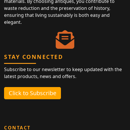
materials. By choosing antiques, you contribute to
waste reduction and the preservation of history,
ensuring that living sustainably is both easy and
elegant.
STAY CONNECTED
Subscribe to our newsletter to keep updated with the
latest products, news and offers.
Click to Subscribe
CONTACT