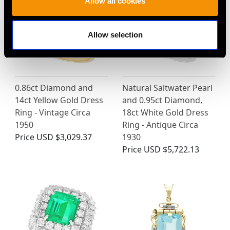
Allow all cookies
Allow selection
0.86ct Diamond and
Natural Saltwater Pearl
14ct Yellow Gold Dress
and 0.95ct Diamond,
Ring - Vintage Circa
18ct White Gold Dress
1950
Ring - Antique Circa
Price
USD $3,029.37
1930
Price
USD $5,722.13