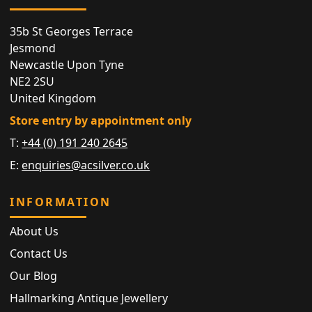
35b St Georges Terrace
Jesmond
Newcastle Upon Tyne
NE2 2SU
United Kingdom
Store entry by appointment only
T:
+44 (0) 191 240 2645
E:
enquiries@acsilver.co.uk
INFORMATION
About Us
Contact Us
Our Blog
Hallmarking Antique Jewellery