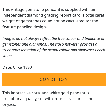
This vintage gemstone pendant is supplied with an
independent diamond grading report card
; a total carat
weight of gemstones could not be calculated for the
feature panelled design.
Images do not always reflect the true colour and brilliance of
gemstones and diamonds. The video however provides a
truer representation of the actual colour and showcases each
stone.
Date: Circa 1990
CONDITION
This impressive coral and white gold pendant is
exceptional quality, set with impressive corals and
onyxes.