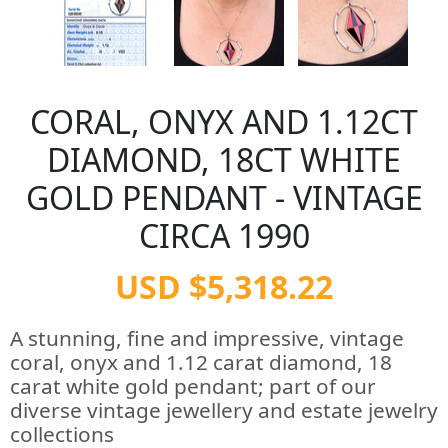
CORAL, ONYX AND 1.12CT
DIAMOND, 18CT WHITE
GOLD PENDANT - VINTAGE
CIRCA 1990
USD $5,318.22
A stunning, fine and impressive, vintage
coral, onyx and 1.12 carat diamond, 18
carat white gold pendant; part of our
diverse vintage jewellery and estate jewelry
collections