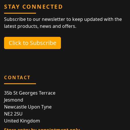
STAY CONNECTED
Subscribe to our newsletter to keep updated with the
latest products, news and offers.
Click to Subscribe
CONTACT
35b St Georges Terrace
Jesmond
Newcastle Upon Tyne
NE2 2SU
United Kingdom