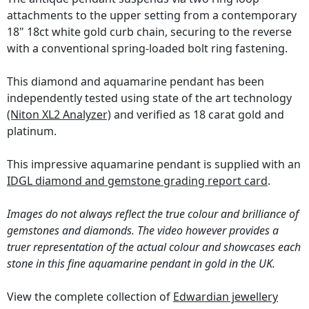
attachments to the upper setting from a contemporary
18" 18ct white gold curb chain, securing to the reverse
with a conventional spring-loaded bolt ring fastening.
This diamond and aquamarine pendant has been
independently tested using state of the art technology
(Niton XL2 Analyzer)
and verified as 18 carat gold and
platinum.
This impressive aquamarine pendant is supplied with an
IDGL diamond and gemstone grading report card
.
Images do not always reflect the true colour and brilliance of
gemstones and diamonds. The video however provides a
truer representation of the actual colour and showcases each
stone in this fine aquamarine pendant in gold in the UK.
View the complete collection of
Edwardian jewellery