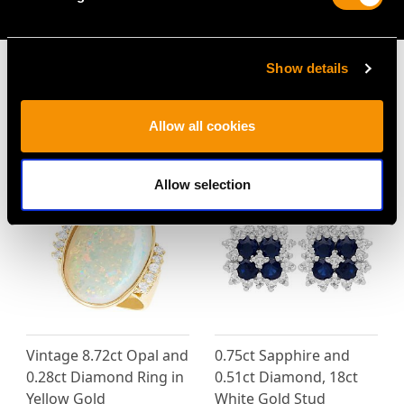
AVAILABLE
Show details
Allow all cookies
MAY WE ALSO SUGGEST…
Allow selection
Vintage 8.72ct Opal and
0.75ct Sapphire and
0.28ct Diamond Ring in
0.51ct Diamond, 18ct
Yellow Gold
White Gold Stud