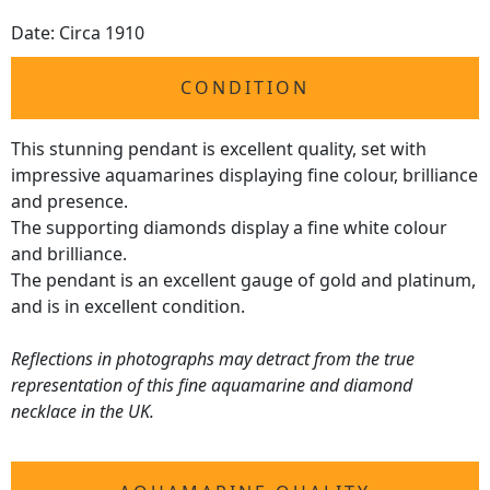
Date: Circa 1910
CONDITION
This stunning pendant is excellent quality, set with
impressive aquamarines displaying fine colour, brilliance
and presence.
The supporting diamonds display a fine white colour
and brilliance.
The pendant is an excellent gauge of gold and platinum,
and is in excellent condition.
Reflections in photographs may detract from the true
representation of this fine aquamarine and diamond
necklace in the UK.