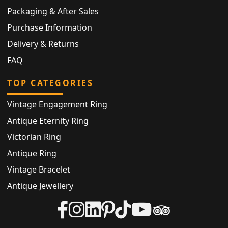
Packaging & After Sales
Purchase Information
Delivery & Returns
FAQ
TOP CATEGORIES
Vintage Engagement Ring
Antique Eternity Ring
Victorian Ring
Antique Ring
Vintage Bracelet
Antique Jewellery