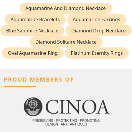
Aquamarine And Diamond Necklace
Aquamarine Bracelets
Aquamarine Earrings
Blue Sapphire Necklace
Diamond Drop Necklace
Diamond Solitaire Necklace
Oval Aquamarine Ring
Platinum Eternity Rings
PROUD MEMBERS OF