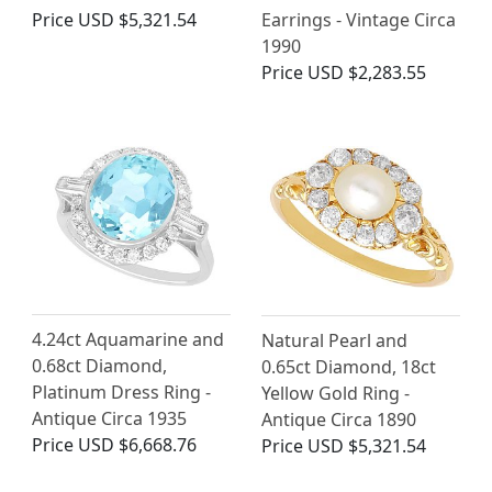
Price
USD $5,321.54
Earrings - Vintage Circa
1990
Price
USD $2,283.55
4.24ct Aquamarine and
Natural Pearl and
0.68ct Diamond,
0.65ct Diamond, 18ct
Platinum Dress Ring -
Yellow Gold Ring -
Antique Circa 1935
Antique Circa 1890
Price
USD $6,668.76
Price
USD $5,321.54