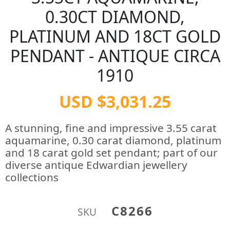
0.30CT DIAMOND,
PLATINUM AND 18CT GOLD
PENDANT - ANTIQUE CIRCA
1910
USD $3,031.25
A stunning, fine and impressive 3.55 carat
aquamarine, 0.30 carat diamond, platinum
and 18 carat gold set pendant; part of our
diverse antique Edwardian jewellery
collections
C8266
SKU