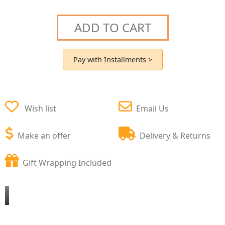
ADD TO CART
Pay with Installments >
Wish list
Email Us
Make an offer
Delivery & Returns
Gift Wrapping Included