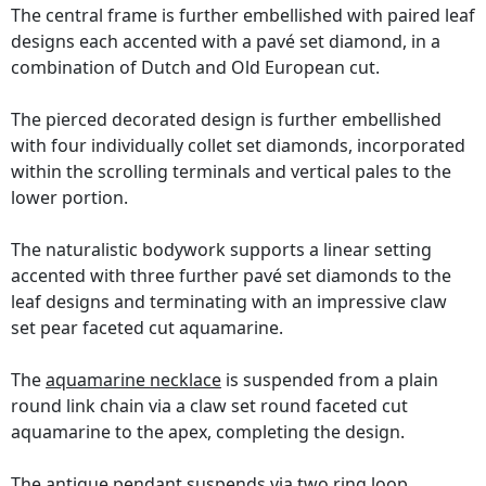
The central frame is further embellished with paired leaf
designs each accented with a pavé set diamond, in a
combination of Dutch and Old European cut.
The pierced decorated design is further embellished
with four individually collet set diamonds, incorporated
within the scrolling terminals and vertical pales to the
lower portion.
The naturalistic bodywork supports a linear setting
accented with three further pavé set diamonds to the
leaf designs and terminating with an impressive claw
set pear faceted cut aquamarine.
The
aquamarine necklace
is suspended from a plain
round link chain via a claw set round faceted cut
aquamarine to the apex, completing the design.
The antique pendant suspends via two ring loop