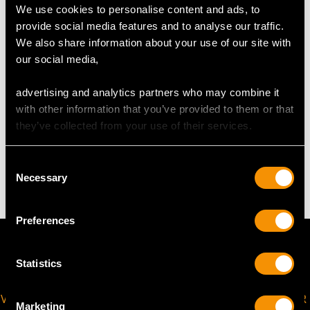
We use cookies to personalise content and ads, to
Length of drop 7.2cm/2.83"
provide social media features and to analyse our traffic.
Width of pendant 2.51cm/0.99"
We also share information about your use of our site with
Height of setting 5.33mm/0.21"
our social media,
Chain length 45.72cm/18"
advertising and analytics partners who may combine it
with other information that you’ve provided to them or that
they’ve collected from your use of their services.
WEIGHT
Consent
6.49 grams (including chain)
Necessary
Selection
Preferences
Statistics
VIRTUAL APPOINTMENT
JOIN OUR NEWSLETTER
Marketing