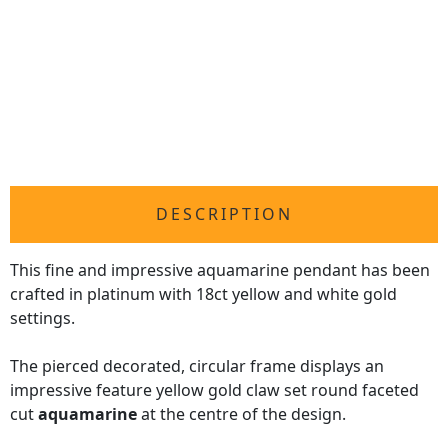
DESCRIPTION
This fine and impressive aquamarine pendant has been
crafted in platinum with 18ct yellow and white gold
settings.
The pierced decorated, circular frame displays an
impressive feature yellow gold claw set round faceted
cut
aquamarine
at the centre of the design.