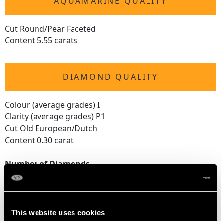
AQUAMARINE QUALITY
Cut Round/Pear Faceted
Content 5.55 carats
DIAMOND QUALITY
Colour (average grades) I
Clarity (average grades) P1
Cut Old European/Dutch
Content 0.30 carat
Number of Diamonds
19
DIMENSIONS
This website uses cookies