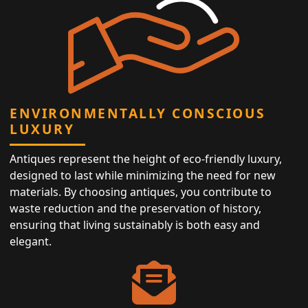
ENVIRONMENTALLY CONSCIOUS
LUXURY
Antiques represent the height of eco-friendly luxury,
designed to last while minimizing the need for new
materials. By choosing antiques, you contribute to
waste reduction and the preservation of history,
ensuring that living sustainably is both easy and
elegant.