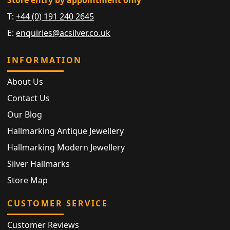
Store entry by appointment only
T:
+44 (0) 191 240 2645
E:
enquiries@acsilver.co.uk
INFORMATION
About Us
Contact Us
Our Blog
Hallmarking Antique Jewellery
Hallmarking Modern Jewellery
Silver Hallmarks
Store Map
CUSTOMER SERVICE
Customer Reviews