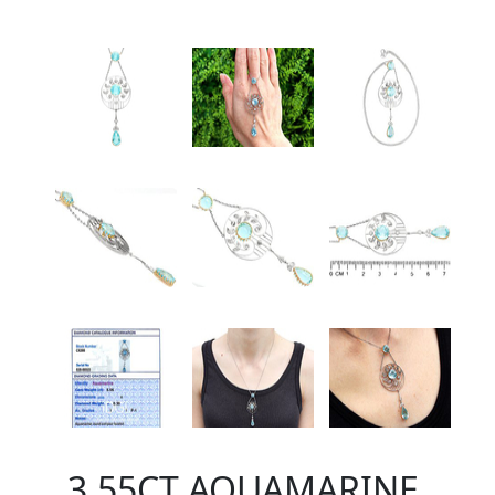
3.55CT AQUAMARINE,