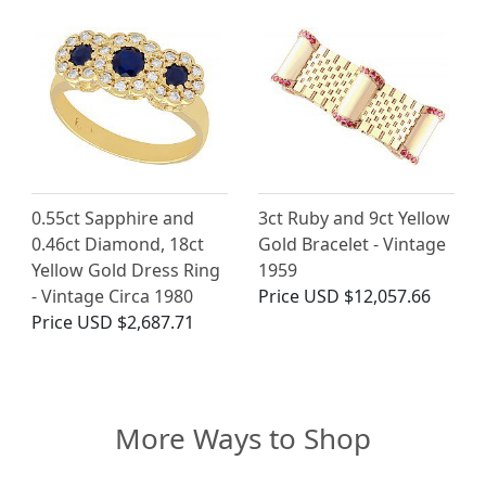
0.55ct Sapphire and
3ct Ruby and 9ct Yellow
0.46ct Diamond, 18ct
Gold Bracelet - Vintage
Yellow Gold Dress Ring
1959
- Vintage Circa 1980
Price
USD $12,057.66
Price
USD $2,687.71
More Ways to Shop