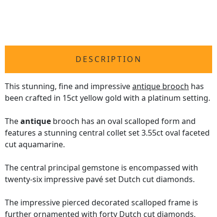
DESCRIPTION
This stunning, fine and impressive
antique brooch
has
been crafted in 15ct yellow gold with a platinum setting.
The
antique
brooch has an oval scalloped form and
features a stunning central collet set 3.55ct oval faceted
cut aquamarine.
The central principal gemstone is encompassed with
twenty-six impressive pavé set Dutch cut diamonds.
The impressive pierced decorated scalloped frame is
further ornamented with forty Dutch cut diamonds,