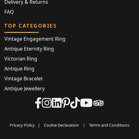
Delivery & Returns
FAQ
TOP CATEGORIES
Vintage Engagement Ring
Antique Eternity Ring
Victorian Ring
Antique Ring
Vintage Bracelet
Antique Jewellery
Privacy Policy
|
Cookie Declaration
|
Terms and Conditions