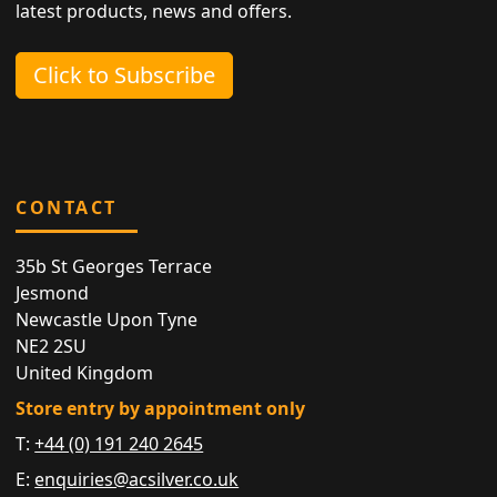
latest products, news and offers.
Click to Subscribe
CONTACT
35b St Georges Terrace
Jesmond
Newcastle Upon Tyne
NE2 2SU
United Kingdom
Store entry by appointment only
T:
+44 (0) 191 240 2645
E:
enquiries@acsilver.co.uk