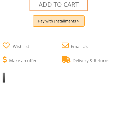
ADD TO CART
Pay with Installments >
Wish list
Email Us
Make an offer
Delivery & Returns