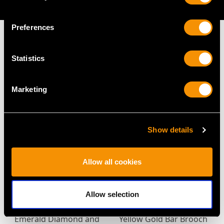
AVAILABLE
Preferences
Statistics
MAY WE ALSO SUGGEST…
Marketing
Show details
Allow all cookies
Antique 3.10ct
Victorian 2.92ct
Allow selection
Moonstone Ruby
Sapphire and Diamond
Emerald Diamond and
Yellow Gold Bar Brooch