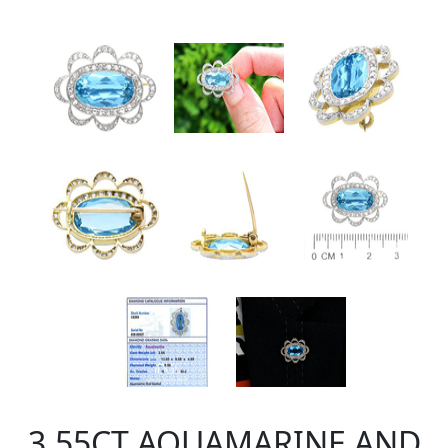
3.55CT AQUAMARINE AND