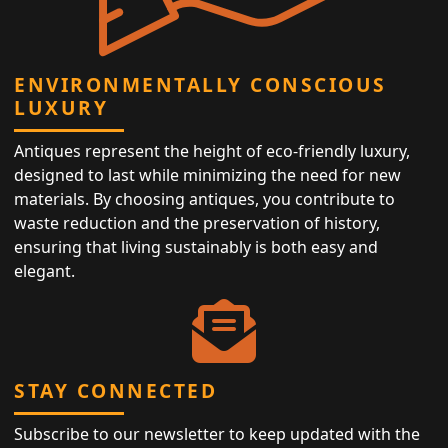
ENVIRONMENTALLY CONSCIOUS
LUXURY
Antiques represent the height of eco-friendly luxury,
designed to last while minimizing the need for new
materials. By choosing antiques, you contribute to
waste reduction and the preservation of history,
ensuring that living sustainably is both easy and
elegant.
STAY CONNECTED
Subscribe to our newsletter to keep updated with the