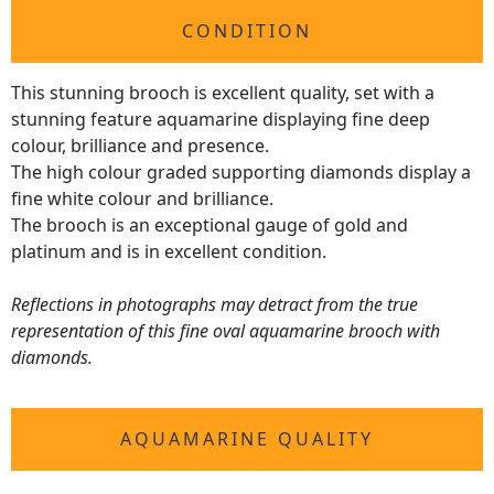
CONDITION
This stunning brooch is excellent quality, set with a
stunning feature aquamarine displaying fine deep
colour, brilliance and presence.
The high colour graded supporting diamonds display a
fine white colour and brilliance.
The brooch is an exceptional gauge of gold and
platinum and is in excellent condition.
Reflections in photographs may detract from the true
representation of this fine oval aquamarine brooch with
diamonds.
AQUAMARINE QUALITY