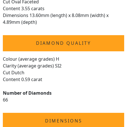
Cut Oval Faceted
Content 3.55 carats
Dimensions 13.60mm (length) x 8.08mm (width) x
4.89mm (depth)
DIAMOND QUALITY
Colour (average grades) H
Clarity (average grades) SI2
Cut Dutch
Content 0.59 carat
Number of Diamonds
66
DIMENSIONS