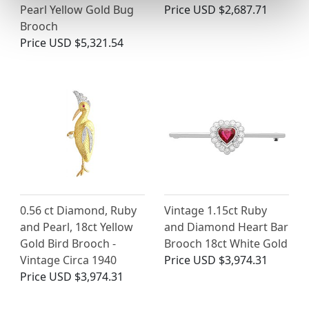
Pearl Yellow Gold Bug
Price
USD $2,687.71
Brooch
Price
USD $5,321.54
0.56 ct Diamond, Ruby
Vintage 1.15ct Ruby
and Pearl, 18ct Yellow
and Diamond Heart Bar
Gold Bird Brooch -
Brooch 18ct White Gold
Vintage Circa 1940
Price
USD $3,974.31
Price
USD $3,974.31