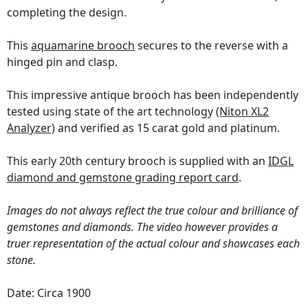
completing the design.
This
aquamarine brooch
secures to the reverse with a
hinged pin and clasp.
This impressive antique brooch has been independently
tested using state of the art technology
(Niton XL2
Analyzer)
and verified as 15 carat gold and platinum.
This early 20th century brooch is supplied with an
IDGL
diamond and gemstone grading report card
.
Images do not always reflect the true colour and brilliance of
gemstones and diamonds. The video however provides a
truer representation of the actual colour and showcases each
stone.
Date: Circa 1900