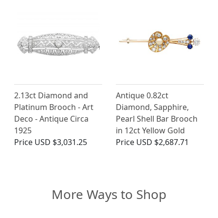
2.13ct Diamond and
Antique 0.82ct
Platinum Brooch - Art
Diamond, Sapphire,
Deco - Antique Circa
Pearl Shell Bar Brooch
1925
in 12ct Yellow Gold
Price
USD $3,031.25
Price
USD $2,687.71
More Ways to Shop