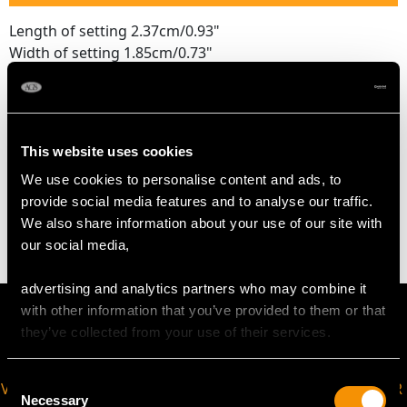
Length of setting 2.37cm/0.93"
Width of setting 1.85cm/0.73"
Across pin 1.3cm/0.51"
Height of setting 3.32mm/0.13"
This website uses cookies
WEIGHT
We use cookies to personalise content and ads, to
provide social media features and to analyse our traffic.
3.65 grams
We also share information about your use of our site with
our social media,
advertising and analytics partners who may combine it
with other information that you’ve provided to them or that
they’ve collected from your use of their services.
Consent
VIRTUAL APPOINTMENT
JOIN OUR NEWSLETTER
Necessary
Selection