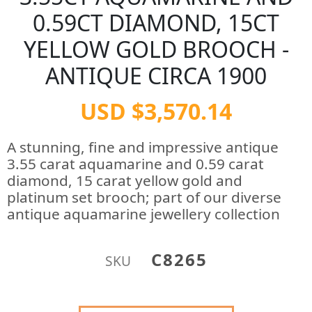
0.59CT DIAMOND, 15CT
YELLOW GOLD BROOCH -
ANTIQUE CIRCA 1900
USD $3,570.14
A stunning, fine and impressive antique
3.55 carat aquamarine and 0.59 carat
diamond, 15 carat yellow gold and
platinum set brooch; part of our diverse
antique aquamarine jewellery collection
C8265
SKU