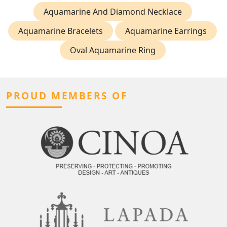
Aquamarine And Diamond Necklace
Aquamarine Bracelets
Aquamarine Earrings
Oval Aquamarine Ring
PROUD MEMBERS OF