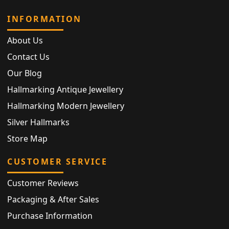
INFORMATION
About Us
Contact Us
Our Blog
Hallmarking Antique Jewellery
Hallmarking Modern Jewellery
Silver Hallmarks
Store Map
CUSTOMER SERVICE
Customer Reviews
Packaging & After Sales
Purchase Information