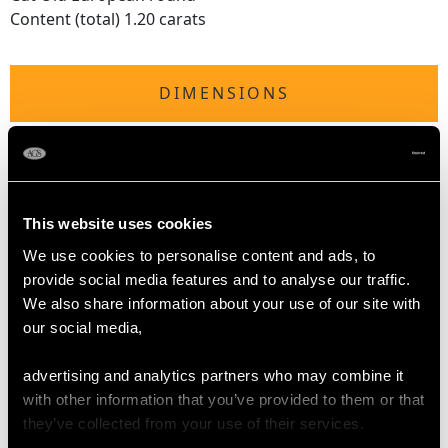
Content (total) 1.20 carats
DIMENSIONS
Wearing length 17.5cm/6.89"
Exterior diameter (major axis) 6.6cm/2.6"
Interior diameter (major axis) 5.9cm/"
Exterior diameter (minor axis) 6.1cm/2.4"
This website uses cookies
Interior diameter (minor axis) 5.4cm/2.13"
We use cookies to personalise content and ads, to
provide social media features and to analyse our traffic.
We also share information about your use of our site with
WEIGHT
our social media,
21.82 grams
advertising and analytics partners who may combine it
with other information that you’ve provided to them or that
they’ve collected from your use of their services.