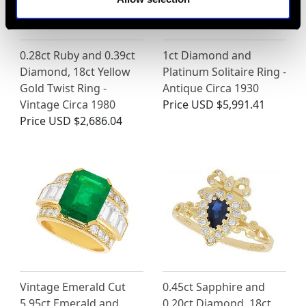
0.28ct Ruby and 0.39ct
1ct Diamond and
Diamond, 18ct Yellow
Platinum Solitaire Ring -
Gold Twist Ring -
Antique Circa 1930
Vintage Circa 1980
Price
USD $5,991.41
Price
USD $2,686.04
Vintage Emerald Cut
0.45ct Sapphire and
5.95ct Emerald and
0.20ct Diamond, 18ct