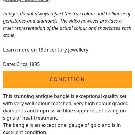
Images do not always reflect the true colour and brilliance of
gemstones and diamonds. The video however provides a
truer representation of the actual colour and showcases each
stone.
Learn more on
19th century jewellery
Date: Circa 1895
CONDITION
This stunning antique bangle is exceptional quality set
with very well colour matched, very high colour graded
diamonds and impressive blue sapphires, showing no
signs of heat treatment.
The bangle is an exceptional gauge of gold and is in
excellent condition.