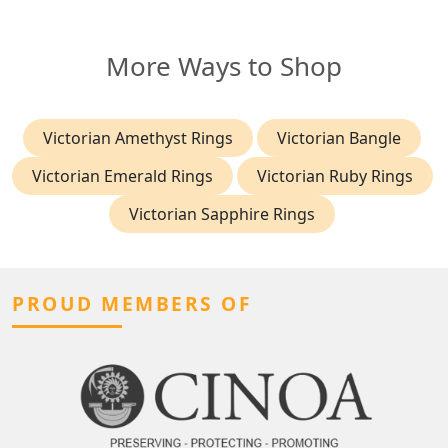
More Ways to Shop
Victorian Amethyst Rings
Victorian Bangle
Victorian Emerald Rings
Victorian Ruby Rings
Victorian Sapphire Rings
PROUD MEMBERS OF