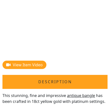
View Item Video
DESCRIPTION
This stunning, fine and impressive
antique bangle
has
been crafted in 18ct yellow gold with platinum settings.