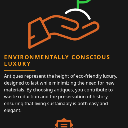
ENVIRONMENTALLY CONSCIOUS
LUXURY
Antiques represent the height of eco-friendly luxury,
designed to last while minimizing the need for new
materials. By choosing antiques, you contribute to
waste reduction and the preservation of history,
ensuring that living sustainably is both easy and
elegant.