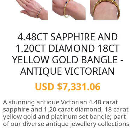
4.48CT SAPPHIRE AND
1.20CT DIAMOND 18CT
YELLOW GOLD BANGLE -
ANTIQUE VICTORIAN
USD $7,331.06
A stunning antique Victorian 4.48 carat
sapphire and 1.20 carat diamond, 18 carat
yellow gold and platinum set bangle; part
of our diverse antique jewellery collections