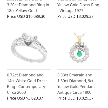
3.20ct Diamond Ring in
Yellow Gold Dress Ring
18ct Yellow Gold
- Vintage 1977
Price
USD $16,089.30
Price
USD $3,029.37
0.72ct Diamond and
0.33ct Emerald and
14ct White Gold Dress
1.30ct Diamond, 9ct
Ring - Contemporary
Yellow Gold Pendant -
Circa 2000
Antique Circa 1900
Price
USD $3,029.37
Price
USD $3,029.37