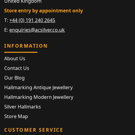
United Kingdom
Store entry by appointment only
T:
+44 (0) 191 240 2645
E:
enquiries@acsilver.co.uk
INFORMATION
About Us
Contact Us
Our Blog
Hallmarking Antique Jewellery
Hallmarking Modern Jewellery
Silver Hallmarks
Store Map
CUSTOMER SERVICE