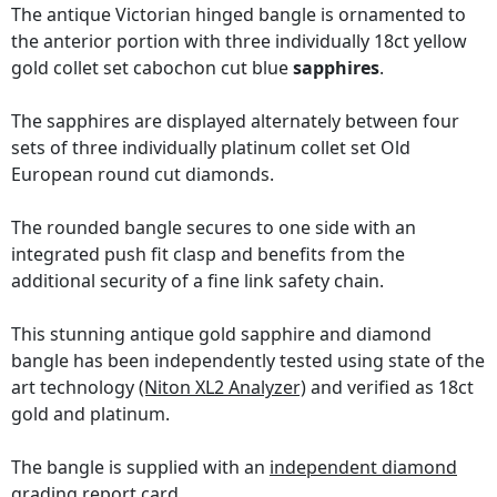
The antique Victorian hinged bangle is ornamented to
the anterior portion with three individually 18ct yellow
gold collet set cabochon cut blue
sapphires
.
The sapphires are displayed alternately between four
sets of three individually platinum collet set Old
European round cut diamonds.
The rounded bangle secures to one side with an
integrated push fit clasp and benefits from the
additional security of a fine link safety chain.
This stunning antique gold sapphire and diamond
bangle has been independently tested using state of the
art technology
(Niton XL2 Analyzer)
and verified as 18ct
gold and platinum.
The bangle is supplied with an
independent diamond
grading report card
.