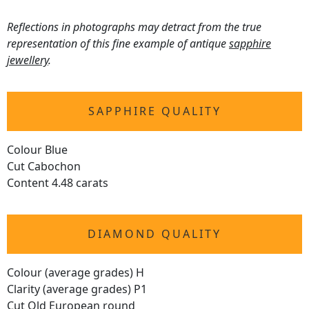
Reflections in photographs may detract from the true
representation of this fine example of antique
sapphire
jewellery
.
SAPPHIRE QUALITY
Colour Blue
Cut Cabochon
Content 4.48 carats
DIAMOND QUALITY
Colour (average grades) H
Clarity (average grades) P1
Cut Old European round