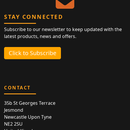
STAY CONNECTED
Subscribe to our newsletter to keep updated with the
latest products, news and offers.
Click to Subscribe
CONTACT
35b St Georges Terrace
Jesmond
Newcastle Upon Tyne
NE2 2SU