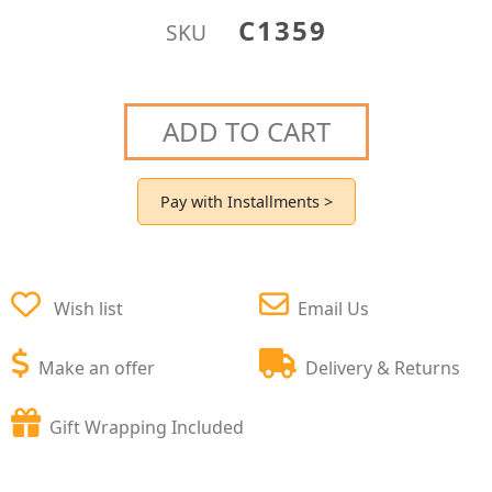
C1359
SKU
ADD TO CART
Pay with Installments >
Wish list
Email Us
Make an offer
Delivery & Returns
Gift Wrapping Included