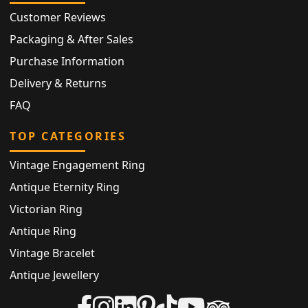
Customer Reviews
Packaging & After Sales
Purchase Information
Delivery & Returns
FAQ
TOP CATEGORIES
Vintage Engagement Ring
Antique Eternity Ring
Victorian Ring
Antique Ring
Vintage Bracelet
Antique Jewellery