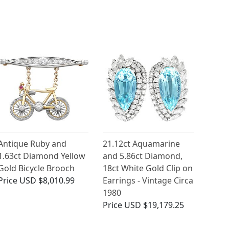
Antique Ruby and
21.12ct Aquamarine
1.63ct Diamond Yellow
and 5.86ct Diamond,
Gold Bicycle Brooch
18ct White Gold Clip on
Price
USD $8,010.99
Earrings - Vintage Circa
1980
Price
USD $19,179.25