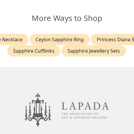
More Ways to Shop
e Necklace
Ceylon Sapphire Ring
Princess Diana 
Sapphire Cufflinks
Sapphire Jewellery Sets