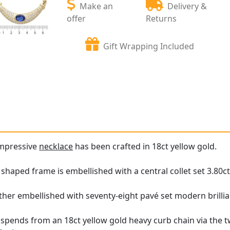
Make an
Delivery &
offer
Returns
Gift Wrapping Included
impressive
necklace
has been crafted in 18ct yellow gold.
shaped frame is embellished with a central collet set 3.80ct
rther embellished with seventy-eight pavé set modern brill
pends from an 18ct yellow gold heavy curb chain via the tw