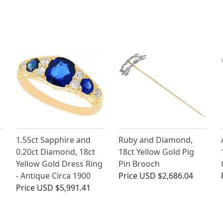
1.55ct Sapphire and
Ruby and Diamond,
0.20ct Diamond, 18ct
18ct Yellow Gold Pig
Yellow Gold Dress Ring
Pin Brooch
- Antique Circa 1900
Price
USD $2,686.04
Price
USD $5,991.41