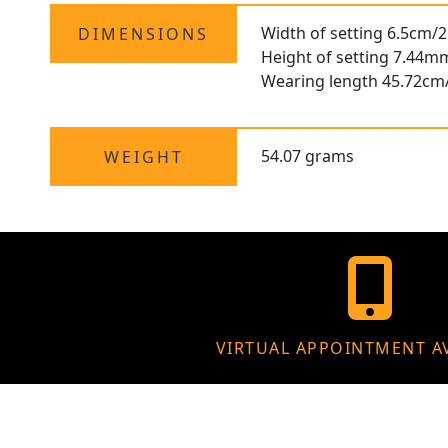
Width of setting 6.5cm/2
DIMENSIONS
Height of setting 7.44m
Wearing length 45.72cm
54.07 grams
WEIGHT
VIRTUAL APPOINTMENT A