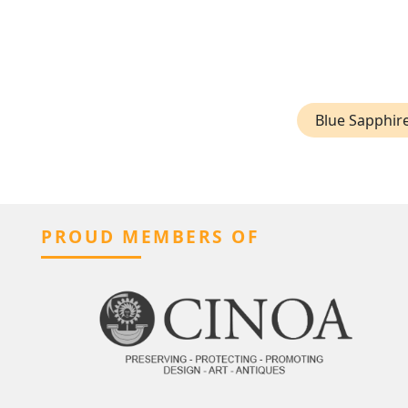
Blue Sapphir
PROUD MEMBERS OF