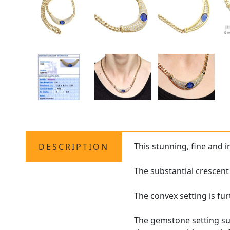
This stunning, fine and 
DESCRIPTION
The substantial crescent 
The convex setting is fu
The gemstone setting sus