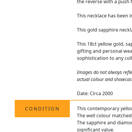
the reverse with a push f
This necklace has been i
This gold sapphire neckl
This 18ct yellow gold, s
gifting and personal wear
sophistication to any col
Images do not always refle
actual colour and showcas
Date: Circa 2000
This contemporary yellow 
CONDITION
The well colour matched,
The sapphire and diamond
significant value.