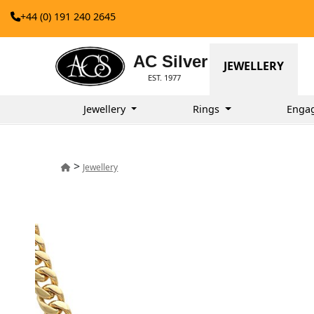
+44 (0) 191 240 2645
AC Silver
JEWELLERY
EST. 1977
Jewellery
Rings
Enga
>
Jewellery