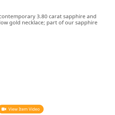
 contemporary 3.80 carat sapphire and
low gold necklace; part of our sapphire
View Item Video