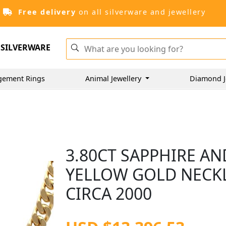
Free delivery
on all silverware and jewellery
SILVERWARE
gement Rings
Animal Jewellery
Diamond J
3.80CT SAPPHIRE AN
YELLOW GOLD NECK
CIRCA 2000