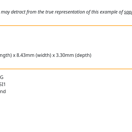
 may detract from the true representation of this example of
sap
ngth) x 8.43mm (width) x 3.30mm (depth)
 G
SI1
und