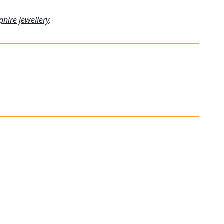
phire jewellery
.