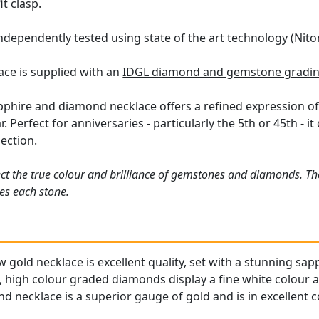
it clasp.
ndependently tested using state of the art technology
(Nito
ace is supplied with an
IDGL diamond and gemstone gradin
apphire and diamond necklace offers a refined expression of
. Perfect for anniversaries - particularly the 5th or 45th - i
lection.
ct the true colour and brilliance of gemstones and diamonds. Th
es each stone.
gold necklace is excellent quality, set with a stunning sapp
 high colour graded diamonds display a fine white colour an
 necklace is a superior gauge of gold and is in excellent c