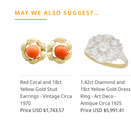
MAY WE ALSO SUGGEST…
Red Coral and 18ct
1.42ct Diamond and
Yellow Gold Stud
18ct Yellow Gold Dress
Earrings - Vintage Circa
Ring - Art Deco -
1970
Antique Circa 1925
Price
USD $1,743.57
Price
USD $5,991.41