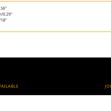
.56"
m/0.29"
/18"
VAILABLE
JO