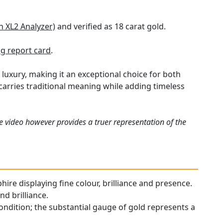
n XL2 Analyzer)
and verified as 18 carat gold.
g report card
.
 luxury, making it an exceptional choice for both
t carries traditional meaning while adding timeless
e video however provides a truer representation of the
hire displaying fine colour, brilliance and presence.
d brilliance.
ondition; the substantial gauge of gold represents a