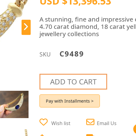
USD $13,396.53
A stunning, fine and impressive
4.70 carat diamond, 18 carat yel
jewellery collections
C9489
SKU
ADD TO CART
Pay with Installments >
Wish list
Email Us