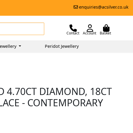
enquiries@acsilver.co.uk
Contact
Account
Basket
ewellery
Peridot Jewellery
D 4.70CT DIAMOND, 18CT
LACE - CONTEMPORARY