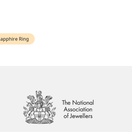
Sapphire Ring