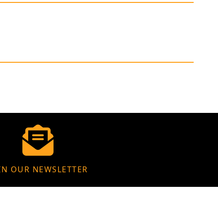
IN OUR NEWSLETTER