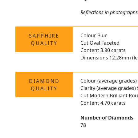
Reflections in photographs
Colour Blue
SAPPHIRE
Cut Oval Faceted
QUALITY
Content 3.80 carats
Dimensions 12.28mm (le
Colour (average grades)
DIAMOND
Clarity (average grades) 
QUALITY
Cut Modern Brilliant Ro
Content 4.70 carats
Number of Diamonds
78