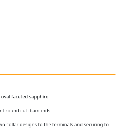
 oval faceted sapphire.
iant round cut diamonds.
o collar designs to the terminals and securing to