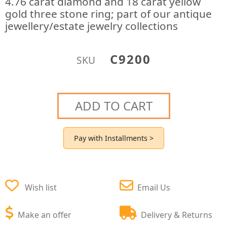
4.76 carat diamond and 18 carat yellow
gold three stone ring; part of our antique
jewellery/estate jewelry collections
C9200
SKU
ADD TO CART
Pay with Installments >
Wish list
Email Us
Make an offer
Delivery & Returns