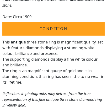
stone.
Date: Circa 1900
CONDITION
This
antique
three stone ring is magnificent quality, set
with feature diamonds displaying a stunning white
colour, brilliance and presence.
The supporting diamonds display a fine white colour
and brilliance.
The ring is an magnificent gauge of gold and is in
stunning condition; this ring has seen little to no wear in
its lifetime.
Reflections in photographs may detract from the true
representation of this fine antique three stone diamond ring
in yellow gold.