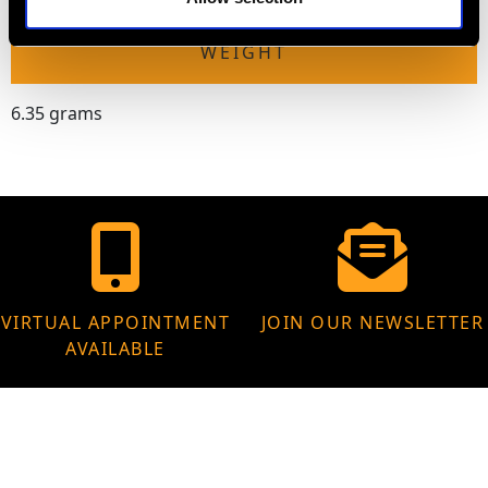
WEIGHT
6.35 grams
VIRTUAL APPOINTMENT
JOIN OUR NEWSLETTER
AVAILABLE