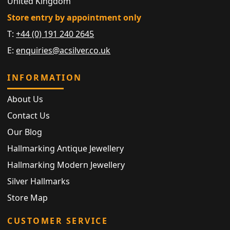
United Kingdom
Store entry by appointment only
T:
+44 (0) 191 240 2645
E:
enquiries@acsilver.co.uk
INFORMATION
About Us
Contact Us
Our Blog
Hallmarking Antique Jewellery
Hallmarking Modern Jewellery
Silver Hallmarks
Store Map
CUSTOMER SERVICE