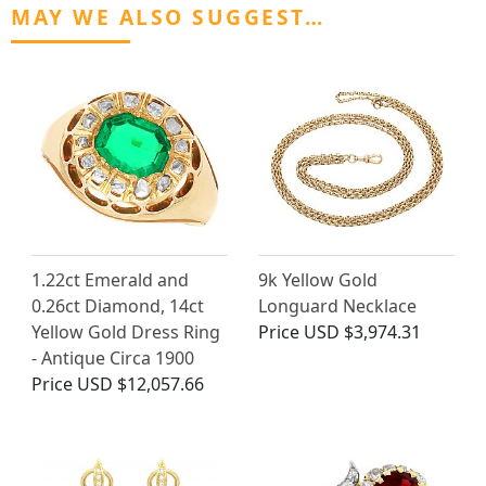
MAY WE ALSO SUGGEST…
1.22ct Emerald and
9k Yellow Gold
0.26ct Diamond, 14ct
Longuard Necklace
Yellow Gold Dress Ring
Price
USD $3,974.31
- Antique Circa 1900
Price
USD $12,057.66