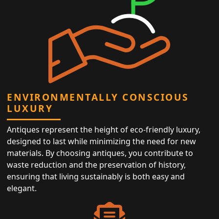
ENVIRONMENTALLY CONSCIOUS
LUXURY
Antiques represent the height of eco-friendly luxury,
designed to last while minimizing the need for new
materials. By choosing antiques, you contribute to
waste reduction and the preservation of history,
ensuring that living sustainably is both easy and
elegant.