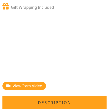
Gift Wrapping Included
View Item Video
DESCRIPTION