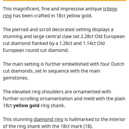
This magnificent, fine and impressive antique
trilogy
ring
has been crafted in 18ct yellow gold.
The pierced and scroll decorated setting displays a
stunning and large central claw set 2.28ct Old European
cut diamond flanked by a 1.26ct and 1.14ct Old
European round cut diamond.
The main setting is further embellished with four Dutch
cut diamonds, set in sequence with the main
gemstones.
The elevated ring shoulders are ornamented with
further scrolling ornamentation and meld with the plain
18ct
yellow gold
ring shank.
This stunning
diamond ring
is hallmarked to the interior
of the ring shank with the 18ct mark (18).