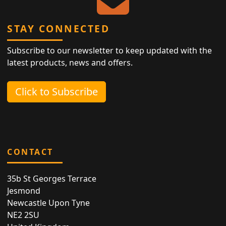
STAY CONNECTED
Subscribe to our newsletter to keep updated with the
latest products, news and offers.
Click to Subscribe
CONTACT
35b St Georges Terrace
Jesmond
Newcastle Upon Tyne
NE2 2SU