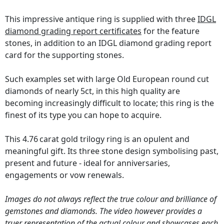
This impressive antique ring is supplied with three
IDGL
diamond grading report certificates
for the feature
stones, in addition to an IDGL diamond grading report
card for the supporting stones.
Such examples set with large Old European round cut
diamonds of nearly 5ct, in this high quality are
becoming increasingly difficult to locate; this ring is the
finest of its type you can hope to acquire.
This 4.76 carat gold trilogy ring is an opulent and
meaningful gift. Its three stone design symbolising past,
present and future - ideal for anniversaries,
engagements or vow renewals.
Images do not always reflect the true colour and brilliance of
gemstones and diamonds. The video however provides a
truer representation of the actual colour and showcases each