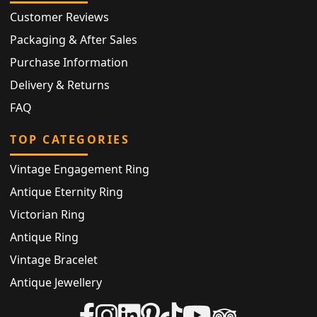
Customer Reviews
Packaging & After Sales
Purchase Information
Delivery & Returns
FAQ
TOP CATEGORIES
Vintage Engagement Ring
Antique Eternity Ring
Victorian Ring
Antique Ring
Vintage Bracelet
Antique Jewellery