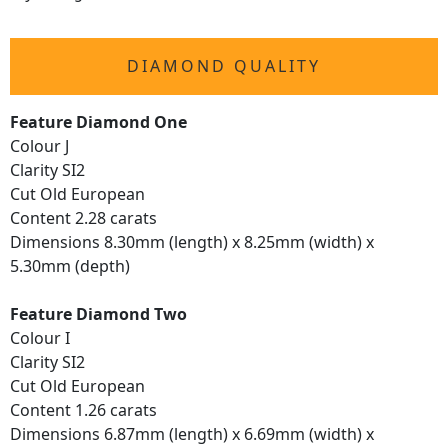
DIAMOND QUALITY
Feature Diamond One
Colour J
Clarity SI2
Cut Old European
Content 2.28 carats
Dimensions 8.30mm (length) x 8.25mm (width) x
5.30mm (depth)
Feature Diamond Two
Colour I
Clarity SI2
Cut Old European
Content 1.26 carats
Dimensions 6.87mm (length) x 6.69mm (width) x