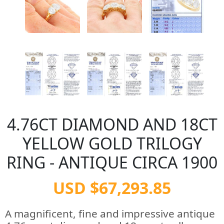
4.76CT DIAMOND AND 18CT
YELLOW GOLD TRILOGY
RING - ANTIQUE CIRCA 1900
USD $67,293.85
A magnificent, fine and impressive antique