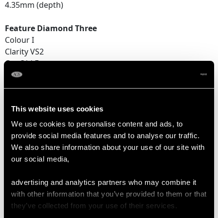
4.35mm (depth)
Feature Diamond Three
Colour I
Clarity VS2
Cut Old European
Content 1.14 carats
Dimensions 6.79mm (length) x 6.70mm (width) x
4.44mm (depth)
This website uses cookies
Supporting Diamonds
We use cookies to personalise content and ads, to
Colour (average grades) I
provide social media features and to analyse our traffic.
Clarity (average grades) P1
We also share information about your use of our site with
Cut Dutch
our social media,
Content 0.08 carat
advertising and analytics partners who may combine it
Total Diamond Content
with other information that you’ve provided to them or that
4.76 carats
they’ve collected from your use of their services.