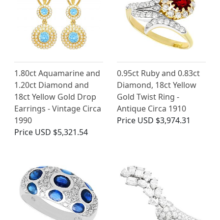
1.80ct Aquamarine and
0.95ct Ruby and 0.83ct
1.20ct Diamond and
Diamond, 18ct Yellow
18ct Yellow Gold Drop
Gold Twist Ring -
Earrings - Vintage Circa
Antique Circa 1910
1990
Price
USD $3,974.31
Price
USD $5,321.54