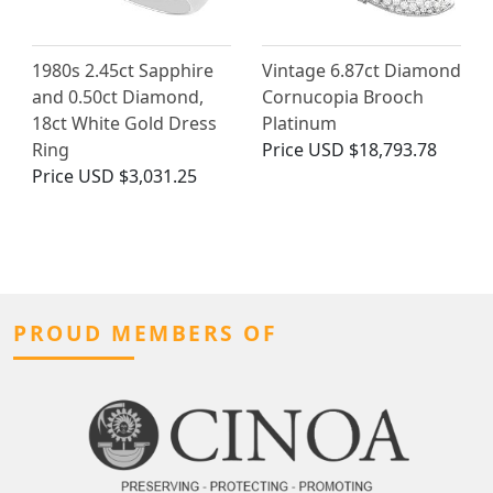
1980s 2.45ct Sapphire
Vintage 6.87ct Diamond
and 0.50ct Diamond,
Cornucopia Brooch
18ct White Gold Dress
Platinum
Ring
Price
USD $18,793.78
Price
USD $3,031.25
PROUD MEMBERS OF