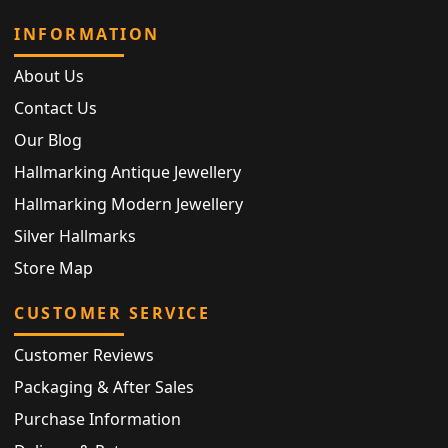
INFORMATION
About Us
Contact Us
Our Blog
Hallmarking Antique Jewellery
Hallmarking Modern Jewellery
Silver Hallmarks
Store Map
CUSTOMER SERVICE
Customer Reviews
Packaging & After Sales
Purchase Information