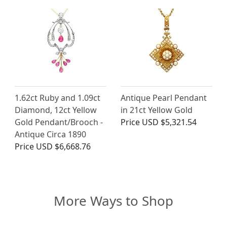
1.62ct Ruby and 1.09ct
Antique Pearl Pendant
Diamond, 12ct Yellow
in 21ct Yellow Gold
Gold Pendant/Brooch -
Price
USD $5,321.54
Antique Circa 1890
Price
USD $6,668.76
More Ways to Shop