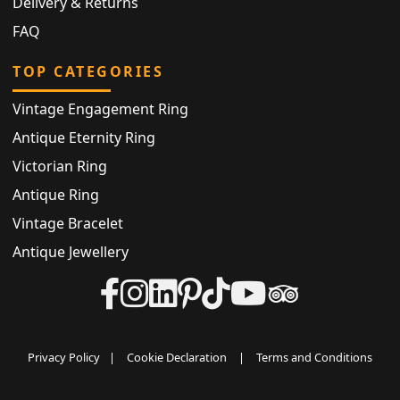
Delivery & Returns
FAQ
TOP CATEGORIES
Vintage Engagement Ring
Antique Eternity Ring
Victorian Ring
Antique Ring
Vintage Bracelet
Antique Jewellery
Privacy Policy
|
Cookie Declaration
|
Terms and Conditions