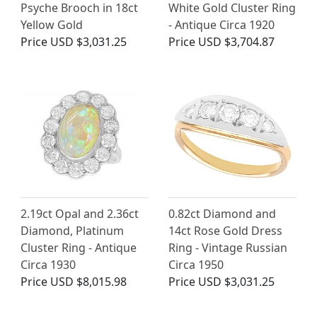
Psyche Brooch in 18ct
White Gold Cluster Ring
Yellow Gold
- Antique Circa 1920
Price
USD $3,031.25
Price
USD $3,704.87
2.19ct Opal and 2.36ct
0.82ct Diamond and
Diamond, Platinum
14ct Rose Gold Dress
Cluster Ring - Antique
Ring - Vintage Russian
Circa 1930
Circa 1950
Price
USD $8,015.98
Price
USD $3,031.25