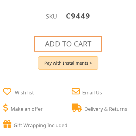
C9449
SKU
ADD TO CART
Pay with Installments >
Wish list
Email Us
Make an offer
Delivery & Returns
Gift Wrapping Included