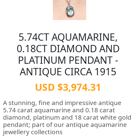
5.74CT AQUAMARINE,
0.18CT DIAMOND AND
PLATINUM PENDANT -
ANTIQUE CIRCA 1915
USD $3,974.31
A stunning, fine and impressive antique
5.74 carat aquamarine and 0.18 carat
diamond, platinum and 18 carat white gold
pendant; part of our antique aquamarine
jewellery collections