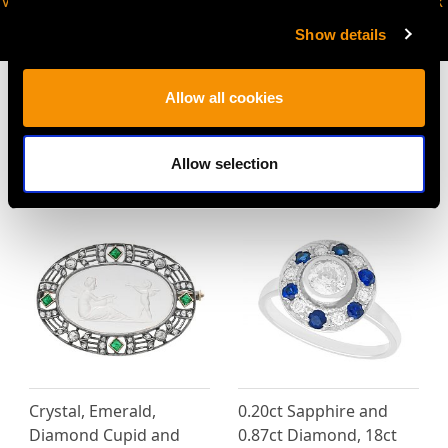
VIRTUAL APPOINTMENT
JOIN OUR NEWSLETTER
AVAILABLE
Show details
Allow all cookies
Allow selection
MAY WE ALSO SUGGEST…
Crystal, Emerald,
0.20ct Sapphire and
Diamond Cupid and
0.87ct Diamond, 18ct