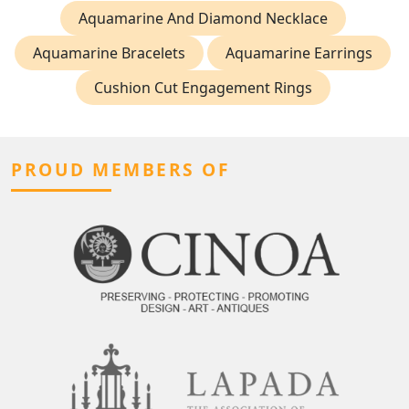
Aquamarine And Diamond Necklace
Aquamarine Bracelets
Aquamarine Earrings
Cushion Cut Engagement Rings
PROUD MEMBERS OF