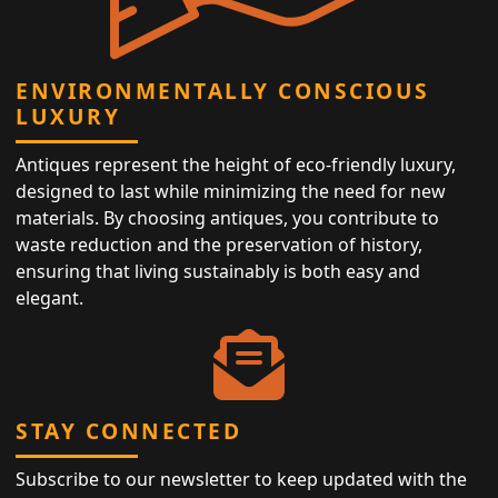
ENVIRONMENTALLY CONSCIOUS
LUXURY
Antiques represent the height of eco-friendly luxury,
designed to last while minimizing the need for new
materials. By choosing antiques, you contribute to
waste reduction and the preservation of history,
ensuring that living sustainably is both easy and
elegant.
STAY CONNECTED
Subscribe to our newsletter to keep updated with the