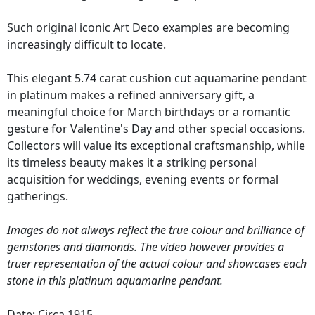
Such original iconic Art Deco examples are becoming
increasingly difficult to locate.
This elegant 5.74 carat cushion cut aquamarine pendant
in platinum makes a refined anniversary gift, a
meaningful choice for March birthdays or a romantic
gesture for Valentine's Day and other special occasions.
Collectors will value its exceptional craftsmanship, while
its timeless beauty makes it a striking personal
acquisition for weddings, evening events or formal
gatherings.
Images do not always reflect the true colour and brilliance of
gemstones and diamonds. The video however provides a
truer representation of the actual colour and showcases each
stone in this platinum aquamarine pendant.
Date: Circa 1915