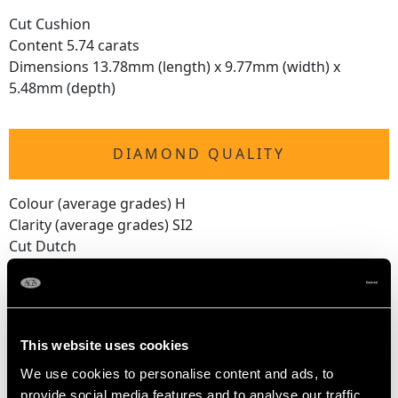
Cut Cushion
Content 5.74 carats
Dimensions 13.78mm (length) x 9.77mm (width) x
5.48mm (depth)
DIAMOND QUALITY
Colour (average grades) H
Clarity (average grades) SI2
Cut Dutch
Content 0.18 carat
Number of Diamonds
17
This website uses cookies
We use cookies to personalise content and ads, to
provide social media features and to analyse our traffic.
DIMENSIONS