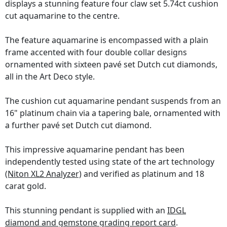
displays a stunning feature four claw set 5.74ct cushion
cut aquamarine to the centre.
The feature aquamarine is encompassed with a plain
frame accented with four double collar designs
ornamented with sixteen pavé set Dutch cut diamonds,
all in the Art Deco style.
The cushion cut aquamarine pendant suspends from an
16" platinum chain via a tapering bale, ornamented with
a further pavé set Dutch cut diamond.
This impressive aquamarine pendant has been
independently tested using state of the art technology
(Niton XL2 Analyzer)
and verified as platinum and 18
carat gold.
This stunning pendant is supplied with an
IDGL
diamond and gemstone grading report card
.