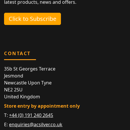
latest products, news and offers.
Click to Subscribe
CONTACT
35b St Georges Terrace
Jesmond
Newcastle Upon Tyne
NE2 2SU
United Kingdom
Store entry by appointment only
T:
+44 (0) 191 240 2645
E:
enquiries@acsilver.co.uk