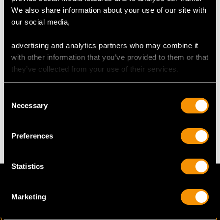
We also share information about your use of our site with
our social media,
Length of drop 2.58cm/1.02"
Width of pendant 1.52cm/0.6"
advertising and analytics partners who may combine it
Height of setting 5.23mm/0.21"
with other information that you’ve provided to them or that
Chain length 40.64cm/16"
they’ve collected from your use of their services.
Consent
WEIGHT
Necessary
Selection
6.38 grams (including chain)
Preferences
Statistics
Marketing