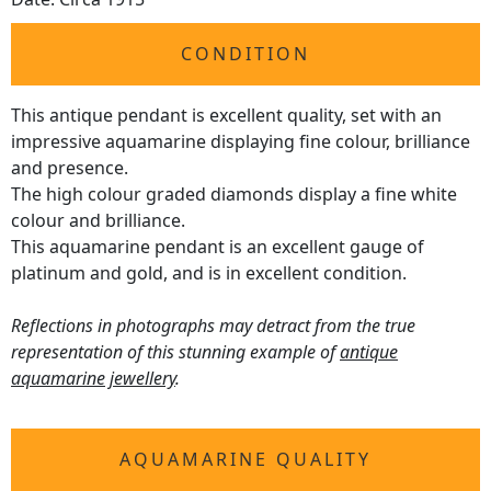
CONDITION
This antique pendant is excellent quality, set with an
impressive aquamarine displaying fine colour, brilliance
and presence.
The high colour graded diamonds display a fine white
colour and brilliance.
This aquamarine pendant is an excellent gauge of
platinum and gold, and is in excellent condition.
Reflections in photographs may detract from the true
representation of this stunning example of
antique
aquamarine jewellery
.
AQUAMARINE QUALITY