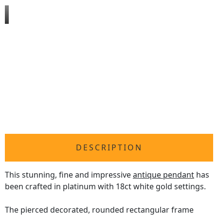
DESCRIPTION
This stunning, fine and impressive
antique pendant
has
been crafted in platinum with 18ct white gold settings.
The pierced decorated, rounded rectangular frame