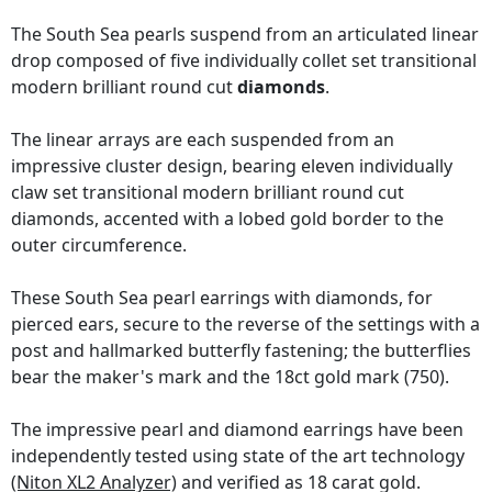
The South Sea pearls suspend from an articulated linear
drop composed of five individually collet set transitional
modern brilliant round cut
diamonds
.
The linear arrays are each suspended from an
impressive cluster design, bearing eleven individually
claw set transitional modern brilliant round cut
diamonds, accented with a lobed gold border to the
outer circumference.
These South Sea pearl earrings with diamonds, for
pierced ears, secure to the reverse of the settings with a
post and hallmarked butterfly fastening; the butterflies
bear the maker's mark and the 18ct gold mark (750).
The impressive pearl and diamond earrings have been
independently tested using state of the art technology
(Niton XL2 Analyzer)
and verified as 18 carat gold.