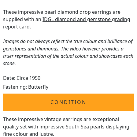
These impressive pearl diamond drop earrings are
supplied with an
IDGL diamond and gemstone grading
report card
.
Images do not always reflect the true colour and brilliance of
gemstones and diamonds. The video however provides a
truer representation of the actual colour and showcases each
stone.
Date: Circa 1950
Fastening:
Butterfly
CONDITION
These impressive vintage earrings are exceptional
quality set with impressive South Sea pearls displaying
fine colour and lustre.