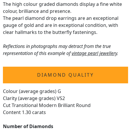
The high colour graded diamonds display a fine white
colour, brilliance and presence.
The pearl diamond drop earrings are an exceptional
gauge of gold and are in exceptional condition, with
clear hallmarks to the butterfly fastenings.
Reflections in photographs may detract from the true
representation of this example of
vintage pearl jewellery
.
DIAMOND QUALITY
Colour (average grades) G
Clarity (average grades) VS2
Cut Transitional Modern Brilliant Round
Content 1.30 carats
Number of Diamonds