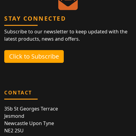
STAY CONNECTED
Subscribe to our newsletter to keep updated with the
latest products, news and offers.
Click to Subscribe
CONTACT
35b St Georges Terrace
Jesmond
Newcastle Upon Tyne
NE2 2SU