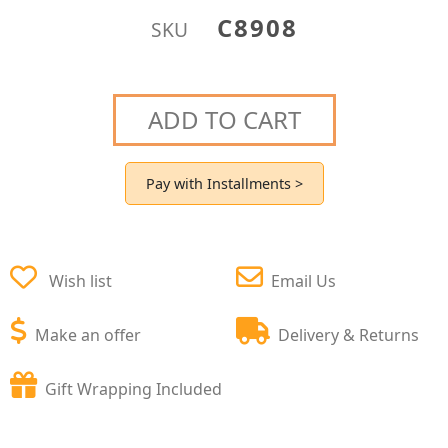
C8908
SKU
ADD TO CART
Pay with Installments >
Wish list
Email Us
Make an offer
Delivery & Returns
Gift Wrapping Included