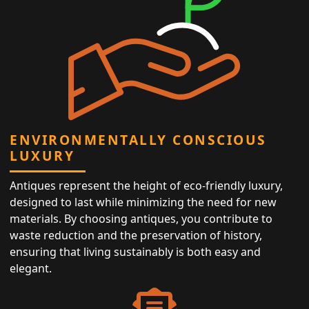
ENVIRONMENTALLY CONSCIOUS
LUXURY
Antiques represent the height of eco-friendly luxury,
designed to last while minimizing the need for new
materials. By choosing antiques, you contribute to
waste reduction and the preservation of history,
ensuring that living sustainably is both easy and
elegant.