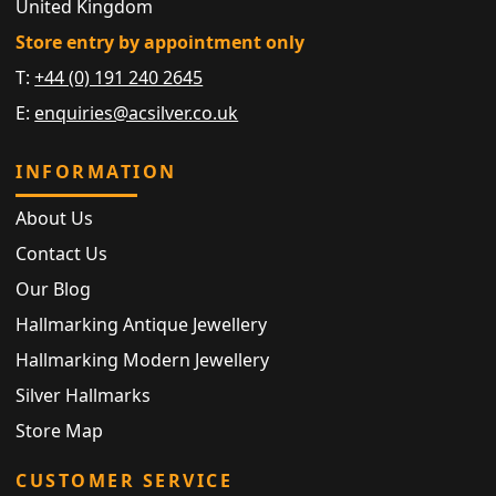
United Kingdom
Store entry by appointment only
T:
+44 (0) 191 240 2645
E:
enquiries@acsilver.co.uk
INFORMATION
About Us
Contact Us
Our Blog
Hallmarking Antique Jewellery
Hallmarking Modern Jewellery
Silver Hallmarks
Store Map
CUSTOMER SERVICE