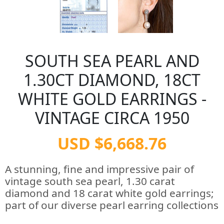
SOUTH SEA PEARL AND
1.30CT DIAMOND, 18CT
WHITE GOLD EARRINGS -
VINTAGE CIRCA 1950
USD $6,668.76
A stunning, fine and impressive pair of
vintage south sea pearl, 1.30 carat
diamond and 18 carat white gold earrings;
part of our diverse pearl earring collections