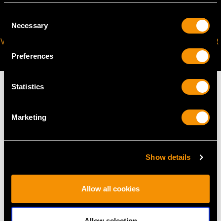
Consent
Necessary
Selection
VIRTUAL APPOINTMENT
JOIN OUR NEWSLETTER
AVAILABLE
Preferences
Statistics
Marketing
MAY WE ALSO SUGGEST…
Show details
Allow all cookies
Allow selection