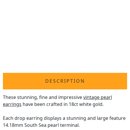
DESCRIPTION
These stunning, fine and impressive
vintage pearl
earrings
have been crafted in 18ct white gold.
Each drop earring displays a stunning and large feature
14.18mm South Sea pearl terminal.