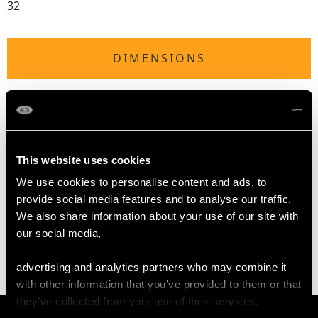
32
DIMENSIONS
Length of drop 4.2cm/1.65"
Width of setting 1.22cm/0.48"
Diameter of pearl 1.42cm/0.56"
Height of setting 7.39mm/0.29"
This website uses cookies
We use cookies to personalise content and ads, to
provide social media features and to analyse our traffic.
WEIGHT
We also share information about your use of our site with
our social media,
16.77 grams
advertising and analytics partners who may combine it
with other information that you’ve provided to them or that
they’ve collected from your use of their services.