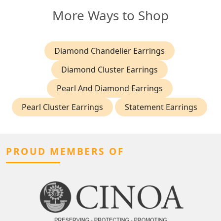
More Ways to Shop
Diamond Chandelier Earrings
Diamond Cluster Earrings
Pearl And Diamond Earrings
Pearl Cluster Earrings
Statement Earrings
PROUD MEMBERS OF