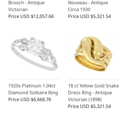
Brooch - Antique
Nouveau - Antique
Victorian
Circa 1930
Price
USD $12,057.66
Price
USD $5,321.54
1920s Platinum 1.04ct
18 ct Yellow Gold Snake
Diamond Solitaire Ring
Dress Ring - Antique
Price
USD $6,668.76
Victorian (1898)
Price
USD $5,321.54