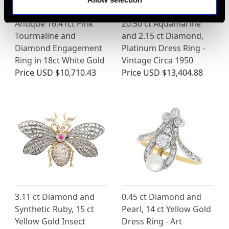
Antique 16.41ct Pink
20.50 ct Aquamarine
Tourmaline and
and 2.15 ct Diamond,
Diamond Engagement
Platinum Dress Ring -
Ring in 18ct White Gold
Vintage Circa 1950
Price
USD $10,710.43
Price
USD $13,404.88
3.11 ct Diamond and
0.45 ct Diamond and
Synthetic Ruby, 15 ct
Pearl, 14 ct Yellow Gold
Yellow Gold Insect
Dress Ring - Art