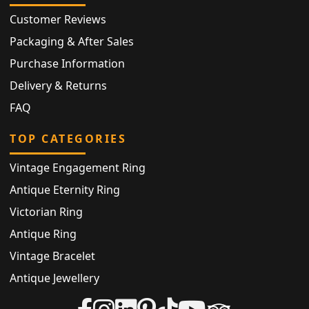
Customer Reviews
Packaging & After Sales
Purchase Information
Delivery & Returns
FAQ
TOP CATEGORIES
Vintage Engagement Ring
Antique Eternity Ring
Victorian Ring
Antique Ring
Vintage Bracelet
Antique Jewellery