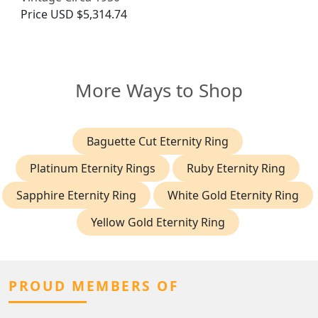
Price
USD $5,314.74
More Ways to Shop
Baguette Cut Eternity Ring
Platinum Eternity Rings
Ruby Eternity Ring
Sapphire Eternity Ring
White Gold Eternity Ring
Yellow Gold Eternity Ring
PROUD MEMBERS OF