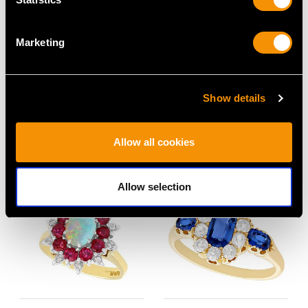
Marketing
1.53ct Diamond and
0.87ct Diamond and
Platinum Dress Ring -
18ct Yellow Gold Full
Vintage Circa 1950
Eternity Ring -
Show details
Price
USD $4,641.99
Contemporary Circa
2000
Allow all cookies
Price
USD $3,027.38
Allow selection