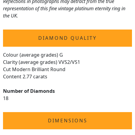
Reflections in photographs may detract from the true
representation of this fine vintage platinum eternity ring in
the UK.
DIAMOND QUALITY
Colour (average grades) G
Clarity (average grades) VVS2/VS1
Cut Modern Brilliant Round
Content 2.77 carats
Number of Diamonds
18
DIMENSIONS