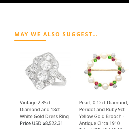
MAY WE ALSO SUGGEST…
Vintage 2.85ct
Pearl, 0.12ct Diamond,
Diamond and 18ct
Peridot and Ruby 9ct
White Gold Dress Ring
Yellow Gold Brooch -
Price
USD $8,522.31
Antique Circa 1910