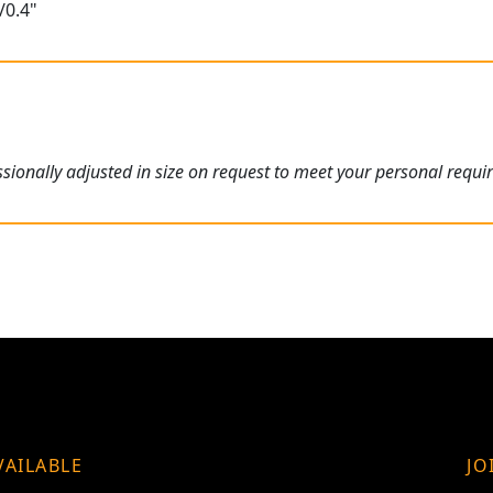
/0.4"
ionally adjusted in size on request to meet your personal requi
VAILABLE
JO