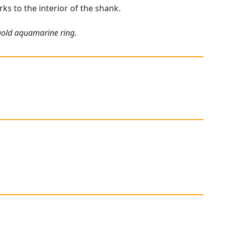
rks to the interior of the shank.
 gold aquamarine ring.