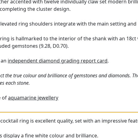
rther accented with twelve individually claw set modern brill
completing the cluster design.
levated ring shoulders integrate with the main setting and
ring is hallmarked to the interior of the shank with an 18ct
luded gemstones (9.28, D0.70).
h an
independent diamond grading report card
.
ct the true colour and brilliance of gemstones and diamonds. Th
es each stone.
e of
aquamarine jewellery
cktail ring is excellent quality, set with an impressive fea
display a fine white colour and brilliance.