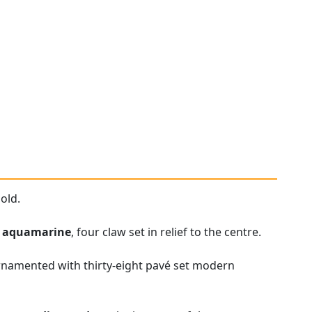
old.
t
aquamarine
, four claw set in relief to the centre.
ornamented with thirty-eight pavé set modern