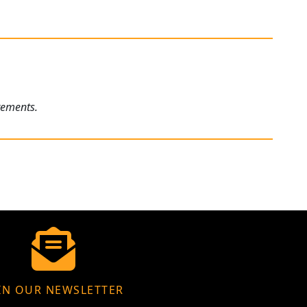
rements.
IN OUR NEWSLETTER