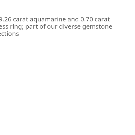
 9.26 carat aquamarine and 0.70 carat
ess ring; part of our diverse gemstone
ections