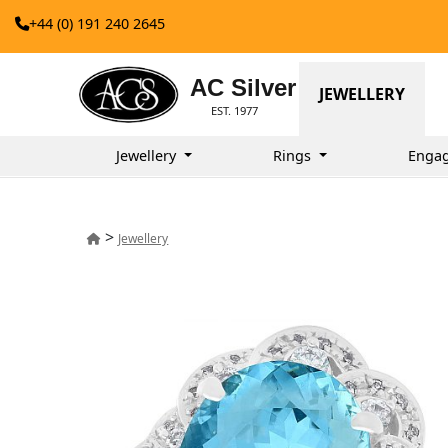
+44 (0) 191 240 2645
AC Silver
JEWELLERY
EST. 1977
Jewellery
Rings
Enga
>
Jewellery