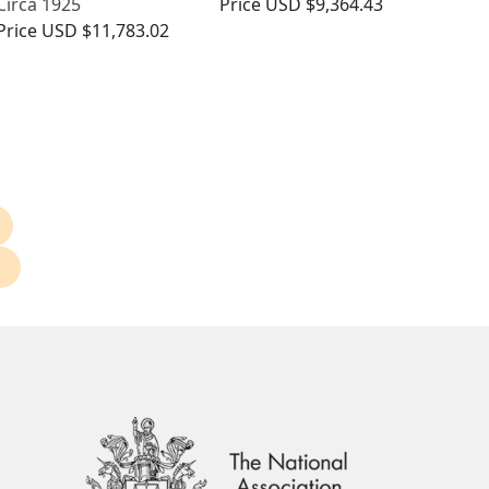
Circa 1925
Price
USD $9,364.43
Price
USD $11,783.02