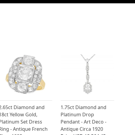
2.65ct Diamond and
1.75ct Diamond and
18ct Yellow Gold,
Platinum Drop
Platinum Set Dress
Pendant - Art Deco -
Ring - Antique French
Antique Circa 1920