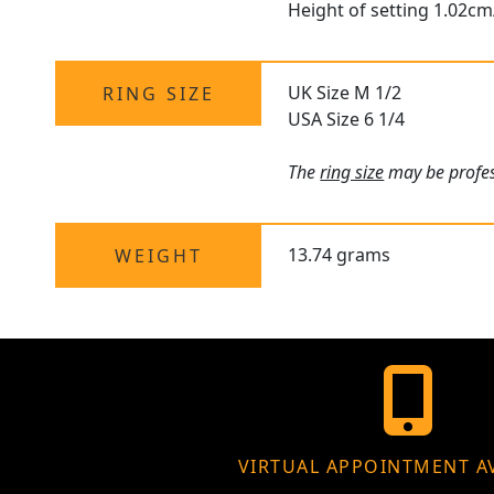
Height of setting 1.02cm
UK Size M 1/2
RING SIZE
USA Size 6 1/4
The
ring size
may be profess
13.74 grams
WEIGHT
VIRTUAL APPOINTMENT A