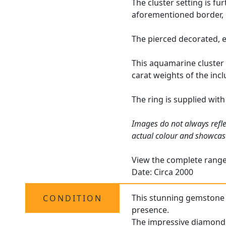
The cluster setting is fu
aforementioned border, 
The pierced decorated, e
This aquamarine cluster 
carat weights of the inc
The ring is supplied wit
Images do not always refle
actual colour and showcas
View the complete rang
Date: Circa 2000
This stunning gemstone co
CONDITION
presence.
The impressive diamonds 