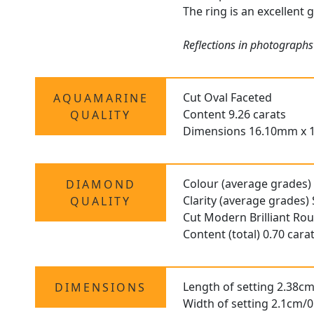
The ring is an excellent 
Reflections in photographs
Cut Oval Faceted
AQUAMARINE
Content 9.26 carats
QUALITY
Dimensions 16.10mm x 
Colour (average grades)
DIAMOND
Clarity (average grades) 
QUALITY
Cut Modern Brilliant Ro
Content (total) 0.70 cara
Length of setting 2.38cm
DIMENSIONS
Width of setting 2.1cm/0