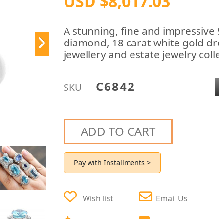
USD $8,017.03
A stunning, fine and impressive
diamond, 18 carat white gold dr
jewellery and estate jewelry coll
C6842
SKU
ADD TO CART
Pay with Installments >
Wish list
Email Us