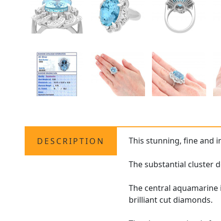
This stunning, fine and 
DESCRIPTION
The substantial cluster 
The central aquamarine 
brilliant cut diamonds.