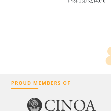
Price
USD $2,149.10
PROUD MEMBERS OF