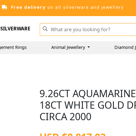
Free delivery
on all silverware and jewellery
SILVERWARE
gement Rings
Animal Jewellery
Diamond J
9.26CT AQUAMARINE
18CT WHITE GOLD DR
CIRCA 2000