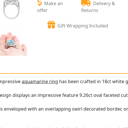
Make an
Delivery &
offer
Returns
Gift Wrapping Included
impressive
aquamarine ring
has been crafted in 18ct white g
design displays an impressive feature 9.26ct oval faceted cu
is enveloped with an overlapping swirl decorated border, 