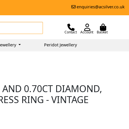
enquiries@acsilver.co.uk
Contact
Account
Basket
ewellery
Peridot Jewellery
 AND 0.70CT DIAMOND,
ESS RING - VINTAGE