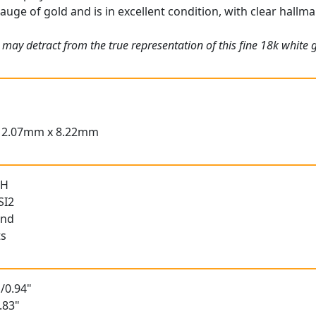
gauge of gold and is in excellent condition, with clear hallma
 may detract from the true representation of this fine 18k white
12.07mm x 8.22mm
 H
SI2
und
ts
/0.94"
.83"