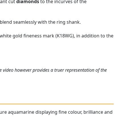
iant cut
diamonds
to the incurves of the
 blend seamlessly with the ring shank.
 white gold fineness mark (K18WG), in addition to the
e video however provides a truer representation of the
ture aquamarine displaying fine colour, brilliance and