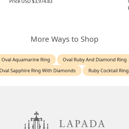
Price
USD $3,974.83
More Ways to Shop
Oval Aquamarine Ring
Oval Ruby And Diamond Ring
Oval Sapphire Ring With Diamonds
Ruby Cocktail Ring