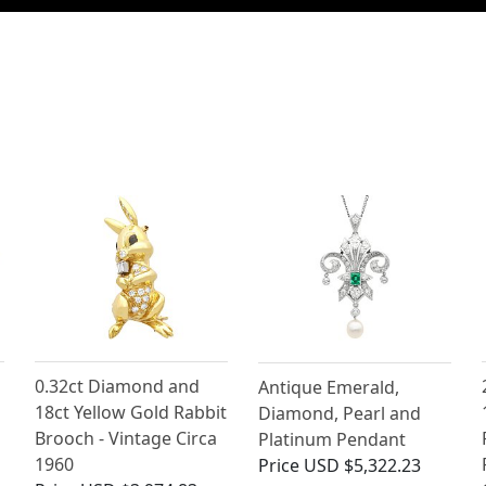
0.32ct Diamond and
Antique Emerald,
18ct Yellow Gold Rabbit
Diamond, Pearl and
Brooch - Vintage Circa
Platinum Pendant
1960
Price
USD $5,322.23