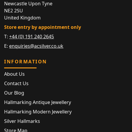
Newcastle Upon Tyne
NE2 2SU
United Kingdom
Store entry by appointment only
T:
+44 (0) 191 240 2645
E:
enquiries@acsilver.co.uk
INFORMATION
About Us
Contact Us
Our Blog
Hallmarking Antique Jewellery
Hallmarking Modern Jewellery
Silver Hallmarks
Store Map