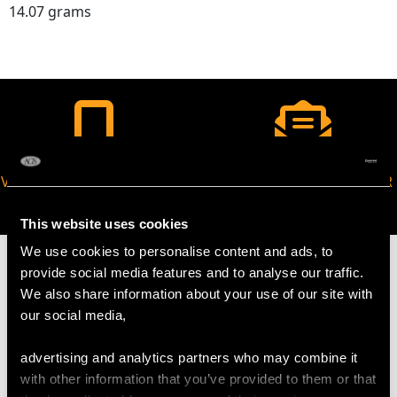
14.07 grams
VIRTUAL APPOINTMENT
JOIN OUR NEWSLETTER
AVAILABLE
This website uses cookies
We use cookies to personalise content and ads, to
provide social media features and to analyse our traffic.
We also share information about your use of our site with
our social media,
MAY WE ALSO SUGGEST…
advertising and analytics partners who may combine it
with other information that you’ve provided to them or that