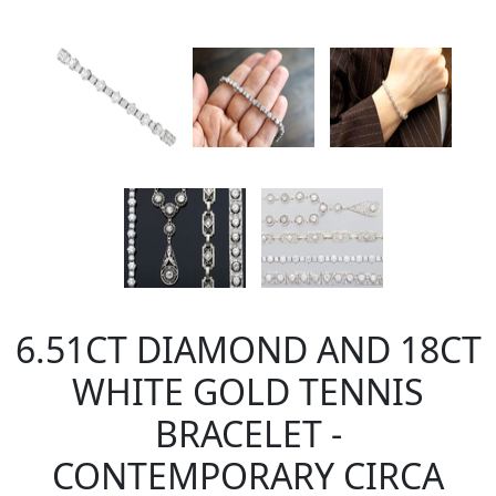
6.51CT DIAMOND AND 18CT
WHITE GOLD TENNIS
BRACELET -
CONTEMPORARY CIRCA