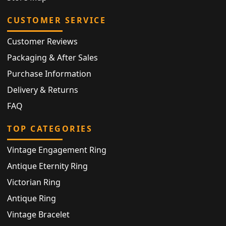
CUSTOMER SERVICE
Customer Reviews
Packaging & After Sales
Purchase Information
Delivery & Returns
FAQ
TOP CATEGORIES
Vintage Engagement Ring
Antique Eternity Ring
Victorian Ring
Antique Ring
Vintage Bracelet