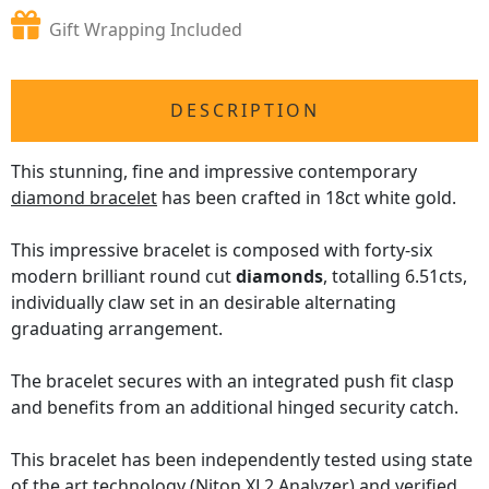
Gift Wrapping Included
DESCRIPTION
This stunning, fine and impressive contemporary
diamond bracelet
has been crafted in 18ct white gold.
This impressive bracelet is composed with forty-six
modern brilliant round cut
diamonds
, totalling 6.51cts,
individually claw set in an desirable alternating
graduating arrangement.
The bracelet secures with an integrated push fit clasp
and benefits from an additional hinged security catch.
This bracelet has been independently tested using state
of the art technology
(Niton XL2 Analyzer)
and verified