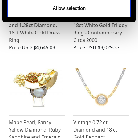
Allow selection
Vintage 0.82ct Ruby
0.84ct Diamond and
and 1.28ct Diamond,
18ct White Gold Trilogy
18ct White Gold Dress
Ring - Contemporary
Ring
Circa 2000
Price
USD $4,645.03
Price
USD $3,029.37
Mabe Pearl, Fancy
Vintage 0.72 ct
Yellow Diamond, Ruby,
Diamond and 18 ct
Sapphire and Emerald,
Gold Pendant