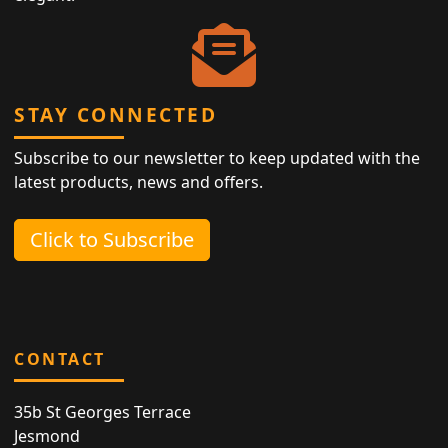
STAY CONNECTED
Subscribe to our newsletter to keep updated with the
latest products, news and offers.
Click to Subscribe
CONTACT
35b St Georges Terrace
Jesmond