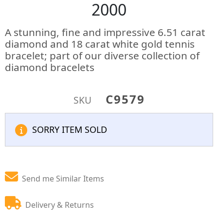
2000
A stunning, fine and impressive 6.51 carat
diamond and 18 carat white gold tennis
bracelet; part of our diverse collection of
diamond bracelets
C9579
SKU
SORRY ITEM SOLD
Send me Similar Items
Delivery & Returns