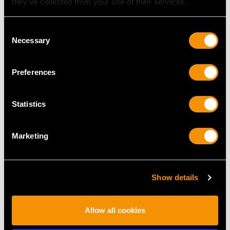
they’ve collected from your use of their services.
Consent
Necessary
Selection
Preferences
Edwardian 1.43ct
1.00ct Diamond Five
Diamond Cluster Ring
Stone, 18ct Yellow Gold
Statistics
in Platinum
Ring - Contemporary
Price
USD $9,357.37
Circa 2000
Price
USD $4,645.03
Marketing
Show details
Allow all cookies