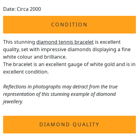
Date: Circa 2000
CONDITION
This stunning
diamond tennis bracelet
is excellent
quality, set with impressive diamonds displaying a fine
white colour and brilliance.
The bracelet is an excellent gauge of white gold and is in
excellent condition.
Reflections in photographs may detract from the true
representation of this stunning example of diamond
jewellery.
DIAMOND QUALITY