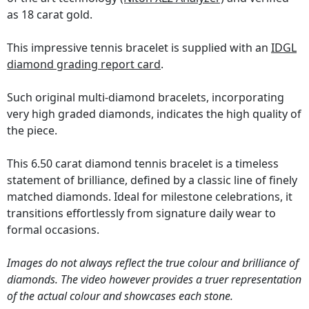
as 18 carat gold.
This impressive tennis bracelet is supplied with an
IDGL
diamond grading report card
.
Such original multi-diamond bracelets, incorporating
very high graded diamonds, indicates the high quality of
the piece.
This 6.50 carat diamond tennis bracelet is a timeless
statement of brilliance, defined by a classic line of finely
matched diamonds. Ideal for milestone celebrations, it
transitions effortlessly from signature daily wear to
formal occasions.
Images do not always reflect the true colour and brilliance of
diamonds. The video however provides a truer representation
of the actual colour and showcases each stone.