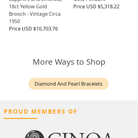
18ct Yellow Gold
Price
USD $5,318.22
Brooch - Vintage Circa
1950
Price
USD $10,703.76
More Ways to Shop
Diamond And Pearl Bracelets
PROUD MEMBERS OF