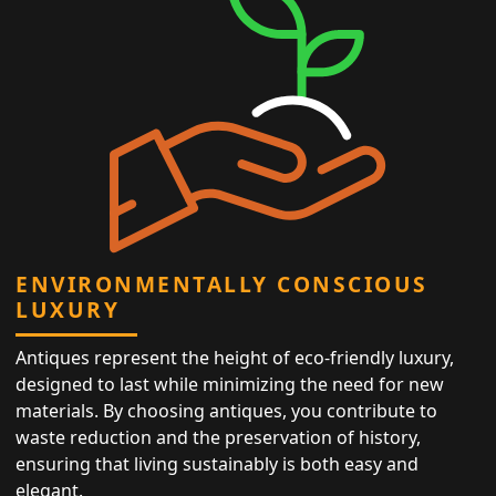
ENVIRONMENTALLY CONSCIOUS
LUXURY
Antiques represent the height of eco-friendly luxury,
designed to last while minimizing the need for new
materials. By choosing antiques, you contribute to
waste reduction and the preservation of history,
ensuring that living sustainably is both easy and
elegant.