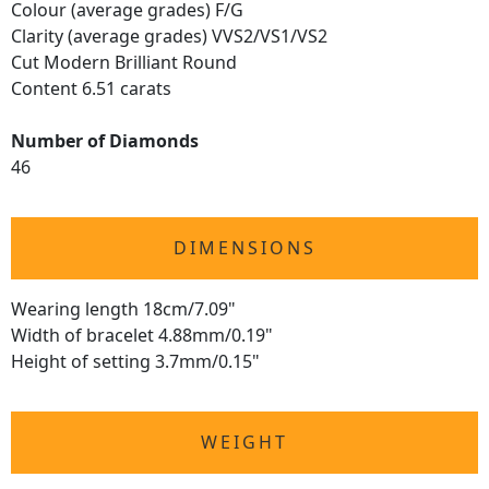
Colour (average grades) F/G
Clarity (average grades) VVS2/VS1/VS2
Cut Modern Brilliant Round
Content 6.51 carats
Number of Diamonds
46
DIMENSIONS
Wearing length 18cm/7.09"
Width of bracelet 4.88mm/0.19"
Height of setting 3.7mm/0.15"
WEIGHT