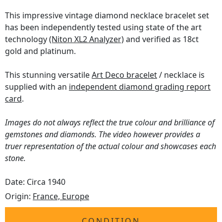
This impressive vintage diamond necklace bracelet set
has been independently tested using state of the art
technology
(Niton XL2 Analyzer)
and verified as 18ct
gold and platinum.
This stunning versatile
Art Deco bracelet
/ necklace is
supplied with an
independent diamond grading report
card
.
Images do not always reflect the true colour and brilliance of
gemstones and diamonds. The video however provides a
truer representation of the actual colour and showcases each
stone.
Date: Circa 1940
Origin:
France, Europe
CONDITION