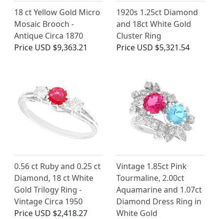
18 ct Yellow Gold Micro
1920s 1.25ct Diamond
Mosaic Brooch -
and 18ct White Gold
Antique Circa 1870
Cluster Ring
Price
USD $9,363.21
Price
USD $5,321.54
0.56 ct Ruby and 0.25 ct
Vintage 1.85ct Pink
Diamond, 18 ct White
Tourmaline, 2.00ct
Gold Trilogy Ring -
Aquamarine and 1.07ct
Vintage Circa 1950
Diamond Dress Ring in
Price
USD $2,418.27
White Gold