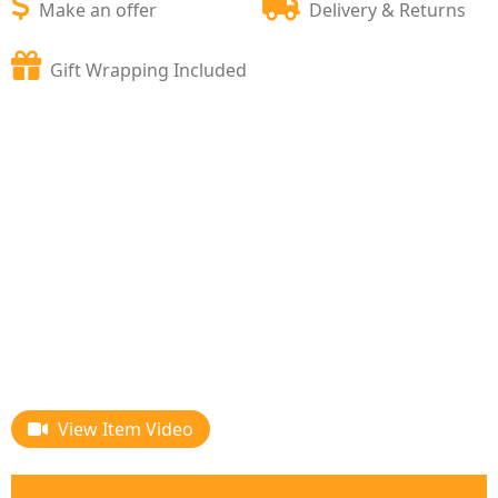
Make an offer
Delivery & Returns
Gift Wrapping Included
View Item Video