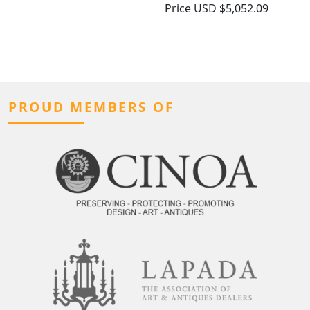
Price
USD $5,052.09
PROUD MEMBERS OF