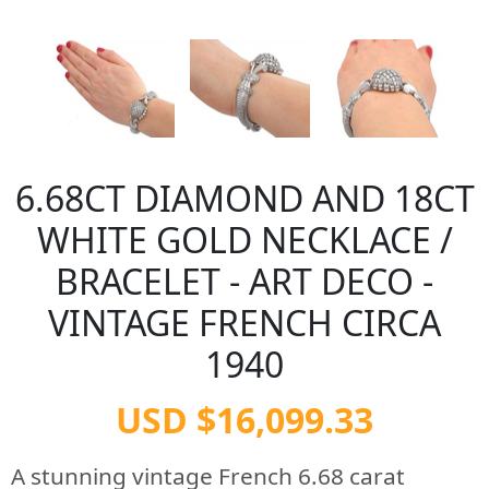
6.68CT DIAMOND AND 18CT
WHITE GOLD NECKLACE /
BRACELET - ART DECO -
VINTAGE FRENCH CIRCA
1940
USD $16,099.33
A stunning vintage French 6.68 carat