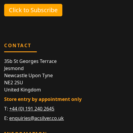
Click to Subscribe
CONTACT
35b St Georges Terrace
Jesmond
Newcastle Upon Tyne
NE2 2SU
United Kingdom
Store entry by appointment only
T:
+44 (0) 191 240 2645
E:
enquiries@acsilver.co.uk