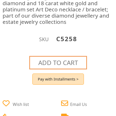
diamond and 18 carat white gold and
platinum set Art Deco necklace / bracelet;
part of our diverse diamond jewellery and
estate jewelry collections
C5258
SKU
ADD TO CART
Pay with Installments >
Wish list
Email Us