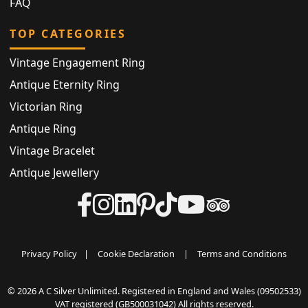
FAQ
TOP CATEGORIES
Vintage Engagement Ring
Antique Eternity Ring
Victorian Ring
Antique Ring
Vintage Bracelet
Antique Jewellery
Privacy Policy
|
Cookie Declaration
|
Terms and Conditions
© 2026 A C Silver Unlimited. Registered in England and Wales (09502533)
VAT registered (GB500031042) All rights reserved.