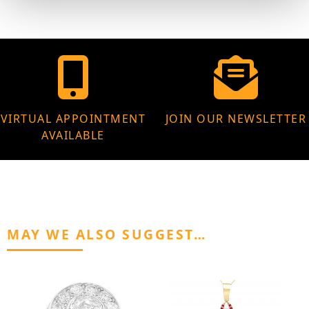
VIRTUAL APPOINTMENT
JOIN OUR NEWSLETTER
AVAILABLE
MAY WE ALSO SUGGEST…