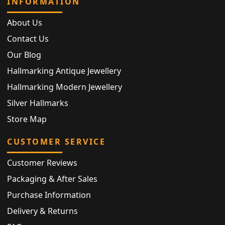
INFORMATION
About Us
Contact Us
Our Blog
Hallmarking Antique Jewellery
Hallmarking Modern Jewellery
Silver Hallmarks
Store Map
CUSTOMER SERVICE
Customer Reviews
Packaging & After Sales
Purchase Information
Delivery & Returns