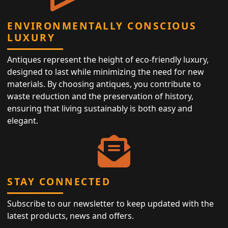
ENVIRONMENTALLY CONSCIOUS
LUXURY
Antiques represent the height of eco-friendly luxury,
designed to last while minimizing the need for new
materials. By choosing antiques, you contribute to
waste reduction and the preservation of history,
ensuring that living sustainably is both easy and
elegant.
STAY CONNECTED
Subscribe to our newsletter to keep updated with the
latest products, news and offers.