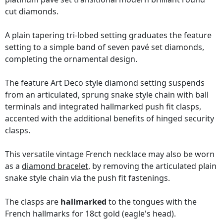
cut diamonds.
A plain tapering tri-lobed setting graduates the feature
setting to a simple band of seven pavé set diamonds,
completing the ornamental design.
The feature Art Deco style diamond setting suspends
from an articulated, sprung snake style chain with ball
terminals and integrated hallmarked push fit clasps,
accented with the additional benefits of hinged security
clasps.
This versatile vintage French necklace may also be worn
as a
diamond bracelet
, by removing the articulated plain
snake style chain via the push fit fastenings.
The clasps are
hallmarked
to the tongues with the
French hallmarks for 18ct gold (eagle's head).