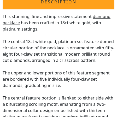
DESCRIPTION
This stunning, fine and impressive statement
diamond
necklace
has been crafted in 18ct white gold, with
platinum settings.
The central 18ct white gold, platinum set feature domed
circular portion of the necklace is ornamented with fifty-
eight four-claw set transitional modern brilliant round
cut diamonds, arranged in a crisscross pattern.
The upper and lower portions of this feature segment
are bordered with five individually four-claw set
diamonds, graduating in size.
The central feature portion is flanked to either side with
a bifurcating scrolling motif, emanating from a two-
dimensional collar design embellished with thirteen
platinum pavé set transitional modern brilliant round