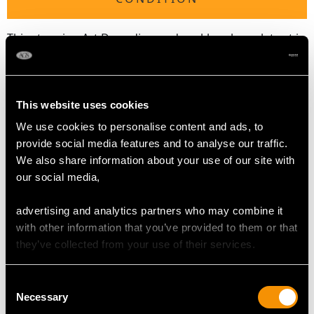
This stunning Art Deco diamond necklace bracelet set is
exceptional quality, set with very high colour graded
diamonds displaying a fine white colour and brilliance.
The necklace is an exceptional gauge of gold and
platinum, and is in excellent condition with very clear
This website uses cookies
hallmarks to the push fit clasps.
We use cookies to personalise content and ads, to
provide social media features and to analyse our traffic.
Reflections in photographs may detract from the true
We also share information about your use of our site with
representation of this fine example of
vintage diamond
our social media,
jewellery
.
advertising and analytics partners who may combine it
with other information that you’ve provided to them or that
DIAMOND QUALITY
they’ve collected from your use of their services.
Colour (average grades) G/H/I
Consent
Clarity (average grades) VVS2/VS2/SI1
Necessary
Selection