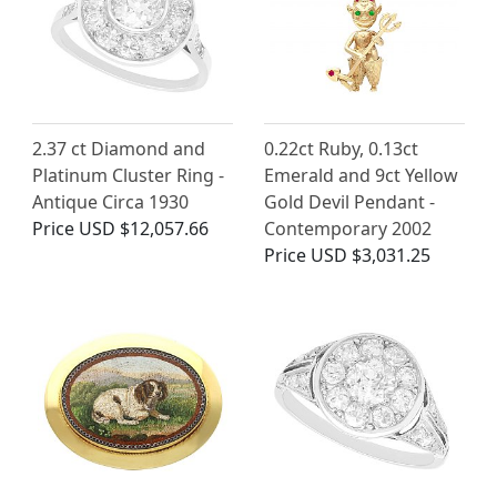
2.37 ct Diamond and
0.22ct Ruby, 0.13ct
Platinum Cluster Ring -
Emerald and 9ct Yellow
Antique Circa 1930
Gold Devil Pendant -
Price
USD $12,057.66
Contemporary 2002
Price
USD $3,031.25