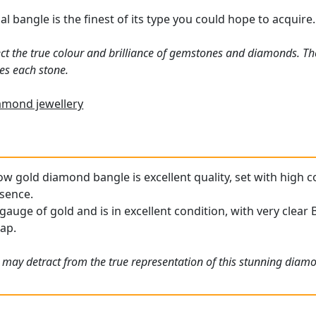
 bangle is the finest of its type you could hope to acquire.
ct the true colour and brilliance of gemstones and diamonds. Th
es each stone.
amond jewellery
low gold diamond bangle is excellent quality, set with high
esence.
gauge of gold and is in excellent condition, with very clear 
rap.
 may detract from the true representation of this stunning diamo