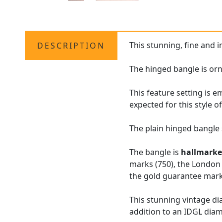
This stunning, fine and 
DESCRIPTION
The hinged bangle is orn
This feature setting is 
expected for this style o
The plain hinged bangle s
The bangle is
hallmark
marks (750), the London 
the gold guarantee mark 
This stunning vintage d
addition to an IDGL dia