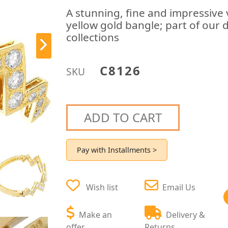
A stunning, fine and impressive
yellow gold bangle; part of our 
collections
C8126
SKU
ADD TO CART
Pay with Installments >
Wish list
Email Us
Make an
Delivery &
offer
Returns