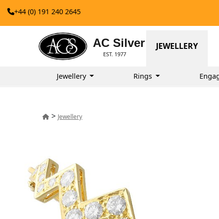
+44 (0) 191 240 2645
AC Silver
JEWELLERY
EST. 1977
Jewellery
Rings
Enga
>
Jewellery