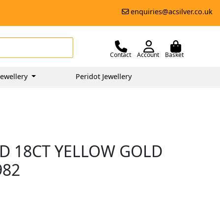
enquiries@acsilver.co.uk
Contact
Account
Basket
ewellery
Peridot Jewellery
D 18CT YELLOW GOLD
982