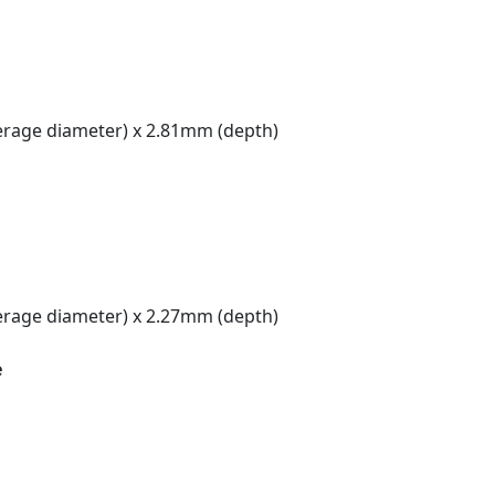
rage diameter) x 2.81mm (depth)
rage diameter) x 2.27mm (depth)
e