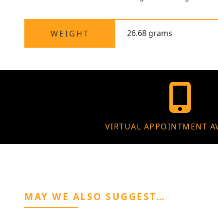
26.68 grams
WEIGHT
VIRTUAL APPOINTMENT A
MAY WE ALSO SUGGEST…