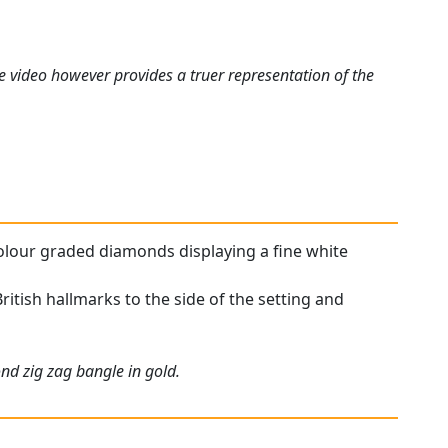
e video however provides a truer representation of the
 colour graded diamonds displaying a fine white
British hallmarks to the side of the setting and
nd zig zag bangle in gold.