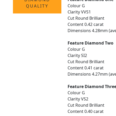
Colour G
QUALITY
Clarity VVS1
Cut Round Brilliant
Content 0.42 carat
Dimensions 4.28mm (ave
Feature Diamond Two
Colour G
Clarity SI2
Cut Round Brilliant
Content 0.41 carat
Dimensions 4.27mm (ave
Feature Diamond Thre
Colour G
Clarity VS2
Cut Round Brilliant
Content 0.40 carat