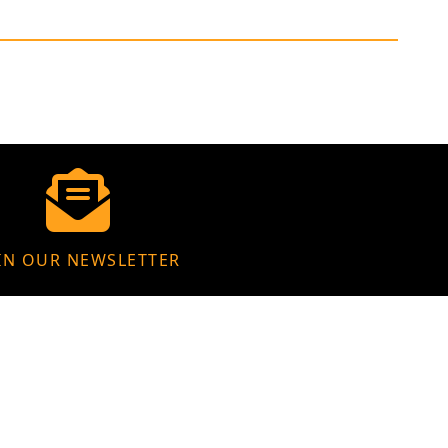
IN OUR NEWSLETTER