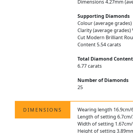
Dimensions 4.27mm (ave
Supporting Diamonds
Colour (average grades)
Clarity (average grades)
Cut Modern Brilliant Ro
Content 5.54 carats
Total Diamond Conten
6.77 carats
Number of Diamonds
25
Wearing length 16.9cm/6
DIMENSIONS
Length of setting 6.7cm/
Width of setting 1.67cm/
Height of setting 3.89m