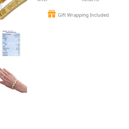
Gift Wrapping Included