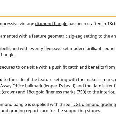
impressive vintage
diamond bangle
has been crafted in 18ct
amented with a feature geometric zig-zag setting to the ant
embellished with twenty-five pavé set modern brilliant roun
f bangle.
ecures to one side with a push fit catch and benefits from t
ed
to the side of the feature setting with the maker's mark,
Assay Office hallmark (leopard's head) and the date letter f
(crown) and 18ct gold fineness marks (750) to the interior.
iamond bangle is supplied with three
IDGL diamond grading 
mond grading report card for the supporting stones.