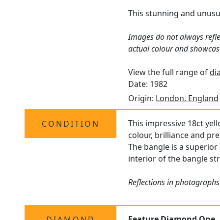
This stunning and unusual
Images do not always refle
actual colour and showcas
View the full range of
di
Date: 1982
Origin:
London, England
This impressive 18ct yel
CONDITION
colour, brilliance and pr
The bangle is a superior 
interior of the bangle st
Reflections in photographs
Feature Diamond One
DIAMOND