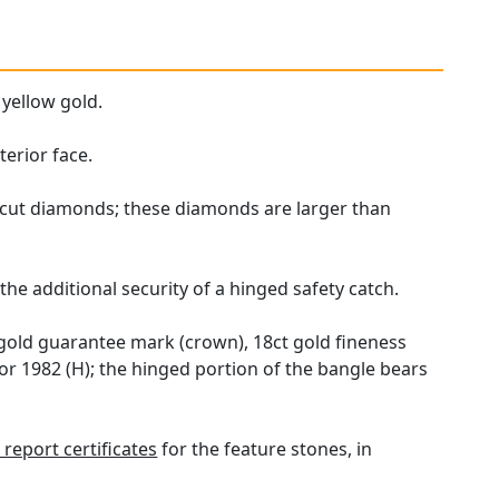
 yellow gold.
erior face.
d cut diamonds; these diamonds are larger than
he additional security of a hinged safety catch.
 gold guarantee mark (crown), 18ct gold fineness
or 1982 (H); the hinged portion of the bangle bears
report certificates
for the feature stones, in