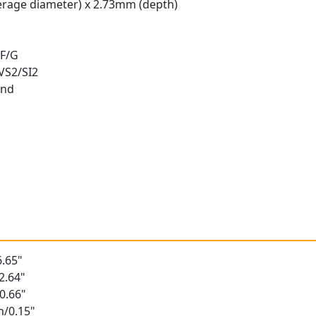
rage diameter) x 2.73mm (depth)
 F/G
 VS2/SI2
und
t
.65"
2.64"
0.66"
m/0.15"