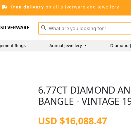
Free delivery
on all silverware and jewellery
SILVERWARE
gement Rings
Animal Jewellery
Diamond J
6.77CT DIAMOND AN
BANGLE - VINTAGE 1
USD $16,088.47