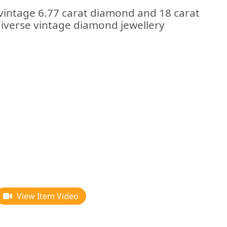
 vintage 6.77 carat diamond and 18 carat
diverse vintage diamond jewellery
View Item Video