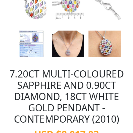
7.20CT MULTI-COLOURED
SAPPHIRE AND 0.90CT
DIAMOND, 18CT WHITE
GOLD PENDANT -
CONTEMPORARY (2010)