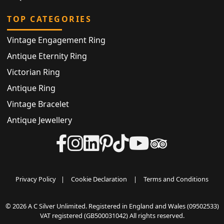
TOP CATEGORIES
Vintage Engagement Ring
Antique Eternity Ring
Victorian Ring
Antique Ring
Vintage Bracelet
Antique Jewellery
Privacy Policy
|
Cookie Declaration
|
Terms and Conditions
© 2026 A C Silver Unlimited. Registered in England and Wales (09502533)
VAT registered (GB500031042) All rights reserved.