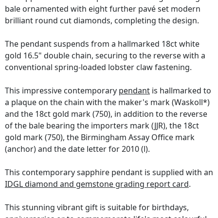
bale ornamented with eight further pavé set modern
brilliant round cut diamonds, completing the design.
The pendant suspends from a hallmarked 18ct white
gold 16.5" double chain, securing to the reverse with a
conventional spring-loaded lobster claw fastening.
This impressive contemporary
pendant
is hallmarked to
a plaque on the chain with the maker's mark (Waskoll*)
and the 18ct gold mark (750), in addition to the reverse
of the bale bearing the importers mark (JJR), the 18ct
gold mark (750), the Birmingham Assay Office mark
(anchor) and the date letter for 2010 (l).
This contemporary sapphire pendant is supplied with an
IDGL diamond and gemstone grading report card
.
This stunning vibrant gift is suitable for birthdays,