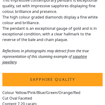
This impressive contemporary pendant is exceptional
quality, set with impressive sapphires displaying fine
colour, brilliance and presence.
The high colour graded diamonds display a fine white
colour and brilliance.
The pendant is an exceptional gauge of gold and is in
exceptional condition, with a clear hallmark to the
reverse of the bale and chain plaque.
Reflections in photographs may detract from the true
representation of this stunning example of
sapphire
jewellery
.
SAPPHIRE QUALITY
Colour Yellow/Pink/Blue/Green/Orange/Red
Cut Oval Faceted
Content 7.20 carats