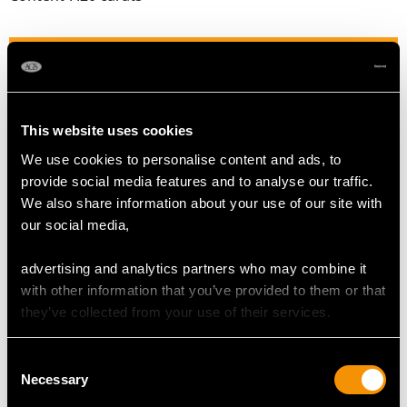
DIAMOND QUALITY
Colour (average grades) H
This website uses cookies
Clarity (average grades) SI2
Cut Modern Brilliant Round
We use cookies to personalise content and ads, to
Content 0.90 carat
provide social media features and to analyse our traffic.
We also share information about your use of our site with
Number of Diamonds
our social media,
162
advertising and analytics partners who may combine it
with other information that you’ve provided to them or that
DIMENSIONS
they’ve collected from your use of their services.
Length of drop 3.8cm/1.5"
Consent
Necessary
Width of pendant 3.1cm/1.22"
Selection
Height of setting 7.07mm/0.28"