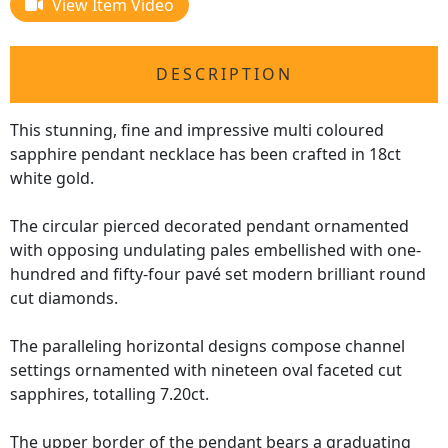
View Item Video
DESCRIPTION
This stunning, fine and impressive multi coloured
sapphire pendant necklace has been crafted in 18ct
white gold.
The circular pierced decorated pendant ornamented
with opposing undulating pales embellished with one-
hundred and fifty-four pavé set modern brilliant round
cut diamonds.
The paralleling horizontal designs compose channel
settings ornamented with nineteen oval faceted cut
sapphires, totalling 7.20ct.
The upper border of the pendant bears a graduating