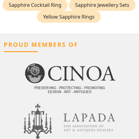
Sapphire Cocktail Ring
Sapphire Jewellery Sets
Yellow Sapphire Rings
PROUD MEMBERS OF