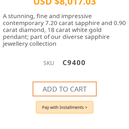
USD $8,017.03
A stunning, fine and impressive
contemporary 7.20 carat sapphire and 0.90
carat diamond, 18 carat white gold
pendant; part of our diverse sapphire
jewellery collection
C9400
SKU
ADD TO CART
Pay with Installments >