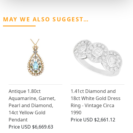
MAY WE ALSO SUGGEST…
Antique 1.80ct
1.41ct Diamond and
Aquamarine, Garnet,
18ct White Gold Dress
Pearl and Diamond,
Ring - Vintage Circa
14ct Yellow Gold
1990
Pendant
Price
USD $2,661.12
Price
USD $6,669.63