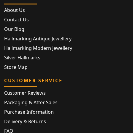
About Us
Contact Us
Our Blog
Hallmarking Antique Jewellery
Hallmarking Modern Jewellery
Silver Hallmarks
Store Map
CUSTOMER SERVICE
Customer Reviews
Packaging & After Sales
Purchase Information
Delivery & Returns
FAQ