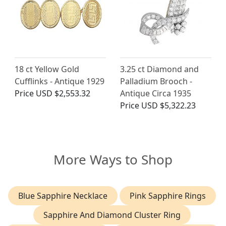
18 ct Yellow Gold
3.25 ct Diamond and
Cufflinks - Antique 1929
Palladium Brooch -
Price
USD $2,553.32
Antique Circa 1935
Price
USD $5,322.23
More Ways to Shop
Blue Sapphire Necklace
Pink Sapphire Rings
Sapphire And Diamond Cluster Ring