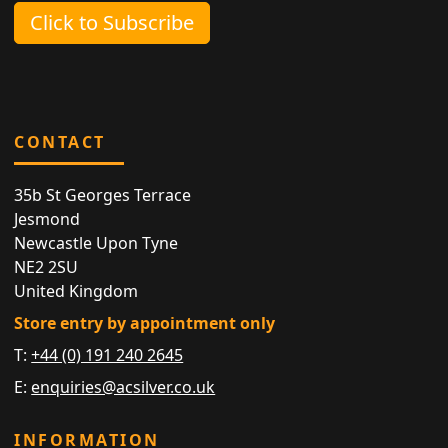
Click to Subscribe
CONTACT
35b St Georges Terrace
Jesmond
Newcastle Upon Tyne
NE2 2SU
United Kingdom
Store entry by appointment only
T:
+44 (0) 191 240 2645
E:
enquiries@acsilver.co.uk
INFORMATION