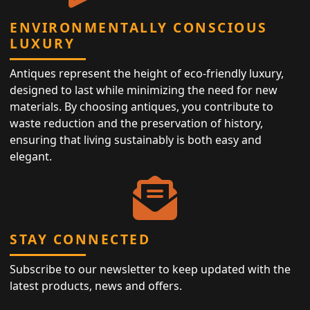
ENVIRONMENTALLY CONSCIOUS
LUXURY
Antiques represent the height of eco-friendly luxury,
designed to last while minimizing the need for new
materials. By choosing antiques, you contribute to
waste reduction and the preservation of history,
ensuring that living sustainably is both easy and
elegant.
STAY CONNECTED
Subscribe to our newsletter to keep updated with the
latest products, news and offers.