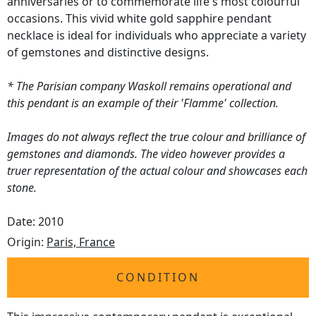
anniversaries or to commemorate life's most colourful
occasions. This vivid white gold sapphire pendant
necklace is ideal for individuals who appreciate a variety
of gemstones and distinctive designs.
* The Parisian company Waskoll remains operational and
this pendant is an example of their 'Flamme' collection.
Images do not always reflect the true colour and brilliance of
gemstones and diamonds. The video however provides a
truer representation of the actual colour and showcases each
stone.
Date: 2010
Origin:
Paris, France
CONDITION