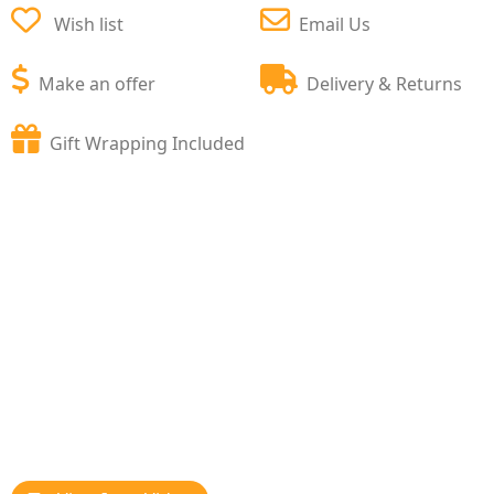
Wish list
Email Us
Make an offer
Delivery & Returns
Gift Wrapping Included