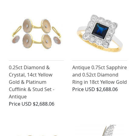
0.25ct Diamond &
Antique 0.75ct Sapphire
Crystal, 14ct Yellow
and 0.52ct Diamond
Gold & Platinum
Ring in 18ct Yellow Gold
Cufflink & Stud Set -
Price
USD $2,688.06
Antique
Price
USD $2,688.06