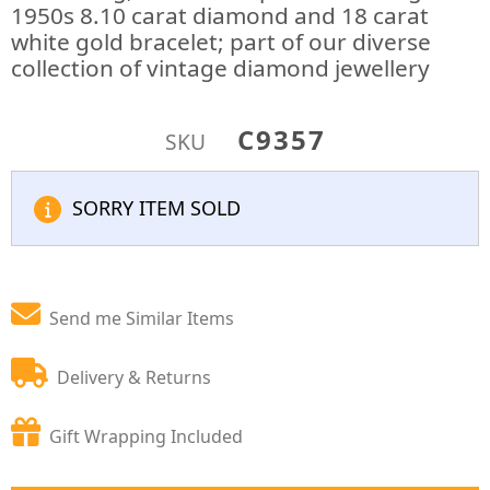
1950s 8.10 carat diamond and 18 carat
white gold bracelet; part of our diverse
collection of vintage diamond jewellery
C9357
SKU
SORRY ITEM SOLD
Send me Similar Items
Delivery & Returns
Gift Wrapping Included