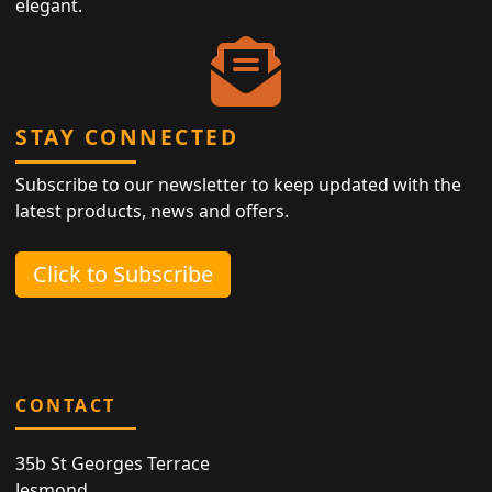
elegant.
STAY CONNECTED
Subscribe to our newsletter to keep updated with the
latest products, news and offers.
Click to Subscribe
CONTACT
35b St Georges Terrace
Jesmond