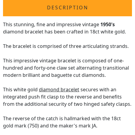
DESCRIPTION
This stunning, fine and impressive vintage
1950's
diamond bracelet has been crafted in 18ct white gold.
The bracelet is comprised of three articulating strands.
This impressive vintage bracelet is composed of one-
hundred and forty-one claw set alternating transitional
modern brilliant and baguette cut diamonds.
This white gold
diamond bracelet
secures with an
integrated push fit clasp to the reverse and benefits
from the additional security of two hinged safety clasps.
The reverse of the catch is hallmarked with the 18ct
gold mark (750) and the maker's mark JA.