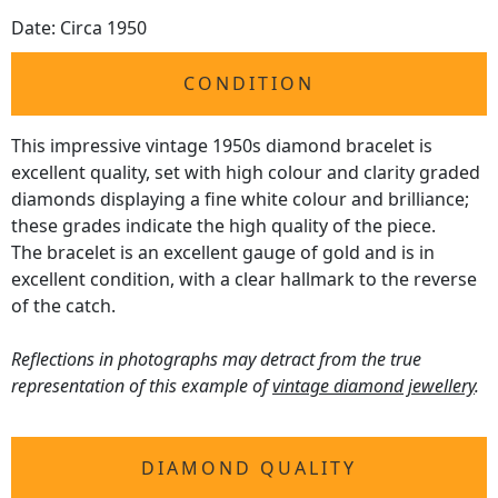
Date: Circa 1950
CONDITION
This impressive vintage 1950s diamond bracelet is
excellent quality, set with high colour and clarity graded
diamonds displaying a fine white colour and brilliance;
these grades indicate the high quality of the piece.
The bracelet is an excellent gauge of gold and is in
excellent condition, with a clear hallmark to the reverse
of the catch.
Reflections in photographs may detract from the true
representation of this example of
vintage diamond jewellery
.
DIAMOND QUALITY