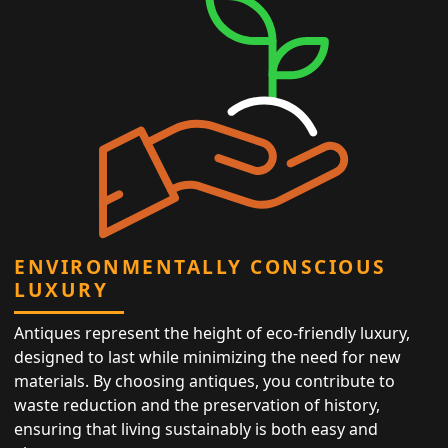
ENVIRONMENTALLY CONSCIOUS
LUXURY
Antiques represent the height of eco-friendly luxury,
designed to last while minimizing the need for new
materials. By choosing antiques, you contribute to
waste reduction and the preservation of history,
ensuring that living sustainably is both easy and