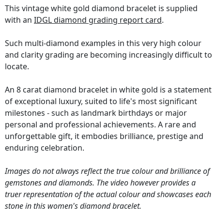
This vintage white gold diamond bracelet is supplied
with an
IDGL diamond grading report card
.
Such multi-diamond examples in this very high colour
and clarity grading are becoming increasingly difficult to
locate.
An 8 carat diamond bracelet in white gold is a statement
of exceptional luxury, suited to life's most significant
milestones - such as landmark birthdays or major
personal and professional achievements. A rare and
unforgettable gift, it embodies brilliance, prestige and
enduring celebration.
Images do not always reflect the true colour and brilliance of
gemstones and diamonds. The video however provides a
truer representation of the actual colour and showcases each
stone in this women's diamond bracelet.