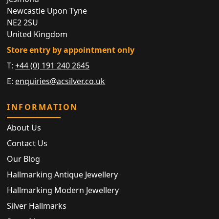
Newcastle Upon Tyne
NE2 2SU
United Kingdom
Store entry by appointment only
T:
+44 (0) 191 240 2645
E:
enquiries@acsilver.co.uk
INFORMATION
About Us
Contact Us
Our Blog
Hallmarking Antique Jewellery
Hallmarking Modern Jewellery
Silver Hallmarks