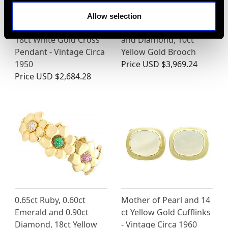
Allow selection
0.60ct Diamond and
Antique 3.91ct Garnet
18ct White Gold Cross
and Diamond, 10ct
Pendant - Vintage Circa
Yellow Gold Brooch
1950
Price
USD $3,969.24
Price
USD $2,684.28
0.65ct Ruby, 0.60ct
Mother of Pearl and 14
Emerald and 0.90ct
ct Yellow Gold Cufflinks
Diamond, 18ct Yellow
- Vintage Circa 1960