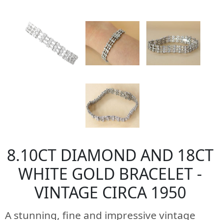
8.10CT DIAMOND AND 18CT
WHITE GOLD BRACELET -
VINTAGE CIRCA 1950
A stunning, fine and impressive vintage