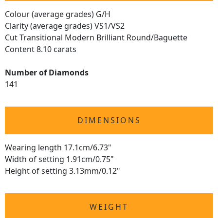
Colour (average grades) G/H
Clarity (average grades) VS1/VS2
Cut Transitional Modern Brilliant Round/Baguette
Content 8.10 carats
Number of Diamonds
141
DIMENSIONS
Wearing length 17.1cm/6.73"
Width of setting 1.91cm/0.75"
Height of setting 3.13mm/0.12"
WEIGHT