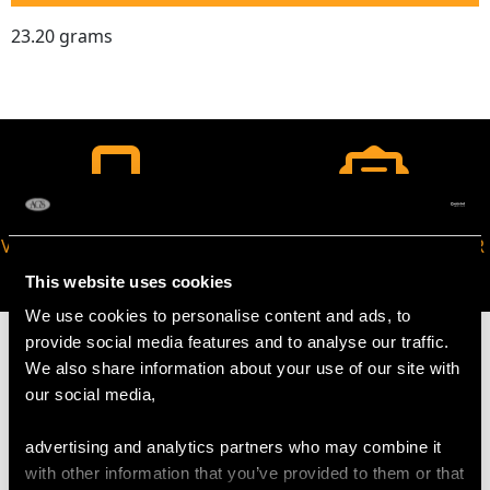
23.20 grams
VIRTUAL APPOINTMENT
JOIN OUR NEWSLETTER
AVAILABLE
This website uses cookies
We use cookies to personalise content and ads, to
provide social media features and to analyse our traffic.
We also share information about your use of our site with
our social media,
MAY WE ALSO SUGGEST…
advertising and analytics partners who may combine it
with other information that you’ve provided to them or that