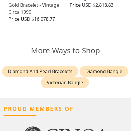
Gold Bracelet - Vintage
Price
USD $2,818.83
Circa 1990
Price
USD $16,078.77
More Ways to Shop
Diamond And Pearl Bracelets
Diamond Bangle
Victorian Bangle
PROUD MEMBERS OF