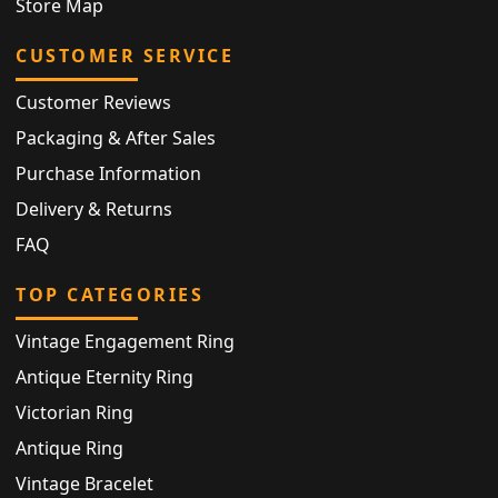
Store Map
CUSTOMER SERVICE
Customer Reviews
Packaging & After Sales
Purchase Information
Delivery & Returns
FAQ
TOP CATEGORIES
Vintage Engagement Ring
Antique Eternity Ring
Victorian Ring
Antique Ring
Vintage Bracelet