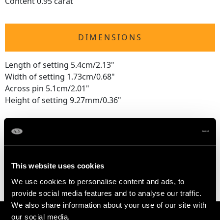
Content 0.95 carat
DIMENSIONS
Length of setting 5.4cm/2.13"
Width of setting 1.73cm/0.68"
Across pin 5.1cm/2.01"
Height of setting 9.27mm/0.36"
WEIGHT
11.22 grams
This website uses cookies
We use cookies to personalise content and ads, to
provide social media features and to analyse our traffic.
We also share information about your use of our site with
our social media,