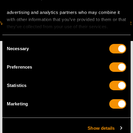
advertising and analytics partners who may combine it
with other information that you’ve provided to them or that
VIRTUAL APPOINTMENT
JOIN OUR NEWSLETTER
they’ve collected from your use of their services.
AVAILABLE
Consent
Necessary
Selection
Preferences
MAY WE ALSO SUGGEST…
Statistics
Marketing
Show details