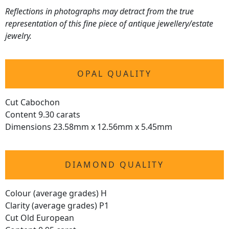
Reflections in photographs may detract from the true
representation of this fine piece of antique jewellery/estate
jewelry.
OPAL QUALITY
Cut Cabochon
Content 9.30 carats
Dimensions 23.58mm x 12.56mm x 5.45mm
DIAMOND QUALITY
Colour (average grades) H
Clarity (average grades) P1
Cut Old European