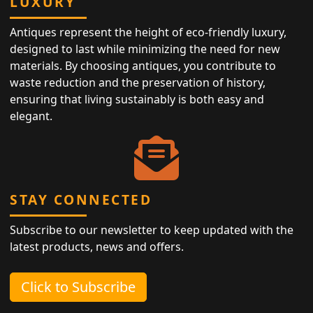
LUXURY
Antiques represent the height of eco-friendly luxury,
designed to last while minimizing the need for new
materials. By choosing antiques, you contribute to
waste reduction and the preservation of history,
ensuring that living sustainably is both easy and
elegant.
STAY CONNECTED
Subscribe to our newsletter to keep updated with the
latest products, news and offers.
Click to Subscribe