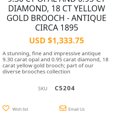
DIAMOND, 18 CT YELLOW
GOLD BROOCH - ANTIQUE
CIRCA 1895
USD $1,333.75
A stunning, fine and impressive antique
9.30 carat opal and 0.95 carat diamond, 18
carat yellow gold brooch; part of our
diverse brooches collection
C5204
SKU
Wish list
Email Us