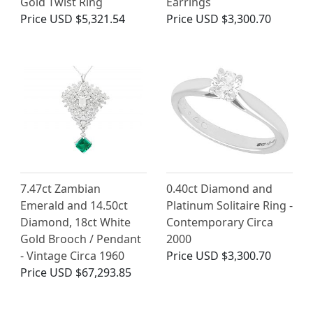
Gold Twist Ring
Earrings
Price
USD $5,321.54
Price
USD $3,300.70
7.47ct Zambian
0.40ct Diamond and
Emerald and 14.50ct
Platinum Solitaire Ring -
Diamond, 18ct White
Contemporary Circa
Gold Brooch / Pendant
2000
- Vintage Circa 1960
Price
USD $3,300.70
Price
USD $67,293.85