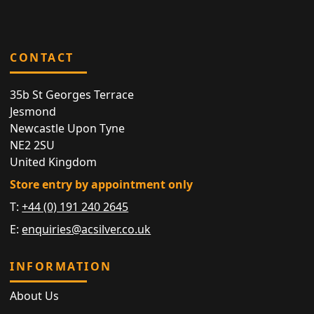
CONTACT
35b St Georges Terrace
Jesmond
Newcastle Upon Tyne
NE2 2SU
United Kingdom
Store entry by appointment only
T:
+44 (0) 191 240 2645
E:
enquiries@acsilver.co.uk
INFORMATION
About Us