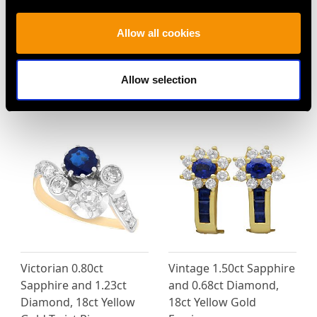
0.30ct Diamond and
Antique 18ct Yellow
Allow all cookies
14ct Yellow Gold, Five
Gold Buckle Bangle -
Stone Ring - Antique
French Circa 1900
Circa 1920
Price
USD $9,363.21
Allow selection
Price
USD $2,418.27
Victorian 0.80ct
Vintage 1.50ct Sapphire
Sapphire and 1.23ct
and 0.68ct Diamond,
Diamond, 18ct Yellow
18ct Yellow Gold