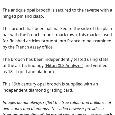
The antique opal brooch is secured to the reverse with a
hinged pin and clasp.
This brooch has been hallmarked to the side of the plain
bar with the French import mark (owl); this mark is used
for finished articles brought into France to be examined
by the French assay office.
The brooch has been independently tested using state
of the art technology
(Niton XL2 Analyzer)
and verified
as 18 ct gold and platinum.
This 19th century opal brooch is supplied with an
independent diamond grading card
.
Images do not always reflect the true colour and brilliance of
gemstones and diamonds. The video however provides a
truer representation of the actual colour and showcases each