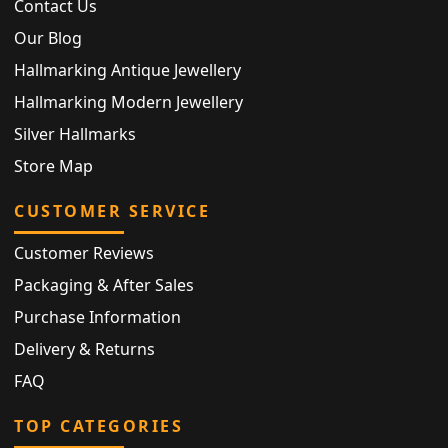
Contact Us
Our Blog
Hallmarking Antique Jewellery
Hallmarking Modern Jewellery
Silver Hallmarks
Store Map
CUSTOMER SERVICE
Customer Reviews
Packaging & After Sales
Purchase Information
Delivery & Returns
FAQ
TOP CATEGORIES