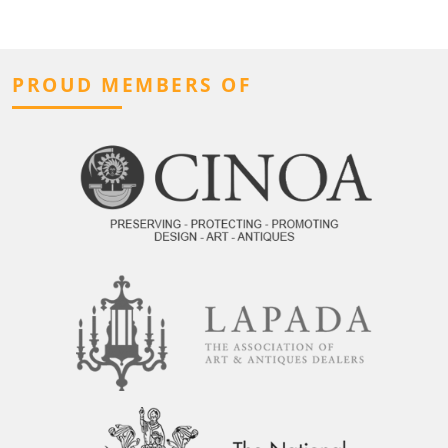
PROUD MEMBERS OF