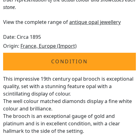
stone.
View the complete range of
antique opal jewellery
Date: Circa 1895
Origin:
France, Europe (Import)
CONDITION
This impressive 19th century opal brooch is exceptional
quality, set with a stunning feature opal with a
scintillating display of colour.
The well colour matched diamonds display a fine white
colour and brilliance.
The brooch is an exceptional gauge of gold and
platinum and is in excellent condition, with a clear
hallmark to the side of the setting.