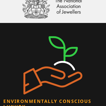
ENVIRONMENTALLY CONSCIOUS