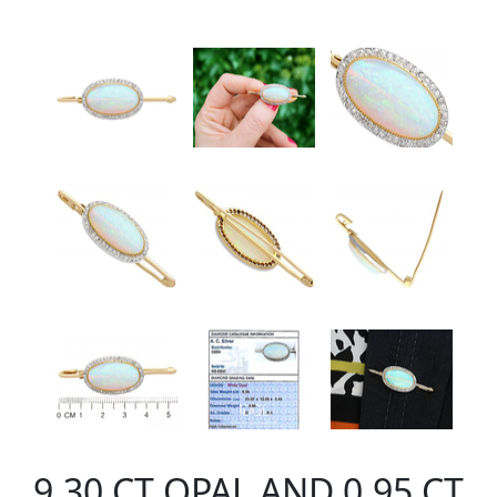
9.30 CT OPAL AND 0.95 CT