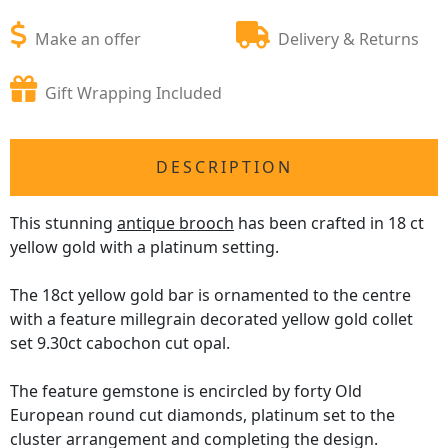
Make an offer
Delivery & Returns
Gift Wrapping Included
DESCRIPTION
This stunning
antique brooch
has been crafted in 18 ct
yellow gold with a platinum setting.
The 18ct yellow gold bar is ornamented to the centre
with a feature millegrain decorated yellow gold collet
set 9.30ct cabochon cut opal.
The feature gemstone is encircled by forty Old
European round cut diamonds, platinum set to the
cluster arrangement and completing the design.