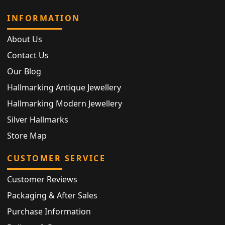
INFORMATION
About Us
Contact Us
Our Blog
Hallmarking Antique Jewellery
Hallmarking Modern Jewellery
Silver Hallmarks
Store Map
CUSTOMER SERVICE
Customer Reviews
Packaging & After Sales
Purchase Information