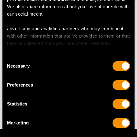
Width 40.8cm/16.06"
We also share information about your use of our site with
Length of surface 49.3cm/19.41"
our social media,
Width of surface 34.8cm/13.7"
Height 7.4cm/2.91"
advertising and analytics partners who may combine it
with other information that you’ve provided to them or that
Goblets
they’ve collected from your use of their services.
Height 15.1cm/5.94"
Diameter of rim 9.1cm/3.58"
Consent
Diameter of foot 8.1cm/3.19"
Necessary
Selection
Preferences
WEIGHT
Statistics
146.2 troy ounces/4545.8g
Marketing