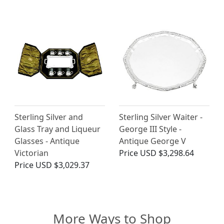
Sterling Silver and
Sterling Silver Waiter -
Glass Tray and Liqueur
George III Style -
Glasses - Antique
Antique George V
Victorian
Price
USD $3,298.64
Price
USD $3,029.37
More Ways to Shop