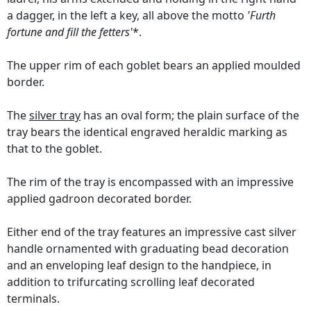
a dagger, in the left a key, all above the motto
'Furth
fortune and fill the fetters'
*.
The upper rim of each goblet bears an applied moulded
border.
The
silver tray
has an oval form; the plain surface of the
tray bears the identical engraved heraldic marking as
that to the goblet.
The rim of the tray is encompassed with an impressive
applied gadroon decorated border.
Either end of the tray features an impressive cast silver
handle ornamented with graduating bead decoration
and an enveloping leaf design to the handpiece, in
addition to trifurcating scrolling leaf decorated
terminals.