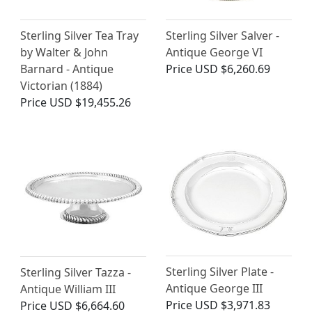
Sterling Silver Tea Tray
Sterling Silver Salver -
by Walter & John
Antique George VI
Barnard - Antique
Price
USD $6,260.69
Victorian (1884)
Price
USD $19,455.26
Sterling Silver Plate -
Sterling Silver Tazza -
Antique George III
Antique William III
Price
USD $3,971.83
Price
USD $6,664.60