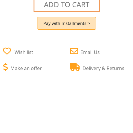
ADD TO CART
Pay with Installments >
Wish list
Email Us
Make an offer
Delivery & Returns