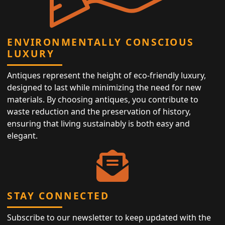
ENVIRONMENTALLY CONSCIOUS
LUXURY
Antiques represent the height of eco-friendly luxury,
designed to last while minimizing the need for new
materials. By choosing antiques, you contribute to
waste reduction and the preservation of history,
ensuring that living sustainably is both easy and
elegant.
STAY CONNECTED
Subscribe to our newsletter to keep updated with the