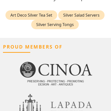
Art Deco Silver Tea Set
Silver Salad Servers
Silver Serving Tongs
PROUD MEMBERS OF