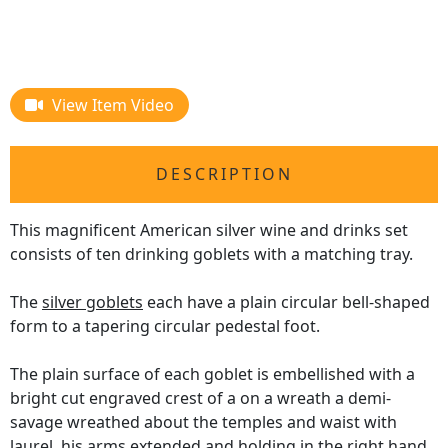
View Item Video
DESCRIPTION
This magnificent American silver wine and drinks set
consists of ten drinking goblets with a matching tray.
The
silver goblets
each have a plain circular bell-shaped
form to a tapering circular pedestal foot.
The plain surface of each goblet is embellished with a
bright cut engraved crest of a on a wreath a demi-
savage wreathed about the temples and waist with
laurel, his arms extended and holding in the right hand