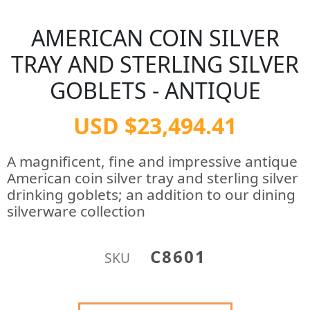
AMERICAN COIN SILVER
TRAY AND STERLING SILVER
GOBLETS - ANTIQUE
USD $23,494.41
A magnificent, fine and impressive antique
American coin silver tray and sterling silver
drinking goblets; an addition to our dining
silverware collection
C8601
SKU