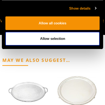
Show details
VIRTUAL APPOINTMENT
JOIN OUR NEWSLETTER
Allow all cookies
AVAILABLE
Allow selection
MAY WE ALSO SUGGEST…