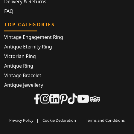
Delivery & Returns
FAQ
TOP CATEGORIES
Vintage Engagement Ring
Antique Eternity Ring
Victorian Ring
Antique Ring
Vintage Bracelet
Antique Jewellery
Privacy Policy
|
Cookie Declaration
|
Terms and Conditions