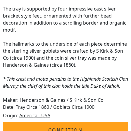
The tray is supported by four impressive cast silver
bracket style feet, ornamented with further bead
decoration in addition to a scrolling border and organic
motif.
The hallmarks to the underside of each piece determine
the sterling silver goblets were crafted by S Kirk & Son
Co (circa 1900) and the coin silver tray was made by
Henderson & Gaines (circa 1860).
* This crest and motto pertains to the Highlands Scottish Clan
Murray; the chief of this clan holds the title Duke of Atholl.
Maker: Henderson & Gaines / S Kirk & Son Co
Date: Tray Circa 1860 / Goblets Circa 1900
Origin:
America - USA
CONDITION