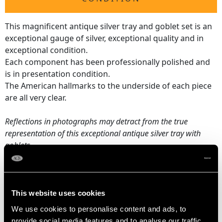
This magnificent antique silver tray and goblet set is an
exceptional gauge of silver, exceptional quality and in
exceptional condition.
Each component has been professionally polished and
is in presentation condition.
The American hallmarks to the underside of each piece
are all very clear.
Reflections in photographs may detract from the true
representation of this exceptional antique silver tray with
goblets.
DIMENSIONS
This website uses cookies
Tray
We use cookies to personalise content and ads, to
Length across handles 67.7cm/26.65"
provide social media features and to analyse our traffic.