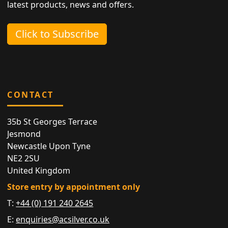
latest products, news and offers.
Click to Subscribe
CONTACT
35b St Georges Terrace
Jesmond
Newcastle Upon Tyne
NE2 2SU
United Kingdom
Store entry by appointment only
T:
+44 (0) 191 240 2645
E:
enquiries@acsilver.co.uk