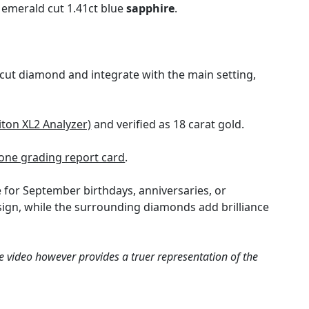
 emerald cut 1.41ct blue
sapphire
.
cut diamond and integrate with the main setting,
iton XL2 Analyzer)
and verified as 18 carat gold.
ne grading report card
.
 for September birthdays, anniversaries, or
design, while the surrounding diamonds add brilliance
e video however provides a truer representation of the