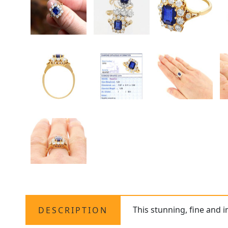
This stunning, fine and 
DESCRIPTION