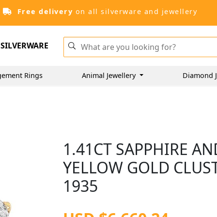
Free delivery
on all silverware and jewellery
SILVERWARE
gement Rings
Animal Jewellery
Diamond J
1.41CT SAPPHIRE AN
YELLOW GOLD CLUST
1935