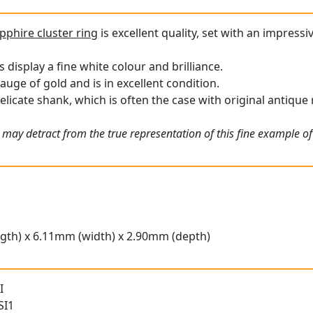
pphire cluster ring
is excellent quality, set with an impressi
display a fine white colour and brilliance.
gauge of gold and is in excellent condition.
elicate shank, which is often the case with original antique 
may detract from the true representation of this fine example of 
gth) x 6.11mm (width) x 2.90mm (depth)
I
SI1