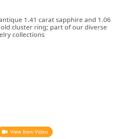
antique 1.41 carat sapphire and 1.06
ld cluster ring; part of our diverse
lry collections
View Item Video