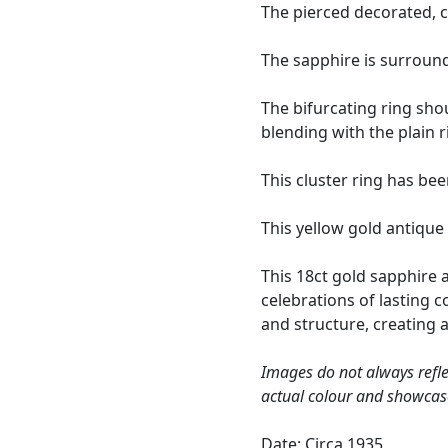
The pierced decorated, c
The sapphire is surroun
The bifurcating ring sho
blending with the plain 
This cluster ring has be
This yellow gold antique
This 18ct gold sapphire 
celebrations of lasting 
and structure, creating a
Images do not always refle
actual colour and showcas
Date: Circa 1935