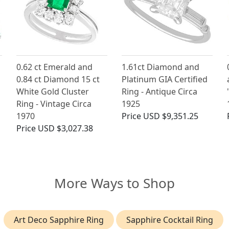
0.62 ct Emerald and
1.61ct Diamond and
0.84 ct Diamond 15 ct
Platinum GIA Certified
White Gold Cluster
Ring - Antique Circa
Ring - Vintage Circa
1925
1970
Price
USD $9,351.25
Price
USD $3,027.38
More Ways to Shop
Art Deco Sapphire Ring
Sapphire Cocktail Ring