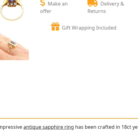
Make an
Delivery &
offer
Returns
Gift Wrapping Included
impressive
antique sapphire ring
has been crafted in 18ct ye