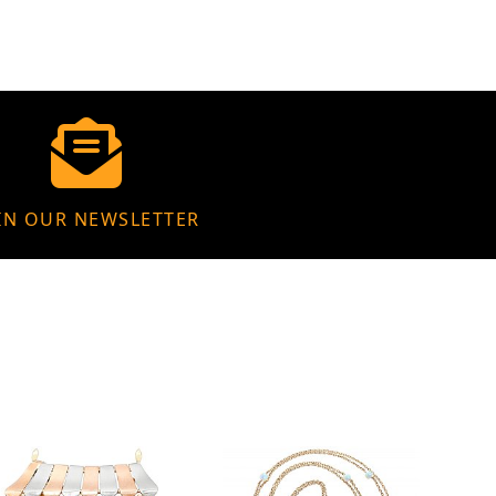
IN OUR NEWSLETTER