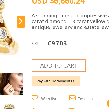
USD $6,660.24
A stunning, fine and impressive 
carat diamond, 18 carat yellow go
antique jewellery and estate jewe
C9703
SKU
ADD TO CART
Pay with Installments >
Wish list
Email Us