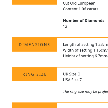
Cut Old European
Content 1.06 carats
Number of Diamonds
12
Length of setting 1.33cm
DIMENSIONS
Width of setting 1.16cm/
Height of setting 6.7mm
UK Size O
RING SIZE
USA Size 7
The
ring size
may be profess