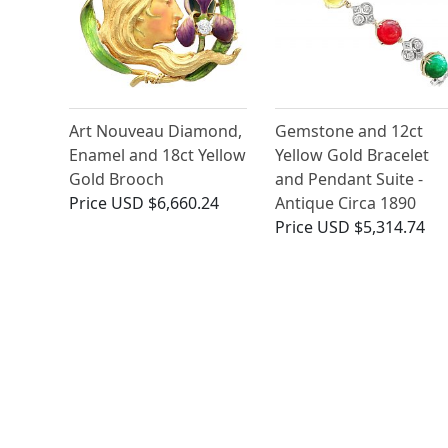
Art Nouveau Diamond,
Gemstone and 12ct
Enamel and 18ct Yellow
Yellow Gold Bracelet
Gold Brooch
and Pendant Suite -
Price
USD $6,660.24
Antique Circa 1890
Price
USD $5,314.74