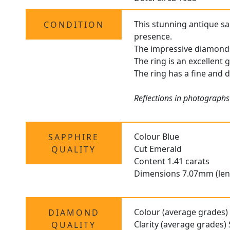
This stunning antique
sa
CONDITION
presence.
The impressive diamonds 
The ring is an excellent 
The ring has a fine and d
Reflections in photographs 
Colour Blue
SAPPHIRE
Cut Emerald
QUALITY
Content 1.41 carats
Dimensions 7.07mm (len
Colour (average grades) 
DIAMOND
Clarity (average grades) 
QUALITY