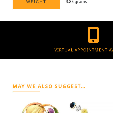
3.85 grams
WEIGHT
VIRTUAL APPOINTMENT A
MAY WE ALSO SUGGEST…