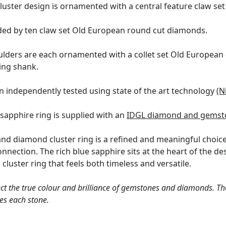
luster design is ornamented with a central feature claw set
ded by ten claw set Old European round cut diamonds.
ulders are each ornamented with a collet set Old European 
ring shank.
en independently tested using state of the art technology
(N
 sapphire ring is supplied with an
IDGL diamond and gemsto
and diamond cluster ring is a refined and meaningful choice
connection. The rich blue sapphire sits at the heart of the 
 cluster ring that feels both timeless and versatile.
ct the true colour and brilliance of gemstones and diamonds. Th
es each stone.