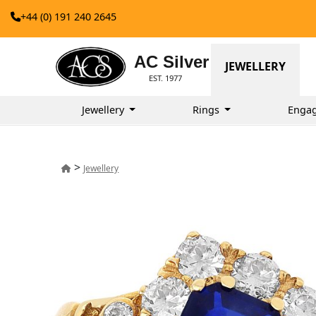
+44 (0) 191 240 2645
AC Silver
JEWELLERY
EST. 1977
Jewellery
Rings
Enga
>
Jewellery