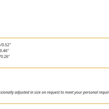
/0.52"
0.46"
/0.26"
ionally adjusted in size on request to meet your personal requi