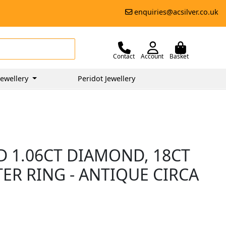
enquiries@acsilver.co.uk
Contact
Account
Basket
ewellery
Peridot Jewellery
D 1.06CT DIAMOND, 18CT
ER RING - ANTIQUE CIRCA