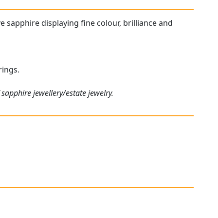
ve sapphire displaying fine colour, brilliance and
rings.
sapphire jewellery/estate jewelry.