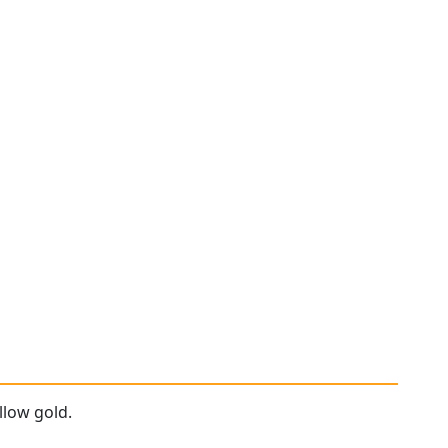
llow gold.