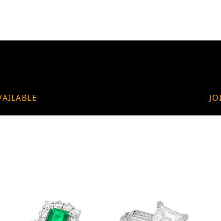
VAILABLE
JO