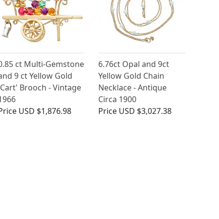
0.85 ct Multi-Gemstone
6.76ct Opal and 9ct
and 9 ct Yellow Gold
Yellow Gold Chain
'Cart' Brooch - Vintage
Necklace - Antique
1966
Circa 1900
Price
USD $1,876.98
Price
USD $3,027.38