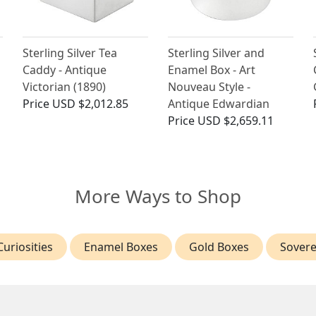
Sterling Silver Tea
Sterling Silver and
Caddy - Antique
Enamel Box - Art
Victorian (1890)
Nouveau Style -
Price
USD $2,012.85
Antique Edwardian
Price
USD $2,659.11
More Ways to Shop
uriosities
Enamel Boxes
Gold Boxes
Sovere