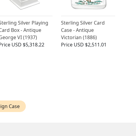
Sterling Silver Playing
Sterling Silver Card
Card Box - Antique
Case - Antique
George VI (1937)
Victorian (1886)
Price
USD $5,318.22
Price
USD $2,511.01
ign Case