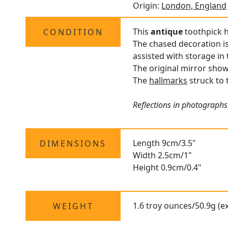
Origin:
London, England
This
antique
toothpick h
CONDITION
The chased decoration is
assisted with storage in 
The original mirror show
The
hallmarks
struck to t
Reflections in photographs
Length 9cm/3.5"
DIMENSIONS
Width 2.5cm/1"
Height 0.9cm/0.4"
1.6 troy ounces/50.9g (e
WEIGHT