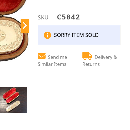
C5842
SKU
SORRY ITEM SOLD
Send me
Delivery &
Similar Items
Returns