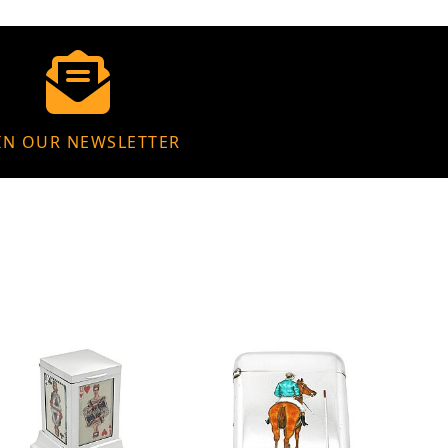
IN OUR NEWSLETTER