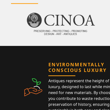
ENVIRONMENTALLY
CONSCIOUS LUXURY
Antiques represent the height of 
luxury, designed to last while mi
need for new materials. By choos
you contribute to waste reductio
preservation of history, ensuring 