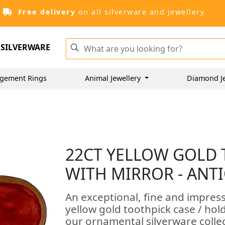
Free delivery
on all silverware and jewellery
SILVERWARE
gement Rings
Animal Jewellery
Diamond J
22CT YELLOW GOLD
WITH MIRROR - ANTI
An exceptional, fine and impres
yellow gold toothpick case / hol
our ornamental silverware colle