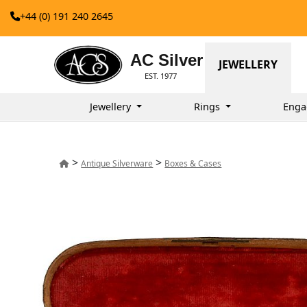
+44 (0) 191 240 2645
AC Silver
JEWELLERY
EST. 1977
Jewellery
Rings
Enga
>
>
Antique Silverware
Boxes & Cases