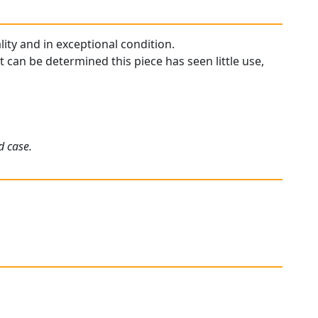
ity and in exceptional condition.
 can be determined this piece has seen little use,
d case.