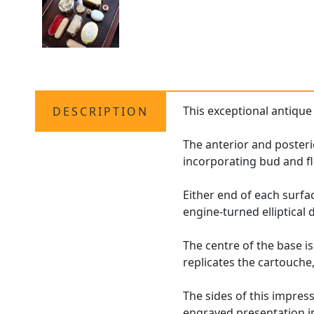
This exceptional antiqu
DESCRIPTION
The anterior and posteri
incorporating bud and fl
Either end of each surfa
engine-turned elliptical
The centre of the base 
replicates the cartouche
The sides of this impres
engraved presentation i