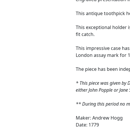
This antique toothpick h
This exceptional holder i
fit catch.
This impressive case ha
London assay mark for 1
The piece has been indep
* This piece was given by 
either John Popple or Jane
** During this period no m
Maker: Andrew Hogg
Date: 1779