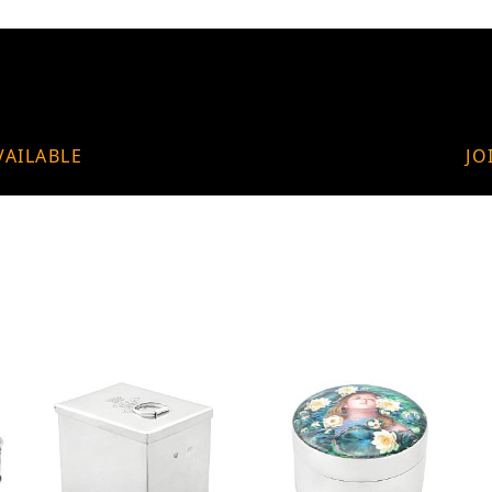
VAILABLE
JO