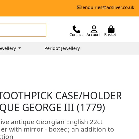
enquiries@acsilver.co.uk
Contact
Account
Basket
ewellery
Peridot Jewellery
 TOOTHPICK CASE/HOLDER
QUE GEORGE III (1779)
sive antique Georgian English 22ct
der with mirror - boxed; an addition to
ction