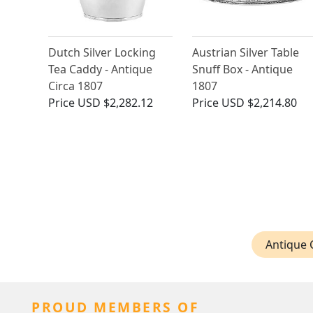
Dutch Silver Locking
Austrian Silver Table
Tea Caddy - Antique
Snuff Box - Antique
Circa 1807
1807
Price
USD $2,282.12
Price
USD $2,214.80
Antique C
PROUD MEMBERS OF