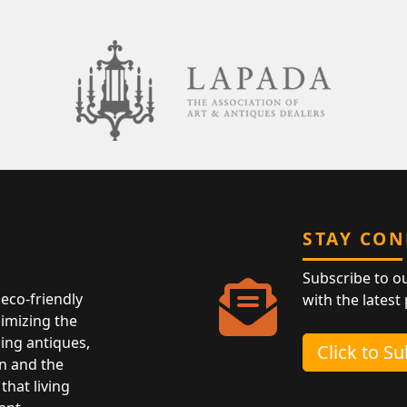
STAY CO
Subscribe to o
eco-friendly
with the latest
nimizing the
ing antiques,
Click to S
n and the
that living