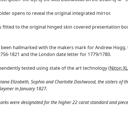
older opens to reveal the original integrated mirror.
s fitted to the original hinged skin covered presentation box
s been hallmarked with the makers mark for Andrew Hogg, t
756-1821 and the London date letter for 1779/1780.
endently tested using state of the art technology (
Niton XL
Diana Elizabeth, Sophia and Charlotte Dashwood, the sisters of 
 Seymer in January 1827.
arks were designated for the higher 22 carat standard and pieces