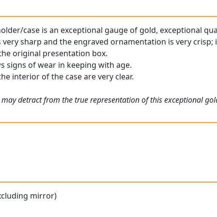
older/case is an exceptional gauge of gold, exceptional qual
 very sharp and the engraved ornamentation is very crisp; it
the original presentation box.
s signs of wear in keeping with age.
he interior of the case are very clear.
 may detract from the true representation of this exceptional gol
xcluding mirror)