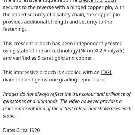
The impressive antique sapphire
crescent brooch
secures to the reverse with a hinged copper pin, with
the added security of a safety chain; the copper pin
provides additional strength and security to the
fastening.
This crescent brooch has been independently tested
using state of the art technology
(Niton XL2 Analyzer)
and verified as 9 carat gold and copper.
This impressive brooch is supplied with an
IDGL
diamond and gemstone grading report card
.
Images do not always reflect the true colour and brilliance of
gemstones and diamonds. The video however provides a
truer representation of the actual colour and showcases each
stone.
Date: Circa 1920