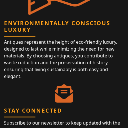
ENVIRONMENTALLY CONSCIOUS
LUXURY
Antiques represent the height of eco-friendly luxury,
designed to last while minimizing the need for new
materials. By choosing antiques, you contribute to
waste reduction and the preservation of history,
ensuring that living sustainably is both easy and
elegant.
STAY CONNECTED
Subscribe to our newsletter to keep updated with the