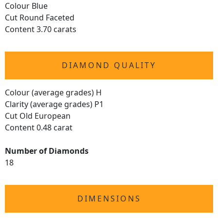
Colour Blue
Cut Round Faceted
Content 3.70 carats
DIAMOND QUALITY
Colour (average grades) H
Clarity (average grades) P1
Cut Old European
Content 0.48 carat
Number of Diamonds
18
DIMENSIONS