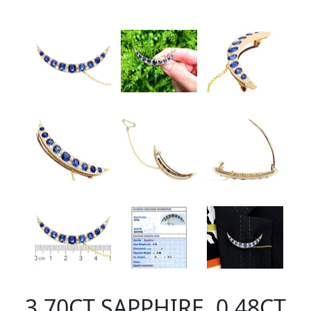
3.70CT SAPPHIRE, 0.48CT