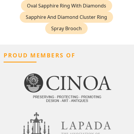
Oval Sapphire Ring With Diamonds
Sapphire And Diamond Cluster Ring
Spray Brooch
PROUD MEMBERS OF