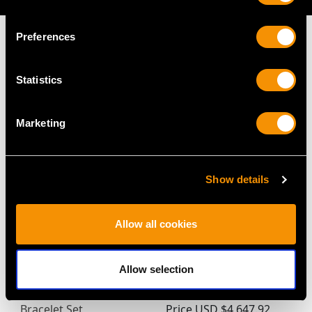
Preferences
Statistics
MAY WE ALSO SUGGEST…
Marketing
Show details
Allow all cookies
Victorian 9.50ct White
Vintage Pearl and Ruby,
Allow selection
Opal and Diamond 15ct
15ct White Gold
Yellow Gold Necklace /
Bracelet
Bracelet Set
Price
USD $4,647.92