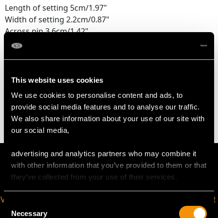
Length of setting 5cm/1.97"
Width of setting 2.2cm/0.87"
Across pin 3.6cm/1.42"
Height of setting 4.76mm/0.19"
WEIGHT
This website uses cookies
We use cookies to personalise content and ads, to
4.90 grams
provide social media features and to analyse our traffic.
We also share information about your use of our site with
our social media,
advertising and analytics partners who may combine it
with other information that you’ve provided to them or that
they’ve collected from your use of their services.
VIRTUAL APPOINTMENT
JOIN OUR NEWSLETTER
Consent
AVAILABLE
Necessary
Selection