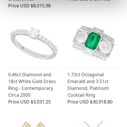
Price
USD $8,015.98
0.46ct Diamond and
1.72ct Octagonal
18ct White Gold Dress
Emerald and 3.51ct
Ring - Contemporary
Diamond, Platinum
Circa 2000
Cocktail Ring
Price
USD $3,031.25
Price
USD $30,918.80