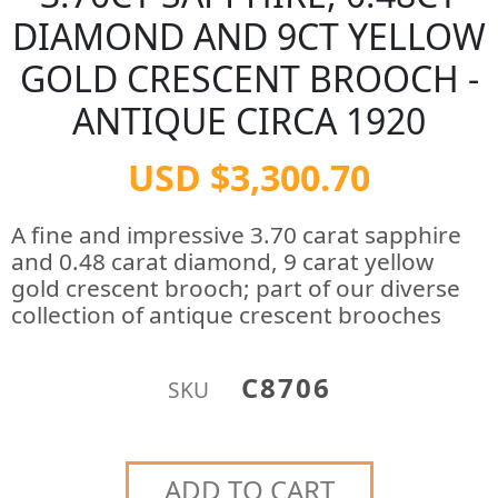
DIAMOND AND 9CT YELLOW
GOLD CRESCENT BROOCH -
ANTIQUE CIRCA 1920
USD $3,300.70
A fine and impressive 3.70 carat sapphire
and 0.48 carat diamond, 9 carat yellow
gold crescent brooch; part of our diverse
collection of antique crescent brooches
C8706
SKU
ADD TO CART