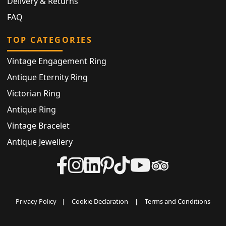
Delivery & Returns
FAQ
TOP CATEGORIES
Vintage Engagement Ring
Antique Eternity Ring
Victorian Ring
Antique Ring
Vintage Bracelet
Antique Jewellery
Privacy Policy
|
Cookie Declaration
|
Terms and Conditions