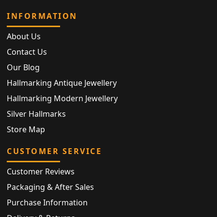
INFORMATION
About Us
Contact Us
Our Blog
Hallmarking Antique Jewellery
Hallmarking Modern Jewellery
Silver Hallmarks
Store Map
CUSTOMER SERVICE
Customer Reviews
Packaging & After Sales
Purchase Information