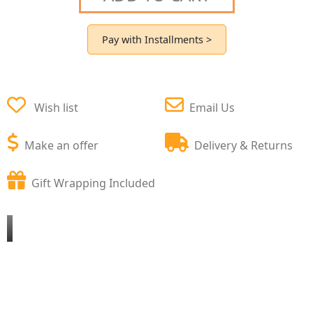
Pay with Installments >
Wish list
Email Us
Make an offer
Delivery & Returns
Gift Wrapping Included