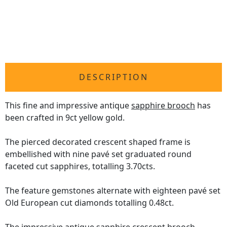
DESCRIPTION
This fine and impressive antique
sapphire brooch
has
been crafted in 9ct yellow gold.
The pierced decorated crescent shaped frame is
embellished with nine pavé set graduated round
faceted cut sapphires, totalling 3.70cts.
The feature gemstones alternate with eighteen pavé set
Old European cut diamonds totalling 0.48ct.