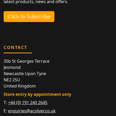
latest products, news and offers.
Click to Subscribe
CONTACT
35b St Georges Terrace
Jesmond
Newcastle Upon Tyne
NE2 2SU
United Kingdom
Store entry by appointment only
T:
+44 (0) 191 240 2645
E:
enquiries@acsilver.co.uk