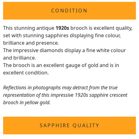
CONDITION
This stunning antique
1920s
brooch is excellent quality,
set with stunning sapphires displaying fine colour,
brilliance and presence.
The impressive diamonds display a fine white colour
and brilliance.
The brooch is an excellent gauge of gold and is in
excellent condition.
Reflections in photographs may detract from the true
representation of this impressive 1920s sapphire crescent
brooch in yellow gold.
SAPPHIRE QUALITY