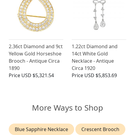
2.36ct Diamond and 9ct
1.22ct Diamond and
Yellow Gold Horseshoe
14ct White Gold
Brooch - Antique Circa
Necklace - Antique
1890
Circa 1920
Price
USD $5,321.54
Price
USD $5,853.69
More Ways to Shop
Blue Sapphire Necklace
Crescent Brooch