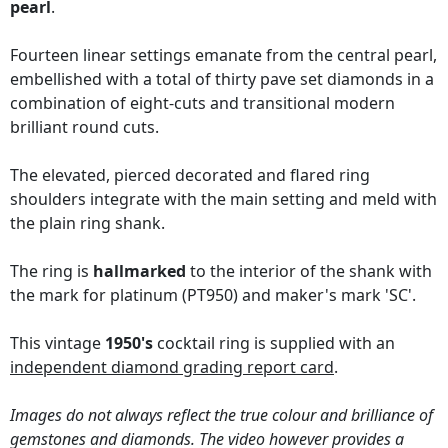
pearl
.
Fourteen linear settings emanate from the central pearl,
embellished with a total of thirty pave set diamonds in a
combination of eight-cuts and transitional modern
brilliant round cuts.
The elevated, pierced decorated and flared ring
shoulders integrate with the main setting and meld with
the plain ring shank.
The ring is
hallmarked
to the interior of the shank with
the mark for platinum (PT950) and maker's mark 'SC'.
This vintage
1950's
cocktail ring is supplied with an
independent diamond grading report card
.
Images do not always reflect the true colour and brilliance of
gemstones and diamonds. The video however provides a