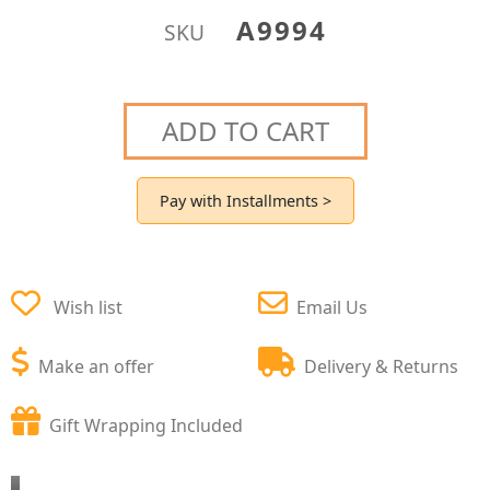
A9994
SKU
ADD TO CART
Pay with Installments >
Wish list
Email Us
Make an offer
Delivery & Returns
Gift Wrapping Included