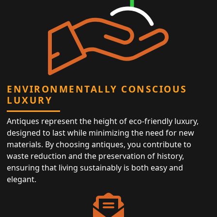
ENVIRONMENTALLY CONSCIOUS
LUXURY
Antiques represent the height of eco-friendly luxury,
designed to last while minimizing the need for new
materials. By choosing antiques, you contribute to
waste reduction and the preservation of history,
ensuring that living sustainably is both easy and
elegant.