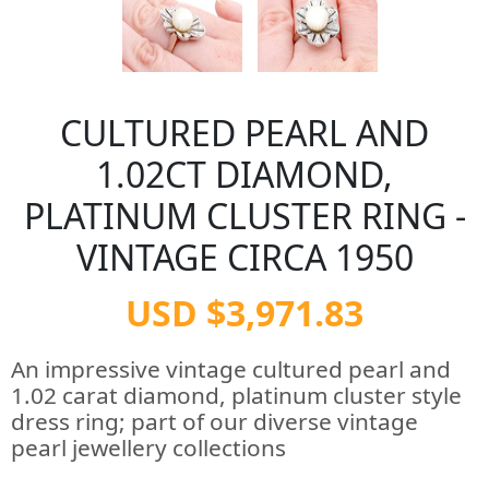
CULTURED PEARL AND
1.02CT DIAMOND,
PLATINUM CLUSTER RING -
VINTAGE CIRCA 1950
USD $3,971.83
An impressive vintage cultured pearl and
1.02 carat diamond, platinum cluster style
dress ring; part of our diverse vintage
pearl jewellery collections