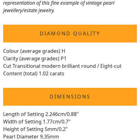
representation of this fine example of vintage pearl
jewellery/estate jewelry.
DIAMOND QUALITY
Colour (average grades) H
Clarity (average grades) P1
Cut Transitional modern brilliant round / Eight-cut
Content (total) 1.02 carats
DIMENSIONS
Length of Setting 2.246cm/0.88"
Width of Setting 1.77cm/0.7"
Height of Setting 5mm/0.2"
Pearl Diameter 9.35mm