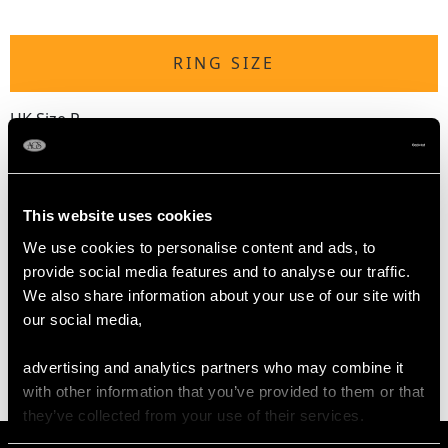
RING SIZE
UK Size P
USA Size 7 1/2
The
ring size
may be professionally adjusted in size on
request to meet your personal requirements.
This website uses cookies
We use cookies to personalise content and ads, to
provide social media features and to analyse our traffic.
WEIGHT
We also share information about your use of our site with
our social media,
10.77 grams
advertising and analytics partners who may combine it
with other information that you’ve provided to them or that
they’ve collected from your use of their services.