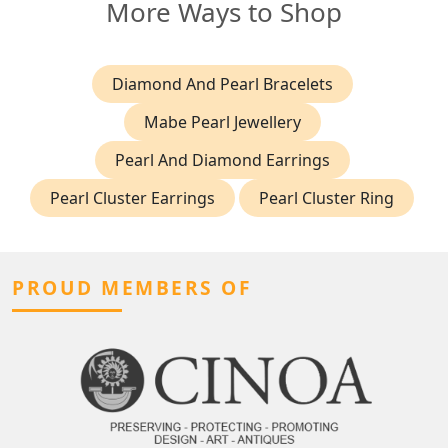
More Ways to Shop
Diamond And Pearl Bracelets
Mabe Pearl Jewellery
Pearl And Diamond Earrings
Pearl Cluster Earrings
Pearl Cluster Ring
PROUD MEMBERS OF