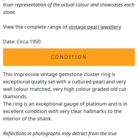
truer representation of the actual colour and showcases each
stone.
View the complete range of
vintage pearl jewellery
Date: Circa 1950
CONDITION
This impressive vintage gemstone cluster ring is
exceptional quality set with a cultured pearl and very
well colour matched, very high colour graded old cut
diamonds.
The ring is an exceptional gauge of platinum and is in
excellent condition with very clear hallmarks to the
interior of the shank.
Reflections in photographs may detract from the true