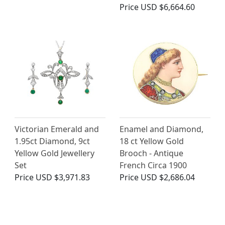
Price
USD $6,664.60
Victorian Emerald and
Enamel and Diamond,
1.95ct Diamond, 9ct
18 ct Yellow Gold
Yellow Gold Jewellery
Brooch - Antique
Set
French Circa 1900
Price
USD $3,971.83
Price
USD $2,686.04