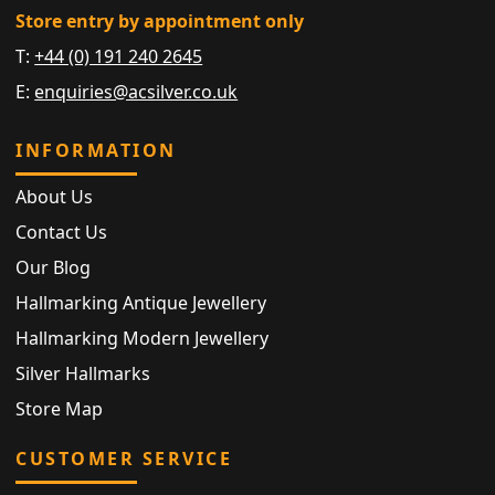
Store entry by appointment only
T:
+44 (0) 191 240 2645
E:
enquiries@acsilver.co.uk
INFORMATION
About Us
Contact Us
Our Blog
Hallmarking Antique Jewellery
Hallmarking Modern Jewellery
Silver Hallmarks
Store Map
CUSTOMER SERVICE