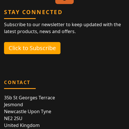
STAY CONNECTED
Subscribe to our newsletter to keep updated with the
latest products, news and offers.
Click to Subscribe
CONTACT
35b St Georges Terrace
Jesmond
Newcastle Upon Tyne
NE2 2SU
United Kingdom