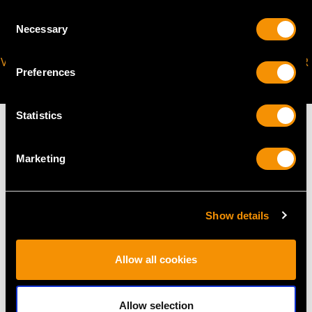
Consent
Necessary
Selection
VIRTUAL APPOINTMENT
JOIN OUR NEWSLETTER
Preferences
AVAILABLE
Statistics
Marketing
MAY WE ALSO SUGGEST…
Show details
Allow all cookies
Allow selection