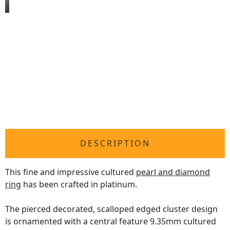
DESCRIPTION
This fine and impressive cultured
pearl and diamond
ring
has been crafted in platinum.
The pierced decorated, scalloped edged cluster design
is ornamented with a central feature 9.35mm cultured