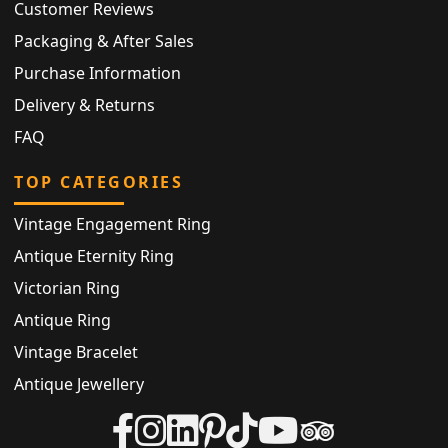
Customer Reviews
Packaging & After Sales
Purchase Information
Delivery & Returns
FAQ
TOP CATEGORIES
Vintage Engagement Ring
Antique Eternity Ring
Victorian Ring
Antique Ring
Vintage Bracelet
Antique Jewellery