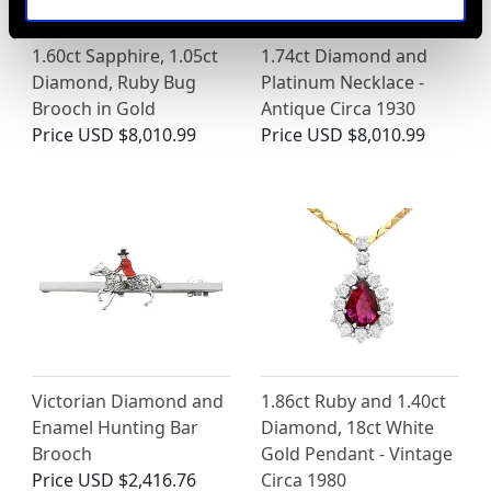
1.60ct Sapphire, 1.05ct
1.74ct Diamond and
Diamond, Ruby Bug
Platinum Necklace -
Brooch in Gold
Antique Circa 1930
Price
USD $8,010.99
Price
USD $8,010.99
Victorian Diamond and
1.86ct Ruby and 1.40ct
Enamel Hunting Bar
Diamond, 18ct White
Brooch
Gold Pendant - Vintage
Price
USD $2,416.76
Circa 1980