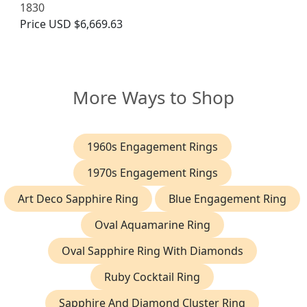
1830
Price
USD $6,669.63
More Ways to Shop
1960s Engagement Rings
1970s Engagement Rings
Art Deco Sapphire Ring
Blue Engagement Ring
Oval Aquamarine Ring
Oval Sapphire Ring With Diamonds
Ruby Cocktail Ring
Sapphire And Diamond Cluster Ring