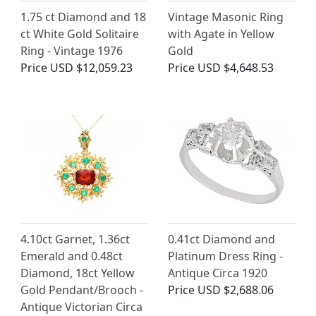
1.75 ct Diamond and 18
Vintage Masonic Ring
ct White Gold Solitaire
with Agate in Yellow
Ring - Vintage 1976
Gold
Price
USD $12,059.23
Price
USD $4,648.53
4.10ct Garnet, 1.36ct
0.41ct Diamond and
Emerald and 0.48ct
Platinum Dress Ring -
Diamond, 18ct Yellow
Antique Circa 1920
Gold Pendant/Brooch -
Price
USD $2,688.06
Antique Victorian Circa