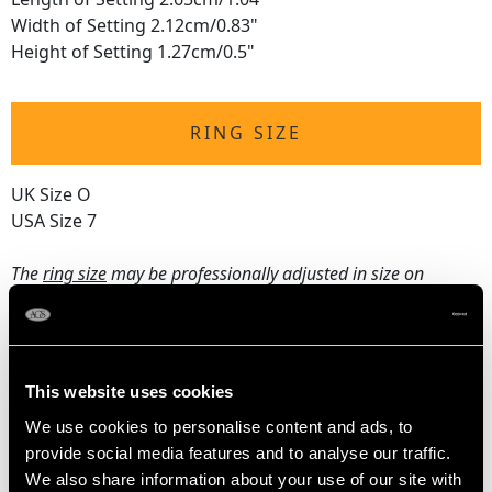
Width of Setting 2.12cm/0.83"
Height of Setting 1.27cm/0.5"
RING SIZE
UK Size O
USA Size 7
The
ring size
may be professionally adjusted in size on
request to meet your personal requirements.
WEIGHT
This website uses cookies
We use cookies to personalise content and ads, to
16.65 grams
provide social media features and to analyse our traffic.
We also share information about your use of our site with