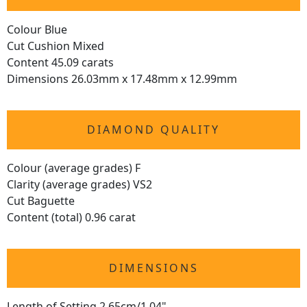
Colour Blue
Cut Cushion Mixed
Content 45.09 carats
Dimensions 26.03mm x 17.48mm x 12.99mm
DIAMOND QUALITY
Colour (average grades) F
Clarity (average grades) VS2
Cut Baguette
Content (total) 0.96 carat
DIMENSIONS
Length of Setting 2.65cm/1.04"