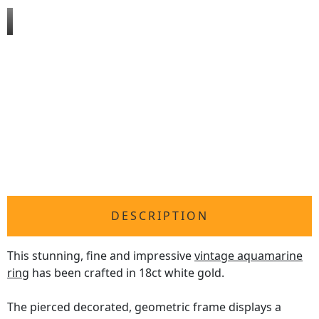
DESCRIPTION
This stunning, fine and impressive
vintage aquamarine
ring
has been crafted in 18ct white gold.
The pierced decorated, geometric frame displays a