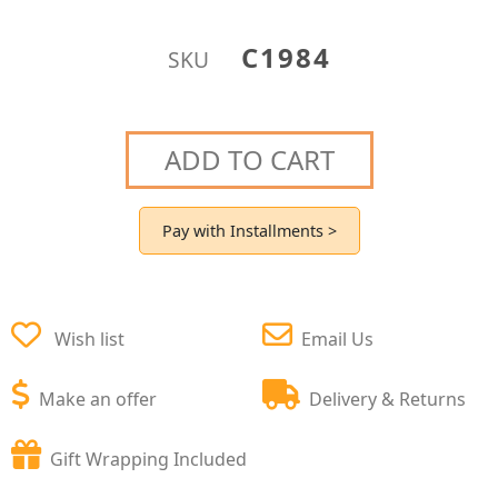
C1984
SKU
ADD TO CART
Pay with Installments >
Wish list
Email Us
Make an offer
Delivery & Returns
Gift Wrapping Included