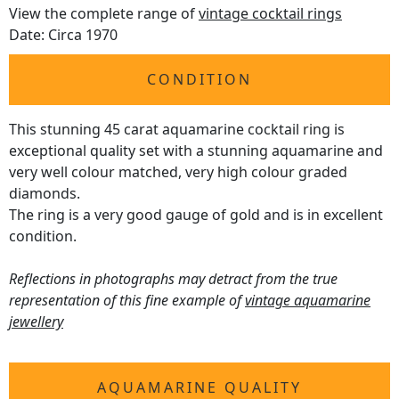
View the complete range of
vintage cocktail rings
Date: Circa 1970
CONDITION
This stunning 45 carat aquamarine cocktail ring is
exceptional quality set with a stunning aquamarine and
very well colour matched, very high colour graded
diamonds.
The ring is a very good gauge of gold and is in excellent
condition.
Reflections in photographs may detract from the true
representation of this fine example of
vintage aquamarine
jewellery
AQUAMARINE QUALITY