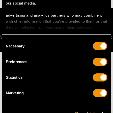
our social media,
advertising and analytics partners who may combine it
with other information that you’ve provided to them or that
they’ve collected from your use of their services.
VIRTUAL APPOINTMENT
JOIN OUR NEWSLETTER
Consent
AVAILABLE
Necessary
Selection
Preferences
Statistics
MAY WE ALSO SUGGEST…
Marketing