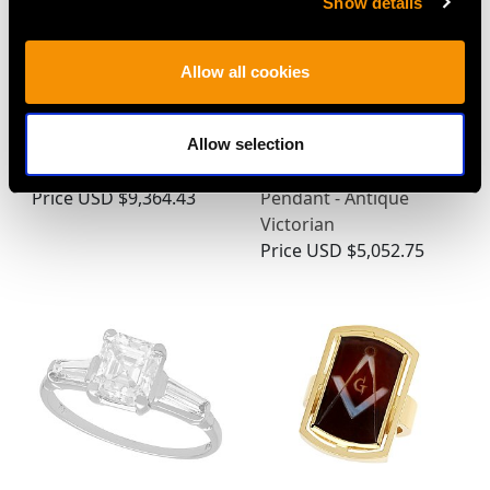
Show details
Allow all cookies
1.60ct Diamond and
0.55ct Diamond, Pearl
14ct Yellow Gold
and Enamel, 12ct Yellow
Allow selection
Solitaire Ring
Gold and Silver
Price
USD $9,364.43
Pendant - Antique
Victorian
Price
USD $5,052.75