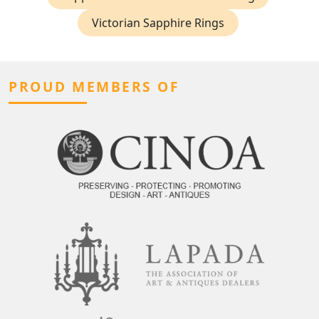
Victorian Sapphire Rings
PROUD MEMBERS OF