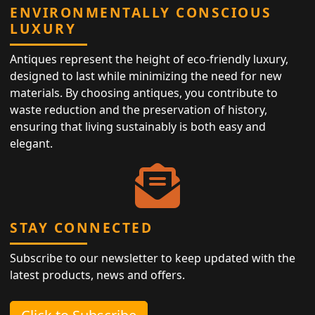
ENVIRONMENTALLY CONSCIOUS
LUXURY
Antiques represent the height of eco-friendly luxury,
designed to last while minimizing the need for new
materials. By choosing antiques, you contribute to
waste reduction and the preservation of history,
ensuring that living sustainably is both easy and
elegant.
STAY CONNECTED
Subscribe to our newsletter to keep updated with the
latest products, news and offers.