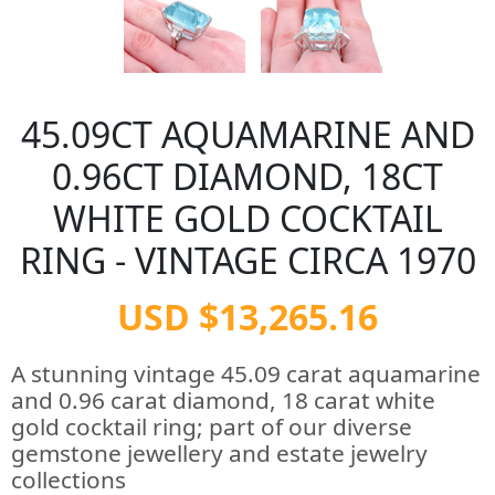
45.09CT AQUAMARINE AND
0.96CT DIAMOND, 18CT
WHITE GOLD COCKTAIL
RING - VINTAGE CIRCA 1970
USD $13,265.16
A stunning vintage 45.09 carat aquamarine
and 0.96 carat diamond, 18 carat white
gold cocktail ring; part of our diverse
gemstone jewellery and estate jewelry
collections