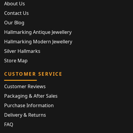
About Us
Contact Us
Our Blog
Hallmarking Antique Jewellery
Hallmarking Modern Jewellery
Silver Hallmarks
Store Map
CUSTOMER SERVICE
Customer Reviews
Packaging & After Sales
Purchase Information
Delivery & Returns
FAQ