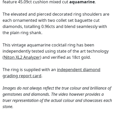
feature 45.09ct cushion mixed cut
aquamarine
.
The elevated and pierced decorated ring shoulders are
each ornamented with two collet set baguette cut
diamonds, totalling 0.96cts and blend seamlessly with
the plain ring shank.
This vintage aquamarine cocktail ring has been
independently tested using state of the art technology
(Niton XL2 Analyzer)
and verified as 18ct gold.
The ring is supplied with an
independent diamond
grading report card
.
Images do not always reflect the true colour and brilliance of
gemstones and diamonds. The video however provides a
truer representation of the actual colour and showcases each
stone.