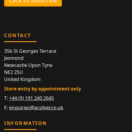
Click to Subscribe
CONTACT
35b St Georges Terrace
Jesmond
Newcastle Upon Tyne
NE2 2SU
United Kingdom
Store entry by appointment only
T:
+44 (0) 191 240 2645
E:
enquiries@acsilver.co.uk
INFORMATION