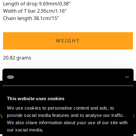
Length of drop 9.69mm/0.38"
Width of T bar 2.95cm/1.16"
Chain length 38.1cm/15"
WEIGHT
20.82 grams
This website uses cookies
We use cookies to personalise content and ads, to
provide social media features and to analyse our traffic.
VIRTUAL APPOINTMENT
JOIN OUR NEWSLETTER
We also share information about your use of our site with
AVAILABLE
our social media,