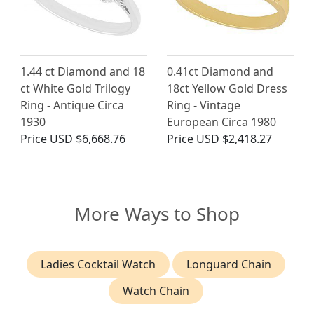
1.44 ct Diamond and 18
0.41ct Diamond and
ct White Gold Trilogy
18ct Yellow Gold Dress
Ring - Antique Circa
Ring - Vintage
1930
European Circa 1980
Price
USD $6,668.76
Price
USD $2,418.27
More Ways to Shop
Ladies Cocktail Watch
Longuard Chain
Watch Chain