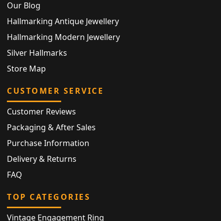
Our Blog
Hallmarking Antique Jewellery
Hallmarking Modern Jewellery
Silver Hallmarks
Store Map
CUSTOMER SERVICE
Customer Reviews
Packaging & After Sales
Purchase Information
Delivery & Returns
FAQ
TOP CATEGORIES
Vintage Engagement Ring