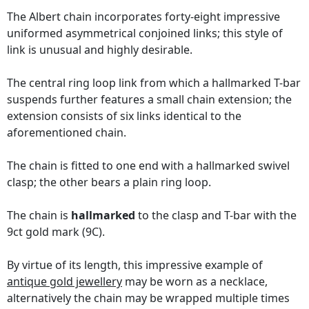
The Albert chain incorporates forty-eight impressive
uniformed asymmetrical conjoined links; this style of
link is unusual and highly desirable.
The central ring loop link from which a hallmarked T-bar
suspends further features a small chain extension; the
extension consists of six links identical to the
aforementioned chain.
The chain is fitted to one end with a hallmarked swivel
clasp; the other bears a plain ring loop.
The chain is
hallmarked
to the clasp and T-bar with the
9ct gold mark (9C).
By virtue of its length, this impressive example of
antique gold jewellery
may be worn as a necklace,
alternatively the chain may be wrapped multiple times