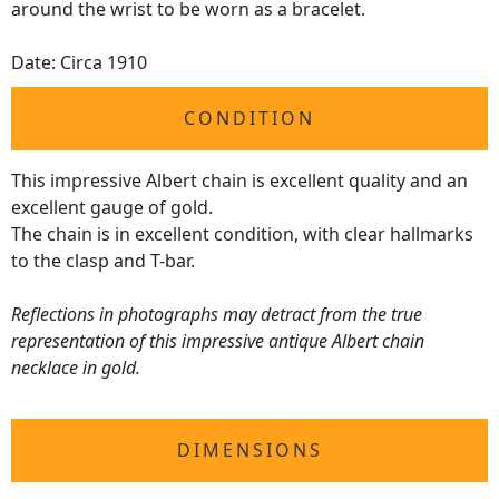
around the wrist to be worn as a bracelet.
Date: Circa 1910
CONDITION
This impressive Albert chain is excellent quality and an
excellent gauge of gold.
The chain is in excellent condition, with clear hallmarks
to the clasp and T-bar.
Reflections in photographs may detract from the true
representation of this impressive antique Albert chain
necklace in gold.
DIMENSIONS