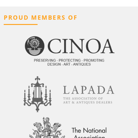
PROUD MEMBERS OF