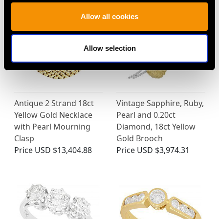
Allow all cookies
Allow selection
Antique 2 Strand 18ct
Vintage Sapphire, Ruby,
Yellow Gold Necklace
Pearl and 0.20ct
with Pearl Mourning
Diamond, 18ct Yellow
Clasp
Gold Brooch
Price
USD $13,404.88
Price
USD $3,974.31