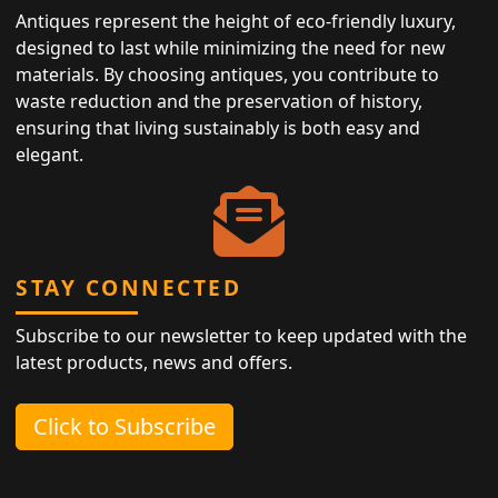
Antiques represent the height of eco-friendly luxury,
designed to last while minimizing the need for new
materials. By choosing antiques, you contribute to
waste reduction and the preservation of history,
ensuring that living sustainably is both easy and
elegant.
STAY CONNECTED
Subscribe to our newsletter to keep updated with the
latest products, news and offers.
Click to Subscribe