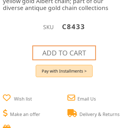
yellow gold Albert chain; part of our
diverse antique gold chain collections
C8433
SKU
ADD TO CART
Pay with Installments >
Wish list
Email Us
Make an offer
Delivery & Returns