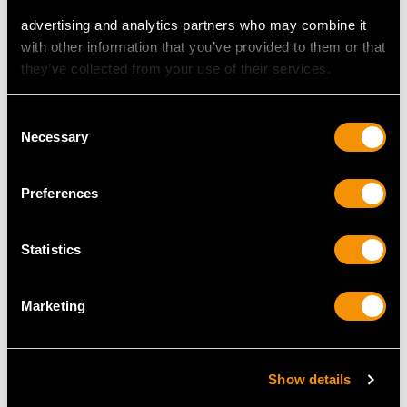
advertising and analytics partners who may combine it
with other information that you’ve provided to them or that
they’ve collected from your use of their services.
MAY WE ALSO SUGGEST…
Consent
Necessary
Selection
Preferences
Statistics
Marketing
1.01ct Diamond and
Antique 18ct Yellow
18ct Yellow Gold Trilogy
Gold Cameo Brooch
Ring - Vintage 1974
Price
USD $5,052.09
Price
USD $3,974.31
Show details