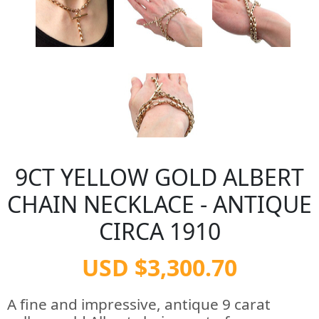
9CT YELLOW GOLD ALBERT
CHAIN NECKLACE - ANTIQUE
CIRCA 1910
USD $3,300.70
A fine and impressive, antique 9 carat