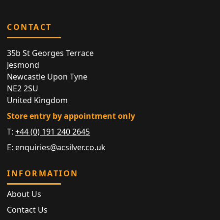
CONTACT
35b St Georges Terrace
Jesmond
Newcastle Upon Tyne
NE2 2SU
United Kingdom
Store entry by appointment only
T:
+44 (0) 191 240 2645
E:
enquiries@acsilver.co.uk
INFORMATION
About Us
Contact Us