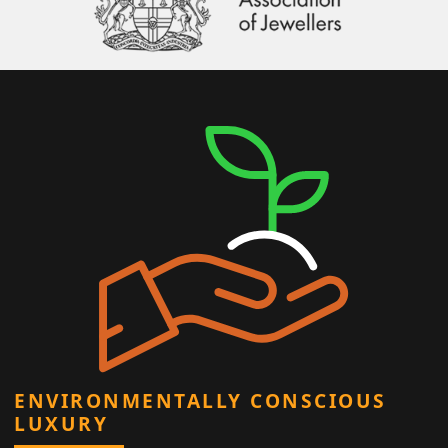
ENVIRONMENTALLY CONSCIOUS
LUXURY