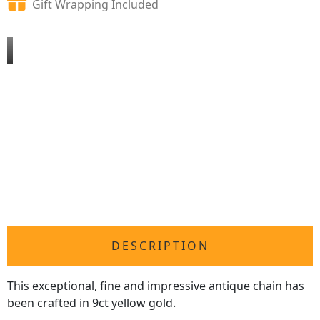
Gift Wrapping Included
DESCRIPTION
This exceptional, fine and impressive antique chain has
been crafted in 9ct yellow gold.