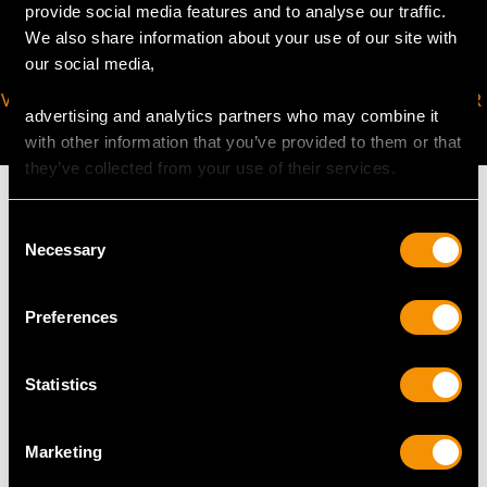
provide social media features and to analyse our traffic.
We also share information about your use of our site with
our social media,
VIRTUAL APPOINTMENT
JOIN OUR NEWSLETTER
advertising and analytics partners who may combine it
AVAILABLE
with other information that you’ve provided to them or that
they’ve collected from your use of their services.
Consent
Necessary
Selection
MAY WE ALSO SUGGEST…
Preferences
Statistics
Marketing