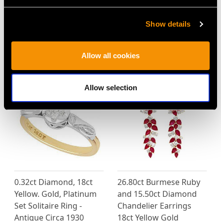
Show details
4.83ct Diamond and
Edwardian Pearl and
Platinum Bracelet -
0.67ct Diamond, 12ct
Antique Circa 1925
White Gold Pendant
Allow all cookies
Price
USD $5,321.54
Price
USD $5,995.15
Allow selection
0.32ct Diamond, 18ct
26.80ct Burmese Ruby
Yellow. Gold, Platinum
and 15.50ct Diamond
Set Solitaire Ring -
Chandelier Earrings
Antique Circa 1930
18ct Yellow Gold