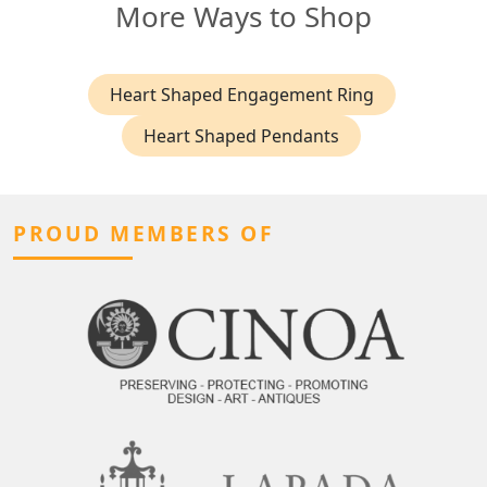
More Ways to Shop
Heart Shaped Engagement Ring
Heart Shaped Pendants
PROUD MEMBERS OF