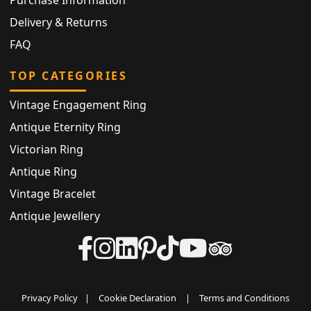
Delivery & Returns
FAQ
TOP CATEGORIES
Vintage Engagement Ring
Antique Eternity Ring
Victorian Ring
Antique Ring
Vintage Bracelet
Antique Jewellery
Privacy Policy
|
Cookie Declaration
|
Terms and Conditions