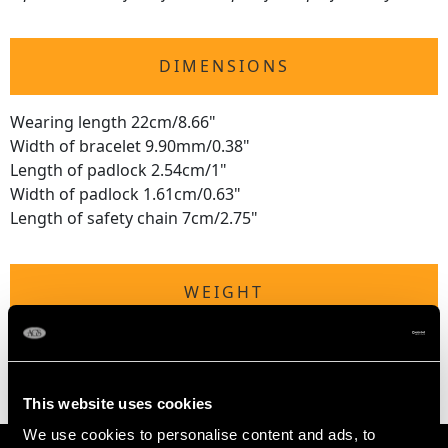
DIMENSIONS
Wearing length 22cm/8.66"
Width of bracelet 9.90mm/0.38"
Length of padlock 2.54cm/1"
Width of padlock 1.61cm/0.63"
Length of safety chain 7cm/2.75"
WEIGHT
19 grams
This website uses cookies
We use cookies to personalise content and ads, to