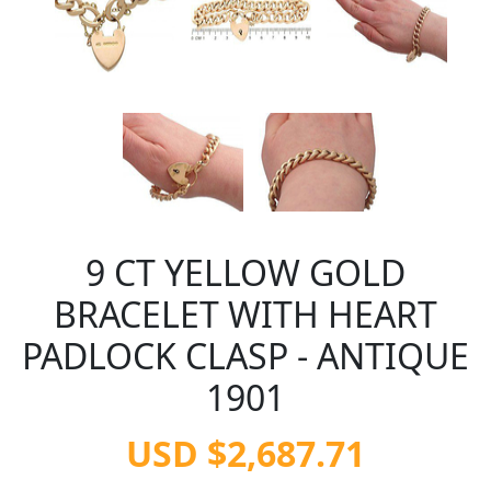
9 CT YELLOW GOLD
BRACELET WITH HEART
PADLOCK CLASP - ANTIQUE
1901
USD $2,687.71