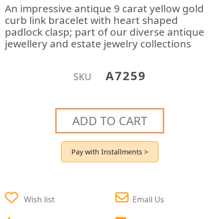
An impressive antique 9 carat yellow gold
curb link bracelet with heart shaped
padlock clasp; part of our diverse antique
jewellery and estate jewelry collections
A7259
SKU
ADD TO CART
Pay with Installments >
Wish list
Email Us