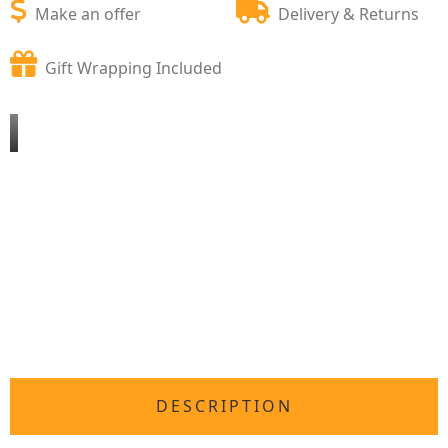
Make an offer
Delivery & Returns
Gift Wrapping Included
DESCRIPTION