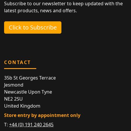
Subscribe to our newsletter to keep updated with the
latest products, news and offers.
Click to Subscribe
CONTACT
35b St Georges Terrace
Jesmond
Newcastle Upon Tyne
NE2 2SU
United Kingdom
Store entry by appointment only
T:
+44 (0) 191 240 2645