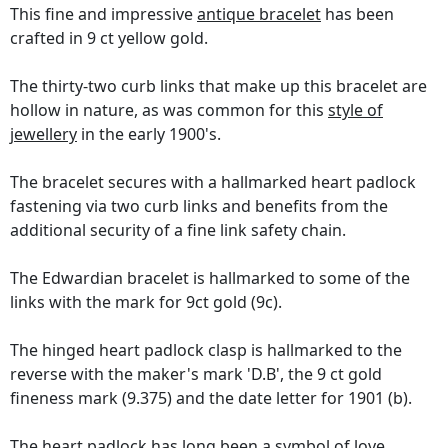
This fine and impressive
antique bracelet
has been
crafted in 9 ct yellow gold.
The thirty-two curb links that make up this bracelet are
hollow in nature, as was common for this
style of
jewellery
in the early 1900's.
The bracelet secures with a hallmarked heart padlock
fastening via two curb links and benefits from the
additional security of a fine link safety chain.
The Edwardian bracelet is hallmarked to some of the
links with the mark for 9ct gold (9c).
The hinged heart padlock clasp is hallmarked to the
reverse with the maker's mark 'D.B', the 9 ct gold
fineness mark (9.375) and the date letter for 1901 (b).
The heart padlock has long been a symbol of love,