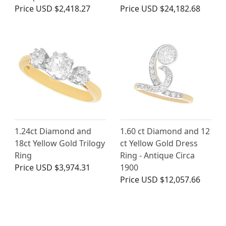
Price
USD $2,418.27
Price
USD $24,182.68
1.24ct Diamond and
1.60 ct Diamond and 12
18ct Yellow Gold Trilogy
ct Yellow Gold Dress
Ring
Ring - Antique Circa
Price
USD $3,974.31
1900
Price
USD $12,057.66