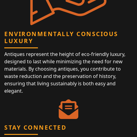
ENVIRONMENTALLY CONSCIOUS
LUXURY
Antiques represent the height of eco-friendly luxury,
designed to last while minimizing the need for new
materials. By choosing antiques, you contribute to
waste reduction and the preservation of history,
ensuring that living sustainably is both easy and
elegant.
STAY CONNECTED