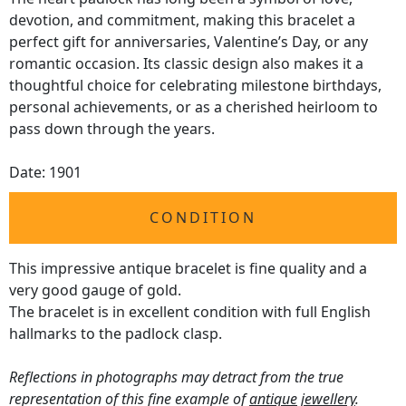
devotion, and commitment, making this bracelet a
perfect gift for anniversaries, Valentine’s Day, or any
romantic occasion. Its classic design also makes it a
thoughtful choice for celebrating milestone birthdays,
personal achievements, or as a cherished heirloom to
pass down through the years.
Date: 1901
CONDITION
This impressive antique bracelet is fine quality and a
very good gauge of gold.
The bracelet is in excellent condition with full English
hallmarks to the padlock clasp.
Reflections in photographs may detract from the true
representation of this fine example of
antique jewellery
.