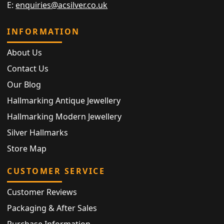
E:
enquiries@acsilver.co.uk
INFORMATION
About Us
Contact Us
Our Blog
Hallmarking Antique Jewellery
Hallmarking Modern Jewellery
Silver Hallmarks
Store Map
CUSTOMER SERVICE
Customer Reviews
Packaging & After Sales
Purchase Information